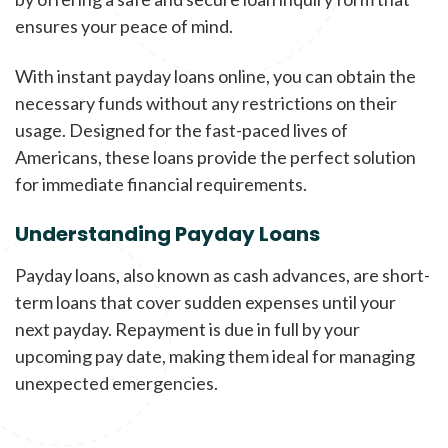
ensures your peace of mind.
With instant payday loans online, you can obtain the
necessary funds without any restrictions on their
usage. Designed for the fast-paced lives of
Americans, these loans provide the perfect solution
for immediate financial requirements.
Understanding Payday Loans
Payday loans, also known as cash advances, are short-
term loans that cover sudden expenses until your
next payday. Repayment is due in full by your
upcoming pay date, making them ideal for managing
unexpected emergencies.