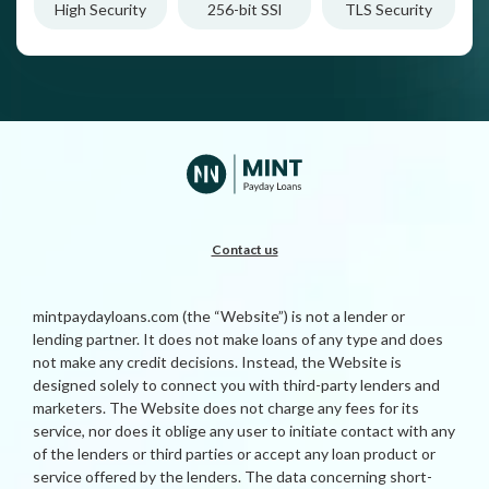
High Security
256-bit SSl
TLS Security
Contact us
mintpaydayloans.com (the “Website”) is not a lender or
lending partner. It does not make loans of any type and does
not make any credit decisions. Instead, the Website is
designed solely to connect you with third-party lenders and
marketers. The Website does not charge any fees for its
service, nor does it oblige any user to initiate contact with any
of the lenders or third parties or accept any loan product or
service offered by the lenders. The data concerning short-