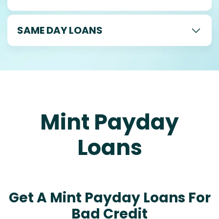
SAME DAY LOANS
Mint Payday
Loans
Get A Mint Payday Loans For
Bad Credit