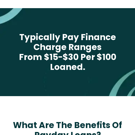
Typically Pay Finance
Charge Ranges
From $15-$30 Per $100
Loaned.
What Are The Benefits Of