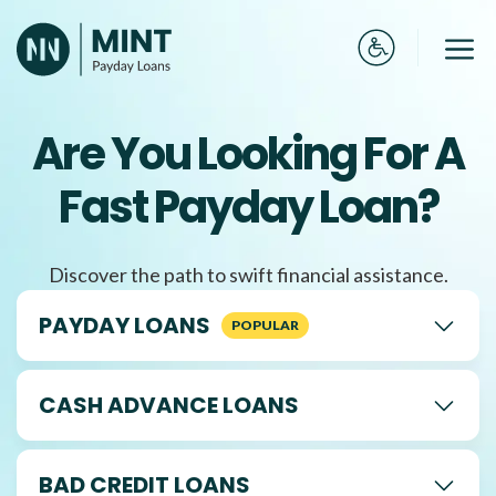
Skip
to
Me
content
Are You Looking For A
Fast Payday Loan?
Discover the path to swift financial assistance.
PAYDAY LOANS
CASH ADVANCE LOANS
BAD CREDIT LOANS