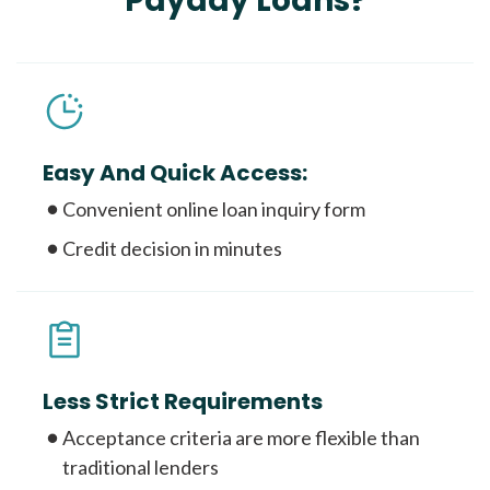
Payday Loans?
Easy And Quick Access:
Convenient online loan inquiry form
Credit decision in minutes
Less Strict Requirements
Acceptance criteria are more flexible than
traditional lenders