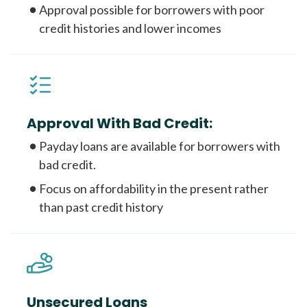
Approval possible for borrowers with poor
credit histories and lower incomes
Approval With Bad Credit:
Payday loans are available for borrowers with
bad credit.
Focus on affordability in the present rather
than past credit history
Unsecured Loans