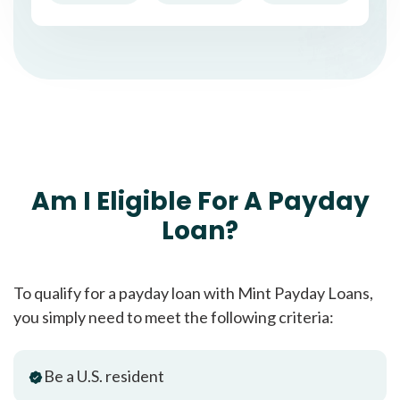
Am I Eligible For A Payday
Loan?
To qualify for a payday loan with Mint Payday Loans,
you simply need to meet the following criteria:
Be a U.S. resident