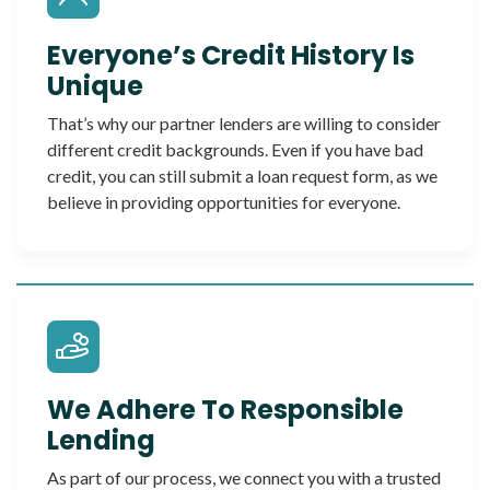
Everyone’s Credit History Is
Unique
That’s why our partner lenders are willing to consider
different credit backgrounds. Even if you have bad
credit, you can still submit a loan request form, as we
believe in providing opportunities for everyone.
We Adhere To Responsible
Lending
As part of our process, we connect you with a trusted