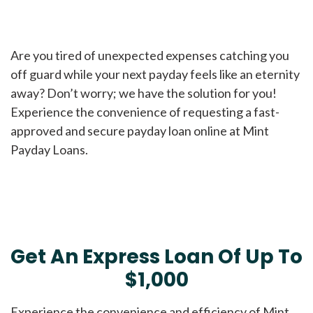
Are you tired of unexpected expenses catching you
off guard while your next payday feels like an eternity
away? Don’t worry; we have the solution for you!
Experience the convenience of requesting a fast-
approved and secure payday loan online at Mint
Payday Loans.
Get An Express Loan Of Up To
$1,000
Experience the convenience and efficiency of Mint