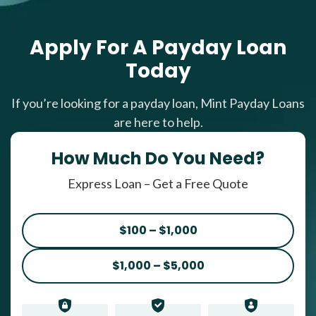
Apply For A Payday Loan
Today
If you’re looking for a payday loan, Mint Payday Loans
are here to help.
How Much Do You Need?
Express Loan – Get a Free Quote
$100 – $1,000
$1,000 – $5,000