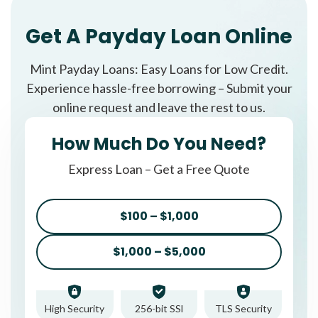
Get A Payday Loan Online
Mint Payday Loans: Easy Loans for Low Credit.
Experience hassle-free borrowing – Submit your
online request and leave the rest to us.
How Much Do You Need?
Express Loan – Get a Free Quote
$100 – $1,000
$1,000 – $5,000
High Security
256-bit SSl
TLS Security