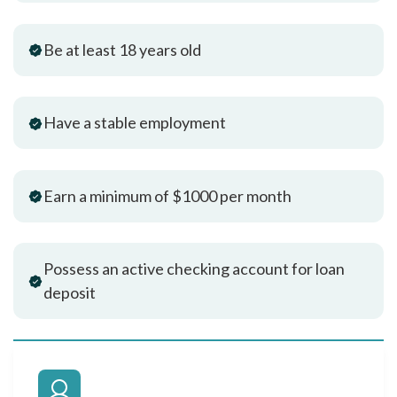
Be at least 18 years old
Have a stable employment
Earn a minimum of $1000 per month
Possess an active checking account for loan
deposit