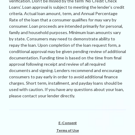
verification. Don’t be misled by the term ‘No Credit Check
Loans’. Loan approval is subject to meeting the lender’s credit
criteria. Actual loan amount, term, and Annual Percentage
Rate of the loan that a consumer qualifies for may vary by
consumer. Loan proceeds are intended primarily for personal,
family and household purposes. Minimum loan amounts vary
by state. Consumers may need to demonstrate ability to
repay the loan. Upon completion of the loan request form, a
conditional approval may be given pending review of additional
documentation. Funding time is based on the time from final
approval following receipt and review of all required
documents and signing. Lenders recommend and encourage
consumers to pay early in order to avoid additional finance
charges. Short term, installment, and payday loans should be
used with caution. If you have any questions about your loan,
please contact your lender directly.
E-Consent
Terms of Use