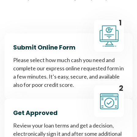
1
Submit Online Form
Please select how much cash you need and
complete our express online requested form in
a few minutes. It’s easy, secure, and available
also for poor credit score.
2
Get Approved
Review your loan terms and get a decision,
electronically sign it and after some additional