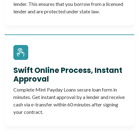
lender. This ensures that you borrow from a licensed
lender and are protected under state law.
Swift Online Process, Instant
Approval
Complete Mint Payday Loans secure loan form in
minutes. Get instant approval by a lender and receive
cash via e-transfer within 60 minutes after signing
your contract.