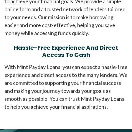
to achieve your financial goals. We provide a simple
online form and a trusted network of lenders tailored
to your needs. Our mission is to make borrowing
easier and more cost-effective, helping you save
money while accessing funds quickly.
Hassle-Free Experience And Direct
Access To Cash
With Mint Payday Loans, you can expect a hassle-free
experience and direct access to the many lenders. We
are committed to supporting your financial success
and making your journey towards your goals as
smooth as possible. You can trust Mint Payday Loans
to help you achieve your financial aspirations.