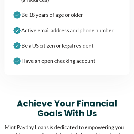
Be 18 years of age or older
Active email address and phone number
Be a US citizen or legal resident
Have an open checking account
Achieve Your Financial
Goals With Us
Mint Payday Loans is dedicated to empowering you