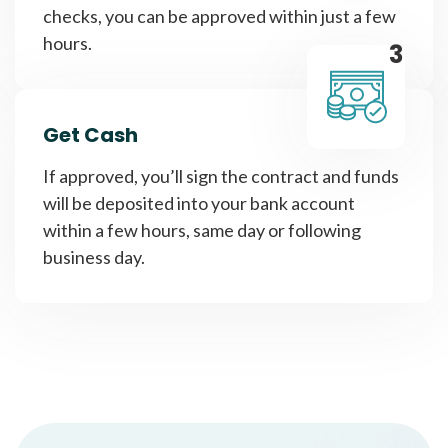
checks, you can be approved within just a few
hours.
3
Get Cash
If approved, you’ll sign the contract and funds
will be deposited into your bank account
within a few hours, same day or following
business day.