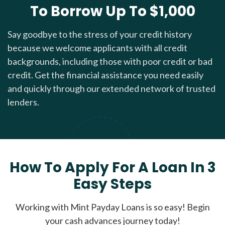
To Borrow Up To $1,000
Say goodbye to the stress of your credit history
because we welcome applicants with all credit
backgrounds, including those with poor credit or bad
credit. Get the financial assistance you need easily
and quickly through our extended network of trusted
lenders.
How To Apply For A Loan In 3
Easy Steps
Working with Mint Payday Loans is so easy! Begin
your cash advances journey today!