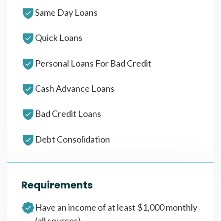
Same Day Loans
Quick Loans
Personal Loans For Bad Credit
Cash Advance Loans
Bad Credit Loans
Debt Consolidation
Requirements
Have an income of at least $1,000 monthly
(all sources)