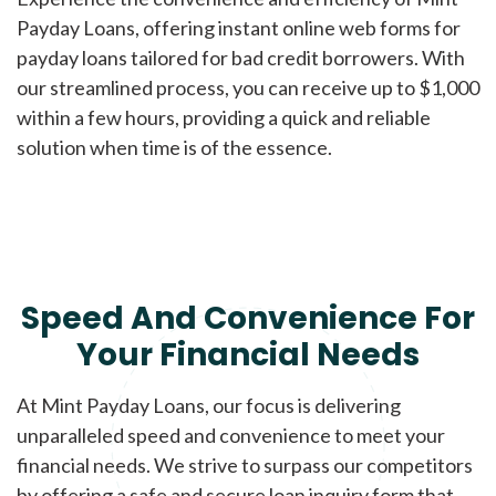
Payday Loans, offering instant online web forms for
payday loans tailored for bad credit borrowers. With
our streamlined process, you can receive up to $1,000
within a few hours, providing a quick and reliable
solution when time is of the essence.
Speed And Convenience For
Your Financial Needs
At Mint Payday Loans, our focus is delivering
unparalleled speed and convenience to meet your
financial needs. We strive to surpass our competitors
by offering a safe and secure loan inquiry form that