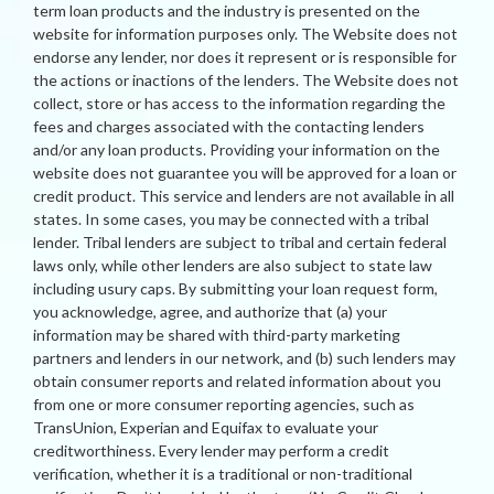
term loan products and the industry is presented on the
website for information purposes only. The Website does not
endorse any lender, nor does it represent or is responsible for
the actions or inactions of the lenders. The Website does not
collect, store or has access to the information regarding the
fees and charges associated with the contacting lenders
and/or any loan products. Providing your information on the
website does not guarantee you will be approved for a loan or
credit product. This service and lenders are not available in all
states. In some cases, you may be connected with a tribal
lender. Tribal lenders are subject to tribal and certain federal
laws only, while other lenders are also subject to state law
including usury caps. By submitting your loan request form,
you acknowledge, agree, and authorize that (a) your
information may be shared with third-party marketing
partners and lenders in our network, and (b) such lenders may
obtain consumer reports and related information about you
from one or more consumer reporting agencies, such as
TransUnion, Experian and Equifax to evaluate your
creditworthiness. Every lender may perform a credit
verification, whether it is a traditional or non-traditional