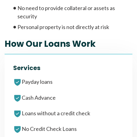
No need to provide collateral or assets as
security
Personal property is not directly at risk
How Our Loans Work
Services
Payday loans
Cash Advance
Loans without a credit check
No Credit Check Loans