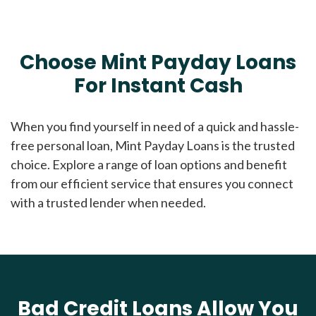
Choose Mint Payday Loans
For Instant Cash
When you find yourself in need of a quick and hassle-
free personal loan, Mint Payday Loans is the trusted
choice. Explore a range of loan options and benefit
from our efficient service that ensures you connect
with a trusted lender when needed.
Bad Credit Loans Allow You