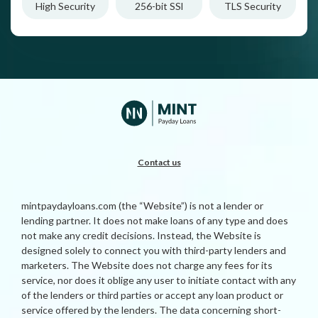
High Security
256-bit SSl
TLS Security
Contact us
mintpaydayloans.com (the “Website”) is not a lender or
lending partner. It does not make loans of any type and does
not make any credit decisions. Instead, the Website is
designed solely to connect you with third-party lenders and
marketers. The Website does not charge any fees for its
service, nor does it oblige any user to initiate contact with any
of the lenders or third parties or accept any loan product or
service offered by the lenders. The data concerning short-