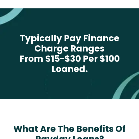
Typically Pay Finance
Charge Ranges
From $15-$30 Per $100
Loaned.
What Are The Benefits Of