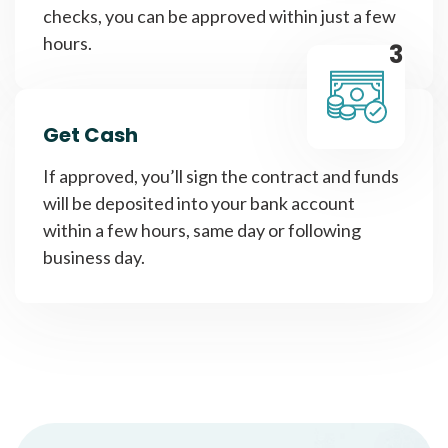
checks, you can be approved within just a few
hours.
3
Get Cash
If approved, you’ll sign the contract and funds
will be deposited into your bank account
within a few hours, same day or following
business day.