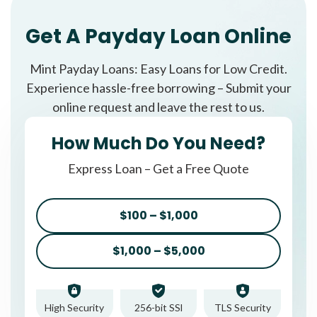
Get A Payday Loan Online
Mint Payday Loans: Easy Loans for Low Credit.
Experience hassle-free borrowing – Submit your
online request and leave the rest to us.
How Much Do You Need?
Express Loan – Get a Free Quote
$100 – $1,000
$1,000 – $5,000
High Security
256-bit SSl
TLS Security