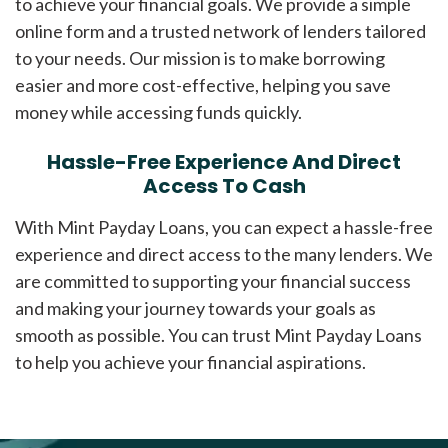
to achieve your financial goals. We provide a simple
online form and a trusted network of lenders tailored
to your needs. Our mission is to make borrowing
easier and more cost-effective, helping you save
money while accessing funds quickly.
Hassle-Free Experience And Direct
Access To Cash
With Mint Payday Loans, you can expect a hassle-free
experience and direct access to the many lenders. We
are committed to supporting your financial success
and making your journey towards your goals as
smooth as possible. You can trust Mint Payday Loans
to help you achieve your financial aspirations.