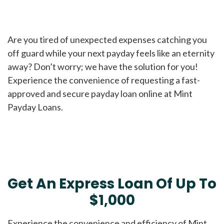
Are you tired of unexpected expenses catching you
off guard while your next payday feels like an eternity
away? Don’t worry; we have the solution for you!
Experience the convenience of requesting a fast-
approved and secure payday loan online at Mint
Payday Loans.
Get An Express Loan Of Up To
$1,000
Experience the convenience and efficiency of Mint