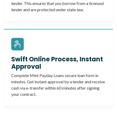
lender. This ensures that you borrow from a licensed
lender and are protected under state law.
Swift Online Process, Instant
Approval
Complete Mint Payday Loans secure loan form in
minutes. Get instant approval by a lender and receive
cash via e-transfer within 60 minutes after signing
your contract.