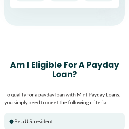
Am I Eligible For A Payday
Loan?
To qualify for a payday loan with Mint Payday Loans,
you simply need to meet the following criteria:
Be a U.S. resident