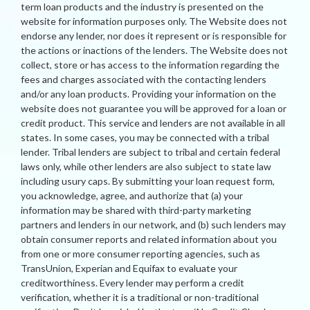
term loan products and the industry is presented on the
website for information purposes only. The Website does not
endorse any lender, nor does it represent or is responsible for
the actions or inactions of the lenders. The Website does not
collect, store or has access to the information regarding the
fees and charges associated with the contacting lenders
and/or any loan products. Providing your information on the
website does not guarantee you will be approved for a loan or
credit product. This service and lenders are not available in all
states. In some cases, you may be connected with a tribal
lender. Tribal lenders are subject to tribal and certain federal
laws only, while other lenders are also subject to state law
including usury caps. By submitting your loan request form,
you acknowledge, agree, and authorize that (a) your
information may be shared with third-party marketing
partners and lenders in our network, and (b) such lenders may
obtain consumer reports and related information about you
from one or more consumer reporting agencies, such as
TransUnion, Experian and Equifax to evaluate your
creditworthiness. Every lender may perform a credit
verification, whether it is a traditional or non-traditional