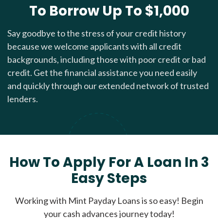
To Borrow Up To $1,000
Say goodbye to the stress of your credit history
because we welcome applicants with all credit
backgrounds, including those with poor credit or bad
credit. Get the financial assistance you need easily
and quickly through our extended network of trusted
lenders.
How To Apply For A Loan In 3
Easy Steps
Working with Mint Payday Loans is so easy! Begin
your cash advances journey today!