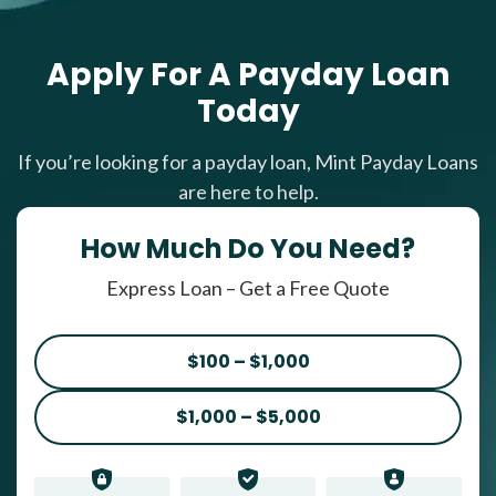
Apply For A Payday Loan
Today
If you’re looking for a payday loan, Mint Payday Loans
are here to help.
How Much Do You Need?
Express Loan – Get a Free Quote
$100 – $1,000
$1,000 – $5,000