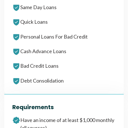
Same Day Loans
Quick Loans
Personal Loans For Bad Credit
Cash Advance Loans
Bad Credit Loans
Debt Consolidation
Requirements
Have an income of at least $1,000 monthly
(all sources)