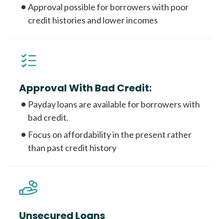
Approval possible for borrowers with poor
credit histories and lower incomes
Approval With Bad Credit:
Payday loans are available for borrowers with
bad credit.
Focus on affordability in the present rather
than past credit history
Unsecured Loans