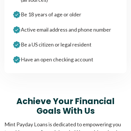
Be 18 years of age or older
Active email address and phone number
Be a US citizen or legal resident
Have an open checking account
Achieve Your Financial
Goals With Us
Mint Payday Loans is dedicated to empowering you