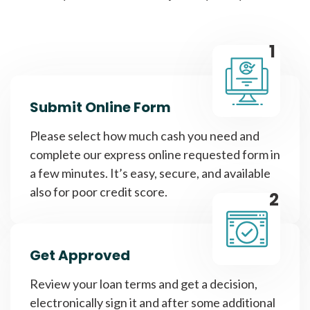
1
Submit Online Form
Please select how much cash you need and
complete our express online requested form in
a few minutes. It’s easy, secure, and available
also for poor credit score.
2
Get Approved
Review your loan terms and get a decision,
electronically sign it and after some additional