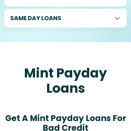
SAME DAY LOANS
Mint Payday
Loans
Get A Mint Payday Loans For
Bad Credit