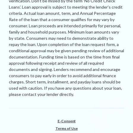
verification. Don’t be misled by the term ‘No Credit Check
Loans’. Loan approval is subject to meeting the lender’s credit
criteria. Actual loan amount, term, and Annual Percentage
Rate of the loan that a consumer qualifies for may vary by
consumer. Loan proceeds are intended primarily for personal,
family and household purposes. Minimum loan amounts vary
by state. Consumers may need to demonstrate ability to
repay the loan. Upon completion of the loan request form, a
conditional approval may be given pending review of additional
documentation. Funding time is based on the time from final
approval following receipt and review of all required
documents and signing. Lenders recommend and encourage
consumers to pay early in order to avoid additional finance
charges. Short term, installment, and payday loans should be
used with caution. If you have any questions about your loan,
please contact your lender directly.
E-Consent
Terms of Use