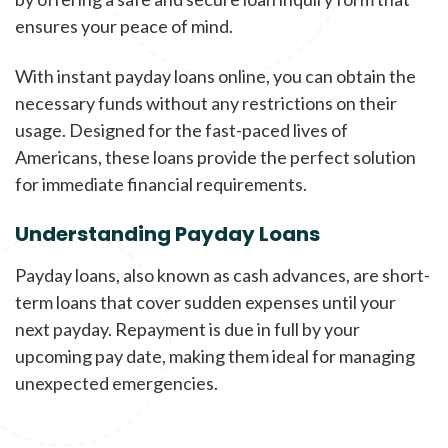
ensures your peace of mind.
With instant payday loans online, you can obtain the
necessary funds without any restrictions on their
usage. Designed for the fast-paced lives of
Americans, these loans provide the perfect solution
for immediate financial requirements.
Understanding Payday Loans
Payday loans, also known as cash advances, are short-
term loans that cover sudden expenses until your
next payday. Repayment is due in full by your
upcoming pay date, making them ideal for managing
unexpected emergencies.