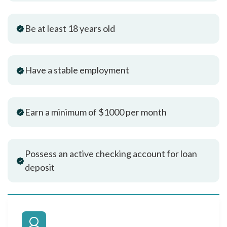
Be at least 18 years old
Have a stable employment
Earn a minimum of $1000 per month
Possess an active checking account for loan
deposit