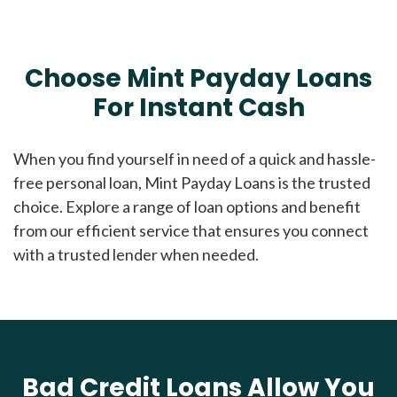
Choose Mint Payday Loans
For Instant Cash
When you find yourself in need of a quick and hassle-
free personal loan, Mint Payday Loans is the trusted
choice. Explore a range of loan options and benefit
from our efficient service that ensures you connect
with a trusted lender when needed.
Bad Credit Loans Allow You