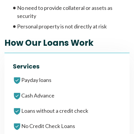
No need to provide collateral or assets as
security
Personal property is not directly at risk
How Our Loans Work
Services
Payday loans
Cash Advance
Loans without a credit check
No Credit Check Loans