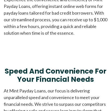
Payday Loans, offering instant online web forms for
payday loans tailored for bad credit borrowers. With
our streamlined process, you can receive up to $1,000
within a few hours, providing a quick and reliable
solution when time is of the essence.
Speed And Convenience For
Your Financial Needs
At Mint Payday Loans, our focus is delivering
unparalleled speed and convenience to meet your
financial needs. We strive to surpass our competitors
by offering a safe and secure loan inquiry form that