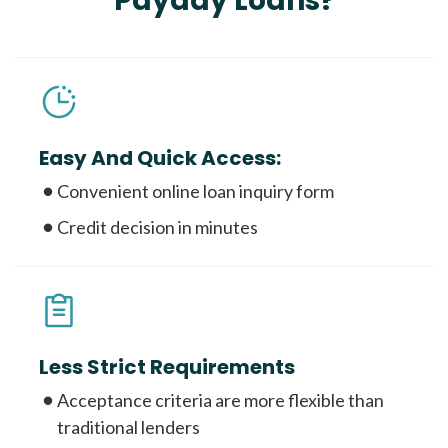
Payday Loans?
Easy And Quick Access:
Convenient online loan inquiry form
Credit decision in minutes
Less Strict Requirements
Acceptance criteria are more flexible than
traditional lenders