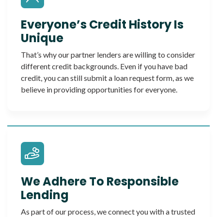
Everyone’s Credit History Is
Unique
That’s why our partner lenders are willing to consider
different credit backgrounds. Even if you have bad
credit, you can still submit a loan request form, as we
believe in providing opportunities for everyone.
We Adhere To Responsible
Lending
As part of our process, we connect you with a trusted