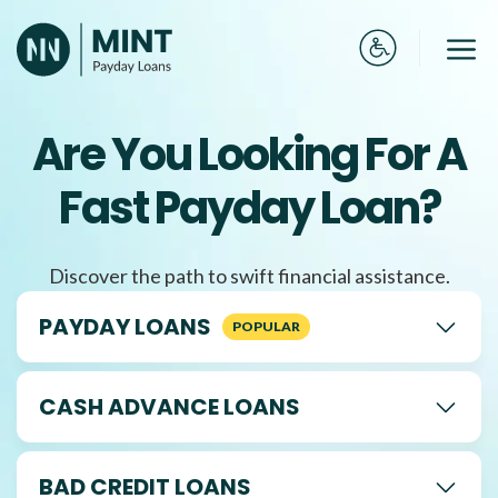
Skip
to
Me
content
Are You Looking For A
Fast Payday Loan?
Discover the path to swift financial assistance.
PAYDAY LOANS
CASH ADVANCE LOANS
BAD CREDIT LOANS