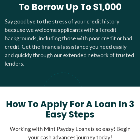
To Borrow Up To $1,000
Say goodbye to the stress of your credit history
because we welcome applicants with all credit
backgrounds, including those with poor credit or bad
credit. Get the financial assistance you need easily
and quickly through our extended network of trusted
lenders.
How To Apply For A Loan In 3
Easy Steps
Working with Mint Payday Loans is so easy! Begin
your cash advances journey today!