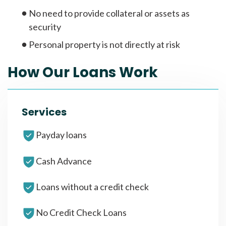
No need to provide collateral or assets as
security
Personal property is not directly at risk
How Our Loans Work
Services
Payday loans
Cash Advance
Loans without a credit check
No Credit Check Loans