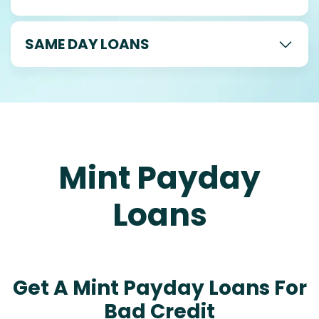
SAME DAY LOANS
Mint Payday
Loans
Get A Mint Payday Loans For
Bad Credit