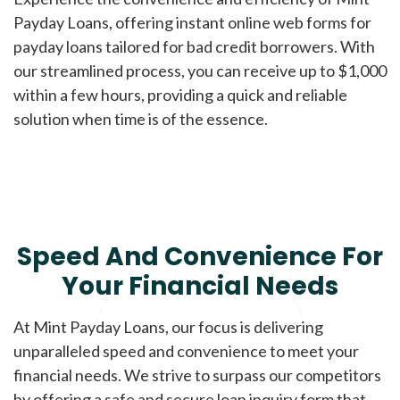
Payday Loans, offering instant online web forms for
payday loans tailored for bad credit borrowers. With
our streamlined process, you can receive up to $1,000
within a few hours, providing a quick and reliable
solution when time is of the essence.
Speed And Convenience For
Your Financial Needs
At Mint Payday Loans, our focus is delivering
unparalleled speed and convenience to meet your
financial needs. We strive to surpass our competitors
by offering a safe and secure loan inquiry form that