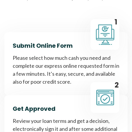
1
Submit Online Form
Please select how much cash you need and
complete our express online requested form in
a few minutes. It’s easy, secure, and available
also for poor credit score.
2
Get Approved
Review your loan terms and get a decision,
electronically sign it and after some additional