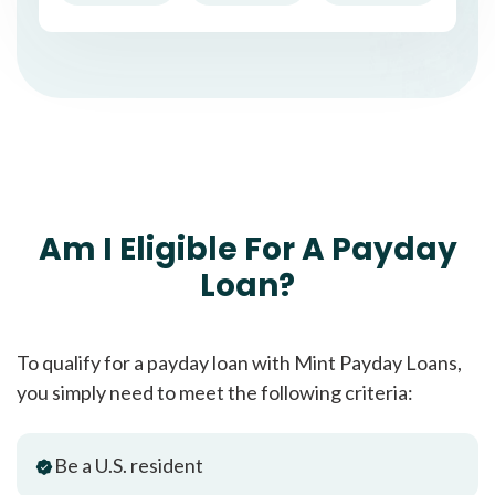
Am I Eligible For A Payday
Loan?
To qualify for a payday loan with Mint Payday Loans,
you simply need to meet the following criteria:
Be a U.S. resident