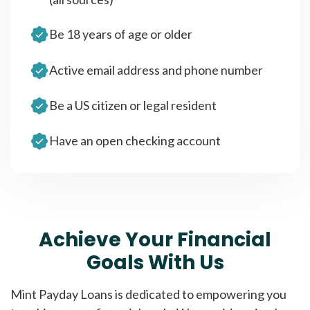
Be 18 years of age or older
Active email address and phone number
Be a US citizen or legal resident
Have an open checking account
Achieve Your Financial
Goals With Us
Mint Payday Loans is dedicated to empowering you