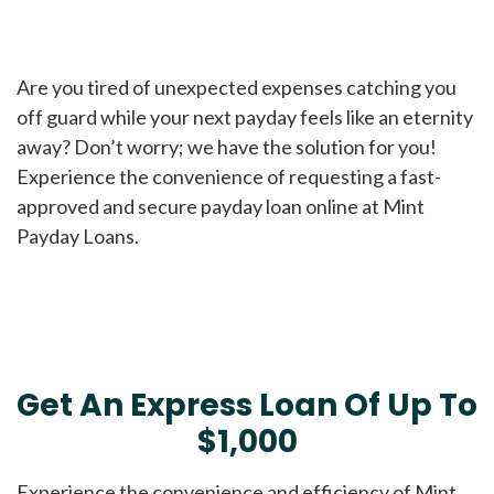
Are you tired of unexpected expenses catching you
off guard while your next payday feels like an eternity
away? Don’t worry; we have the solution for you!
Experience the convenience of requesting a fast-
approved and secure payday loan online at Mint
Payday Loans.
Get An Express Loan Of Up To
$1,000
Experience the convenience and efficiency of Mint