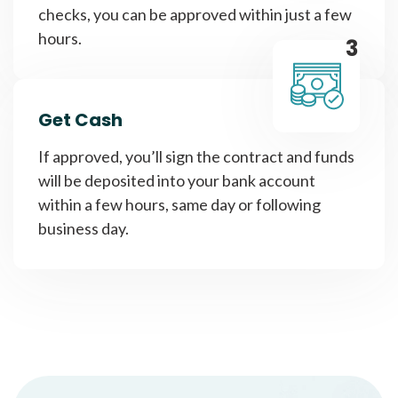
checks, you can be approved within just a few
hours.
3
Get Cash
If approved, you’ll sign the contract and funds
will be deposited into your bank account
within a few hours, same day or following
business day.