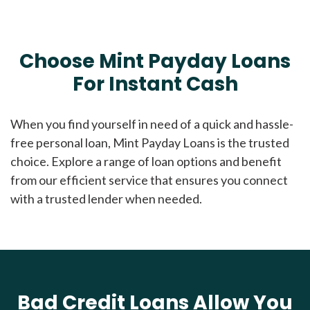
Choose Mint Payday Loans
For Instant Cash
When you find yourself in need of a quick and hassle-
free personal loan, Mint Payday Loans is the trusted
choice. Explore a range of loan options and benefit
from our efficient service that ensures you connect
with a trusted lender when needed.
Bad Credit Loans Allow You