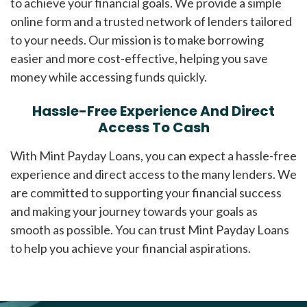
to achieve your financial goals. We provide a simple
online form and a trusted network of lenders tailored
to your needs. Our mission is to make borrowing
easier and more cost-effective, helping you save
money while accessing funds quickly.
Hassle-Free Experience And Direct
Access To Cash
With Mint Payday Loans, you can expect a hassle-free
experience and direct access to the many lenders. We
are committed to supporting your financial success
and making your journey towards your goals as
smooth as possible. You can trust Mint Payday Loans
to help you achieve your financial aspirations.