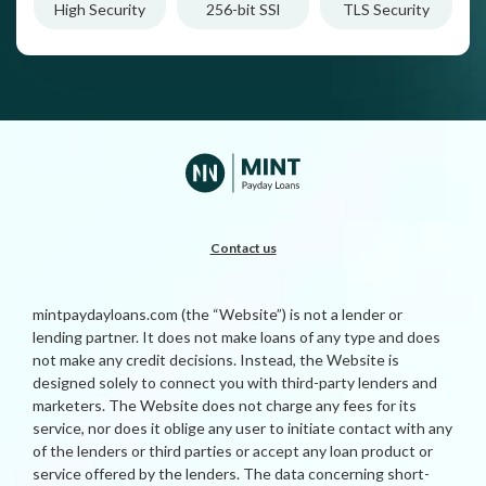
High Security
256-bit SSl
TLS Security
Contact us
mintpaydayloans.com (the “Website”) is not a lender or
lending partner. It does not make loans of any type and does
not make any credit decisions. Instead, the Website is
designed solely to connect you with third-party lenders and
marketers. The Website does not charge any fees for its
service, nor does it oblige any user to initiate contact with any
of the lenders or third parties or accept any loan product or
service offered by the lenders. The data concerning short-