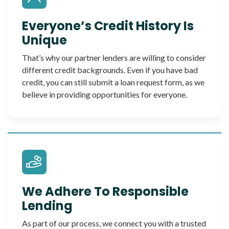
Everyone’s Credit History Is
Unique
That’s why our partner lenders are willing to consider
different credit backgrounds. Even if you have bad
credit, you can still submit a loan request form, as we
believe in providing opportunities for everyone.
We Adhere To Responsible
Lending
As part of our process, we connect you with a trusted