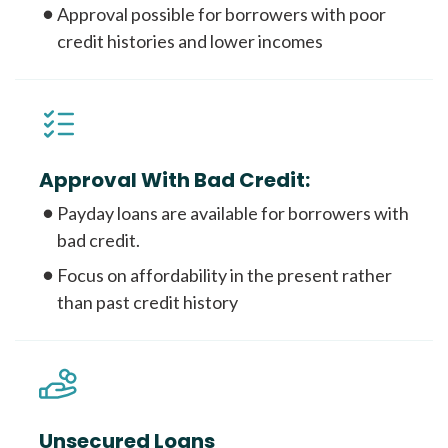
Approval possible for borrowers with poor
credit histories and lower incomes
Approval With Bad Credit:
Payday loans are available for borrowers with
bad credit.
Focus on affordability in the present rather
than past credit history
Unsecured Loans