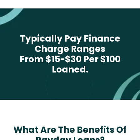
Typically Pay Finance
Charge Ranges
From $15-$30 Per $100
Loaned.
What Are The Benefits Of