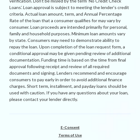
verification. Don’t be misled by the term ‘No Credit Check
Loans’. Loan approval is subject to meeting the lender’s credit
criteria. Actual loan amount, term, and Annual Percentage
Rate of the loan that a consumer qualifies for may vary by
consumer. Loan proceeds are intended primarily for personal,
family and household purposes. Minimum loan amounts vary
by state. Consumers may need to demonstrate ability to
repay the loan. Upon completion of the loan request form, a
conditional approval may be given pending review of additional
documentation. Funding time is based on the time from final
approval following receipt and review of all required
documents and signing. Lenders recommend and encourage
consumers to pay early in order to avoid additional finance
charges. Short term, installment, and payday loans should be
used with caution. If you have any questions about your loan,
please contact your lender directly.
E-Consent
Terms of Use