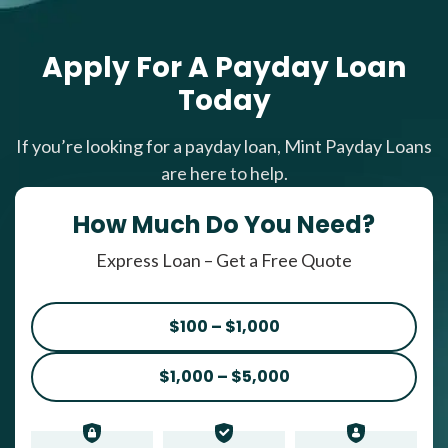
Apply For A Payday Loan
Today
If you’re looking for a payday loan, Mint Payday Loans
are here to help.
How Much Do You Need?
Express Loan – Get a Free Quote
$100 – $1,000
$1,000 – $5,000