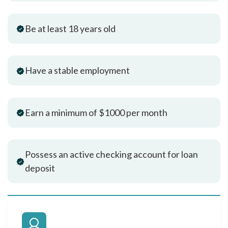
Be at least 18 years old
Have a stable employment
Earn a minimum of $1000 per month
Possess an active checking account for loan
deposit