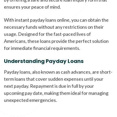
ensures your peace of mind.
With instant payday loans online, you can obtain the
necessary funds without any restrictions on their
usage. Designed for the fast-paced lives of
Americans, these loans provide the perfect solution
for immediate financial requirements.
Understanding Payday Loans
Payday loans, also known as cash advances, are short-
term loans that cover sudden expenses until your
next payday. Repayment is due in full by your
upcoming pay date, making them ideal for managing
unexpected emergencies.