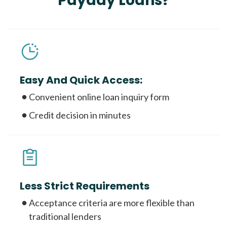
Payday Loans?
Easy And Quick Access:
Convenient online loan inquiry form
Credit decision in minutes
Less Strict Requirements
Acceptance criteria are more flexible than
traditional lenders