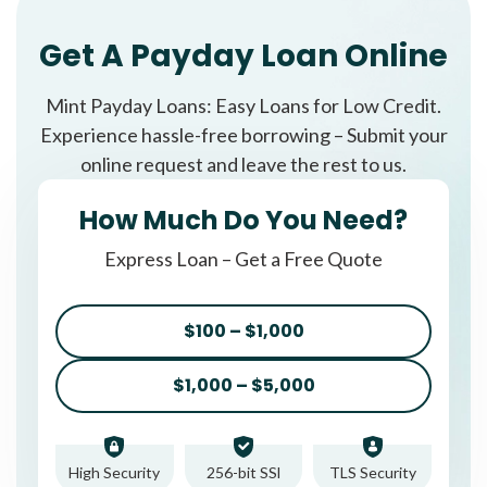
Get A Payday Loan Online
Mint Payday Loans: Easy Loans for Low Credit.
Experience hassle-free borrowing – Submit your
online request and leave the rest to us.
How Much Do You Need?
Express Loan – Get a Free Quote
$100 – $1,000
$1,000 – $5,000
High Security
256-bit SSl
TLS Security