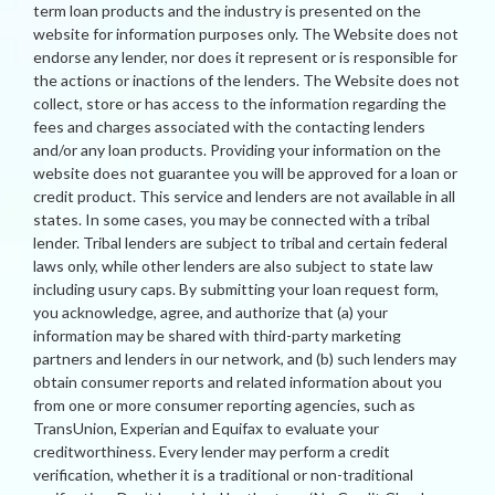
term loan products and the industry is presented on the
website for information purposes only. The Website does not
endorse any lender, nor does it represent or is responsible for
the actions or inactions of the lenders. The Website does not
collect, store or has access to the information regarding the
fees and charges associated with the contacting lenders
and/or any loan products. Providing your information on the
website does not guarantee you will be approved for a loan or
credit product. This service and lenders are not available in all
states. In some cases, you may be connected with a tribal
lender. Tribal lenders are subject to tribal and certain federal
laws only, while other lenders are also subject to state law
including usury caps. By submitting your loan request form,
you acknowledge, agree, and authorize that (a) your
information may be shared with third-party marketing
partners and lenders in our network, and (b) such lenders may
obtain consumer reports and related information about you
from one or more consumer reporting agencies, such as
TransUnion, Experian and Equifax to evaluate your
creditworthiness. Every lender may perform a credit
verification, whether it is a traditional or non-traditional