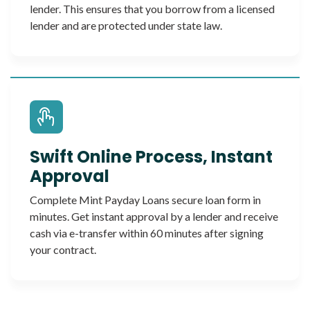
lender. This ensures that you borrow from a licensed
lender and are protected under state law.
Swift Online Process, Instant
Approval
Complete Mint Payday Loans secure loan form in
minutes. Get instant approval by a lender and receive
cash via e-transfer within 60 minutes after signing
your contract.