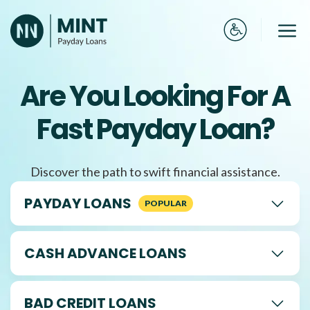
Skip
to
Me
content
Are You Looking For A
Fast Payday Loan?
Discover the path to swift financial assistance.
PAYDAY LOANS
CASH ADVANCE LOANS
BAD CREDIT LOANS