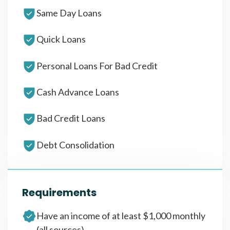
Same Day Loans
Quick Loans
Personal Loans For Bad Credit
Cash Advance Loans
Bad Credit Loans
Debt Consolidation
Requirements
Have an income of at least $1,000 monthly
(all sources)