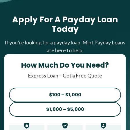
Apply For A Payday Loan
Today
If you’re looking for a payday loan, Mint Payday Loans
are here to help.
How Much Do You Need?
Express Loan – Get a Free Quote
$100 – $1,000
$1,000 – $5,000