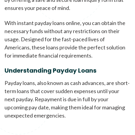
ensures your peace of mind.
With instant payday loans online, you can obtain the
necessary funds without any restrictions on their
usage. Designed for the fast-paced lives of
Americans, these loans provide the perfect solution
for immediate financial requirements.
Understanding Payday Loans
Payday loans, also known as cash advances, are short-
term loans that cover sudden expenses until your
next payday. Repayment is due in full by your
upcoming pay date, making them ideal for managing
unexpected emergencies.