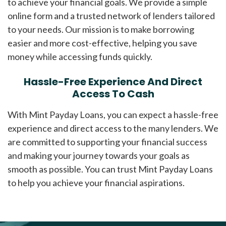
to achieve your financial goals. We provide a simple
online form and a trusted network of lenders tailored
to your needs. Our mission is to make borrowing
easier and more cost-effective, helping you save
money while accessing funds quickly.
Hassle-Free Experience And Direct
Access To Cash
With Mint Payday Loans, you can expect a hassle-free
experience and direct access to the many lenders. We
are committed to supporting your financial success
and making your journey towards your goals as
smooth as possible. You can trust Mint Payday Loans
to help you achieve your financial aspirations.