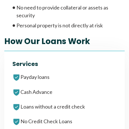
No need to provide collateral or assets as
security
Personal property is not directly at risk
How Our Loans Work
Services
Payday loans
Cash Advance
Loans without a credit check
No Credit Check Loans