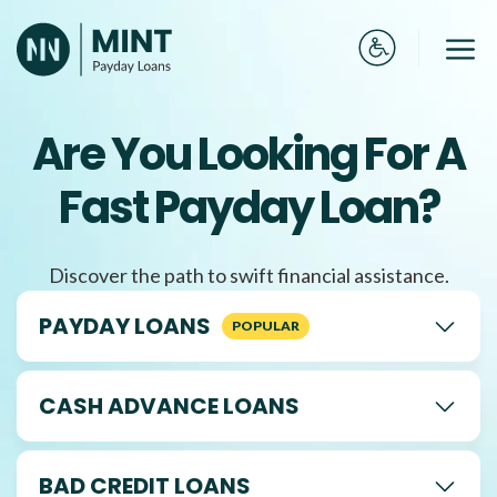
Skip
to
Me
content
Are You Looking For A
Fast Payday Loan?
Discover the path to swift financial assistance.
PAYDAY LOANS
CASH ADVANCE LOANS
BAD CREDIT LOANS