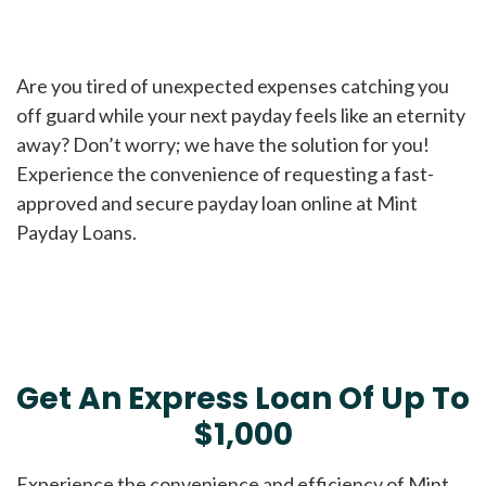
Are you tired of unexpected expenses catching you
off guard while your next payday feels like an eternity
away? Don’t worry; we have the solution for you!
Experience the convenience of requesting a fast-
approved and secure payday loan online at Mint
Payday Loans.
Get An Express Loan Of Up To
$1,000
Experience the convenience and efficiency of Mint