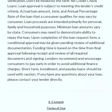
verification. Don’t be misled by the term ‘No Credit Check
Loans’. Loan approval is subject to meeting the lender’s credit
criteria. Actual loan amount, term, and Annual Percentage
Rate of the loan that a consumer qualifies for may vary by
consumer. Loan proceeds are intended primarily for personal,
family and household purposes. Minimum loan amounts vary
by state. Consumers may need to demonstrate ability to
repay the loan. Upon completion of the loan request form, a
conditional approval may be given pending review of additional
documentation. Funding time is based on the time from final
approval following receipt and review of all required
documents and signing. Lenders recommend and encourage
consumers to pay early in order to avoid additional finance
charges. Short term, installment, and payday loans should be
used with caution. If you have any questions about your loan,
please contact your lender directly.
E-Consent
Terms of Use