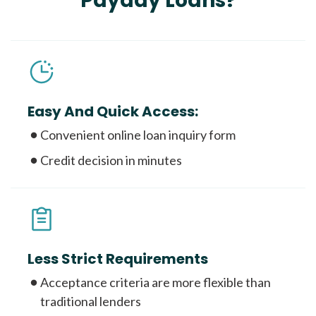
Payday Loans?
Easy And Quick Access:
Convenient online loan inquiry form
Credit decision in minutes
Less Strict Requirements
Acceptance criteria are more flexible than
traditional lenders