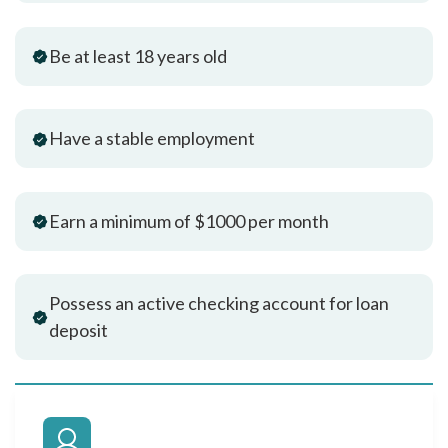
Be at least 18 years old
Have a stable employment
Earn a minimum of $1000 per month
Possess an active checking account for loan
deposit