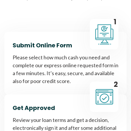
1
Submit Online Form
Please select how much cash you need and
complete our express online requested form in
a few minutes. It’s easy, secure, and available
also for poor credit score.
2
Get Approved
Review your loan terms and get a decision,
electronically sign it and after some additional