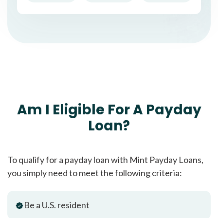
Am I Eligible For A Payday
Loan?
To qualify for a payday loan with Mint Payday Loans,
you simply need to meet the following criteria:
Be a U.S. resident