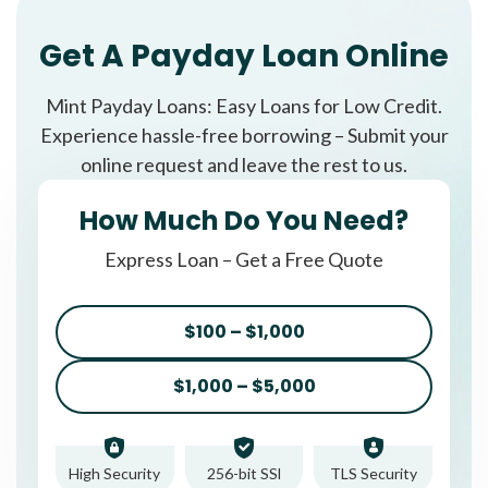
Get A Payday Loan Online
Mint Payday Loans: Easy Loans for Low Credit.
Experience hassle-free borrowing – Submit your
online request and leave the rest to us.
How Much Do You Need?
Express Loan – Get a Free Quote
$100 – $1,000
$1,000 – $5,000
High Security
256-bit SSl
TLS Security