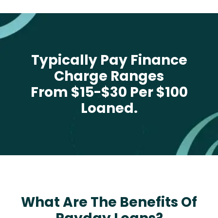
Typically Pay Finance
Charge Ranges
From $15-$30 Per $100
Loaned.
What Are The Benefits Of