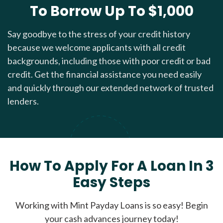
To Borrow Up To $1,000
Say goodbye to the stress of your credit history
because we welcome applicants with all credit
backgrounds, including those with poor credit or bad
credit. Get the financial assistance you need easily
and quickly through our extended network of trusted
lenders.
How To Apply For A Loan In 3
Easy Steps
Working with Mint Payday Loans is so easy! Begin
your cash advances journey today!