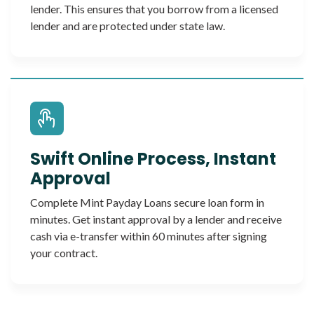
lender. This ensures that you borrow from a licensed
lender and are protected under state law.
Swift Online Process, Instant
Approval
Complete Mint Payday Loans secure loan form in
minutes. Get instant approval by a lender and receive
cash via e-transfer within 60 minutes after signing
your contract.