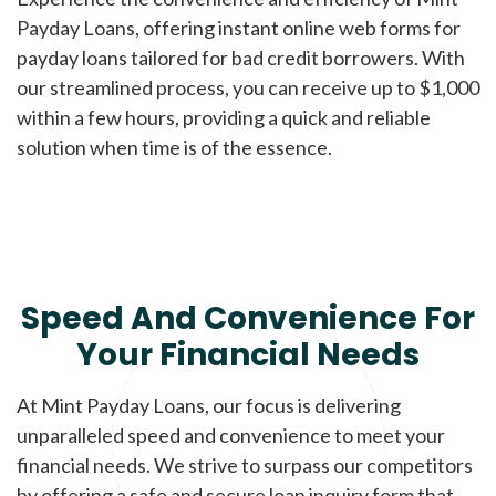
Payday Loans, offering instant online web forms for
payday loans tailored for bad credit borrowers. With
our streamlined process, you can receive up to $1,000
within a few hours, providing a quick and reliable
solution when time is of the essence.
Speed And Convenience For
Your Financial Needs
At Mint Payday Loans, our focus is delivering
unparalleled speed and convenience to meet your
financial needs. We strive to surpass our competitors
by offering a safe and secure loan inquiry form that