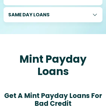
SAME DAY LOANS
Mint Payday
Loans
Get A Mint Payday Loans For
Bad Credit