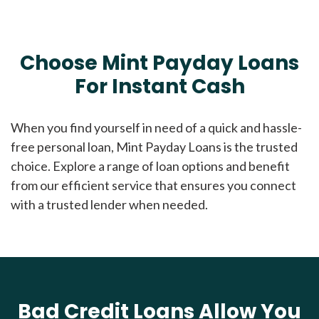
Choose Mint Payday Loans
For Instant Cash
When you find yourself in need of a quick and hassle-
free personal loan, Mint Payday Loans is the trusted
choice. Explore a range of loan options and benefit
from our efficient service that ensures you connect
with a trusted lender when needed.
Bad Credit Loans Allow You