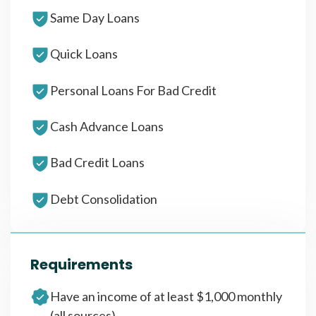
Same Day Loans
Quick Loans
Personal Loans For Bad Credit
Cash Advance Loans
Bad Credit Loans
Debt Consolidation
Requirements
Have an income of at least $1,000 monthly
(all sources)