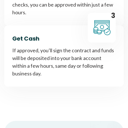
checks, you can be approved within just a few
hours.
3
Get Cash
If approved, you’ll sign the contract and funds
will be deposited into your bank account
within a few hours, same day or following
business day.