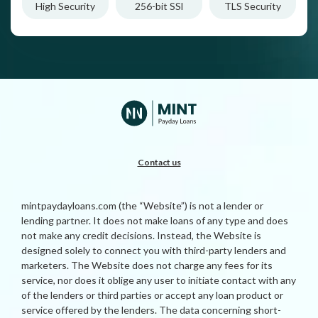
High Security
256-bit SSl
TLS Security
Contact us
mintpaydayloans.com (the “Website”) is not a lender or
lending partner. It does not make loans of any type and does
not make any credit decisions. Instead, the Website is
designed solely to connect you with third-party lenders and
marketers. The Website does not charge any fees for its
service, nor does it oblige any user to initiate contact with any
of the lenders or third parties or accept any loan product or
service offered by the lenders. The data concerning short-