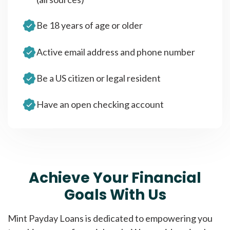
Be 18 years of age or older
Active email address and phone number
Be a US citizen or legal resident
Have an open checking account
Achieve Your Financial
Goals With Us
Mint Payday Loans is dedicated to empowering you