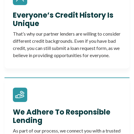
Everyone’s Credit History Is
Unique
That’s why our partner lenders are willing to consider
different credit backgrounds. Even if you have bad
credit, you can still submit a loan request form, as we
believe in providing opportunities for everyone.
We Adhere To Responsible
Lending
As part of our process, we connect you with a trusted