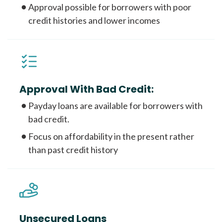
Approval possible for borrowers with poor
credit histories and lower incomes
Approval With Bad Credit:
Payday loans are available for borrowers with
bad credit.
Focus on affordability in the present rather
than past credit history
Unsecured Loans