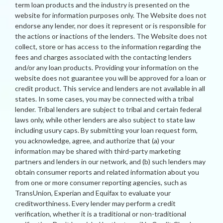
term loan products and the industry is presented on the
website for information purposes only. The Website does not
endorse any lender, nor does it represent or is responsible for
the actions or inactions of the lenders. The Website does not
collect, store or has access to the information regarding the
fees and charges associated with the contacting lenders
and/or any loan products. Providing your information on the
website does not guarantee you will be approved for a loan or
credit product. This service and lenders are not available in all
states. In some cases, you may be connected with a tribal
lender. Tribal lenders are subject to tribal and certain federal
laws only, while other lenders are also subject to state law
including usury caps. By submitting your loan request form,
you acknowledge, agree, and authorize that (a) your
information may be shared with third-party marketing
partners and lenders in our network, and (b) such lenders may
obtain consumer reports and related information about you
from one or more consumer reporting agencies, such as
TransUnion, Experian and Equifax to evaluate your
creditworthiness. Every lender may perform a credit
verification, whether it is a traditional or non-traditional