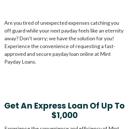
Are you tired of unexpected expenses catching you
off guard while your next payday feels like an eternity
away? Don’t worry; we have the solution for you!
Experience the convenience of requesting a fast-
approved and secure payday loan online at Mint
Payday Loans.
Get An Express Loan Of Up To
$1,000
Experience the convenience and efficiency of Mint