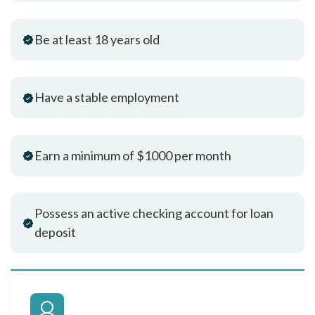
Be at least 18 years old
Have a stable employment
Earn a minimum of $1000 per month
Possess an active checking account for loan
deposit