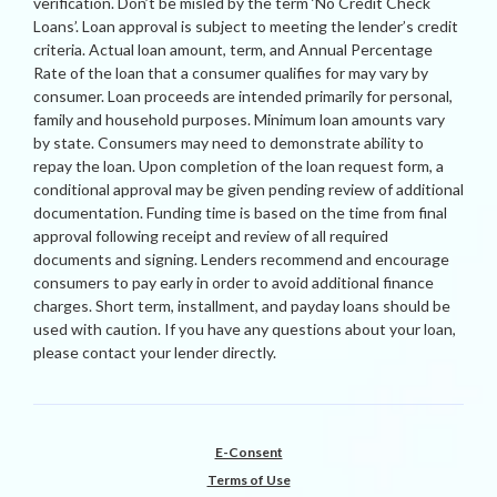
verification. Don’t be misled by the term ‘No Credit Check
Loans’. Loan approval is subject to meeting the lender’s credit
criteria. Actual loan amount, term, and Annual Percentage
Rate of the loan that a consumer qualifies for may vary by
consumer. Loan proceeds are intended primarily for personal,
family and household purposes. Minimum loan amounts vary
by state. Consumers may need to demonstrate ability to
repay the loan. Upon completion of the loan request form, a
conditional approval may be given pending review of additional
documentation. Funding time is based on the time from final
approval following receipt and review of all required
documents and signing. Lenders recommend and encourage
consumers to pay early in order to avoid additional finance
charges. Short term, installment, and payday loans should be
used with caution. If you have any questions about your loan,
please contact your lender directly.
E-Consent
Terms of Use