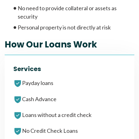
No need to provide collateral or assets as
security
Personal property is not directly at risk
How Our Loans Work
Services
Payday loans
Cash Advance
Loans without a credit check
No Credit Check Loans