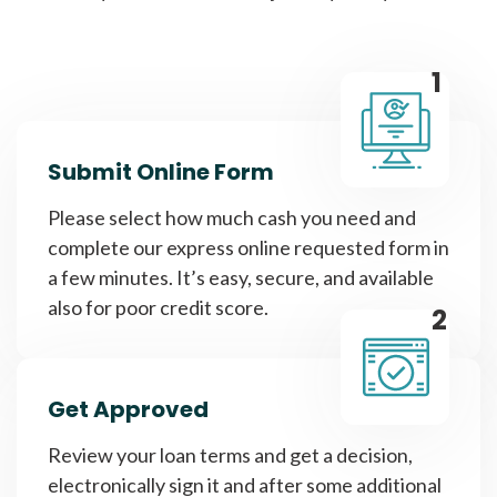
1
Submit Online Form
Please select how much cash you need and
complete our express online requested form in
a few minutes. It’s easy, secure, and available
also for poor credit score.
2
Get Approved
Review your loan terms and get a decision,
electronically sign it and after some additional