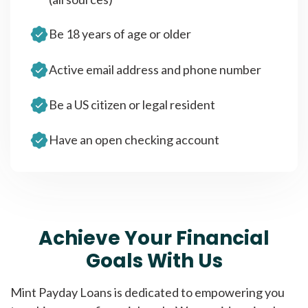
Be 18 years of age or older
Active email address and phone number
Be a US citizen or legal resident
Have an open checking account
Achieve Your Financial
Goals With Us
Mint Payday Loans is dedicated to empowering you