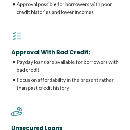
Approval possible for borrowers with poor
credit histories and lower incomes
Approval With Bad Credit:
Payday loans are available for borrowers with
bad credit.
Focus on affordability in the present rather
than past credit history
Unsecured Loans