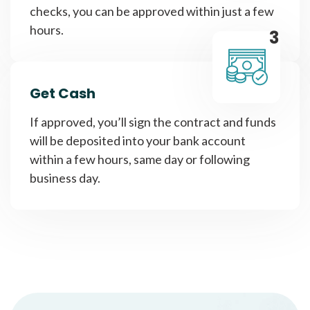
checks, you can be approved within just a few
hours.
3
Get Cash
If approved, you’ll sign the contract and funds
will be deposited into your bank account
within a few hours, same day or following
business day.