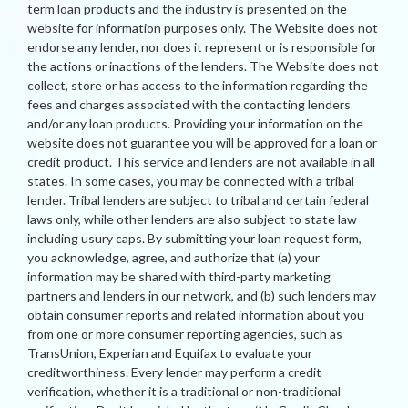
term loan products and the industry is presented on the
website for information purposes only. The Website does not
endorse any lender, nor does it represent or is responsible for
the actions or inactions of the lenders. The Website does not
collect, store or has access to the information regarding the
fees and charges associated with the contacting lenders
and/or any loan products. Providing your information on the
website does not guarantee you will be approved for a loan or
credit product. This service and lenders are not available in all
states. In some cases, you may be connected with a tribal
lender. Tribal lenders are subject to tribal and certain federal
laws only, while other lenders are also subject to state law
including usury caps. By submitting your loan request form,
you acknowledge, agree, and authorize that (a) your
information may be shared with third-party marketing
partners and lenders in our network, and (b) such lenders may
obtain consumer reports and related information about you
from one or more consumer reporting agencies, such as
TransUnion, Experian and Equifax to evaluate your
creditworthiness. Every lender may perform a credit
verification, whether it is a traditional or non-traditional