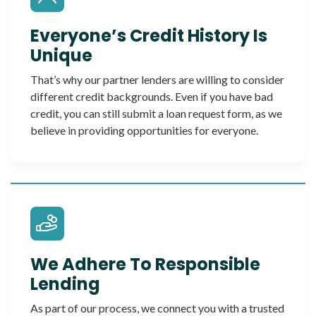
Everyone’s Credit History Is
Unique
That’s why our partner lenders are willing to consider
different credit backgrounds. Even if you have bad
credit, you can still submit a loan request form, as we
believe in providing opportunities for everyone.
We Adhere To Responsible
Lending
As part of our process, we connect you with a trusted