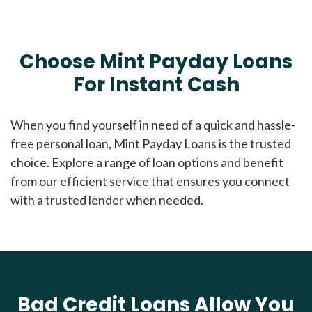
Choose Mint Payday Loans
For Instant Cash
When you find yourself in need of a quick and hassle-
free personal loan, Mint Payday Loans is the trusted
choice. Explore a range of loan options and benefit
from our efficient service that ensures you connect
with a trusted lender when needed.
Bad Credit Loans Allow You