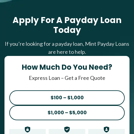
Apply For A Payday Loan
Today
If you’re looking for a payday loan, Mint Payday Loans
are here to help.
How Much Do You Need?
Express Loan – Get a Free Quote
$100 – $1,000
$1,000 – $5,000