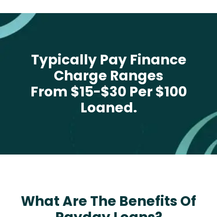
Typically Pay Finance
Charge Ranges
From $15-$30 Per $100
Loaned.
What Are The Benefits Of