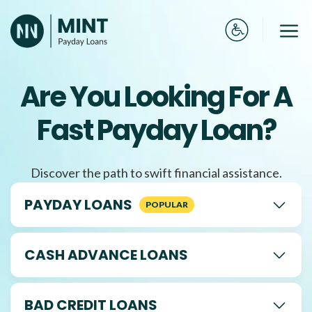
Skip
to
Me
content
Are You Looking For A
Fast Payday Loan?
Discover the path to swift financial assistance.
PAYDAY LOANS
CASH ADVANCE LOANS
BAD CREDIT LOANS