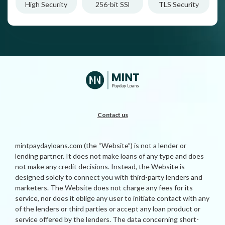
High Security
256-bit SSl
TLS Security
Contact us
mintpaydayloans.com (the “Website”) is not a lender or
lending partner. It does not make loans of any type and does
not make any credit decisions. Instead, the Website is
designed solely to connect you with third-party lenders and
marketers. The Website does not charge any fees for its
service, nor does it oblige any user to initiate contact with any
of the lenders or third parties or accept any loan product or
service offered by the lenders. The data concerning short-