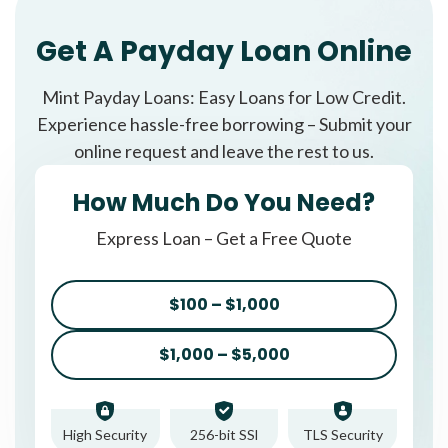
Get A Payday Loan Online
Mint Payday Loans: Easy Loans for Low Credit.
Experience hassle-free borrowing – Submit your
online request and leave the rest to us.
How Much Do You Need?
Express Loan – Get a Free Quote
$100 – $1,000
$1,000 – $5,000
High Security
256-bit SSl
TLS Security