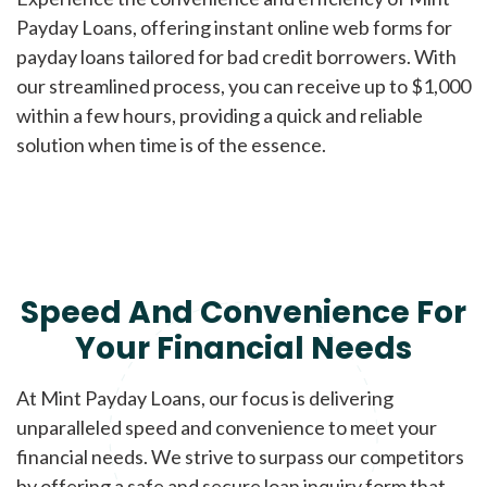
Payday Loans, offering instant online web forms for
payday loans tailored for bad credit borrowers. With
our streamlined process, you can receive up to $1,000
within a few hours, providing a quick and reliable
solution when time is of the essence.
Speed And Convenience For
Your Financial Needs
At Mint Payday Loans, our focus is delivering
unparalleled speed and convenience to meet your
financial needs. We strive to surpass our competitors
by offering a safe and secure loan inquiry form that