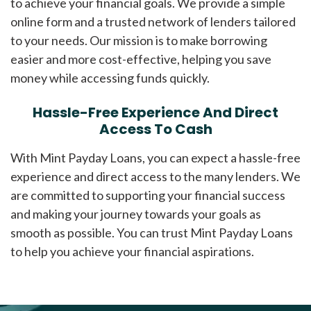
to achieve your financial goals. We provide a simple
online form and a trusted network of lenders tailored
to your needs. Our mission is to make borrowing
easier and more cost-effective, helping you save
money while accessing funds quickly.
Hassle-Free Experience And Direct
Access To Cash
With Mint Payday Loans, you can expect a hassle-free
experience and direct access to the many lenders. We
are committed to supporting your financial success
and making your journey towards your goals as
smooth as possible. You can trust Mint Payday Loans
to help you achieve your financial aspirations.