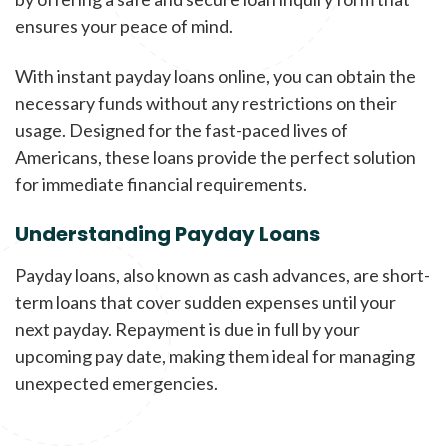
ensures your peace of mind.
With instant payday loans online, you can obtain the
necessary funds without any restrictions on their
usage. Designed for the fast-paced lives of
Americans, these loans provide the perfect solution
for immediate financial requirements.
Understanding Payday Loans
Payday loans, also known as cash advances, are short-
term loans that cover sudden expenses until your
next payday. Repayment is due in full by your
upcoming pay date, making them ideal for managing
unexpected emergencies.