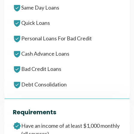
Same Day Loans
Quick Loans
Personal Loans For Bad Credit
Cash Advance Loans
Bad Credit Loans
Debt Consolidation
Requirements
Have an income of at least $1,000 monthly
(all sources)