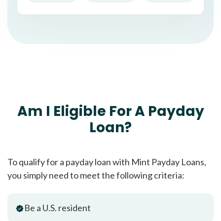
Am I Eligible For A Payday
Loan?
To qualify for a payday loan with Mint Payday Loans,
you simply need to meet the following criteria:
Be a U.S. resident