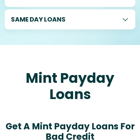
SAME DAY LOANS
Mint Payday
Loans
Get A Mint Payday Loans For
Bad Credit