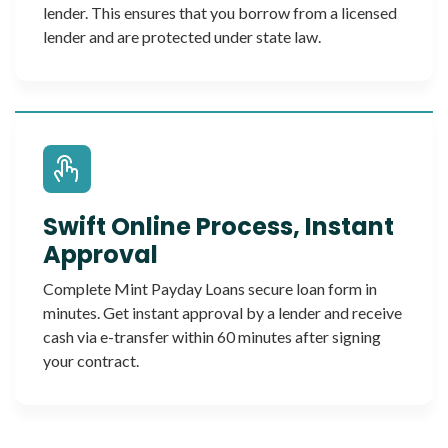
lender. This ensures that you borrow from a licensed
lender and are protected under state law.
Swift Online Process, Instant
Approval
Complete Mint Payday Loans secure loan form in
minutes. Get instant approval by a lender and receive
cash via e-transfer within 60 minutes after signing
your contract.