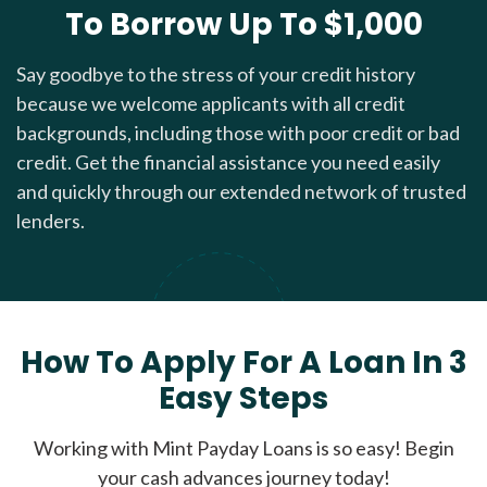
To Borrow Up To $1,000
Say goodbye to the stress of your credit history
because we welcome applicants with all credit
backgrounds, including those with poor credit or bad
credit. Get the financial assistance you need easily
and quickly through our extended network of trusted
lenders.
How To Apply For A Loan In 3
Easy Steps
Working with Mint Payday Loans is so easy! Begin
your cash advances journey today!