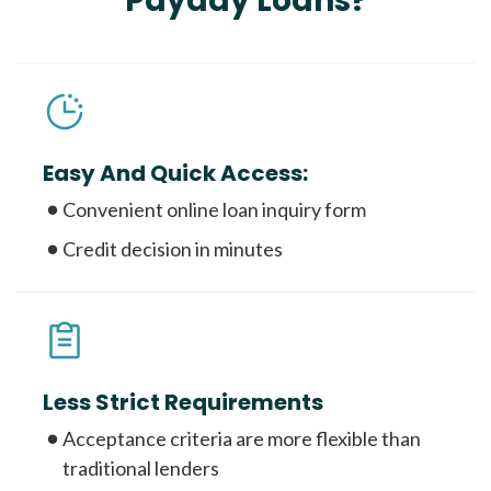
Payday Loans?
Easy And Quick Access:
Convenient online loan inquiry form
Credit decision in minutes
Less Strict Requirements
Acceptance criteria are more flexible than
traditional lenders