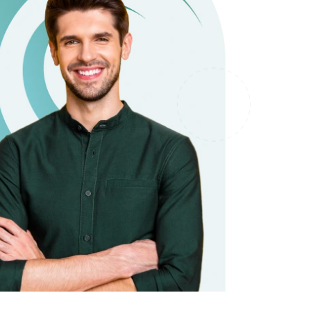
it types welcome
Unsecured loans