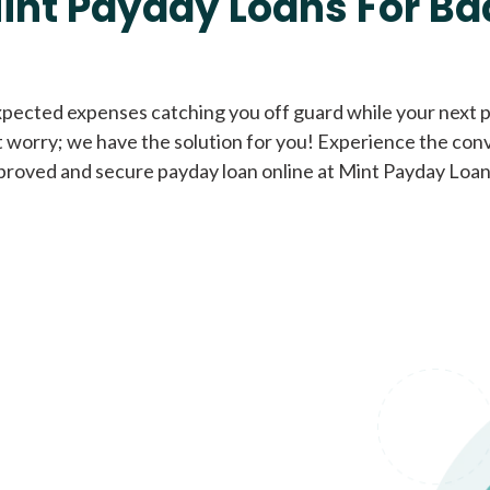
int Payday Loans For Ba
Cash Advance Loans
xpected expenses catching you off guard while your next pa
 worry; we have the solution for you! Experience the con
Loans of $1,000 or less
All cred
proved and secure payday loan online at Mint Payday Loan
Bad Credit Loans
Loans from $250 to
All cred
$1,000
Same Day Loans