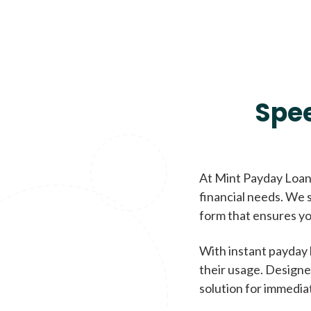
Spe
At Mint Payday Loans
financial needs. We s
form that ensures yo
With instant payday 
their usage. Designe
solution for immedia