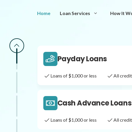
Same Day Loans
Home
Loan Services
How It W
Fast approval loans
All cred
Payday Loans
Loans of $1,000 or less
All cred
Cash Advance Loans
Loans of $1,000 or less
All cred