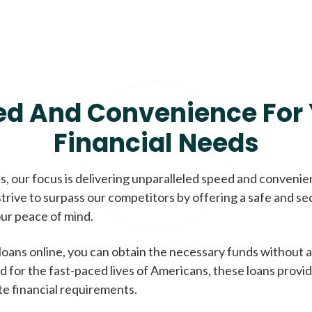
ed And Convenience For 
Financial Needs
, our focus is delivering unparalleled speed and conveni
trive to surpass our competitors by offering a safe and se
ur peace of mind.
loans online, you can obtain the necessary funds without a
d for the fast-paced lives of Americans, these loans provi
te financial requirements.