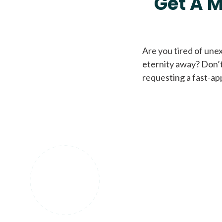
Get A M
Are you tired of une
eternity away? Don’t
requesting a fast-ap