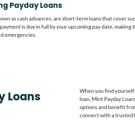
ng Payday Loans
nown as cash advances, are short-term loans that cover su
payment is due in full by your upcoming pay date, making t
d emergencies.
When you find yourself 
y Loans
loan, Mint Payday Loans 
options and benefit fro
connect with a trusted