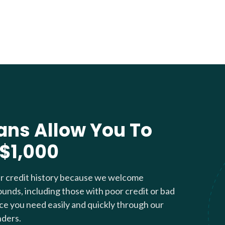
ans Allow You To
 $1,000
ur credit history because we welcome
ounds, including those with poor credit or bad
nce you need easily and quickly through our
nders.