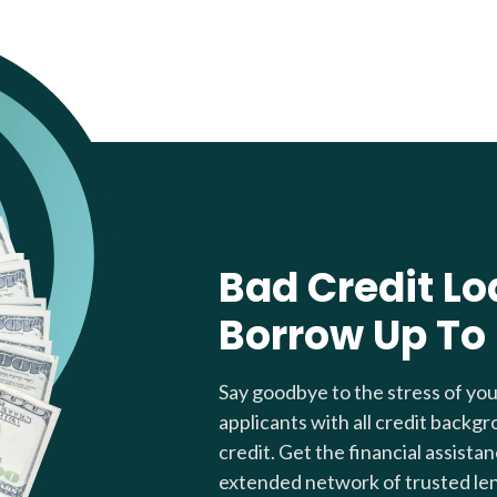
Bad Credit Lo
Borrow Up To
Say goodbye to the stress of yo
applicants with all credit backgr
credit. Get the financial assista
extended network of trusted le