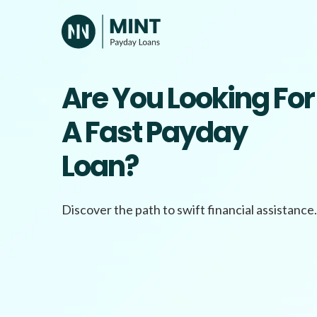
Skip
to
content
Are You Looking For
A Fast Payday
Loan?
Discover the path to swift financial assistance.