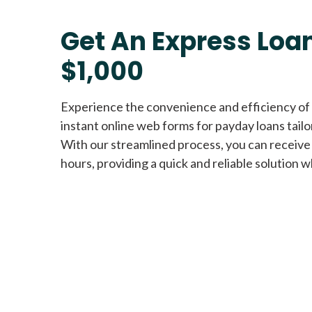
Get An Express Loan
$1,000
Experience the convenience and efficiency of
instant online web forms for payday loans tail
With our streamlined process, you can receive
hours, providing a quick and reliable solution w