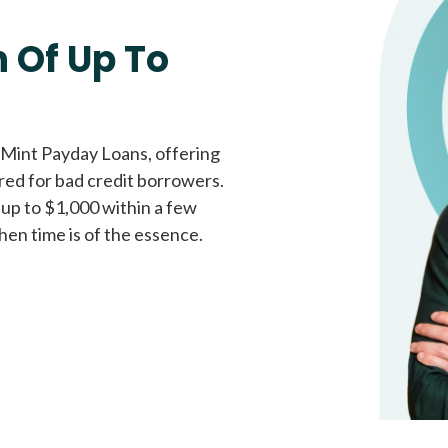
Fast approval loans
All cred
 Of Up To
 Mint Payday Loans, offering
ored for bad credit borrowers.
 up to $1,000 within a few
hen time is of the essence.