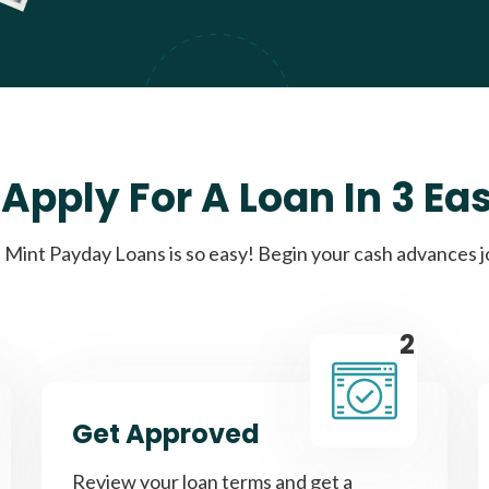
Apply For A Loan In 3 Ea
Mint Payday Loans is so easy! Begin your cash advances 
2
Get Approved
Review your loan terms and get a