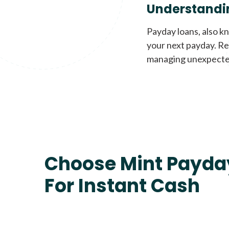
Understandi
Payday loans, also k
your next payday. Re
managing unexpecte
Choose Mint Payda
For Instant Cash