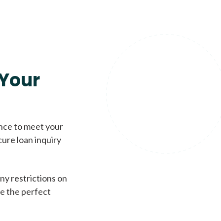
Your
ence to meet your
cure loan inquiry
ny restrictions on
de the perfect