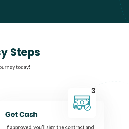
sy Steps
journey today!
3
Get Cash
If approved, you’ll sign the contract and