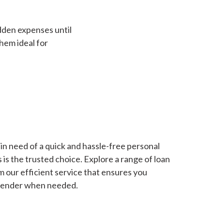
dden expenses until
hem ideal for
in need of a quick and hassle-free personal
is the trusted choice. Explore a range of loan
m our efficient service that ensures you
 lender when needed.