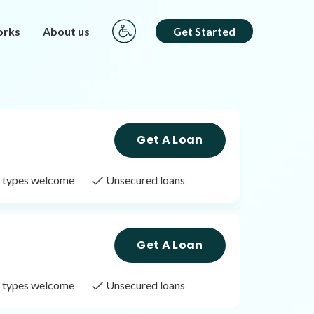
orks
About us
Get Started
Get A Loan
it types welcome
Unsecured loans
Get A Loan
it types welcome
Unsecured loans
Get A Loan
it types welcome
Unsecured loans