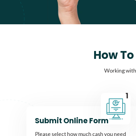
How To 
Working with 
1
Submit Online Form
Please select how much cash you need