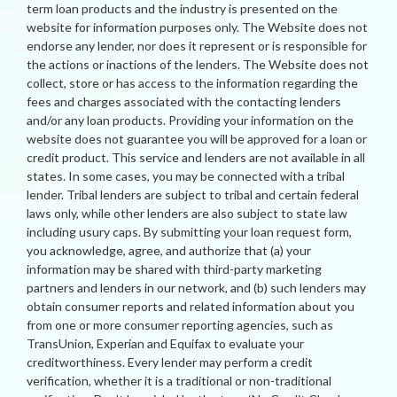
term loan products and the industry is presented on the
website for information purposes only. The Website does not
endorse any lender, nor does it represent or is responsible for
the actions or inactions of the lenders. The Website does not
collect, store or has access to the information regarding the
fees and charges associated with the contacting lenders
and/or any loan products. Providing your information on the
website does not guarantee you will be approved for a loan or
credit product. This service and lenders are not available in all
states. In some cases, you may be connected with a tribal
lender. Tribal lenders are subject to tribal and certain federal
laws only, while other lenders are also subject to state law
including usury caps. By submitting your loan request form,
you acknowledge, agree, and authorize that (a) your
information may be shared with third-party marketing
partners and lenders in our network, and (b) such lenders may
obtain consumer reports and related information about you
from one or more consumer reporting agencies, such as
TransUnion, Experian and Equifax to evaluate your
creditworthiness. Every lender may perform a credit
verification, whether it is a traditional or non-traditional