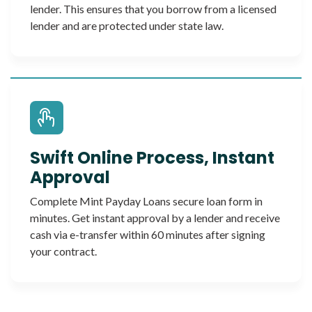
lender. This ensures that you borrow from a licensed
lender and are protected under state law.
Swift Online Process, Instant
Approval
Complete Mint Payday Loans secure loan form in
minutes. Get instant approval by a lender and receive
cash via e-transfer within 60 minutes after signing
your contract.