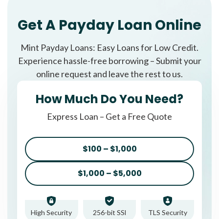
Get A Payday Loan Online
Mint Payday Loans: Easy Loans for Low Credit.
Experience hassle-free borrowing – Submit your
online request and leave the rest to us.
How Much Do You Need?
Express Loan – Get a Free Quote
$100 – $1,000
$1,000 – $5,000
High Security
256-bit SSl
TLS Security