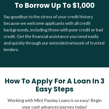
To Borrow Up To $1,000
Say goodbye to the stress of your credit history
because we welcome applicants with all credit
backgrounds, including those with poor credit or bad
credit. Get the financial assistance you need easily
and quickly through our extended network of trusted
lenders.
How To Apply For A Loan In 3
Easy Steps
Working with Mint Payday Loans is so easy! Begin
your cash advances journey today!