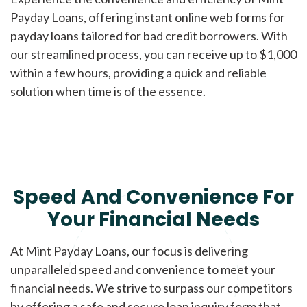
Payday Loans, offering instant online web forms for
payday loans tailored for bad credit borrowers. With
our streamlined process, you can receive up to $1,000
within a few hours, providing a quick and reliable
solution when time is of the essence.
Speed And Convenience For
Your Financial Needs
At Mint Payday Loans, our focus is delivering
unparalleled speed and convenience to meet your
financial needs. We strive to surpass our competitors
by offering a safe and secure loan inquiry form that