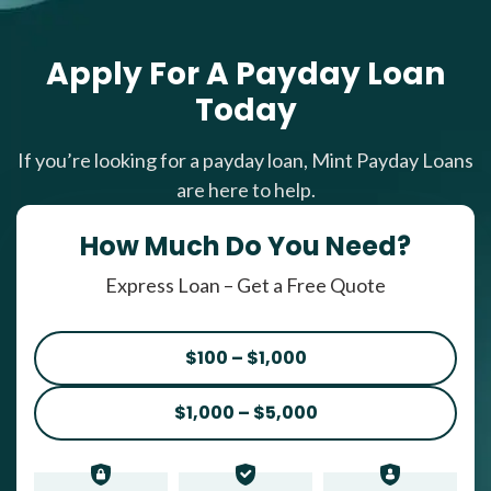
Apply For A Payday Loan
Today
If you’re looking for a payday loan, Mint Payday Loans
are here to help.
How Much Do You Need?
Express Loan – Get a Free Quote
$100 – $1,000
$1,000 – $5,000