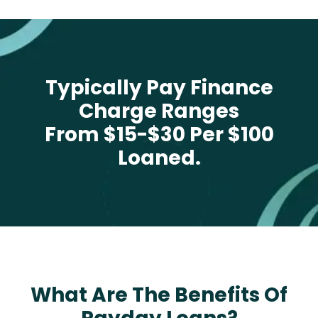
Typically Pay Finance
Charge Ranges
From $15-$30 Per $100
Loaned.
What Are The Benefits Of