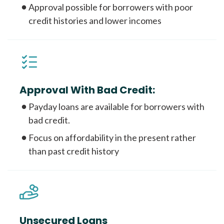
Approval possible for borrowers with poor
credit histories and lower incomes
Approval With Bad Credit:
Payday loans are available for borrowers with
bad credit.
Focus on affordability in the present rather
than past credit history
Unsecured Loans