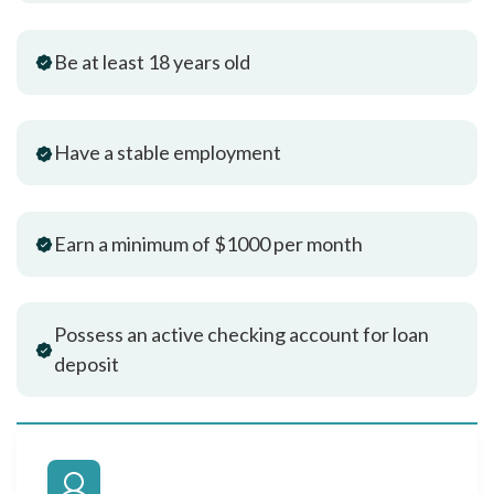
Be at least 18 years old
Have a stable employment
Earn a minimum of $1000 per month
Possess an active checking account for loan
deposit