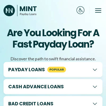
Skip
to
Me
content
Are You Looking For A
Fast Payday Loan?
Discover the path to swift financial assistance.
PAYDAY LOANS
CASH ADVANCE LOANS
BAD CREDIT LOANS