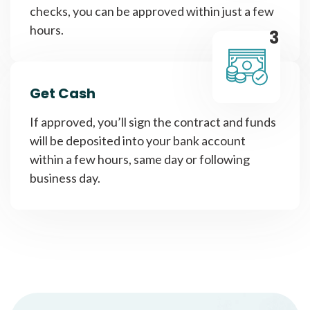
checks, you can be approved within just a few
hours.
3
Get Cash
If approved, you’ll sign the contract and funds
will be deposited into your bank account
within a few hours, same day or following
business day.