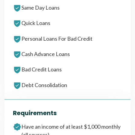
Same Day Loans
Quick Loans
Personal Loans For Bad Credit
Cash Advance Loans
Bad Credit Loans
Debt Consolidation
Requirements
Have an income of at least $1,000 monthly
(all sources)