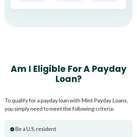
Am I Eligible For A Payday
Loan?
To qualify for a payday loan with Mint Payday Loans,
you simply need to meet the following criteria:
Be a U.S. resident