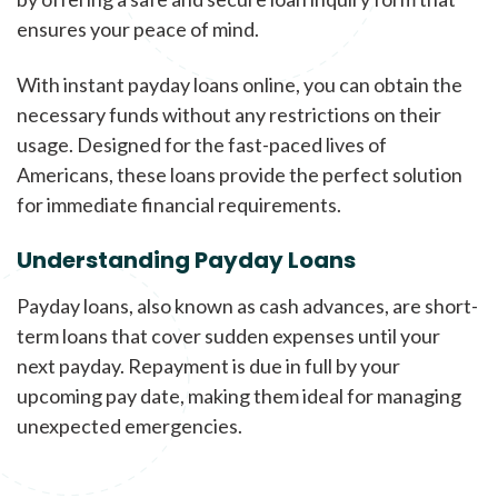
ensures your peace of mind.
With instant payday loans online, you can obtain the
necessary funds without any restrictions on their
usage. Designed for the fast-paced lives of
Americans, these loans provide the perfect solution
for immediate financial requirements.
Understanding Payday Loans
Payday loans, also known as cash advances, are short-
term loans that cover sudden expenses until your
next payday. Repayment is due in full by your
upcoming pay date, making them ideal for managing
unexpected emergencies.