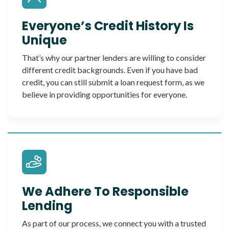
Everyone’s Credit History Is
Unique
That’s why our partner lenders are willing to consider
different credit backgrounds. Even if you have bad
credit, you can still submit a loan request form, as we
believe in providing opportunities for everyone.
We Adhere To Responsible
Lending
As part of our process, we connect you with a trusted