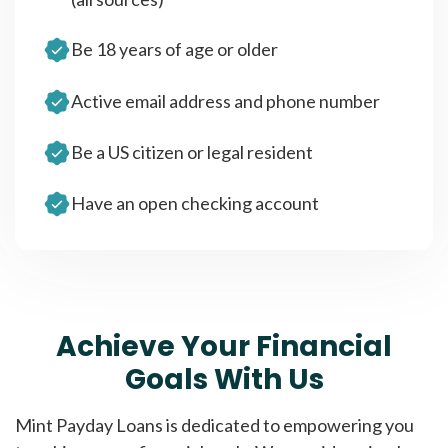
Be 18 years of age or older
Active email address and phone number
Be a US citizen or legal resident
Have an open checking account
Achieve Your Financial
Goals With Us
Mint Payday Loans is dedicated to empowering you