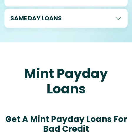
SAME DAY LOANS
Mint Payday
Loans
Get A Mint Payday Loans For
Bad Credit