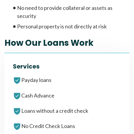
No need to provide collateral or assets as
security
Personal property is not directly at risk
How Our Loans Work
Services
Payday loans
Cash Advance
Loans without a credit check
No Credit Check Loans