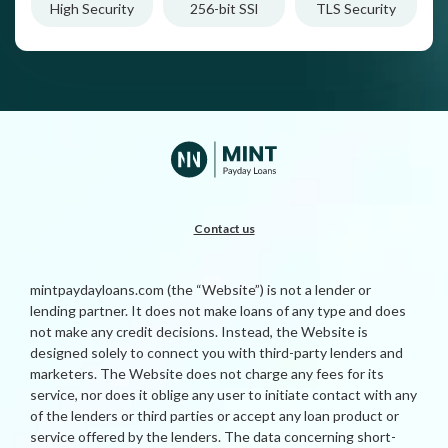
High Security
256-bit SSl
TLS Security
Contact us
mintpaydayloans.com (the “Website”) is not a lender or
lending partner. It does not make loans of any type and does
not make any credit decisions. Instead, the Website is
designed solely to connect you with third-party lenders and
marketers. The Website does not charge any fees for its
service, nor does it oblige any user to initiate contact with any
of the lenders or third parties or accept any loan product or
service offered by the lenders. The data concerning short-