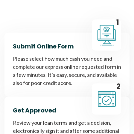
1
Submit Online Form
Please select how much cash you need and
complete our express online requested form in
a few minutes. It’s easy, secure, and available
also for poor credit score.
2
Get Approved
Review your loan terms and get a decision,
electronically sign it and after some additional