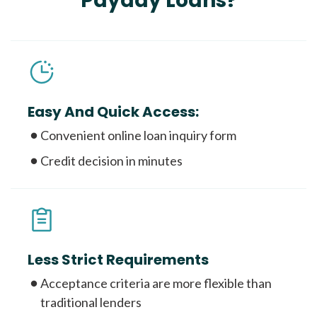
Payday Loans?
Easy And Quick Access:
Convenient online loan inquiry form
Credit decision in minutes
Less Strict Requirements
Acceptance criteria are more flexible than
traditional lenders