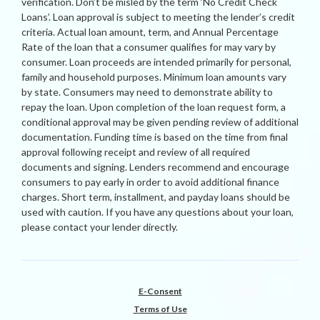
verification. Don’t be misled by the term ‘No Credit Check
Loans’. Loan approval is subject to meeting the lender’s credit
criteria. Actual loan amount, term, and Annual Percentage
Rate of the loan that a consumer qualifies for may vary by
consumer. Loan proceeds are intended primarily for personal,
family and household purposes. Minimum loan amounts vary
by state. Consumers may need to demonstrate ability to
repay the loan. Upon completion of the loan request form, a
conditional approval may be given pending review of additional
documentation. Funding time is based on the time from final
approval following receipt and review of all required
documents and signing. Lenders recommend and encourage
consumers to pay early in order to avoid additional finance
charges. Short term, installment, and payday loans should be
used with caution. If you have any questions about your loan,
please contact your lender directly.
E-Consent
Terms of Use