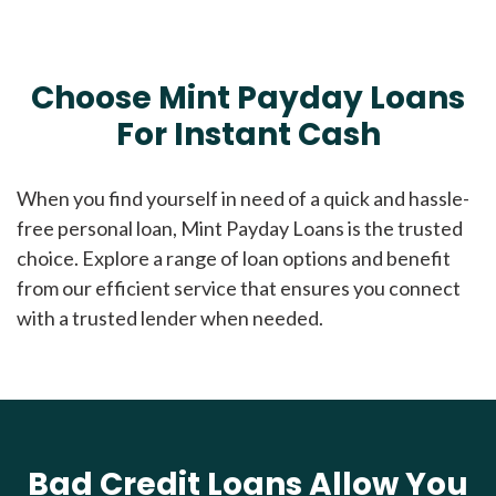
Choose Mint Payday Loans
For Instant Cash
When you find yourself in need of a quick and hassle-
free personal loan, Mint Payday Loans is the trusted
choice. Explore a range of loan options and benefit
from our efficient service that ensures you connect
with a trusted lender when needed.
Bad Credit Loans Allow You