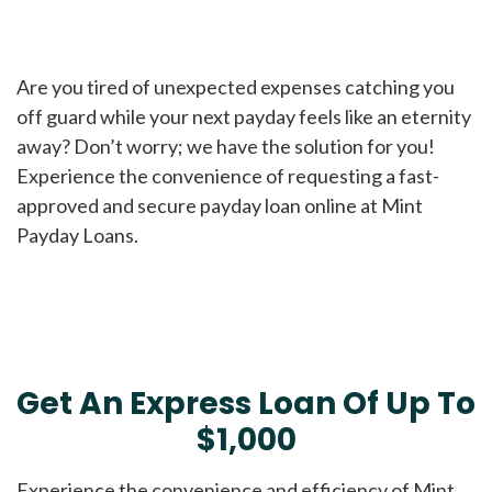
Are you tired of unexpected expenses catching you
off guard while your next payday feels like an eternity
away? Don’t worry; we have the solution for you!
Experience the convenience of requesting a fast-
approved and secure payday loan online at Mint
Payday Loans.
Get An Express Loan Of Up To
$1,000
Experience the convenience and efficiency of Mint