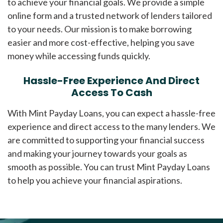
to achieve your financial goals. We provide a simple
online form and a trusted network of lenders tailored
to your needs. Our mission is to make borrowing
easier and more cost-effective, helping you save
money while accessing funds quickly.
Hassle-Free Experience And Direct
Access To Cash
With Mint Payday Loans, you can expect a hassle-free
experience and direct access to the many lenders. We
are committed to supporting your financial success
and making your journey towards your goals as
smooth as possible. You can trust Mint Payday Loans
to help you achieve your financial aspirations.