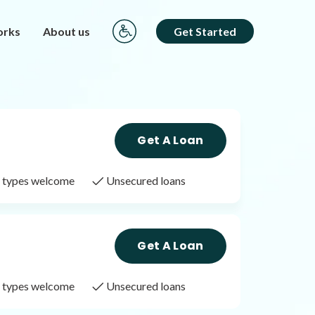
orks
About us
Get Started
Get A Loan
it types welcome
Unsecured loans
Get A Loan
it types welcome
Unsecured loans
Get A Loan
it types welcome
Unsecured loans