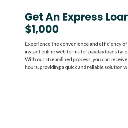
Get An Express Loan
$1,000
Experience the convenience and efficiency of
instant online web forms for payday loans tail
With our streamlined process, you can receive
hours, providing a quick and reliable solution w