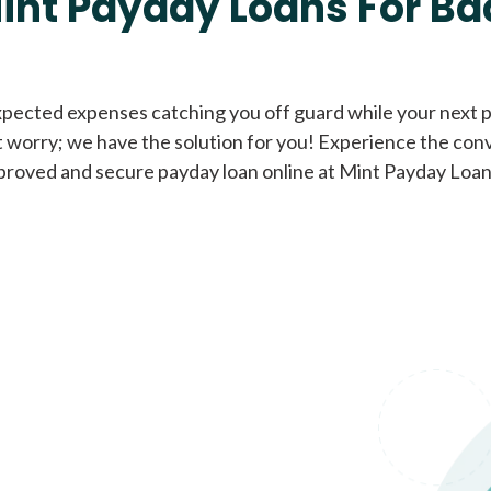
int Payday Loans For Ba
Cash Advance Loans
xpected expenses catching you off guard while your next pa
 worry; we have the solution for you! Experience the con
Loans of $1,000 or less
All cred
proved and secure payday loan online at Mint Payday Loan
Bad Credit Loans
Loans from $250 to
All cred
$1,000
Same Day Loans