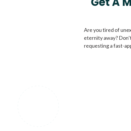
Get A M
Are you tired of une
eternity away? Don’t
requesting a fast-ap