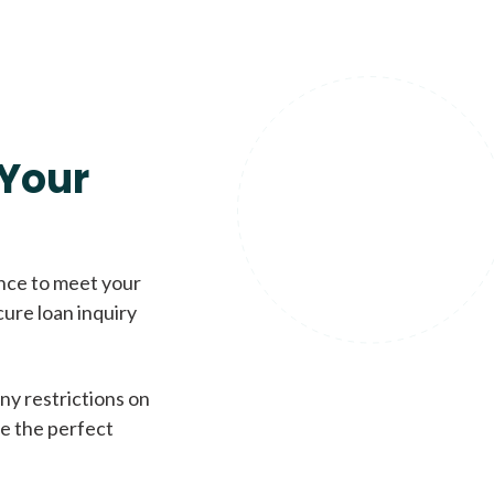
Your
ence to meet your
cure loan inquiry
ny restrictions on
de the perfect