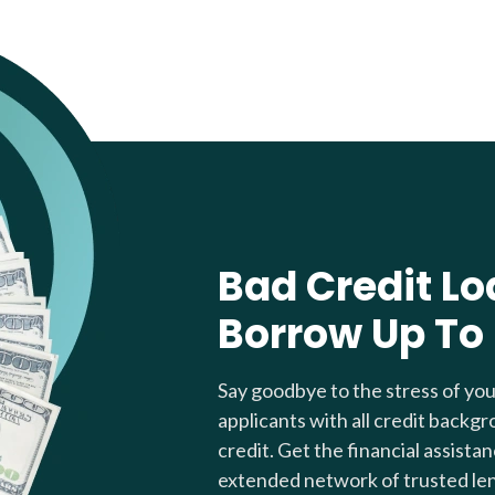
Bad Credit Lo
Borrow Up To
Say goodbye to the stress of yo
applicants with all credit backgr
credit. Get the financial assista
extended network of trusted le