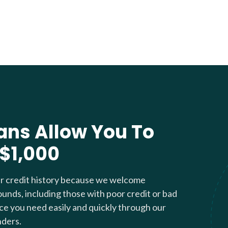
ans Allow You To
 $1,000
ur credit history because we welcome
ounds, including those with poor credit or bad
nce you need easily and quickly through our
nders.