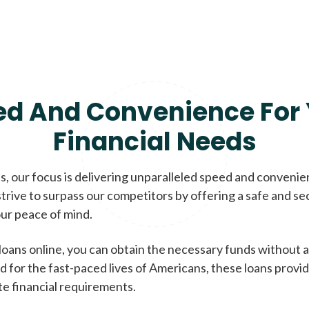
ed And Convenience For 
Financial Needs
, our focus is delivering unparalleled speed and conveni
trive to surpass our competitors by offering a safe and se
ur peace of mind.
loans online, you can obtain the necessary funds without a
d for the fast-paced lives of Americans, these loans provi
te financial requirements.