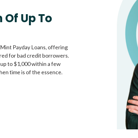
Fast approval loans
All cred
 Of Up To
 Mint Payday Loans, offering
ored for bad credit borrowers.
 up to $1,000 within a few
hen time is of the essence.