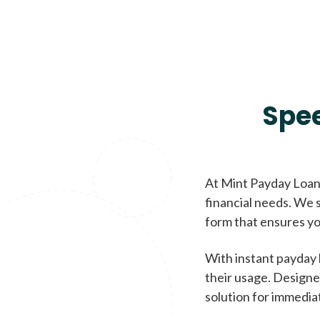
Spe
At Mint Payday Loans
financial needs. We s
form that ensures yo
With instant payday 
their usage. Designe
solution for immedia