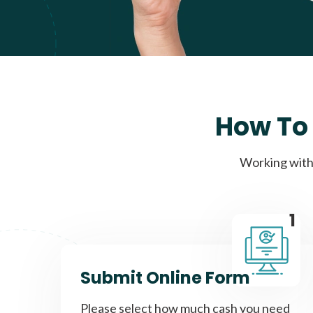
How To 
Working with 
1
Submit Online Form
Please select how much cash you need