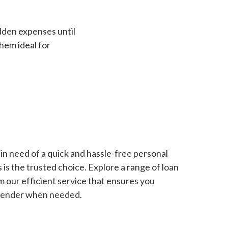
dden expenses until
hem ideal for
in need of a quick and hassle-free personal
is the trusted choice. Explore a range of loan
m our efficient service that ensures you
 lender when needed.