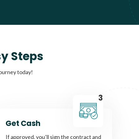
sy Steps
journey today!
3
Get Cash
If approved, you’ll sign the contract and