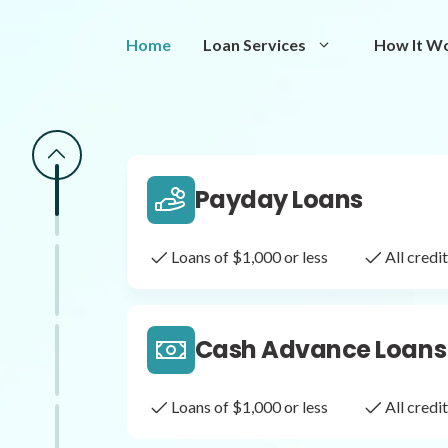
Same Day Loans
Home
Loan Services
How It W
Fast approval loans
All cred
Payday Loans
Loans of $1,000 or less
All cred
Cash Advance Loans
Loans of $1,000 or less
All cred