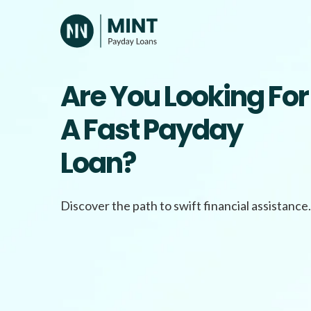
Skip
to
content
Are You Looking For
A Fast Payday
Loan?
Discover the path to swift financial assistance.