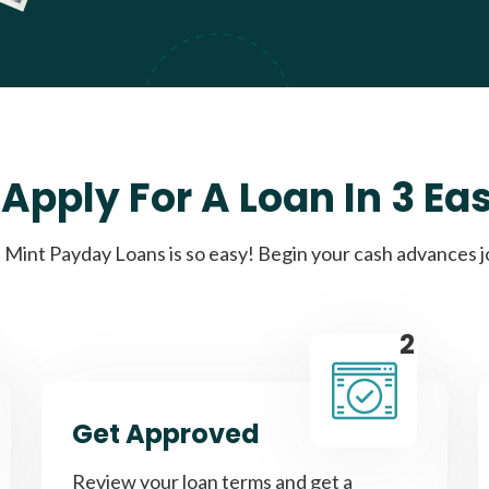
Apply For A Loan In 3 Ea
Mint Payday Loans is so easy! Begin your cash advances 
2
Get Approved
Review your loan terms and get a