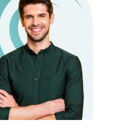
it types welcome
Unsecured loans