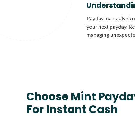
Understandi
Payday loans, also k
your next payday. Re
managing unexpecte
Choose Mint Payda
For Instant Cash