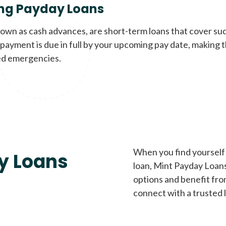
ng Payday Loans
nown as cash advances, are short-term loans that cover su
payment is due in full by your upcoming pay date, making t
d emergencies.
When you find yourself 
y Loans
loan, Mint Payday Loans 
options and benefit fro
connect with a trusted