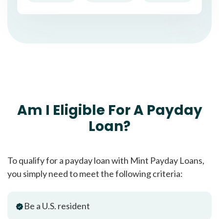
Am I Eligible For A Payday
Loan?
To qualify for a payday loan with Mint Payday Loans,
you simply need to meet the following criteria:
Be a U.S. resident