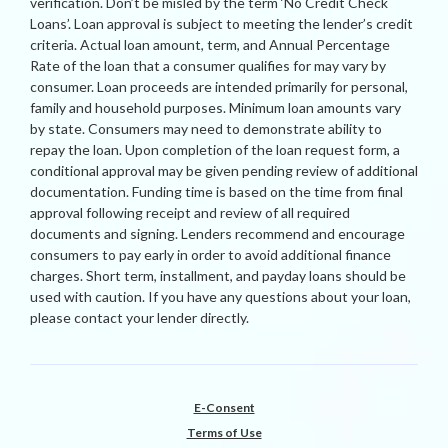
verification. Don’t be misled by the term ‘No Credit Check
Loans’. Loan approval is subject to meeting the lender’s credit
criteria. Actual loan amount, term, and Annual Percentage
Rate of the loan that a consumer qualifies for may vary by
consumer. Loan proceeds are intended primarily for personal,
family and household purposes. Minimum loan amounts vary
by state. Consumers may need to demonstrate ability to
repay the loan. Upon completion of the loan request form, a
conditional approval may be given pending review of additional
documentation. Funding time is based on the time from final
approval following receipt and review of all required
documents and signing. Lenders recommend and encourage
consumers to pay early in order to avoid additional finance
charges. Short term, installment, and payday loans should be
used with caution. If you have any questions about your loan,
please contact your lender directly.
E-Consent
Terms of Use