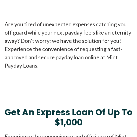
Are you tired of unexpected expenses catching you
off guard while your next payday feels like an eternity
away? Don’t worry; we have the solution for you!
Experience the convenience of requesting a fast-
approved and secure payday loan online at Mint
Payday Loans.
Get An Express Loan Of Up To
$1,000
Experience the convenience and efficiency of Mint