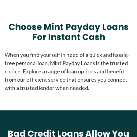
Choose Mint Payday Loans
For Instant Cash
When you find yourself in need of a quick and hassle-
free personal loan, Mint Payday Loans is the trusted
choice. Explore a range of loan options and benefit
from our efficient service that ensures you connect
with a trusted lender when needed.
Bad Credit Loans Allow You