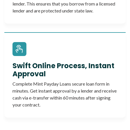
lender. This ensures that you borrow from a licensed
lender and are protected under state law.
Swift Online Process, Instant
Approval
Complete Mint Payday Loans secure loan form in
minutes. Get instant approval by a lender and receive
cash via e-transfer within 60 minutes after signing
your contract.