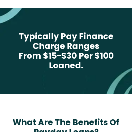
Typically Pay Finance
Charge Ranges
From $15-$30 Per $100
Loaned.
What Are The Benefits Of