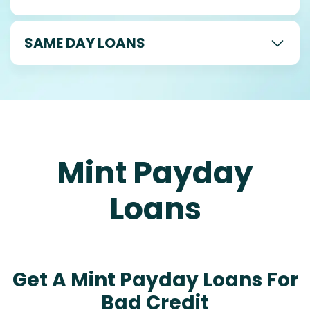
SAME DAY LOANS
Mint Payday
Loans
Get A Mint Payday Loans For
Bad Credit