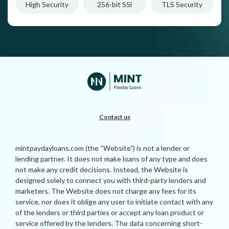
High Security
256-bit SSl
TLS Security
Contact us
mintpaydayloans.com (the “Website”) is not a lender or
lending partner. It does not make loans of any type and does
not make any credit decisions. Instead, the Website is
designed solely to connect you with third-party lenders and
marketers. The Website does not charge any fees for its
service, nor does it oblige any user to initiate contact with any
of the lenders or third parties or accept any loan product or
service offered by the lenders. The data concerning short-