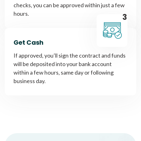
checks, you can be approved within just a few
hours.
3
Get Cash
If approved, you’ll sign the contract and funds
will be deposited into your bank account
within a few hours, same day or following
business day.