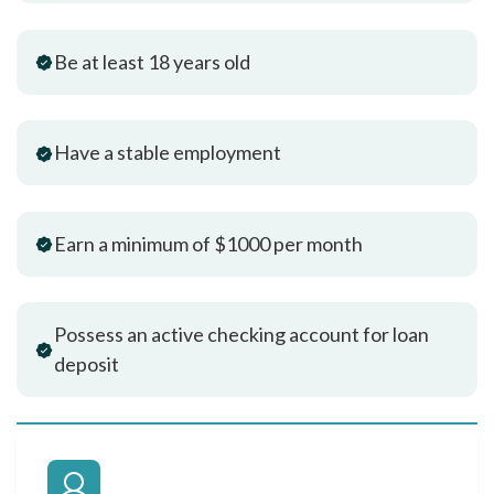
Be at least 18 years old
Have a stable employment
Earn a minimum of $1000 per month
Possess an active checking account for loan
deposit