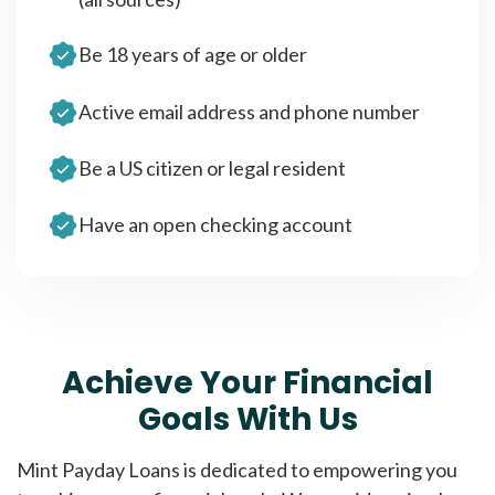
Be 18 years of age or older
Active email address and phone number
Be a US citizen or legal resident
Have an open checking account
Achieve Your Financial
Goals With Us
Mint Payday Loans is dedicated to empowering you