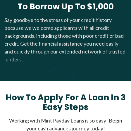
To Borrow Up To $1,000
Say goodbye to the stress of your credit history
because we welcome applicants with all credit
backgrounds, including those with poor credit or bad
credit. Get the financial assistance you need easily
and quickly through our extended network of trusted
lenders.
How To Apply For A Loan In 3
Easy Steps
Working with Mint Payday Loans is so easy! Begin
your cash advances journey today!