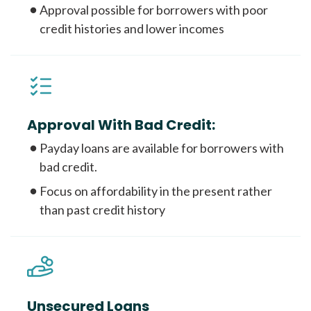
Approval possible for borrowers with poor
credit histories and lower incomes
Approval With Bad Credit:
Payday loans are available for borrowers with
bad credit.
Focus on affordability in the present rather
than past credit history
Unsecured Loans