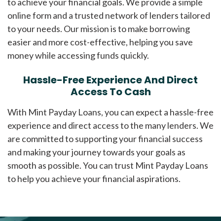
to achieve your financial goals. We provide a simple
online form and a trusted network of lenders tailored
to your needs. Our mission is to make borrowing
easier and more cost-effective, helping you save
money while accessing funds quickly.
Hassle-Free Experience And Direct
Access To Cash
With Mint Payday Loans, you can expect a hassle-free
experience and direct access to the many lenders. We
are committed to supporting your financial success
and making your journey towards your goals as
smooth as possible. You can trust Mint Payday Loans
to help you achieve your financial aspirations.