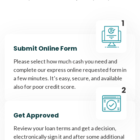
1
Submit Online Form
Please select how much cash you need and
complete our express online requested form in
a few minutes. It’s easy, secure, and available
also for poor credit score.
2
Get Approved
Review your loan terms and get a decision,
electronically sign it and after some additional