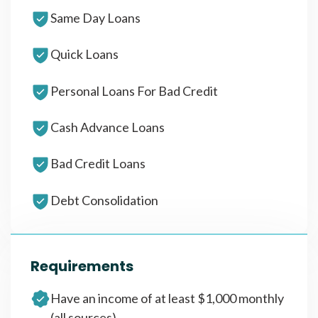
Same Day Loans
Quick Loans
Personal Loans For Bad Credit
Cash Advance Loans
Bad Credit Loans
Debt Consolidation
Requirements
Have an income of at least $1,000 monthly
(all sources)