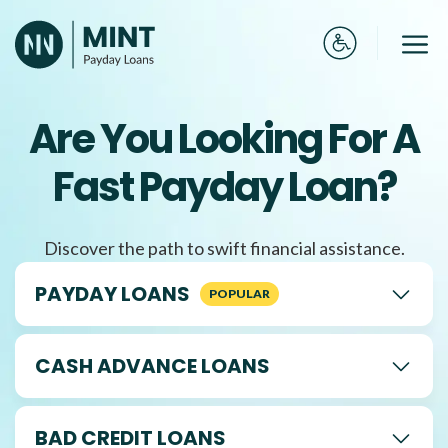
Skip
to
Me
content
Are You Looking For A
Fast Payday Loan?
Discover the path to swift financial assistance.
PAYDAY LOANS
CASH ADVANCE LOANS
BAD CREDIT LOANS