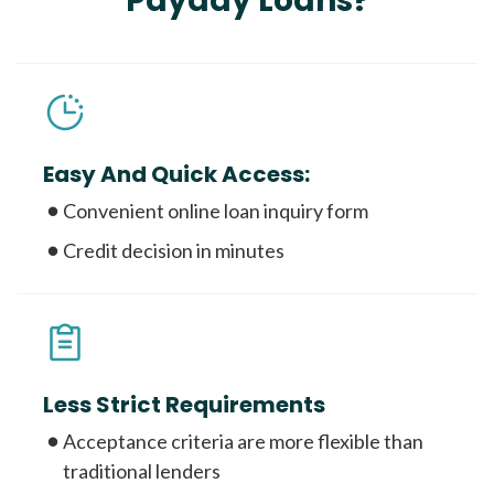
Payday Loans?
Easy And Quick Access:
Convenient online loan inquiry form
Credit decision in minutes
Less Strict Requirements
Acceptance criteria are more flexible than
traditional lenders