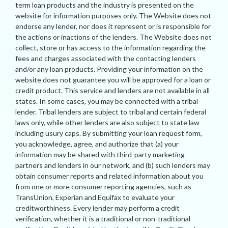
term loan products and the industry is presented on the
website for information purposes only. The Website does not
endorse any lender, nor does it represent or is responsible for
the actions or inactions of the lenders. The Website does not
collect, store or has access to the information regarding the
fees and charges associated with the contacting lenders
and/or any loan products. Providing your information on the
website does not guarantee you will be approved for a loan or
credit product. This service and lenders are not available in all
states. In some cases, you may be connected with a tribal
lender. Tribal lenders are subject to tribal and certain federal
laws only, while other lenders are also subject to state law
including usury caps. By submitting your loan request form,
you acknowledge, agree, and authorize that (a) your
information may be shared with third-party marketing
partners and lenders in our network, and (b) such lenders may
obtain consumer reports and related information about you
from one or more consumer reporting agencies, such as
TransUnion, Experian and Equifax to evaluate your
creditworthiness. Every lender may perform a credit
verification, whether it is a traditional or non-traditional