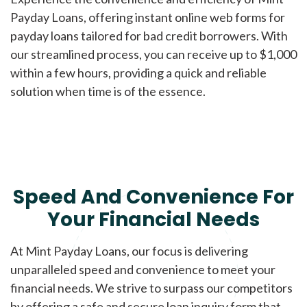
Payday Loans, offering instant online web forms for
payday loans tailored for bad credit borrowers. With
our streamlined process, you can receive up to $1,000
within a few hours, providing a quick and reliable
solution when time is of the essence.
Speed And Convenience For
Your Financial Needs
At Mint Payday Loans, our focus is delivering
unparalleled speed and convenience to meet your
financial needs. We strive to surpass our competitors
by offering a safe and secure loan inquiry form that