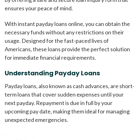
ensures your peace of mind.
With instant payday loans online, you can obtain the
necessary funds without any restrictions on their
usage. Designed for the fast-paced lives of
Americans, these loans provide the perfect solution
for immediate financial requirements.
Understanding Payday Loans
Payday loans, also known as cash advances, are short-
term loans that cover sudden expenses until your
next payday. Repayment is due in full by your
upcoming pay date, making them ideal for managing
unexpected emergencies.