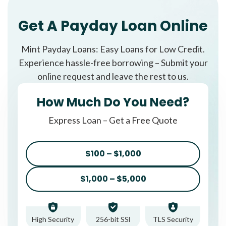
Get A Payday Loan Online
Mint Payday Loans: Easy Loans for Low Credit.
Experience hassle-free borrowing – Submit your
online request and leave the rest to us.
How Much Do You Need?
Express Loan – Get a Free Quote
$100 – $1,000
$1,000 – $5,000
High Security
256-bit SSl
TLS Security