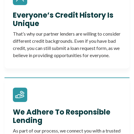
Everyone’s Credit History Is
Unique
That’s why our partner lenders are willing to consider
different credit backgrounds. Even if you have bad
credit, you can still submit a loan request form, as we
believe in providing opportunities for everyone.
We Adhere To Responsible
Lending
As part of our process, we connect you with a trusted