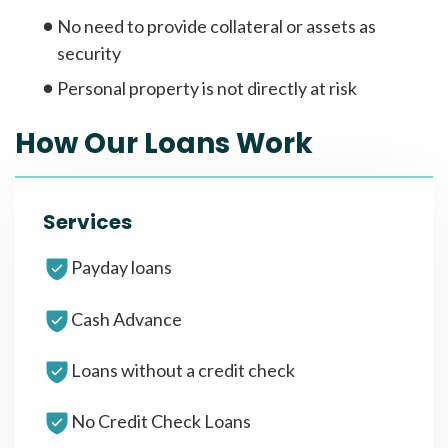
No need to provide collateral or assets as
security
Personal property is not directly at risk
How Our Loans Work
Services
Payday loans
Cash Advance
Loans without a credit check
No Credit Check Loans