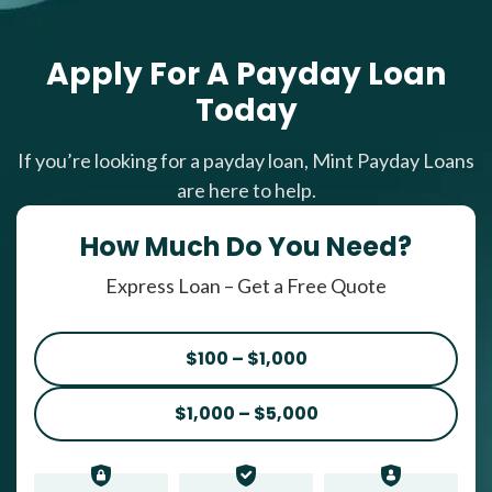
Apply For A Payday Loan
Today
If you’re looking for a payday loan, Mint Payday Loans
are here to help.
How Much Do You Need?
Express Loan – Get a Free Quote
$100 – $1,000
$1,000 – $5,000