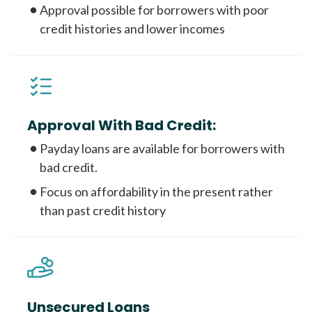
Approval possible for borrowers with poor
credit histories and lower incomes
Approval With Bad Credit:
Payday loans are available for borrowers with
bad credit.
Focus on affordability in the present rather
than past credit history
Unsecured Loans