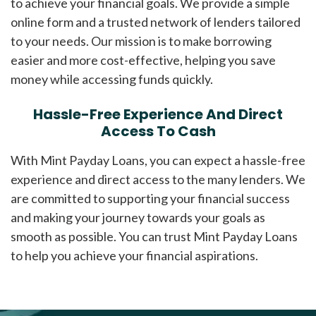
to achieve your financial goals. We provide a simple
online form and a trusted network of lenders tailored
to your needs. Our mission is to make borrowing
easier and more cost-effective, helping you save
money while accessing funds quickly.
Hassle-Free Experience And Direct
Access To Cash
With Mint Payday Loans, you can expect a hassle-free
experience and direct access to the many lenders. We
are committed to supporting your financial success
and making your journey towards your goals as
smooth as possible. You can trust Mint Payday Loans
to help you achieve your financial aspirations.