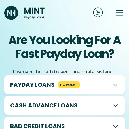
Skip
to
Me
content
Are You Looking For A
Fast Payday Loan?
Discover the path to swift financial assistance.
PAYDAY LOANS
CASH ADVANCE LOANS
BAD CREDIT LOANS