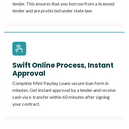
lender. This ensures that you borrow from a licensed
lender and are protected under state law.
Swift Online Process, Instant
Approval
Complete Mint Payday Loans secure loan form in
minutes. Get instant approval by a lender and receive
cash via e-transfer within 60 minutes after signing
your contract.