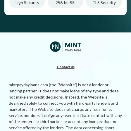
High Security
256-bit SSl
TLS Security
Contact us
mintpaydayloans.com (the “Website”) is not a lender or
lending partner. It does not make loans of any type and does
not make any credit decisions. Instead, the Website is
designed solely to connect you with third-party lenders and
marketers. The Website does not charge any fees for its
service, nor does it oblige any user to initiate contact with any
of the lenders or third parties or accept any loan product or
service offered by the lenders. The data concerning short-