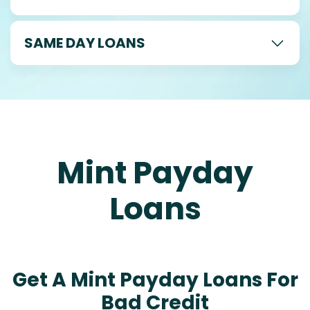
SAME DAY LOANS
Mint Payday
Loans
Get A Mint Payday Loans For
Bad Credit