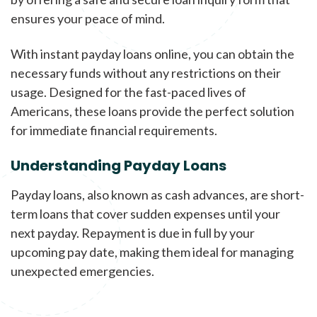
ensures your peace of mind.
With instant payday loans online, you can obtain the
necessary funds without any restrictions on their
usage. Designed for the fast-paced lives of
Americans, these loans provide the perfect solution
for immediate financial requirements.
Understanding Payday Loans
Payday loans, also known as cash advances, are short-
term loans that cover sudden expenses until your
next payday. Repayment is due in full by your
upcoming pay date, making them ideal for managing
unexpected emergencies.