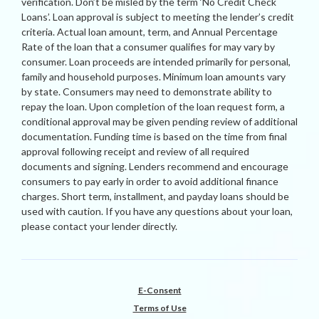
verification. Don’t be misled by the term ‘No Credit Check
Loans’. Loan approval is subject to meeting the lender’s credit
criteria. Actual loan amount, term, and Annual Percentage
Rate of the loan that a consumer qualifies for may vary by
consumer. Loan proceeds are intended primarily for personal,
family and household purposes. Minimum loan amounts vary
by state. Consumers may need to demonstrate ability to
repay the loan. Upon completion of the loan request form, a
conditional approval may be given pending review of additional
documentation. Funding time is based on the time from final
approval following receipt and review of all required
documents and signing. Lenders recommend and encourage
consumers to pay early in order to avoid additional finance
charges. Short term, installment, and payday loans should be
used with caution. If you have any questions about your loan,
please contact your lender directly.
E-Consent
Terms of Use