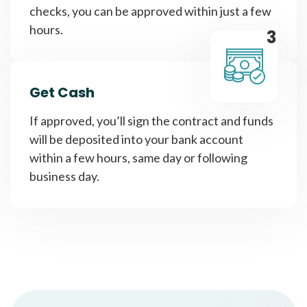
checks, you can be approved within just a few
hours.
3
Get Cash
If approved, you’ll sign the contract and funds
will be deposited into your bank account
within a few hours, same day or following
business day.