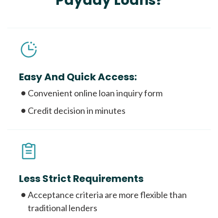
Payday Loans?
Easy And Quick Access:
Convenient online loan inquiry form
Credit decision in minutes
Less Strict Requirements
Acceptance criteria are more flexible than
traditional lenders