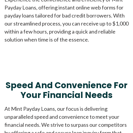
Payday Loans, offering instant online web forms for
payday loans tailored for bad credit borrowers. With
our streamlined process, you can receive up to $1,000
within a few hours, providing a quick and reliable
solution when time is of the essence.
Speed And Convenience For
Your Financial Needs
At Mint Payday Loans, our focus is delivering
unparalleled speed and convenience to meet your
financial needs. We strive to surpass our competitors
by offering a safe and secure loan inquiry form that