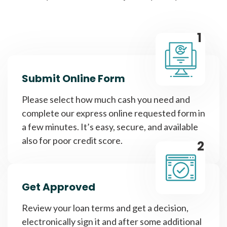
1
Submit Online Form
Please select how much cash you need and
complete our express online requested form in
a few minutes. It’s easy, secure, and available
also for poor credit score.
2
Get Approved
Review your loan terms and get a decision,
electronically sign it and after some additional