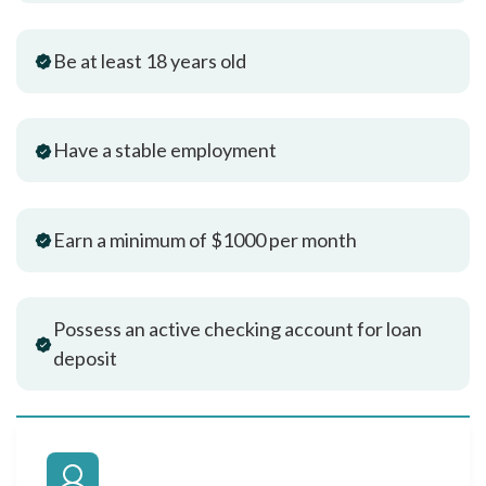
Be at least 18 years old
Have a stable employment
Earn a minimum of $1000 per month
Possess an active checking account for loan
deposit