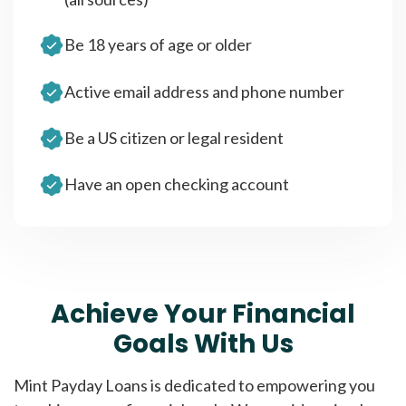
Be 18 years of age or older
Active email address and phone number
Be a US citizen or legal resident
Have an open checking account
Achieve Your Financial
Goals With Us
Mint Payday Loans is dedicated to empowering you