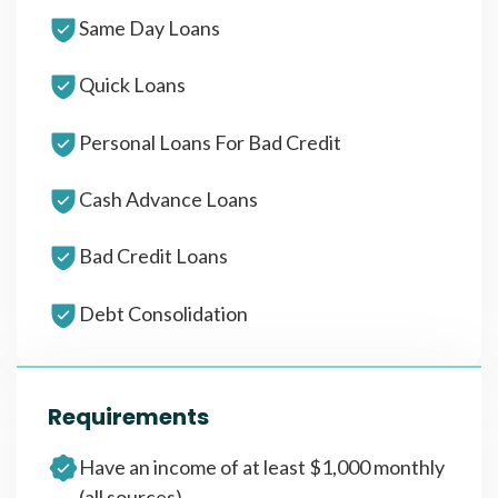
Same Day Loans
Quick Loans
Personal Loans For Bad Credit
Cash Advance Loans
Bad Credit Loans
Debt Consolidation
Requirements
Have an income of at least $1,000 monthly
(all sources)