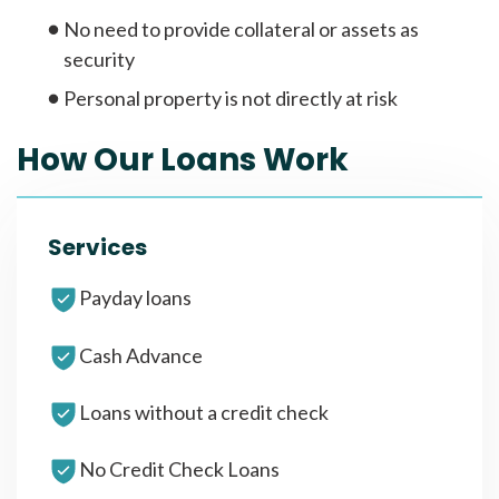
No need to provide collateral or assets as
security
Personal property is not directly at risk
How Our Loans Work
Services
Payday loans
Cash Advance
Loans without a credit check
No Credit Check Loans