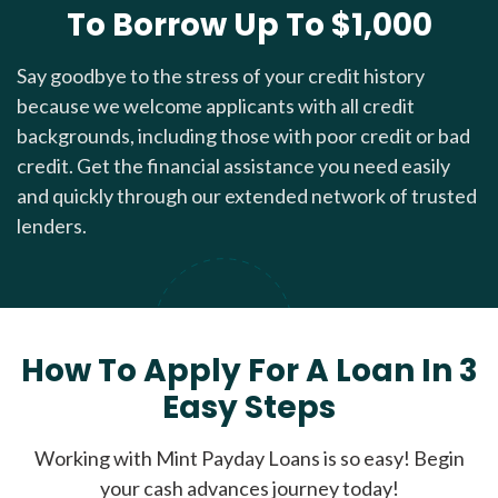
To Borrow Up To $1,000
Say goodbye to the stress of your credit history
because we welcome applicants with all credit
backgrounds, including those with poor credit or bad
credit. Get the financial assistance you need easily
and quickly through our extended network of trusted
lenders.
How To Apply For A Loan In 3
Easy Steps
Working with Mint Payday Loans is so easy! Begin
your cash advances journey today!