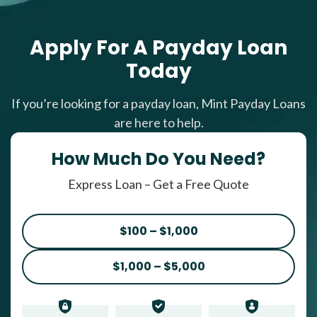
Apply For A Payday Loan
Today
If you’re looking for a payday loan, Mint Payday Loans
are here to help.
How Much Do You Need?
Express Loan – Get a Free Quote
$100 – $1,000
$1,000 – $5,000