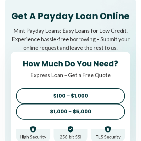
Get A Payday Loan Online
Mint Payday Loans: Easy Loans for Low Credit.
Experience hassle-free borrowing – Submit your
online request and leave the rest to us.
How Much Do You Need?
Express Loan – Get a Free Quote
$100 – $1,000
$1,000 – $5,000
High Security
256-bit SSl
TLS Security