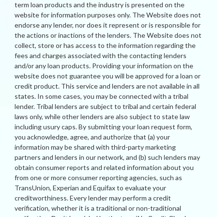
term loan products and the industry is presented on the
website for information purposes only. The Website does not
endorse any lender, nor does it represent or is responsible for
the actions or inactions of the lenders. The Website does not
collect, store or has access to the information regarding the
fees and charges associated with the contacting lenders
and/or any loan products. Providing your information on the
website does not guarantee you will be approved for a loan or
credit product. This service and lenders are not available in all
states. In some cases, you may be connected with a tribal
lender. Tribal lenders are subject to tribal and certain federal
laws only, while other lenders are also subject to state law
including usury caps. By submitting your loan request form,
you acknowledge, agree, and authorize that (a) your
information may be shared with third-party marketing
partners and lenders in our network, and (b) such lenders may
obtain consumer reports and related information about you
from one or more consumer reporting agencies, such as
TransUnion, Experian and Equifax to evaluate your
creditworthiness. Every lender may perform a credit
verification, whether it is a traditional or non-traditional