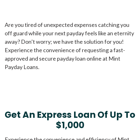
Are you tired of unexpected expenses catching you
off guard while your next payday feels like an eternity
away? Don’t worry; we have the solution for you!
Experience the convenience of requesting a fast-
approved and secure payday loan online at Mint
Payday Loans.
Get An Express Loan Of Up To
$1,000
Experience the convenience and efficiency of Mint