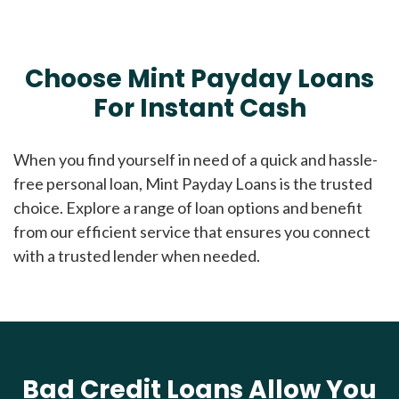
Choose Mint Payday Loans
For Instant Cash
When you find yourself in need of a quick and hassle-
free personal loan, Mint Payday Loans is the trusted
choice. Explore a range of loan options and benefit
from our efficient service that ensures you connect
with a trusted lender when needed.
Bad Credit Loans Allow You