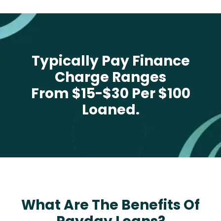
Typically Pay Finance
Charge Ranges
From $15-$30 Per $100
Loaned.
What Are The Benefits Of