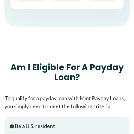
Am I Eligible For A Payday
Loan?
To qualify for a payday loan with Mint Payday Loans,
you simply need to meet the following criteria:
Be a U.S. resident