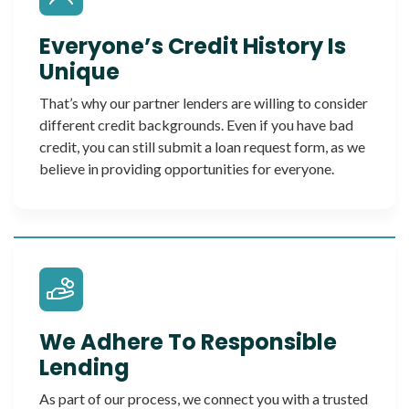
Everyone’s Credit History Is
Unique
That’s why our partner lenders are willing to consider
different credit backgrounds. Even if you have bad
credit, you can still submit a loan request form, as we
believe in providing opportunities for everyone.
We Adhere To Responsible
Lending
As part of our process, we connect you with a trusted