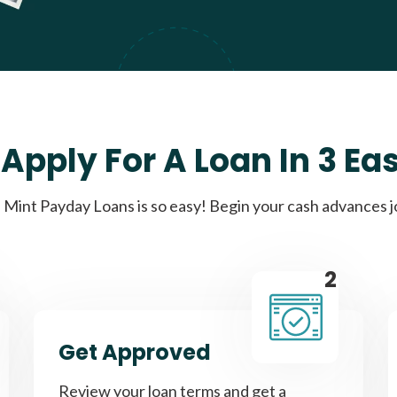
Apply For A Loan In 3 Ea
Mint Payday Loans is so easy! Begin your cash advances 
2
Get Approved
Review your loan terms and get a