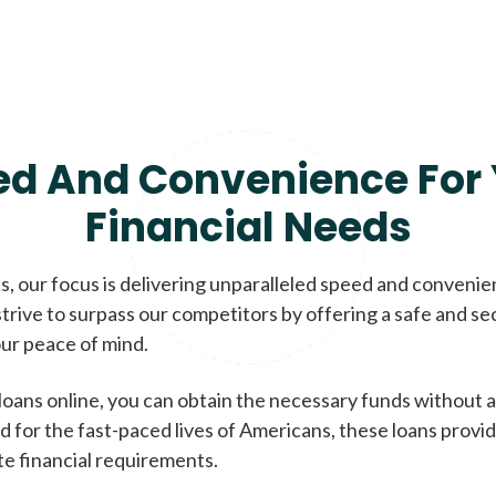
ed And Convenience For 
Financial Needs
, our focus is delivering unparalleled speed and conveni
trive to surpass our competitors by offering a safe and se
ur peace of mind.
loans online, you can obtain the necessary funds without a
d for the fast-paced lives of Americans, these loans provi
te financial requirements.