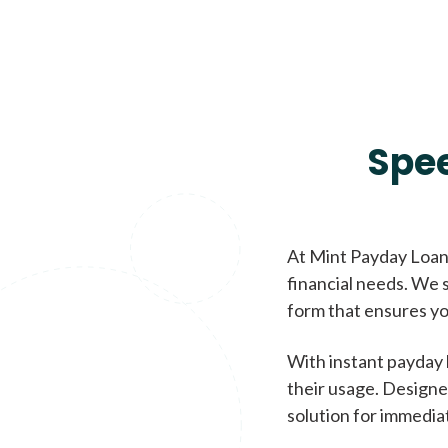
Spe
At Mint Payday Loans
financial needs. We s
form that ensures yo
With instant payday 
their usage. Designe
solution for immedia