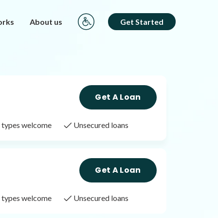
orks
About us
Get Started
Get A Loan
it types welcome
Unsecured loans
Get A Loan
it types welcome
Unsecured loans
Get A Loan
it types welcome
Unsecured loans