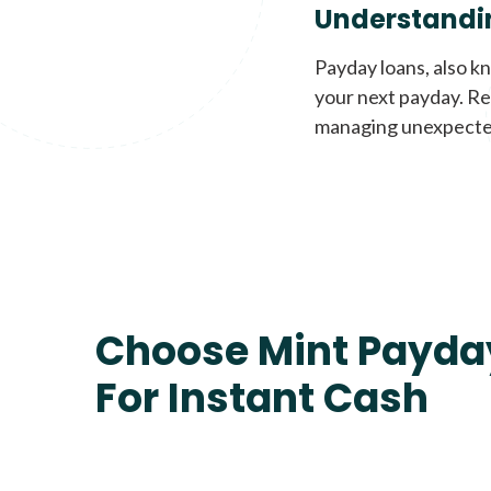
Understandi
Payday loans, also k
your next payday. Re
managing unexpecte
Choose Mint Payda
For Instant Cash