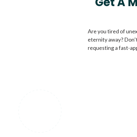
Get A M
Are you tired of une
eternity away? Don’t
requesting a fast-ap