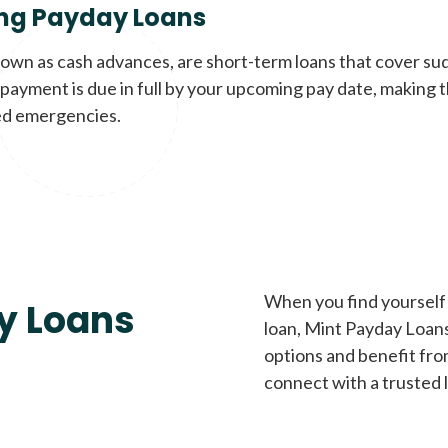
ng Payday Loans
nown as cash advances, are short-term loans that cover su
payment is due in full by your upcoming pay date, making t
d emergencies.
When you find yourself 
y Loans
loan, Mint Payday Loans 
options and benefit fro
connect with a trusted