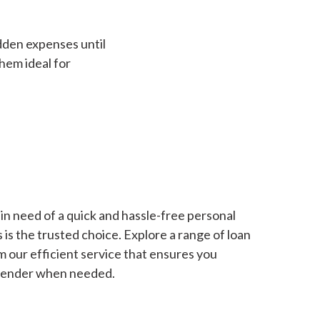
dden expenses until
hem ideal for
in need of a quick and hassle-free personal
is the trusted choice. Explore a range of loan
m our efficient service that ensures you
 lender when needed.