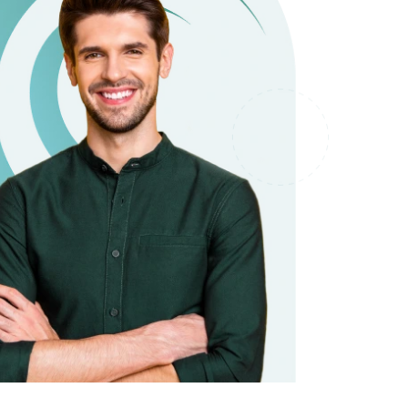
it types welcome
Unsecured loans