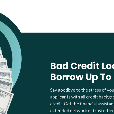
Bad Credit Lo
Borrow Up To
Say goodbye to the stress of yo
applicants with all credit backgr
credit. Get the financial assista
extended network of trusted le