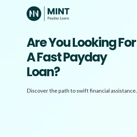
Skip
to
content
Are You Looking For
A Fast Payday
Loan?
Discover the path to swift financial assistance.