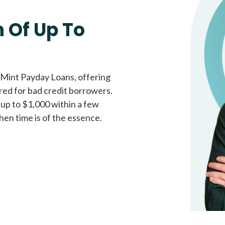
Fast approval loans
All cred
 Of Up To
 Mint Payday Loans, offering
ored for bad credit borrowers.
 up to $1,000 within a few
hen time is of the essence.