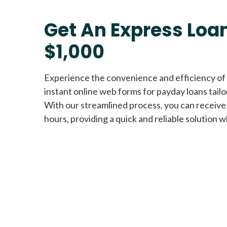
Get An Express Loan
$1,000
Experience the convenience and efficiency of
instant online web forms for payday loans tail
With our streamlined process, you can receive
hours, providing a quick and reliable solution w