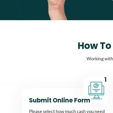
How To 
Working with 
1
Submit Online Form
Please select how much cash you need