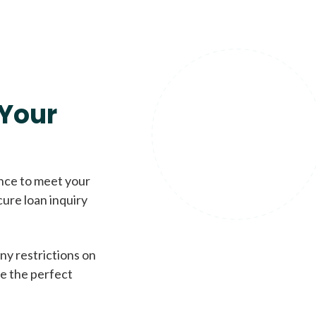
Your
ence to meet your
cure loan inquiry
ny restrictions on
de the perfect