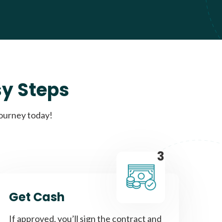
sy Steps
journey today!
3
Get Cash
If approved, you’ll sign the contract and