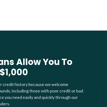
ans Allow You To
 $1,000
ur credit history because we welcome
ounds, including those with poor credit or bad
nce you need easily and quickly through our
nders.