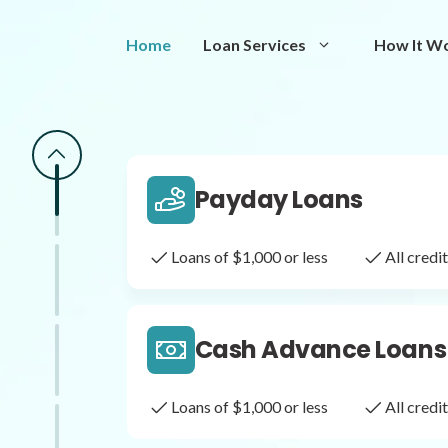
Same Day Loans
Home
Loan Services
How It W
Fast approval loans
All cred
Payday Loans
Loans of $1,000 or less
All cred
Cash Advance Loans
Loans of $1,000 or less
All cred