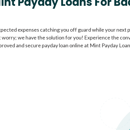
int Payday Loans For Ba
Cash Advance Loans
xpected expenses catching you off guard while your next pa
 worry; we have the solution for you! Experience the con
Loans of $1,000 or less
All cred
proved and secure payday loan online at Mint Payday Loan
Bad Credit Loans
Loans from $250 to
All cred
$1,000
Same Day Loans