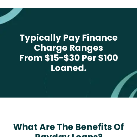
Typically Pay Finance
Charge Ranges
From $15-$30 Per $100
Loaned.
What Are The Benefits Of