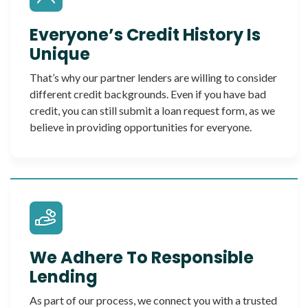
Everyone’s Credit History Is
Unique
That’s why our partner lenders are willing to consider
different credit backgrounds. Even if you have bad
credit, you can still submit a loan request form, as we
believe in providing opportunities for everyone.
We Adhere To Responsible
Lending
As part of our process, we connect you with a trusted