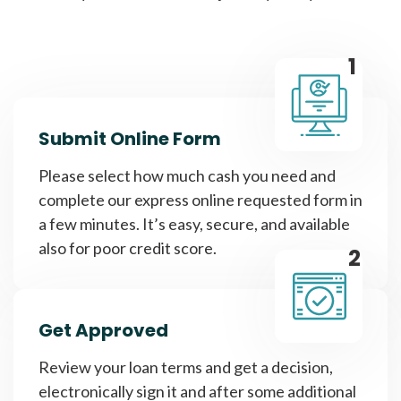
1
Submit Online Form
Please select how much cash you need and
complete our express online requested form in
a few minutes. It’s easy, secure, and available
also for poor credit score.
2
Get Approved
Review your loan terms and get a decision,
electronically sign it and after some additional