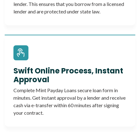
lender. This ensures that you borrow from a licensed
lender and are protected under state law.
Swift Online Process, Instant
Approval
Complete Mint Payday Loans secure loan form in
minutes. Get instant approval by a lender and receive
cash via e-transfer within 60 minutes after signing
your contract.