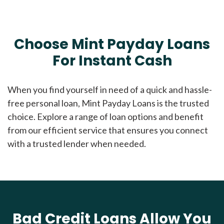
Choose Mint Payday Loans
For Instant Cash
When you find yourself in need of a quick and hassle-
free personal loan, Mint Payday Loans is the trusted
choice. Explore a range of loan options and benefit
from our efficient service that ensures you connect
with a trusted lender when needed.
Bad Credit Loans Allow You