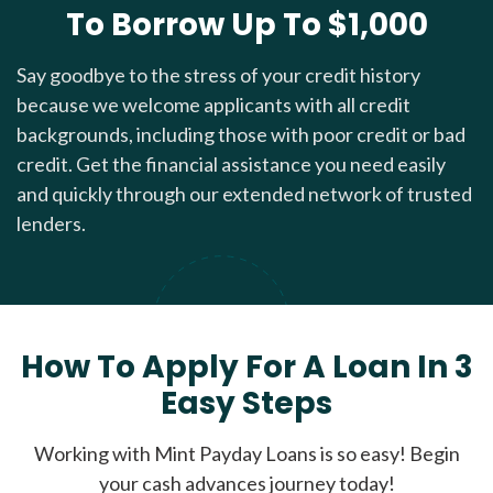
To Borrow Up To $1,000
Say goodbye to the stress of your credit history
because we welcome applicants with all credit
backgrounds, including those with poor credit or bad
credit. Get the financial assistance you need easily
and quickly through our extended network of trusted
lenders.
How To Apply For A Loan In 3
Easy Steps
Working with Mint Payday Loans is so easy! Begin
your cash advances journey today!