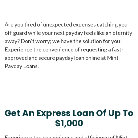
Are you tired of unexpected expenses catching you
off guard while your next payday feels like an eternity
away? Don’t worry; we have the solution for you!
Experience the convenience of requesting a fast-
approved and secure payday loan online at Mint
Payday Loans.
Get An Express Loan Of Up To
$1,000
Experience the convenience and efficiency of Mint