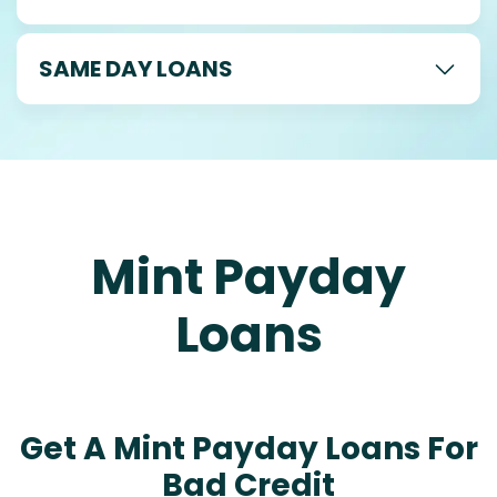
SAME DAY LOANS
Mint Payday
Loans
Get A Mint Payday Loans For
Bad Credit