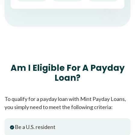
Am I Eligible For A Payday
Loan?
To qualify for a payday loan with Mint Payday Loans,
you simply need to meet the following criteria:
Be a U.S. resident