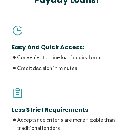
Payday Loans?
Easy And Quick Access:
Convenient online loan inquiry form
Credit decision in minutes
Less Strict Requirements
Acceptance criteria are more flexible than
traditional lenders