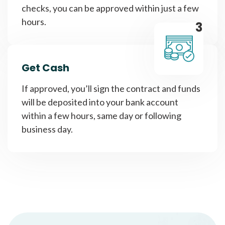
checks, you can be approved within just a few
hours.
3
Get Cash
If approved, you’ll sign the contract and funds
will be deposited into your bank account
within a few hours, same day or following
business day.