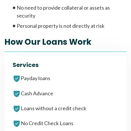
No need to provide collateral or assets as
security
Personal property is not directly at risk
How Our Loans Work
Services
Payday loans
Cash Advance
Loans without a credit check
No Credit Check Loans