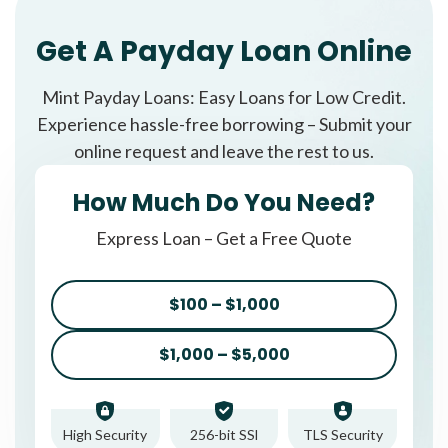
Get A Payday Loan Online
Mint Payday Loans: Easy Loans for Low Credit.
Experience hassle-free borrowing – Submit your
online request and leave the rest to us.
How Much Do You Need?
Express Loan – Get a Free Quote
$100 – $1,000
$1,000 – $5,000
High Security
256-bit SSl
TLS Security