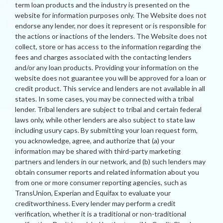
term loan products and the industry is presented on the
website for information purposes only. The Website does not
endorse any lender, nor does it represent or is responsible for
the actions or inactions of the lenders. The Website does not
collect, store or has access to the information regarding the
fees and charges associated with the contacting lenders
and/or any loan products. Providing your information on the
website does not guarantee you will be approved for a loan or
credit product. This service and lenders are not available in all
states. In some cases, you may be connected with a tribal
lender. Tribal lenders are subject to tribal and certain federal
laws only, while other lenders are also subject to state law
including usury caps. By submitting your loan request form,
you acknowledge, agree, and authorize that (a) your
information may be shared with third-party marketing
partners and lenders in our network, and (b) such lenders may
obtain consumer reports and related information about you
from one or more consumer reporting agencies, such as
TransUnion, Experian and Equifax to evaluate your
creditworthiness. Every lender may perform a credit
verification, whether it is a traditional or non-traditional