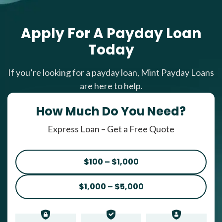
Apply For A Payday Loan
Today
If you’re looking for a payday loan, Mint Payday Loans
are here to help.
How Much Do You Need?
Express Loan – Get a Free Quote
$100 – $1,000
$1,000 – $5,000