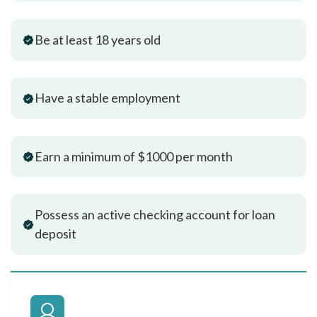
Be at least 18 years old
Have a stable employment
Earn a minimum of $1000 per month
Possess an active checking account for loan
deposit