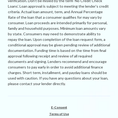
verification. Don’t be misled by the term ‘No Credit Check
Loans’. Loan approval is subject to meeting the lender’s credit
criteria. Actual loan amount, term, and Annual Percentage
Rate of the loan that a consumer qualifies for may vary by
consumer. Loan proceeds are intended primarily for personal,
family and household purposes. Minimum loan amounts vary
by state. Consumers may need to demonstrate ability to
repay the loan. Upon completion of the loan request form, a
conditional approval may be given pending review of additional
documentation. Funding time is based on the time from final
approval following receipt and review of all required
documents and signing. Lenders recommend and encourage
consumers to pay early in order to avoid additional finance
charges. Short term, installment, and payday loans should be
used with caution. If you have any questions about your loan,
please contact your lender directly.
E-Consent
Terms of Use