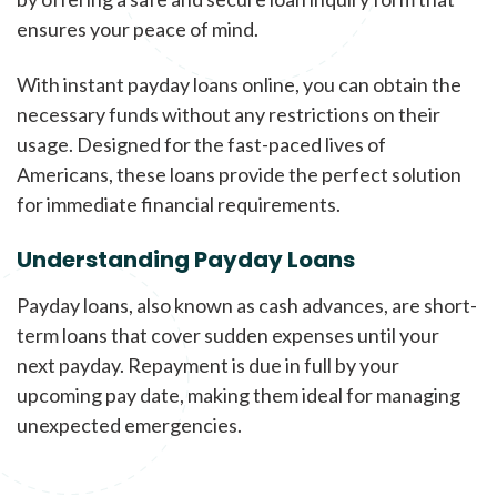
ensures your peace of mind.
With instant payday loans online, you can obtain the
necessary funds without any restrictions on their
usage. Designed for the fast-paced lives of
Americans, these loans provide the perfect solution
for immediate financial requirements.
Understanding Payday Loans
Payday loans, also known as cash advances, are short-
term loans that cover sudden expenses until your
next payday. Repayment is due in full by your
upcoming pay date, making them ideal for managing
unexpected emergencies.