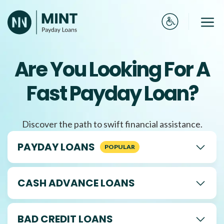
Skip
to
Me
content
Are You Looking For A
Fast Payday Loan?
Discover the path to swift financial assistance.
PAYDAY LOANS
CASH ADVANCE LOANS
BAD CREDIT LOANS