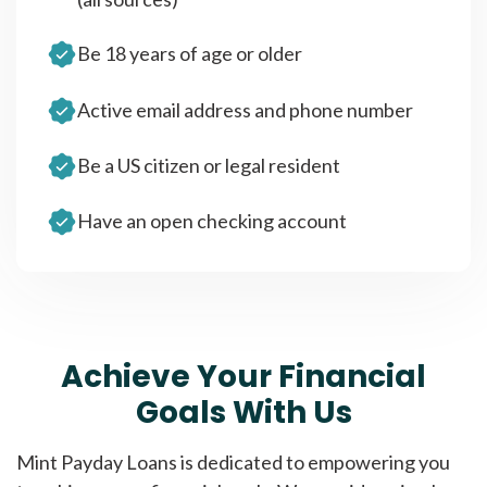
Be 18 years of age or older
Active email address and phone number
Be a US citizen or legal resident
Have an open checking account
Achieve Your Financial
Goals With Us
Mint Payday Loans is dedicated to empowering you