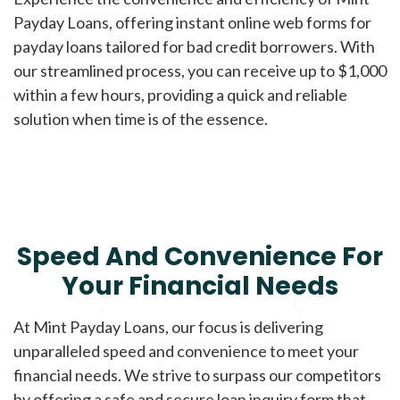
Payday Loans, offering instant online web forms for
payday loans tailored for bad credit borrowers. With
our streamlined process, you can receive up to $1,000
within a few hours, providing a quick and reliable
solution when time is of the essence.
Speed And Convenience For
Your Financial Needs
At Mint Payday Loans, our focus is delivering
unparalleled speed and convenience to meet your
financial needs. We strive to surpass our competitors
by offering a safe and secure loan inquiry form that