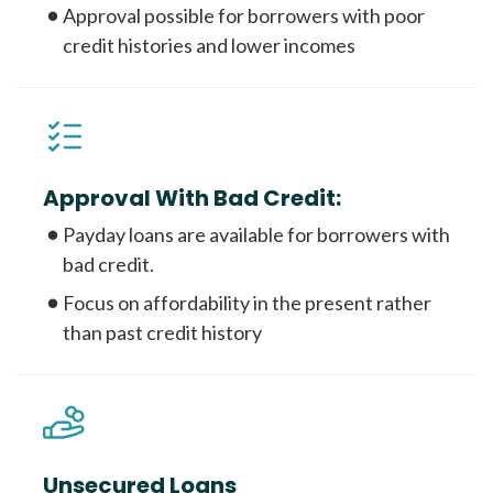
Approval possible for borrowers with poor
credit histories and lower incomes
Approval With Bad Credit:
Payday loans are available for borrowers with
bad credit.
Focus on affordability in the present rather
than past credit history
Unsecured Loans