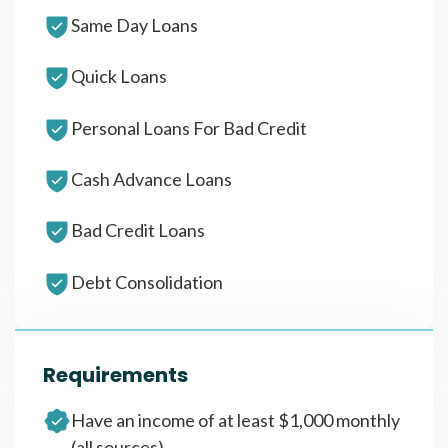
Same Day Loans
Quick Loans
Personal Loans For Bad Credit
Cash Advance Loans
Bad Credit Loans
Debt Consolidation
Requirements
Have an income of at least $1,000 monthly
(all sources)