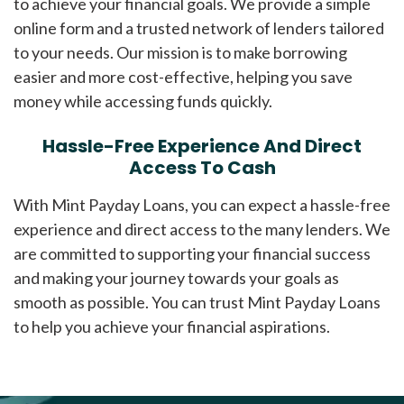
to achieve your financial goals. We provide a simple
online form and a trusted network of lenders tailored
to your needs. Our mission is to make borrowing
easier and more cost-effective, helping you save
money while accessing funds quickly.
Hassle-Free Experience And Direct
Access To Cash
With Mint Payday Loans, you can expect a hassle-free
experience and direct access to the many lenders. We
are committed to supporting your financial success
and making your journey towards your goals as
smooth as possible. You can trust Mint Payday Loans
to help you achieve your financial aspirations.