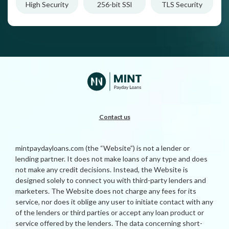
High Security
256-bit SSl
TLS Security
Contact us
mintpaydayloans.com (the “Website”) is not a lender or
lending partner. It does not make loans of any type and does
not make any credit decisions. Instead, the Website is
designed solely to connect you with third-party lenders and
marketers. The Website does not charge any fees for its
service, nor does it oblige any user to initiate contact with any
of the lenders or third parties or accept any loan product or
service offered by the lenders. The data concerning short-