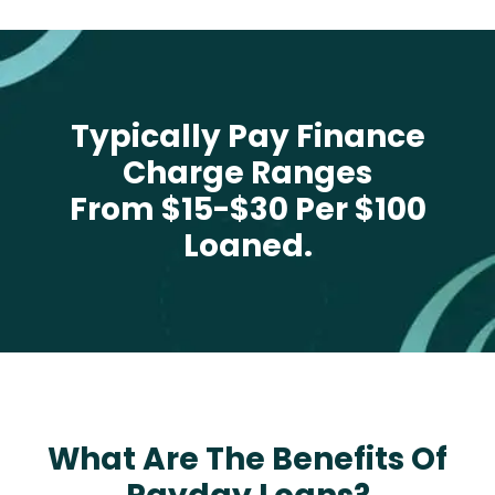
Typically Pay Finance
Charge Ranges
From $15-$30 Per $100
Loaned.
What Are The Benefits Of