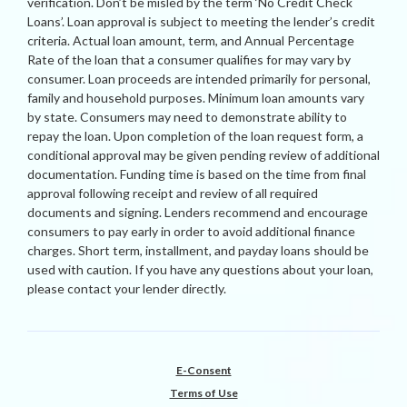
verification. Don’t be misled by the term ‘No Credit Check
Loans’. Loan approval is subject to meeting the lender’s credit
criteria. Actual loan amount, term, and Annual Percentage
Rate of the loan that a consumer qualifies for may vary by
consumer. Loan proceeds are intended primarily for personal,
family and household purposes. Minimum loan amounts vary
by state. Consumers may need to demonstrate ability to
repay the loan. Upon completion of the loan request form, a
conditional approval may be given pending review of additional
documentation. Funding time is based on the time from final
approval following receipt and review of all required
documents and signing. Lenders recommend and encourage
consumers to pay early in order to avoid additional finance
charges. Short term, installment, and payday loans should be
used with caution. If you have any questions about your loan,
please contact your lender directly.
E-Consent
Terms of Use