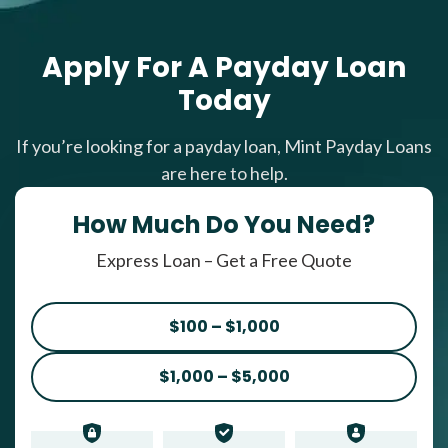
Apply For A Payday Loan
Today
If you’re looking for a payday loan, Mint Payday Loans
are here to help.
How Much Do You Need?
Express Loan – Get a Free Quote
$100 – $1,000
$1,000 – $5,000