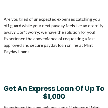
Are you tired of unexpected expenses catching you
off guard while your next payday feels like an eternity
away? Don’t worry; we have the solution for you!
Experience the convenience of requesting a fast-
approved and secure payday loan online at Mint
Payday Loans.
Get An Express Loan Of Up To
$1,000
Experience the convenience and efficiency of Mint