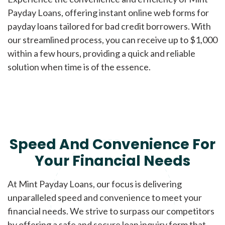
Payday Loans, offering instant online web forms for
payday loans tailored for bad credit borrowers. With
our streamlined process, you can receive up to $1,000
within a few hours, providing a quick and reliable
solution when time is of the essence.
Speed And Convenience For
Your Financial Needs
At Mint Payday Loans, our focus is delivering
unparalleled speed and convenience to meet your
financial needs. We strive to surpass our competitors
by offering a safe and secure loan inquiry form that