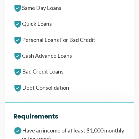
Same Day Loans
Quick Loans
Personal Loans For Bad Credit
Cash Advance Loans
Bad Credit Loans
Debt Consolidation
Requirements
Have an income of at least $1,000 monthly
(all sources)