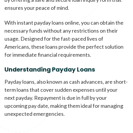
ensures your peace of mind.
With instant payday loans online, you can obtain the
necessary funds without any restrictions on their
usage. Designed for the fast-paced lives of
Americans, these loans provide the perfect solution
for immediate financial requirements.
Understanding Payday Loans
Payday loans, also known as cash advances, are short-
term loans that cover sudden expenses until your
next payday. Repayment is due in full by your
upcoming pay date, making them ideal for managing
unexpected emergencies.