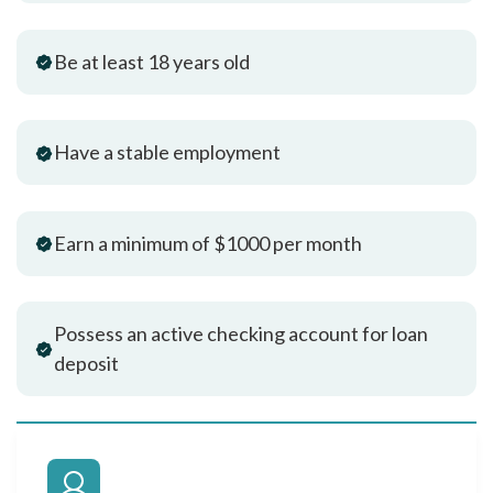
Be at least 18 years old
Have a stable employment
Earn a minimum of $1000 per month
Possess an active checking account for loan
deposit