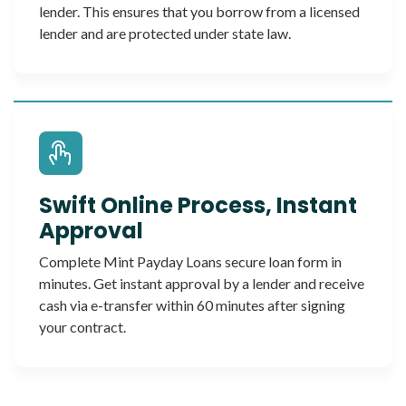
lender. This ensures that you borrow from a licensed
lender and are protected under state law.
Swift Online Process, Instant
Approval
Complete Mint Payday Loans secure loan form in
minutes. Get instant approval by a lender and receive
cash via e-transfer within 60 minutes after signing
your contract.