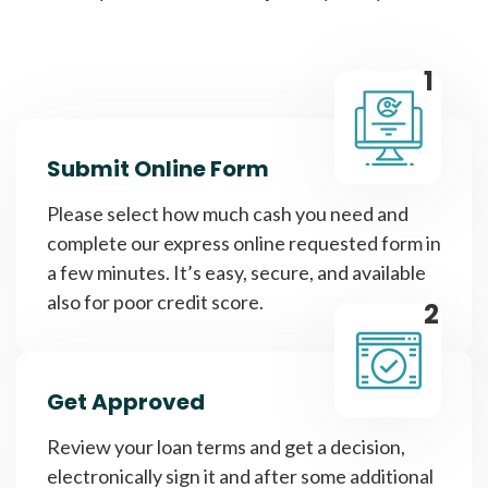
1
Submit Online Form
Please select how much cash you need and
complete our express online requested form in
a few minutes. It’s easy, secure, and available
also for poor credit score.
2
Get Approved
Review your loan terms and get a decision,
electronically sign it and after some additional