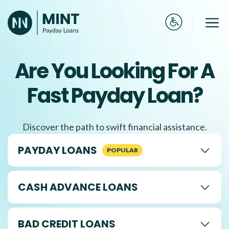
Skip
to
Me
content
Are You Looking For A
Fast Payday Loan?
Discover the path to swift financial assistance.
PAYDAY LOANS
CASH ADVANCE LOANS
BAD CREDIT LOANS