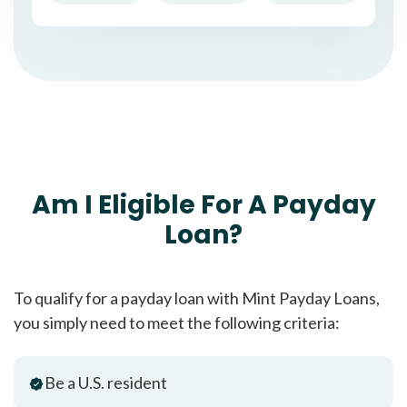
Am I Eligible For A Payday
Loan?
To qualify for a payday loan with Mint Payday Loans,
you simply need to meet the following criteria:
Be a U.S. resident