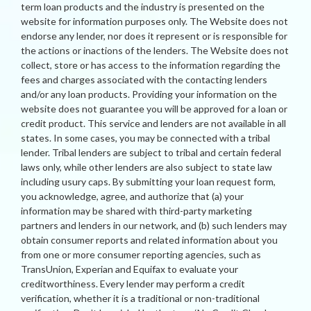
term loan products and the industry is presented on the
website for information purposes only. The Website does not
endorse any lender, nor does it represent or is responsible for
the actions or inactions of the lenders. The Website does not
collect, store or has access to the information regarding the
fees and charges associated with the contacting lenders
and/or any loan products. Providing your information on the
website does not guarantee you will be approved for a loan or
credit product. This service and lenders are not available in all
states. In some cases, you may be connected with a tribal
lender. Tribal lenders are subject to tribal and certain federal
laws only, while other lenders are also subject to state law
including usury caps. By submitting your loan request form,
you acknowledge, agree, and authorize that (a) your
information may be shared with third-party marketing
partners and lenders in our network, and (b) such lenders may
obtain consumer reports and related information about you
from one or more consumer reporting agencies, such as
TransUnion, Experian and Equifax to evaluate your
creditworthiness. Every lender may perform a credit
verification, whether it is a traditional or non-traditional