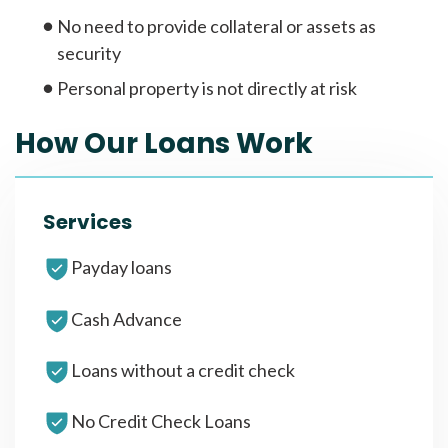
No need to provide collateral or assets as
security
Personal property is not directly at risk
How Our Loans Work
Services
Payday loans
Cash Advance
Loans without a credit check
No Credit Check Loans