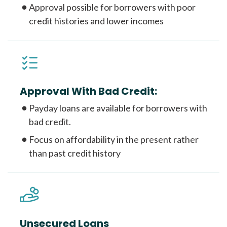
Approval possible for borrowers with poor
credit histories and lower incomes
Approval With Bad Credit:
Payday loans are available for borrowers with
bad credit.
Focus on affordability in the present rather
than past credit history
Unsecured Loans