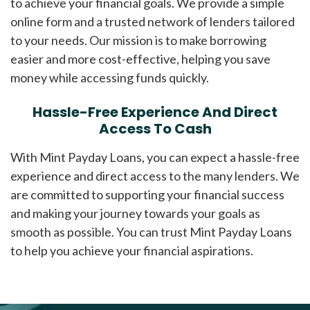
to achieve your financial goals. We provide a simple
online form and a trusted network of lenders tailored
to your needs. Our mission is to make borrowing
easier and more cost-effective, helping you save
money while accessing funds quickly.
Hassle-Free Experience And Direct
Access To Cash
With Mint Payday Loans, you can expect a hassle-free
experience and direct access to the many lenders. We
are committed to supporting your financial success
and making your journey towards your goals as
smooth as possible. You can trust Mint Payday Loans
to help you achieve your financial aspirations.