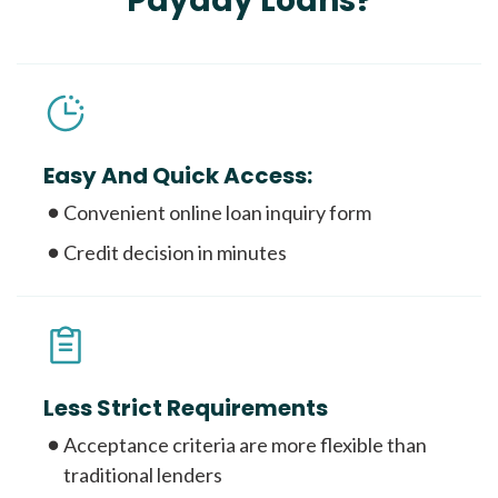
Payday Loans?
Easy And Quick Access:
Convenient online loan inquiry form
Credit decision in minutes
Less Strict Requirements
Acceptance criteria are more flexible than
traditional lenders