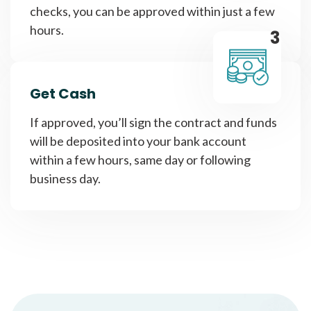
checks, you can be approved within just a few
hours.
3
Get Cash
If approved, you’ll sign the contract and funds
will be deposited into your bank account
within a few hours, same day or following
business day.