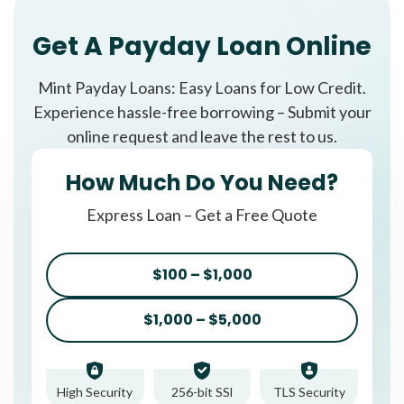
Get A Payday Loan Online
Mint Payday Loans: Easy Loans for Low Credit.
Experience hassle-free borrowing – Submit your
online request and leave the rest to us.
How Much Do You Need?
Express Loan – Get a Free Quote
$100 – $1,000
$1,000 – $5,000
High Security
256-bit SSl
TLS Security