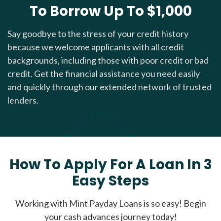
To Borrow Up To $1,000
Say goodbye to the stress of your credit history
because we welcome applicants with all credit
backgrounds, including those with poor credit or bad
credit. Get the financial assistance you need easily
and quickly through our extended network of trusted
lenders.
How To Apply For A Loan In 3
Easy Steps
Working with Mint Payday Loans is so easy! Begin
your cash advances journey today!