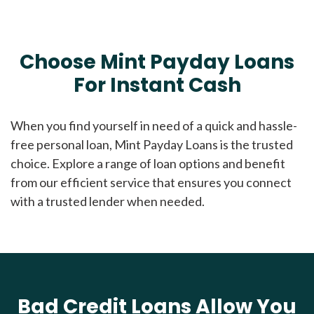
Choose Mint Payday Loans
For Instant Cash
When you find yourself in need of a quick and hassle-
free personal loan, Mint Payday Loans is the trusted
choice. Explore a range of loan options and benefit
from our efficient service that ensures you connect
with a trusted lender when needed.
Bad Credit Loans Allow You