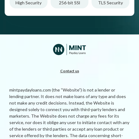
High Security
256-bit SSl
TLS Security
Contact us
mintpaydayloans.com (the “Website”) is not a lender or
lending partner. It does not make loans of any type and does
not make any credit decisions. Instead, the Website is
designed solely to connect you with third-party lenders and
marketers. The Website does not charge any fees for its
service, nor does it oblige any user to initiate contact with any
of the lenders or third parties or accept any loan product or
service offered by the lenders. The data concerning short-