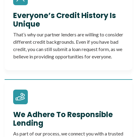
Everyone’s Credit History Is
Unique
That’s why our partner lenders are willing to consider
different credit backgrounds. Even if you have bad
credit, you can still submit a loan request form, as we
believe in providing opportunities for everyone.
We Adhere To Responsible
Lending
As part of our process, we connect you with a trusted