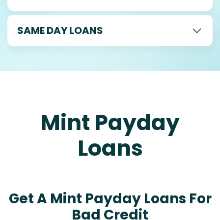
SAME DAY LOANS
Mint Payday
Loans
Get A Mint Payday Loans For
Bad Credit