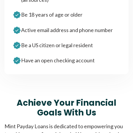
Be 18 years of age or older
Active email address and phone number
Be a US citizen or legal resident
Have an open checking account
Achieve Your Financial
Goals With Us
Mint Payday Loans is dedicated to empowering you