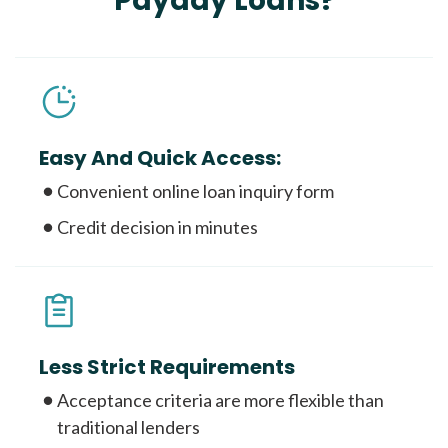
Payday Loans?
Easy And Quick Access:
Convenient online loan inquiry form
Credit decision in minutes
Less Strict Requirements
Acceptance criteria are more flexible than
traditional lenders