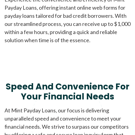
Payday Loans, offering instant online web forms for
payday loans tailored for bad credit borrowers. With
our streamlined process, you can receive up to $1,000
within a few hours, providing a quick and reliable
solution when time is of the essence.
Speed And Convenience For
Your Financial Needs
At Mint Payday Loans, our focus is delivering
unparalleled speed and convenience to meet your
financial needs. We strive to surpass our competitors
by offering a safe and secure loan inquiry form that