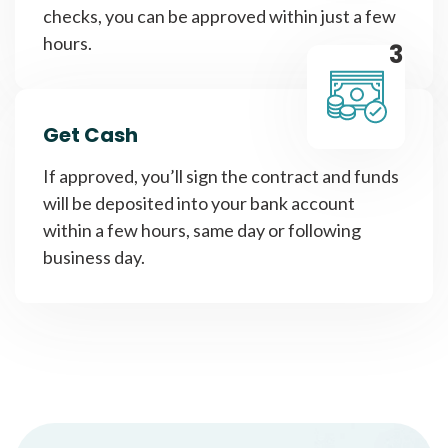
checks, you can be approved within just a few
hours.
3
Get Cash
If approved, you’ll sign the contract and funds
will be deposited into your bank account
within a few hours, same day or following
business day.