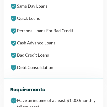
Same Day Loans
Quick Loans
Personal Loans For Bad Credit
Cash Advance Loans
Bad Credit Loans
Debt Consolidation
Requirements
Have an income of at least $1,000 monthly
(all sources)