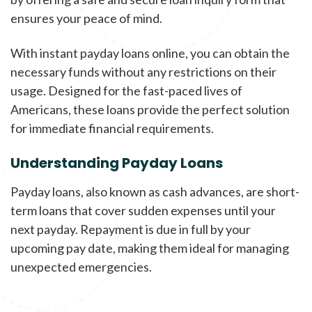
ensures your peace of mind.
With instant payday loans online, you can obtain the
necessary funds without any restrictions on their
usage. Designed for the fast-paced lives of
Americans, these loans provide the perfect solution
for immediate financial requirements.
Understanding Payday Loans
Payday loans, also known as cash advances, are short-
term loans that cover sudden expenses until your
next payday. Repayment is due in full by your
upcoming pay date, making them ideal for managing
unexpected emergencies.