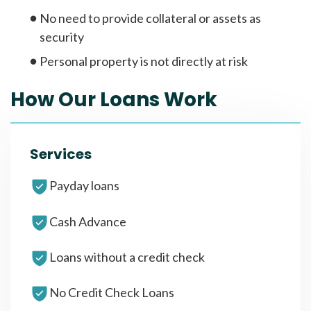
No need to provide collateral or assets as
security
Personal property is not directly at risk
How Our Loans Work
Services
Payday loans
Cash Advance
Loans without a credit check
No Credit Check Loans