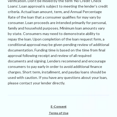
verification. Don’t be misled by the term ‘No Credit Check
Loans’. Loan approval is subject to meeting the lender’s credit
criteria. Actual loan amount, term, and Annual Percentage
Rate of the loan that a consumer qualifies for may vary by
consumer. Loan proceeds are intended primarily for personal,
family and household purposes. Minimum loan amounts vary
by state. Consumers may need to demonstrate ability to
repay the loan. Upon completion of the loan request form, a
conditional approval may be given pending review of additional
documentation. Funding time is based on the time from final
approval following receipt and review of all required
documents and signing. Lenders recommend and encourage
consumers to pay early in order to avoid additional finance
charges. Short term, installment, and payday loans should be
used with caution. If you have any questions about your loan,
please contact your lender directly.
E-Consent
Terms of Use