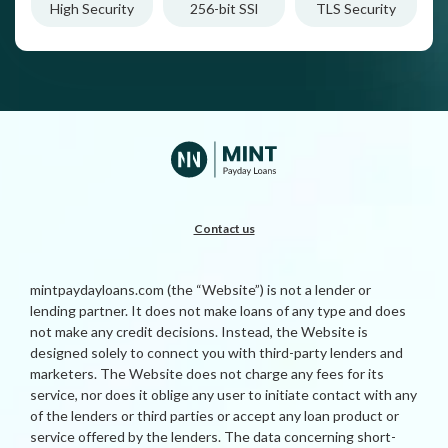
High Security
256-bit SSl
TLS Security
Contact us
mintpaydayloans.com (the “Website”) is not a lender or
lending partner. It does not make loans of any type and does
not make any credit decisions. Instead, the Website is
designed solely to connect you with third-party lenders and
marketers. The Website does not charge any fees for its
service, nor does it oblige any user to initiate contact with any
of the lenders or third parties or accept any loan product or
service offered by the lenders. The data concerning short-