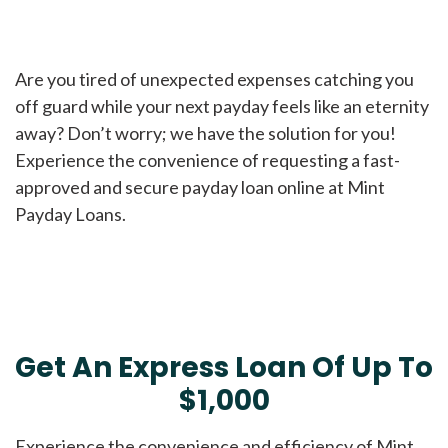
Are you tired of unexpected expenses catching you
off guard while your next payday feels like an eternity
away? Don’t worry; we have the solution for you!
Experience the convenience of requesting a fast-
approved and secure payday loan online at Mint
Payday Loans.
Get An Express Loan Of Up To
$1,000
Experience the convenience and efficiency of Mint