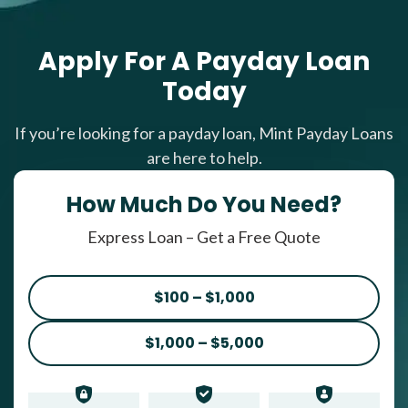
Apply For A Payday Loan
Today
If you’re looking for a payday loan, Mint Payday Loans
are here to help.
How Much Do You Need?
Express Loan – Get a Free Quote
$100 – $1,000
$1,000 – $5,000