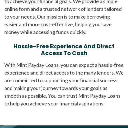
to achieve your financial goals. We provide a simple
online form and a trusted network of lenders tailored
to your needs. Our mission is to make borrowing
easier and more cost-effective, helping you save
money while accessing funds quickly.
Hassle-Free Experience And Direct
Access To Cash
With Mint Payday Loans, you can expect a hassle-free
experience and direct access to the many lenders. We
are committed to supporting your financial success
and making your journey towards your goals as
smooth as possible. You can trust Mint Payday Loans
to help you achieve your financial aspirations.