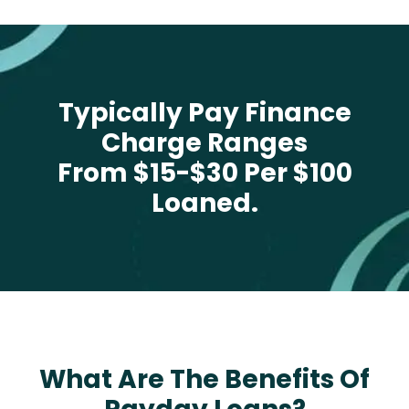
Typically Pay Finance
Charge Ranges
From $15-$30 Per $100
Loaned.
What Are The Benefits Of