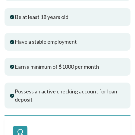
Be at least 18 years old
Have a stable employment
Earn a minimum of $1000 per month
Possess an active checking account for loan
deposit