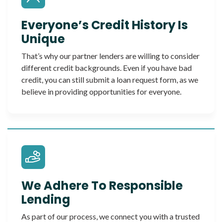
Everyone’s Credit History Is
Unique
That’s why our partner lenders are willing to consider
different credit backgrounds. Even if you have bad
credit, you can still submit a loan request form, as we
believe in providing opportunities for everyone.
We Adhere To Responsible
Lending
As part of our process, we connect you with a trusted