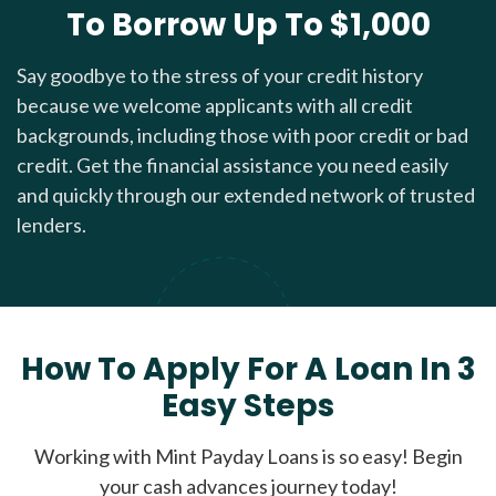
To Borrow Up To $1,000
Say goodbye to the stress of your credit history
because we welcome applicants with all credit
backgrounds, including those with poor credit or bad
credit. Get the financial assistance you need easily
and quickly through our extended network of trusted
lenders.
How To Apply For A Loan In 3
Easy Steps
Working with Mint Payday Loans is so easy! Begin
your cash advances journey today!