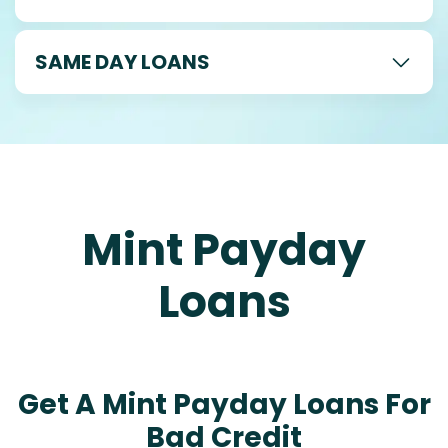
SAME DAY LOANS
Mint Payday
Loans
Get A Mint Payday Loans For
Bad Credit