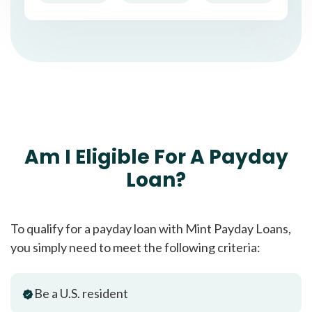
Am I Eligible For A Payday
Loan?
To qualify for a payday loan with Mint Payday Loans,
you simply need to meet the following criteria:
Be a U.S. resident