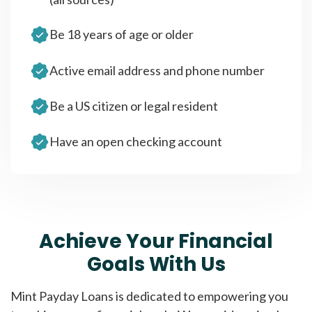
Be 18 years of age or older
Active email address and phone number
Be a US citizen or legal resident
Have an open checking account
Achieve Your Financial
Goals With Us
Mint Payday Loans is dedicated to empowering you