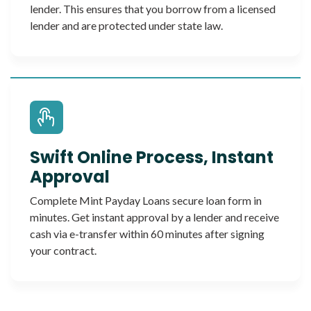
lender. This ensures that you borrow from a licensed
lender and are protected under state law.
Swift Online Process, Instant
Approval
Complete Mint Payday Loans secure loan form in
minutes. Get instant approval by a lender and receive
cash via e-transfer within 60 minutes after signing
your contract.