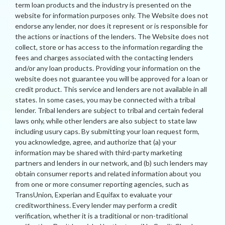
term loan products and the industry is presented on the
website for information purposes only. The Website does not
endorse any lender, nor does it represent or is responsible for
the actions or inactions of the lenders. The Website does not
collect, store or has access to the information regarding the
fees and charges associated with the contacting lenders
and/or any loan products. Providing your information on the
website does not guarantee you will be approved for a loan or
credit product. This service and lenders are not available in all
states. In some cases, you may be connected with a tribal
lender. Tribal lenders are subject to tribal and certain federal
laws only, while other lenders are also subject to state law
including usury caps. By submitting your loan request form,
you acknowledge, agree, and authorize that (a) your
information may be shared with third-party marketing
partners and lenders in our network, and (b) such lenders may
obtain consumer reports and related information about you
from one or more consumer reporting agencies, such as
TransUnion, Experian and Equifax to evaluate your
creditworthiness. Every lender may perform a credit
verification, whether it is a traditional or non-traditional