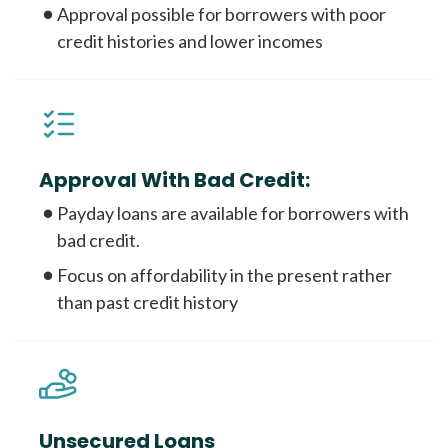
Approval possible for borrowers with poor
credit histories and lower incomes
Approval With Bad Credit:
Payday loans are available for borrowers with
bad credit.
Focus on affordability in the present rather
than past credit history
Unsecured Loans