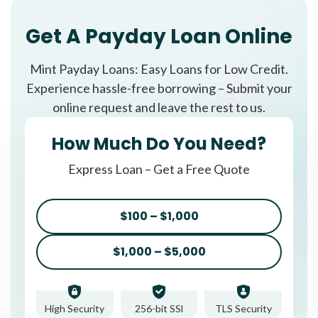
Get A Payday Loan Online
Mint Payday Loans: Easy Loans for Low Credit.
Experience hassle-free borrowing – Submit your
online request and leave the rest to us.
How Much Do You Need?
Express Loan – Get a Free Quote
$100 – $1,000
$1,000 – $5,000
High Security
256-bit SSl
TLS Security