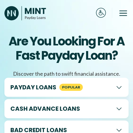
Skip
to
Me
content
Are You Looking For A
Fast Payday Loan?
Discover the path to swift financial assistance.
PAYDAY LOANS
CASH ADVANCE LOANS
BAD CREDIT LOANS