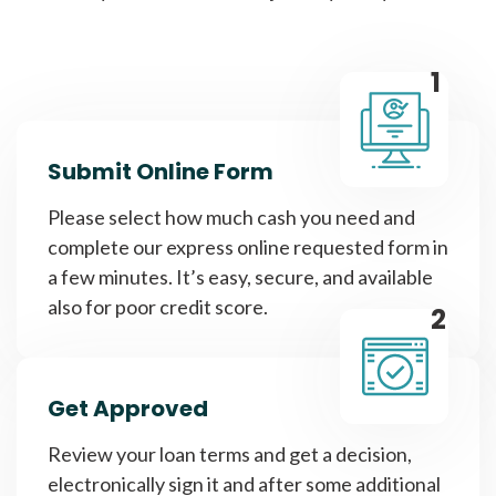
1
Submit Online Form
Please select how much cash you need and
complete our express online requested form in
a few minutes. It’s easy, secure, and available
also for poor credit score.
2
Get Approved
Review your loan terms and get a decision,
electronically sign it and after some additional