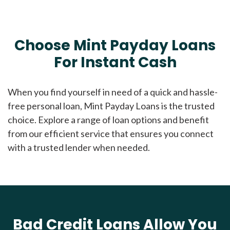
Choose Mint Payday Loans
For Instant Cash
When you find yourself in need of a quick and hassle-
free personal loan, Mint Payday Loans is the trusted
choice. Explore a range of loan options and benefit
from our efficient service that ensures you connect
with a trusted lender when needed.
Bad Credit Loans Allow You