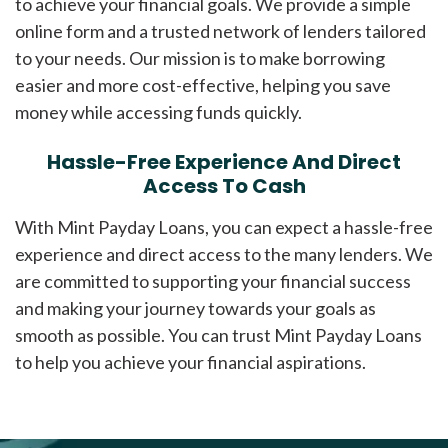
to achieve your financial goals. We provide a simple
online form and a trusted network of lenders tailored
to your needs. Our mission is to make borrowing
easier and more cost-effective, helping you save
money while accessing funds quickly.
Hassle-Free Experience And Direct
Access To Cash
With Mint Payday Loans, you can expect a hassle-free
experience and direct access to the many lenders. We
are committed to supporting your financial success
and making your journey towards your goals as
smooth as possible. You can trust Mint Payday Loans
to help you achieve your financial aspirations.