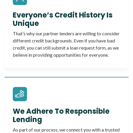
Everyone’s Credit History Is
Unique
That’s why our partner lenders are willing to consider
different credit backgrounds. Even if you have bad
credit, you can still submit a loan request form, as we
believe in providing opportunities for everyone.
We Adhere To Responsible
Lending
As part of our process, we connect you with a trusted