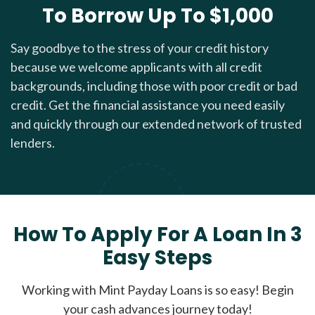
To Borrow Up To $1,000
Say goodbye to the stress of your credit history
because we welcome applicants with all credit
backgrounds, including those with poor credit or bad
credit. Get the financial assistance you need easily
and quickly through our extended network of trusted
lenders.
How To Apply For A Loan In 3
Easy Steps
Working with Mint Payday Loans is so easy! Begin
your cash advances journey today!