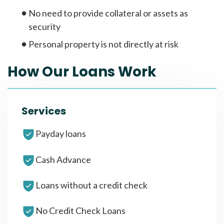
No need to provide collateral or assets as
security
Personal property is not directly at risk
How Our Loans Work
Services
Payday loans
Cash Advance
Loans without a credit check
No Credit Check Loans