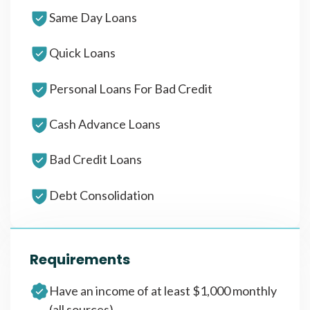
Same Day Loans
Quick Loans
Personal Loans For Bad Credit
Cash Advance Loans
Bad Credit Loans
Debt Consolidation
Requirements
Have an income of at least $1,000 monthly
(all sources)