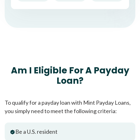
Am I Eligible For A Payday
Loan?
To qualify for a payday loan with Mint Payday Loans,
you simply need to meet the following criteria:
Be a U.S. resident