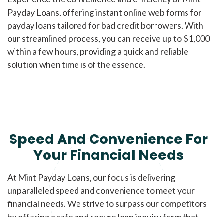
Payday Loans, offering instant online web forms for
payday loans tailored for bad credit borrowers. With
our streamlined process, you can receive up to $1,000
within a few hours, providing a quick and reliable
solution when time is of the essence.
Speed And Convenience For
Your Financial Needs
At Mint Payday Loans, our focus is delivering
unparalleled speed and convenience to meet your
financial needs. We strive to surpass our competitors
by offering a safe and secure loan inquiry form that