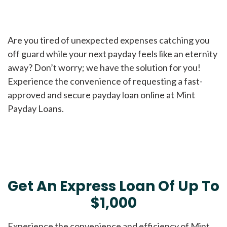
Are you tired of unexpected expenses catching you
off guard while your next payday feels like an eternity
away? Don’t worry; we have the solution for you!
Experience the convenience of requesting a fast-
approved and secure payday loan online at Mint
Payday Loans.
Get An Express Loan Of Up To
$1,000
Experience the convenience and efficiency of Mint