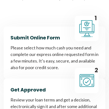
1
Submit Online Form
Please select how much cash you need and
complete our express online requested form in
a few minutes. It’s easy, secure, and available
also for poor credit score.
2
Get Approved
Review your loan terms and get a decision,
electronically sign it and after some additional