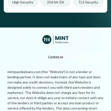
High Security
256-bit SSl
TLS Security
Contact us
mintpaydayloans.com (the “Website”) is not a lender or
lending partner. It does not make loans of any type and does
not make any credit decisions. Instead, the Website is
designed solely to connect you with third-party lenders and
marketers. The Website does not charge any fees for its
service, nor does it oblige any user to initiate contact with any
of the lenders or third parties or accept any loan product or
service offered by the lenders. The data concerning short-