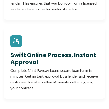
lender. This ensures that you borrow from a licensed
lender and are protected under state law.
Swift Online Process, Instant
Approval
Complete Mint Payday Loans secure loan form in
minutes. Get instant approval by a lender and receive
cash via e-transfer within 60 minutes after signing
your contract.