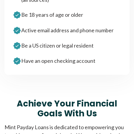
Be 18 years of age or older
Active email address and phone number
Be a US citizen or legal resident
Have an open checking account
Achieve Your Financial
Goals With Us
Mint Payday Loans is dedicated to empowering you