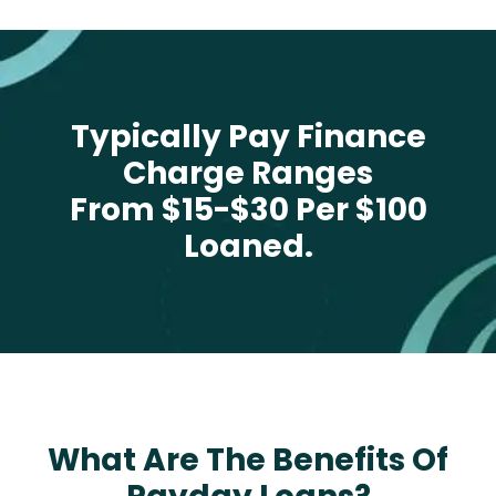
Typically Pay Finance
Charge Ranges
From $15-$30 Per $100
Loaned.
What Are The Benefits Of