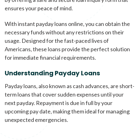
ensures your peace of mind.
With instant payday loans online, you can obtain the
necessary funds without any restrictions on their
usage. Designed for the fast-paced lives of
Americans, these loans provide the perfect solution
for immediate financial requirements.
Understanding Payday Loans
Payday loans, also known as cash advances, are short-
term loans that cover sudden expenses until your
next payday. Repayment is due in full by your
upcoming pay date, making them ideal for managing
unexpected emergencies.