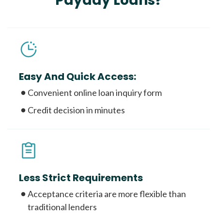
Payday Loans?
Easy And Quick Access:
Convenient online loan inquiry form
Credit decision in minutes
Less Strict Requirements
Acceptance criteria are more flexible than
traditional lenders