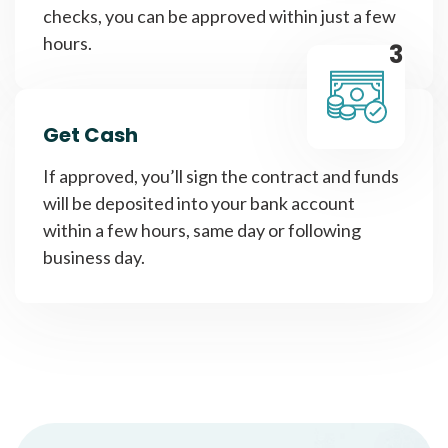
checks, you can be approved within just a few
hours.
3
Get Cash
If approved, you’ll sign the contract and funds
will be deposited into your bank account
within a few hours, same day or following
business day.