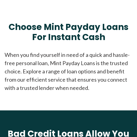
Choose Mint Payday Loans
For Instant Cash
When you find yourself in need of a quick and hassle-
free personal loan, Mint Payday Loans is the trusted
choice. Explore a range of loan options and benefit
from our efficient service that ensures you connect
with a trusted lender when needed.
Bad Credit Loans Allow You