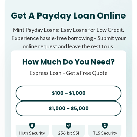
Get A Payday Loan Online
Mint Payday Loans: Easy Loans for Low Credit.
Experience hassle-free borrowing – Submit your
online request and leave the rest to us.
How Much Do You Need?
Express Loan – Get a Free Quote
$100 – $1,000
$1,000 – $5,000
High Security
256-bit SSl
TLS Security