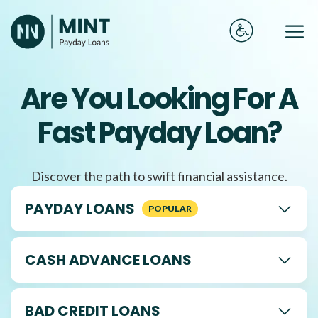
Skip
to
Me
content
Are You Looking For A
Fast Payday Loan?
Discover the path to swift financial assistance.
PAYDAY LOANS
CASH ADVANCE LOANS
BAD CREDIT LOANS