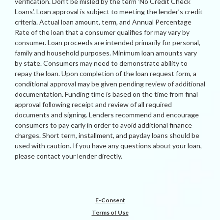
verification. Don’t be misled by the term ‘No Credit Check
Loans’. Loan approval is subject to meeting the lender’s credit
criteria. Actual loan amount, term, and Annual Percentage
Rate of the loan that a consumer qualifies for may vary by
consumer. Loan proceeds are intended primarily for personal,
family and household purposes. Minimum loan amounts vary
by state. Consumers may need to demonstrate ability to
repay the loan. Upon completion of the loan request form, a
conditional approval may be given pending review of additional
documentation. Funding time is based on the time from final
approval following receipt and review of all required
documents and signing. Lenders recommend and encourage
consumers to pay early in order to avoid additional finance
charges. Short term, installment, and payday loans should be
used with caution. If you have any questions about your loan,
please contact your lender directly.
E-Consent
Terms of Use