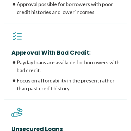
Approval possible for borrowers with poor
credit histories and lower incomes
Approval With Bad Credit:
Payday loans are available for borrowers with
bad credit.
Focus on affordability in the present rather
than past credit history
Unsecured Loans