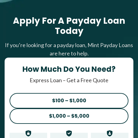
Apply For A Payday Loan
Today
If you’re looking for a payday loan, Mint Payday Loans
are here to help.
How Much Do You Need?
Express Loan – Get a Free Quote
$100 – $1,000
$1,000 – $5,000