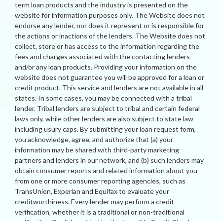
term loan products and the industry is presented on the
website for information purposes only. The Website does not
endorse any lender, nor does it represent or is responsible for
the actions or inactions of the lenders. The Website does not
collect, store or has access to the information regarding the
fees and charges associated with the contacting lenders
and/or any loan products. Providing your information on the
website does not guarantee you will be approved for a loan or
credit product. This service and lenders are not available in all
states. In some cases, you may be connected with a tribal
lender. Tribal lenders are subject to tribal and certain federal
laws only, while other lenders are also subject to state law
including usury caps. By submitting your loan request form,
you acknowledge, agree, and authorize that (a) your
information may be shared with third-party marketing
partners and lenders in our network, and (b) such lenders may
obtain consumer reports and related information about you
from one or more consumer reporting agencies, such as
TransUnion, Experian and Equifax to evaluate your
creditworthiness. Every lender may perform a credit
verification, whether it is a traditional or non-traditional