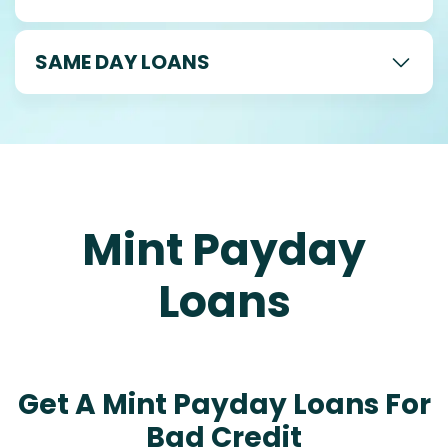
SAME DAY LOANS
Mint Payday
Loans
Get A Mint Payday Loans For
Bad Credit