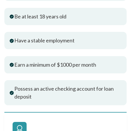
Be at least 18 years old
Have a stable employment
Earn a minimum of $1000 per month
Possess an active checking account for loan
deposit