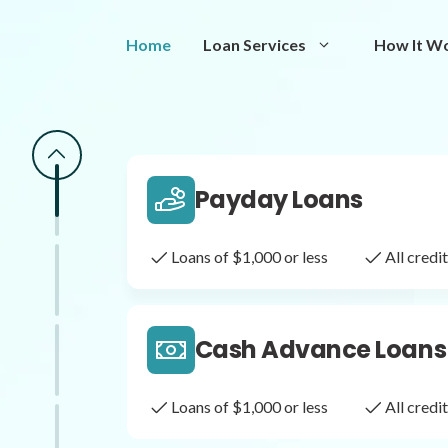
Same Day Loans
Home
Loan Services
How It W
Fast approval loans
All cred
Payday Loans
Loans of $1,000 or less
All cred
Cash Advance Loans
Loans of $1,000 or less
All cred