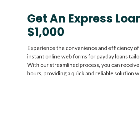
Get An Express Loan
$1,000
Experience the convenience and efficiency of
instant online web forms for payday loans tail
With our streamlined process, you can receive
hours, providing a quick and reliable solution w