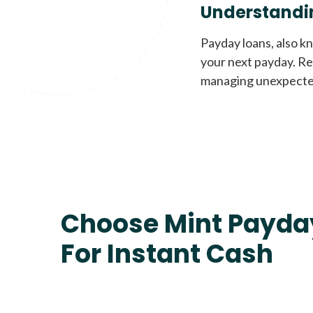
Understandi
Payday loans, also k
your next payday. Re
managing unexpecte
Choose Mint Payda
For Instant Cash