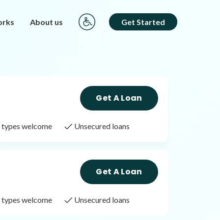
orks
About us
Get Started
Get A Loan
it types welcome
Unsecured loans
Get A Loan
it types welcome
Unsecured loans
Get A Loan
it types welcome
Unsecured loans