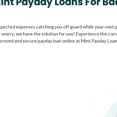
int Payday Loans For Ba
Cash Advance Loans
xpected expenses catching you off guard while your next pa
 worry; we have the solution for you! Experience the con
Loans of $1,000 or less
All cred
proved and secure payday loan online at Mint Payday Loan
Bad Credit Loans
Loans from $250 to
All cred
$1,000
Same Day Loans