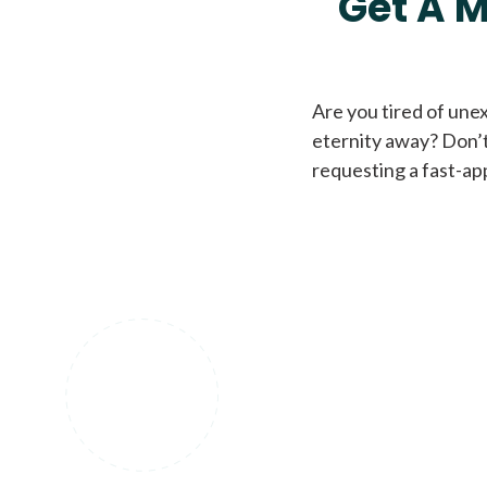
Get A M
Are you tired of une
eternity away? Don’t
requesting a fast-ap