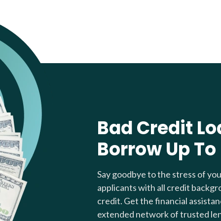
Bad Credit Lo
Borrow Up To
Say goodbye to the stress of yo
applicants with all credit backgr
credit. Get the financial assista
extended network of trusted le