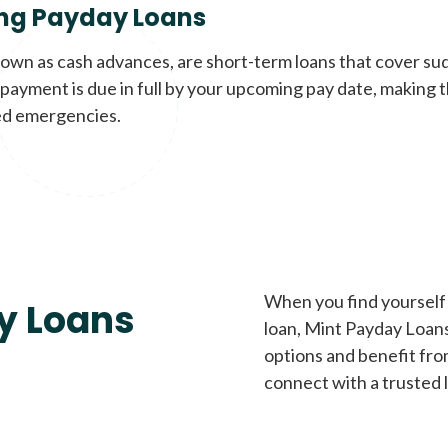
ng Payday Loans
nown as cash advances, are short-term loans that cover su
payment is due in full by your upcoming pay date, making t
d emergencies.
When you find yourself 
y Loans
loan, Mint Payday Loans 
options and benefit fro
connect with a trusted