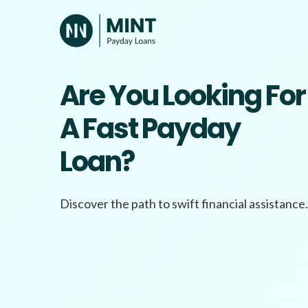
Skip
to
content
Are You Looking For
A Fast Payday
Loan?
Discover the path to swift financial assistance.