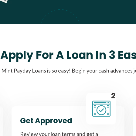
Apply For A Loan In 3 Ea
Mint Payday Loans is so easy! Begin your cash advances 
2
Get Approved
Review your loan terms and get a