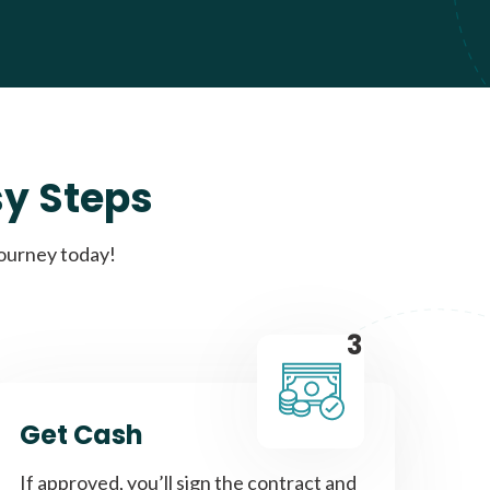
sy Steps
journey today!
3
Get Cash
If approved, you’ll sign the contract and