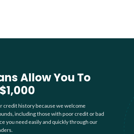
ans Allow You To
 $1,000
ur credit history because we welcome
ounds, including those with poor credit or bad
nce you need easily and quickly through our
nders.