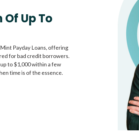
Fast approval loans
All cred
 Of Up To
 Mint Payday Loans, offering
ored for bad credit borrowers.
 up to $1,000 within a few
hen time is of the essence.