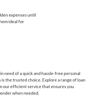
dden expenses until
hem ideal for
in need of a quick and hassle-free personal
is the trusted choice. Explore a range of loan
m our efficient service that ensures you
 lender when needed.