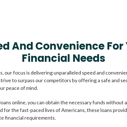
ed And Convenience For 
Financial Needs
, our focus is delivering unparalleled speed and conveni
trive to surpass our competitors by offering a safe and se
ur peace of mind.
loans online, you can obtain the necessary funds without a
d for the fast-paced lives of Americans, these loans provi
te financial requirements.