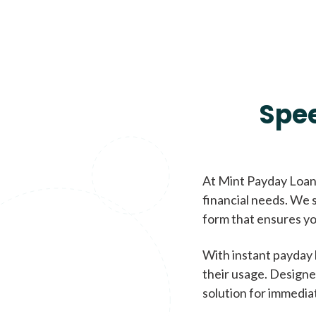
Spe
At Mint Payday Loans
financial needs. We s
form that ensures yo
With instant payday 
their usage. Designe
solution for immedia