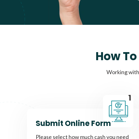
How To 
Working with 
1
Submit Online Form
Please select how much cash you need