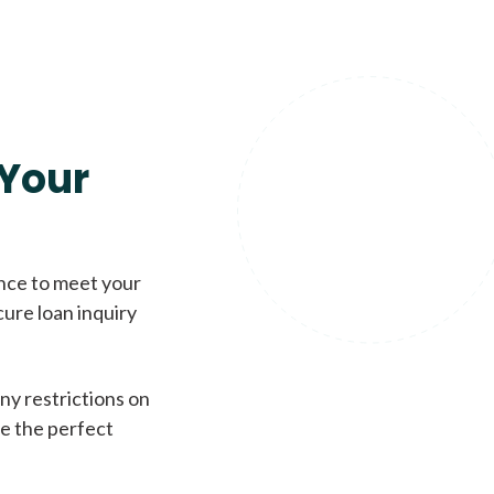
Your
ence to meet your
cure loan inquiry
ny restrictions on
de the perfect