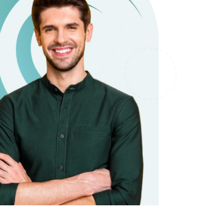
it types welcome
Unsecured loans