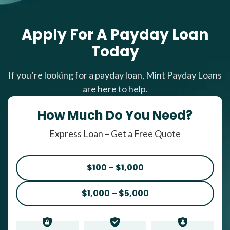
Apply For A Payday Loan
Today
If you’re looking for a payday loan, Mint Payday Loans
are here to help.
How Much Do You Need?
Express Loan – Get a Free Quote
$100 – $1,000
$1,000 – $5,000