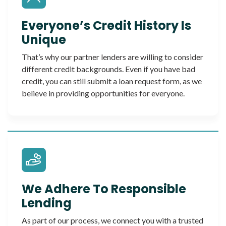
Everyone’s Credit History Is
Unique
That’s why our partner lenders are willing to consider
different credit backgrounds. Even if you have bad
credit, you can still submit a loan request form, as we
believe in providing opportunities for everyone.
We Adhere To Responsible
Lending
As part of our process, we connect you with a trusted