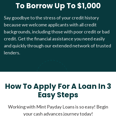
To Borrow Up To $1,000
Say goodbye to the stress of your credit history
because we welcome applicants with all credit
backgrounds, including those with poor credit or bad
credit. Get the financial assistance you need easily
and quickly through our extended network of trusted
lenders.
How To Apply For A Loan In 3
Easy Steps
Working with Mint Payday Loans is so easy! Begin
your cash advances journey today!