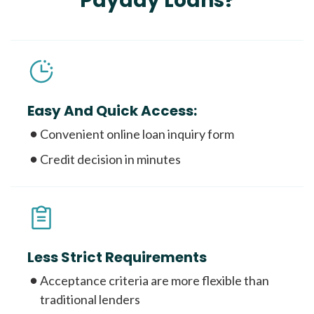
Payday Loans?
Easy And Quick Access:
Convenient online loan inquiry form
Credit decision in minutes
Less Strict Requirements
Acceptance criteria are more flexible than
traditional lenders