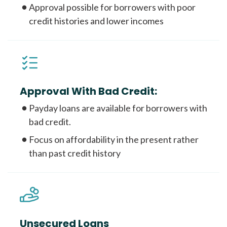
Approval possible for borrowers with poor
credit histories and lower incomes
Approval With Bad Credit:
Payday loans are available for borrowers with
bad credit.
Focus on affordability in the present rather
than past credit history
Unsecured Loans