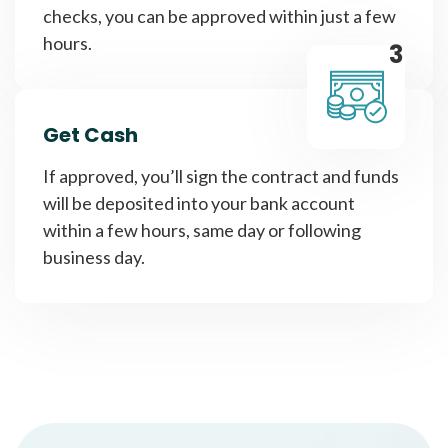
checks, you can be approved within just a few
hours.
3
Get Cash
If approved, you’ll sign the contract and funds
will be deposited into your bank account
within a few hours, same day or following
business day.