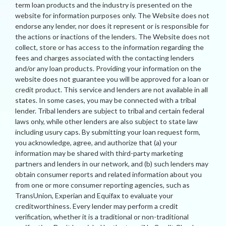
term loan products and the industry is presented on the
website for information purposes only. The Website does not
endorse any lender, nor does it represent or is responsible for
the actions or inactions of the lenders. The Website does not
collect, store or has access to the information regarding the
fees and charges associated with the contacting lenders
and/or any loan products. Providing your information on the
website does not guarantee you will be approved for a loan or
credit product. This service and lenders are not available in all
states. In some cases, you may be connected with a tribal
lender. Tribal lenders are subject to tribal and certain federal
laws only, while other lenders are also subject to state law
including usury caps. By submitting your loan request form,
you acknowledge, agree, and authorize that (a) your
information may be shared with third-party marketing
partners and lenders in our network, and (b) such lenders may
obtain consumer reports and related information about you
from one or more consumer reporting agencies, such as
TransUnion, Experian and Equifax to evaluate your
creditworthiness. Every lender may perform a credit
verification, whether it is a traditional or non-traditional