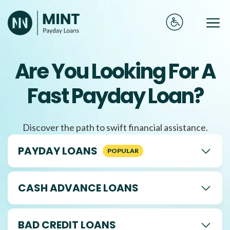
Skip
to
Me
content
Are You Looking For A
Fast Payday Loan?
Discover the path to swift financial assistance.
PAYDAY LOANS
CASH ADVANCE LOANS
BAD CREDIT LOANS