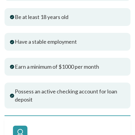
Be at least 18 years old
Have a stable employment
Earn a minimum of $1000 per month
Possess an active checking account for loan
deposit