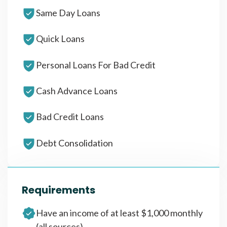
Same Day Loans
Quick Loans
Personal Loans For Bad Credit
Cash Advance Loans
Bad Credit Loans
Debt Consolidation
Requirements
Have an income of at least $1,000 monthly
(all sources)