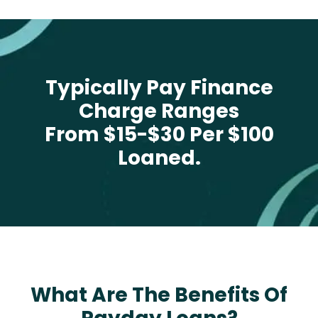
Typically Pay Finance
Charge Ranges
From $15-$30 Per $100
Loaned.
What Are The Benefits Of