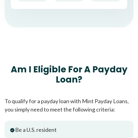
Am I Eligible For A Payday
Loan?
To qualify for a payday loan with Mint Payday Loans,
you simply need to meet the following criteria:
Be a U.S. resident