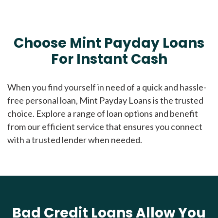
Choose Mint Payday Loans
For Instant Cash
When you find yourself in need of a quick and hassle-
free personal loan, Mint Payday Loans is the trusted
choice. Explore a range of loan options and benefit
from our efficient service that ensures you connect
with a trusted lender when needed.
Bad Credit Loans Allow You