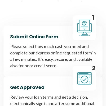
1
Submit Online Form
Please select how much cash you need and
complete our express online requested form in
a few minutes. It’s easy, secure, and available
also for poor credit score.
2
Get Approved
Review your loan terms and get a decision,
electronically sign it and after some additional