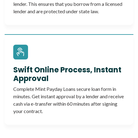
lender. This ensures that you borrow from a licensed
lender and are protected under state law.
Swift Online Process, Instant
Approval
Complete Mint Payday Loans secure loan form in
minutes. Get instant approval by a lender and receive
cash via e-transfer within 60 minutes after signing
your contract.