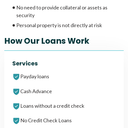
No need to provide collateral or assets as
security
Personal property is not directly at risk
How Our Loans Work
Services
Payday loans
Cash Advance
Loans without a credit check
No Credit Check Loans