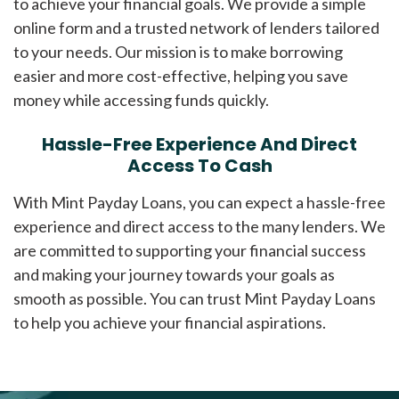
to achieve your financial goals. We provide a simple
online form and a trusted network of lenders tailored
to your needs. Our mission is to make borrowing
easier and more cost-effective, helping you save
money while accessing funds quickly.
Hassle-Free Experience And Direct
Access To Cash
With Mint Payday Loans, you can expect a hassle-free
experience and direct access to the many lenders. We
are committed to supporting your financial success
and making your journey towards your goals as
smooth as possible. You can trust Mint Payday Loans
to help you achieve your financial aspirations.