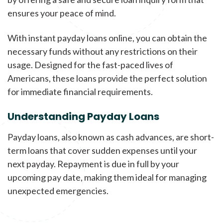
ensures your peace of mind.
With instant payday loans online, you can obtain the
necessary funds without any restrictions on their
usage. Designed for the fast-paced lives of
Americans, these loans provide the perfect solution
for immediate financial requirements.
Understanding Payday Loans
Payday loans, also known as cash advances, are short-
term loans that cover sudden expenses until your
next payday. Repayment is due in full by your
upcoming pay date, making them ideal for managing
unexpected emergencies.