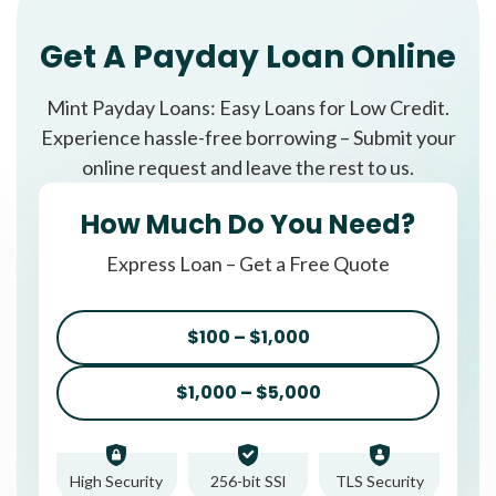
Get A Payday Loan Online
Mint Payday Loans: Easy Loans for Low Credit.
Experience hassle-free borrowing – Submit your
online request and leave the rest to us.
How Much Do You Need?
Express Loan – Get a Free Quote
$100 – $1,000
$1,000 – $5,000
High Security
256-bit SSl
TLS Security