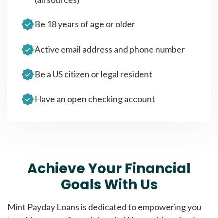
Be 18 years of age or older
Active email address and phone number
Be a US citizen or legal resident
Have an open checking account
Achieve Your Financial
Goals With Us
Mint Payday Loans is dedicated to empowering you