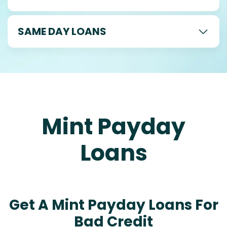
SAME DAY LOANS
Mint Payday
Loans
Get A Mint Payday Loans For
Bad Credit