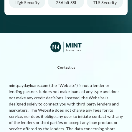
High Security
256-bit SSl
TLS Security
Contact us
mintpaydayloans.com (the “Website”) is not a lender or
lending partner. It does not make loans of any type and does
not make any credit decisions. Instead, the Website is
designed solely to connect you with third-party lenders and
marketers. The Website does not charge any fees for its
service, nor does it oblige any user to initiate contact with any
of the lenders or third parties or accept any loan product or
service offered by the lenders. The data concerning short-