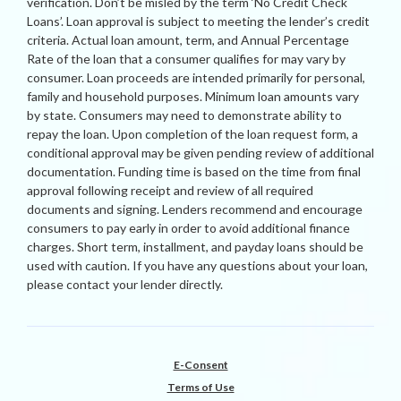
verification. Don’t be misled by the term ‘No Credit Check
Loans’. Loan approval is subject to meeting the lender’s credit
criteria. Actual loan amount, term, and Annual Percentage
Rate of the loan that a consumer qualifies for may vary by
consumer. Loan proceeds are intended primarily for personal,
family and household purposes. Minimum loan amounts vary
by state. Consumers may need to demonstrate ability to
repay the loan. Upon completion of the loan request form, a
conditional approval may be given pending review of additional
documentation. Funding time is based on the time from final
approval following receipt and review of all required
documents and signing. Lenders recommend and encourage
consumers to pay early in order to avoid additional finance
charges. Short term, installment, and payday loans should be
used with caution. If you have any questions about your loan,
please contact your lender directly.
E-Consent
Terms of Use