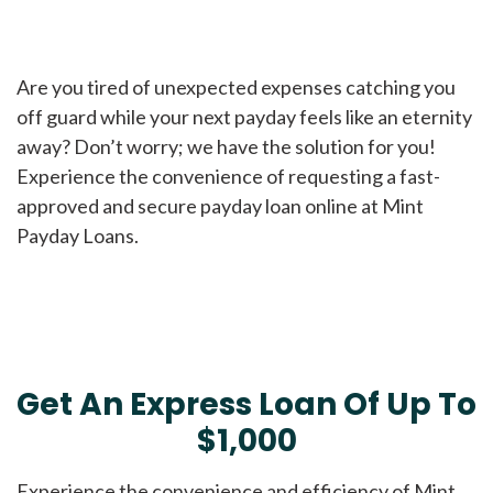
Are you tired of unexpected expenses catching you
off guard while your next payday feels like an eternity
away? Don’t worry; we have the solution for you!
Experience the convenience of requesting a fast-
approved and secure payday loan online at Mint
Payday Loans.
Get An Express Loan Of Up To
$1,000
Experience the convenience and efficiency of Mint