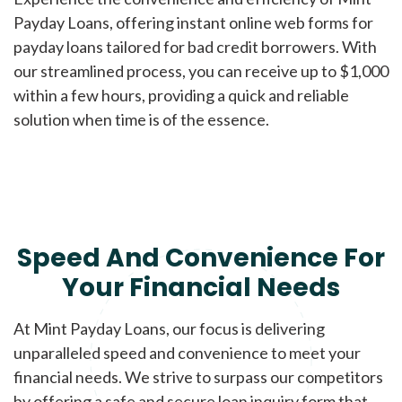
Payday Loans, offering instant online web forms for
payday loans tailored for bad credit borrowers. With
our streamlined process, you can receive up to $1,000
within a few hours, providing a quick and reliable
solution when time is of the essence.
Speed And Convenience For
Your Financial Needs
At Mint Payday Loans, our focus is delivering
unparalleled speed and convenience to meet your
financial needs. We strive to surpass our competitors
by offering a safe and secure loan inquiry form that