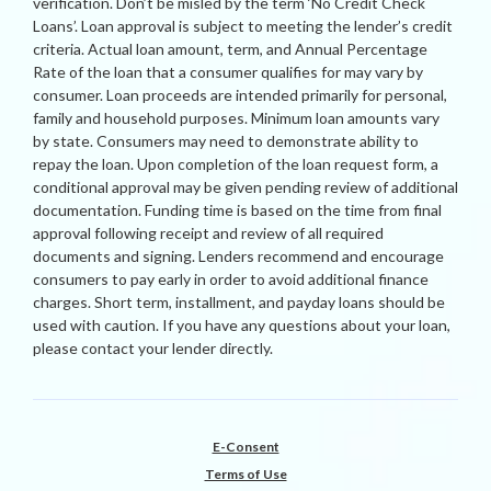
verification. Don’t be misled by the term ‘No Credit Check
Loans’. Loan approval is subject to meeting the lender’s credit
criteria. Actual loan amount, term, and Annual Percentage
Rate of the loan that a consumer qualifies for may vary by
consumer. Loan proceeds are intended primarily for personal,
family and household purposes. Minimum loan amounts vary
by state. Consumers may need to demonstrate ability to
repay the loan. Upon completion of the loan request form, a
conditional approval may be given pending review of additional
documentation. Funding time is based on the time from final
approval following receipt and review of all required
documents and signing. Lenders recommend and encourage
consumers to pay early in order to avoid additional finance
charges. Short term, installment, and payday loans should be
used with caution. If you have any questions about your loan,
please contact your lender directly.
E-Consent
Terms of Use