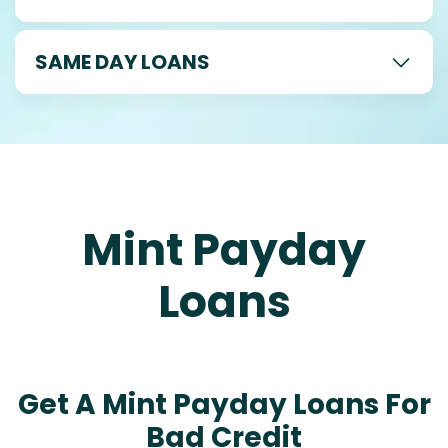
SAME DAY LOANS
Mint Payday
Loans
Get A Mint Payday Loans For
Bad Credit