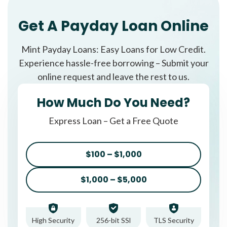
Get A Payday Loan Online
Mint Payday Loans: Easy Loans for Low Credit.
Experience hassle-free borrowing – Submit your
online request and leave the rest to us.
How Much Do You Need?
Express Loan – Get a Free Quote
$100 – $1,000
$1,000 – $5,000
High Security
256-bit SSl
TLS Security