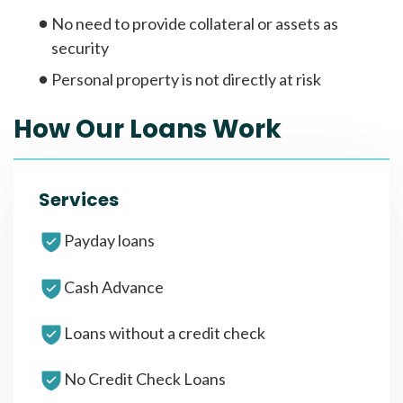
No need to provide collateral or assets as
security
Personal property is not directly at risk
How Our Loans Work
Services
Payday loans
Cash Advance
Loans without a credit check
No Credit Check Loans