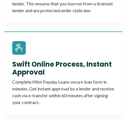
lender. This ensures that you borrow from a licensed
lender and are protected under state law.
Swift Online Process, Instant
Approval
Complete Mint Payday Loans secure loan form in
minutes. Get instant approval by a lender and receive
cash via e-transfer within 60 minutes after signing
your contract.