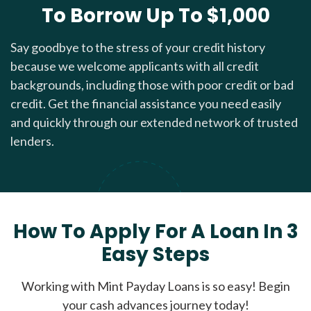
To Borrow Up To $1,000
Say goodbye to the stress of your credit history
because we welcome applicants with all credit
backgrounds, including those with poor credit or bad
credit. Get the financial assistance you need easily
and quickly through our extended network of trusted
lenders.
How To Apply For A Loan In 3
Easy Steps
Working with Mint Payday Loans is so easy! Begin
your cash advances journey today!