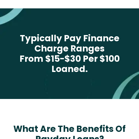
Typically Pay Finance
Charge Ranges
From $15-$30 Per $100
Loaned.
What Are The Benefits Of