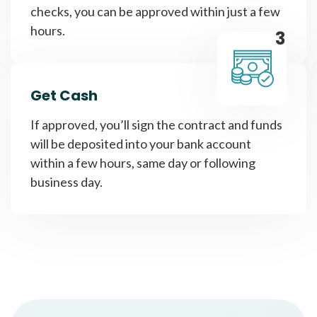
checks, you can be approved within just a few
hours.
3
Get Cash
If approved, you’ll sign the contract and funds
will be deposited into your bank account
within a few hours, same day or following
business day.