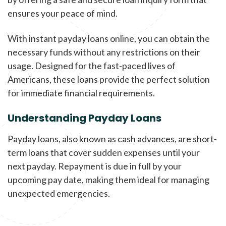
ensures your peace of mind.
With instant payday loans online, you can obtain the
necessary funds without any restrictions on their
usage. Designed for the fast-paced lives of
Americans, these loans provide the perfect solution
for immediate financial requirements.
Understanding Payday Loans
Payday loans, also known as cash advances, are short-
term loans that cover sudden expenses until your
next payday. Repayment is due in full by your
upcoming pay date, making them ideal for managing
unexpected emergencies.