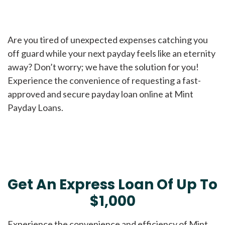
Are you tired of unexpected expenses catching you
off guard while your next payday feels like an eternity
away? Don’t worry; we have the solution for you!
Experience the convenience of requesting a fast-
approved and secure payday loan online at Mint
Payday Loans.
Get An Express Loan Of Up To
$1,000
Experience the convenience and efficiency of Mint