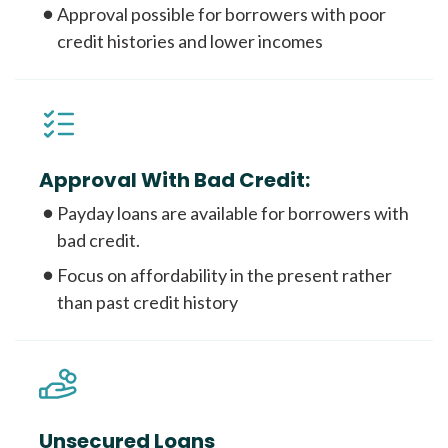
Approval possible for borrowers with poor
credit histories and lower incomes
Approval With Bad Credit:
Payday loans are available for borrowers with
bad credit.
Focus on affordability in the present rather
than past credit history
Unsecured Loans