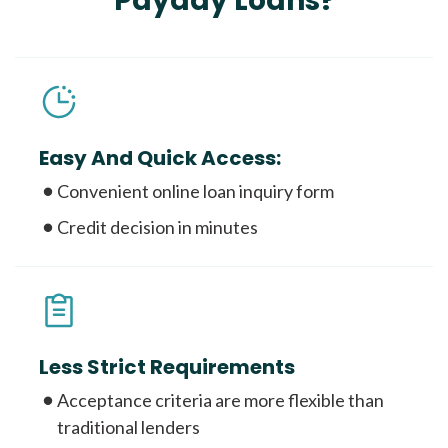
Payday Loans?
Easy And Quick Access:
Convenient online loan inquiry form
Credit decision in minutes
Less Strict Requirements
Acceptance criteria are more flexible than
traditional lenders