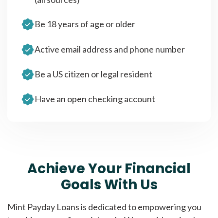
Be 18 years of age or older
Active email address and phone number
Be a US citizen or legal resident
Have an open checking account
Achieve Your Financial
Goals With Us
Mint Payday Loans is dedicated to empowering you