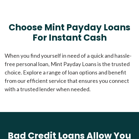
Choose Mint Payday Loans
For Instant Cash
When you find yourself in need of a quick and hassle-
free personal loan, Mint Payday Loans is the trusted
choice. Explore a range of loan options and benefit
from our efficient service that ensures you connect
with a trusted lender when needed.
Bad Credit Loans Allow You