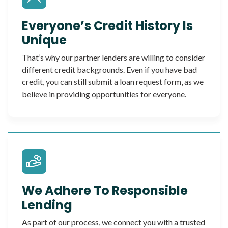
Everyone’s Credit History Is
Unique
That’s why our partner lenders are willing to consider
different credit backgrounds. Even if you have bad
credit, you can still submit a loan request form, as we
believe in providing opportunities for everyone.
We Adhere To Responsible
Lending
As part of our process, we connect you with a trusted