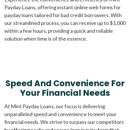
Payday Loans, offering instant online web forms for
payday loans tailored for bad credit borrowers. With
our streamlined process, you can receive up to $1,000
within a few hours, providing a quick and reliable
solution when time is of the essence.
Speed And Convenience For
Your Financial Needs
At Mint Payday Loans, our focus is delivering
unparalleled speed and convenience to meet your
financial needs. We strive to surpass our competitors
by offering a safe and secure loan inquiry form that