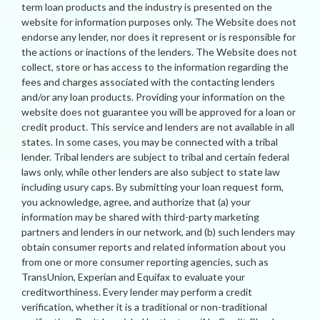
term loan products and the industry is presented on the
website for information purposes only. The Website does not
endorse any lender, nor does it represent or is responsible for
the actions or inactions of the lenders. The Website does not
collect, store or has access to the information regarding the
fees and charges associated with the contacting lenders
and/or any loan products. Providing your information on the
website does not guarantee you will be approved for a loan or
credit product. This service and lenders are not available in all
states. In some cases, you may be connected with a tribal
lender. Tribal lenders are subject to tribal and certain federal
laws only, while other lenders are also subject to state law
including usury caps. By submitting your loan request form,
you acknowledge, agree, and authorize that (a) your
information may be shared with third-party marketing
partners and lenders in our network, and (b) such lenders may
obtain consumer reports and related information about you
from one or more consumer reporting agencies, such as
TransUnion, Experian and Equifax to evaluate your
creditworthiness. Every lender may perform a credit
verification, whether it is a traditional or non-traditional