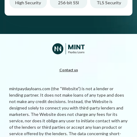
High Security
256-bit SSl
TLS Security
Contact us
mintpaydayloans.com (the “Website”) is not a lender or
lending partner. It does not make loans of any type and does
not make any credit decisions. Instead, the Website is
designed solely to connect you with third-party lenders and
marketers. The Website does not charge any fees for its
service, nor does it oblige any user to initiate contact with any
of the lenders or third parties or accept any loan product or
service offered by the lenders. The data concerning short-