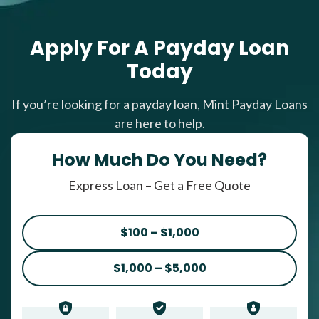
Apply For A Payday Loan
Today
If you’re looking for a payday loan, Mint Payday Loans
are here to help.
How Much Do You Need?
Express Loan – Get a Free Quote
$100 – $1,000
$1,000 – $5,000