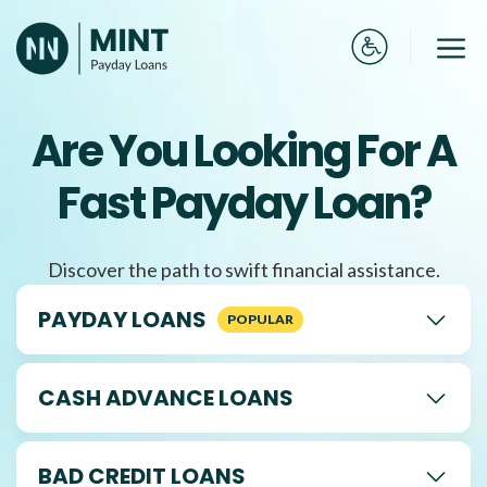
Skip
to
Me
content
Are You Looking For A
Fast Payday Loan?
Discover the path to swift financial assistance.
PAYDAY LOANS
CASH ADVANCE LOANS
BAD CREDIT LOANS