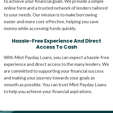
to achieve your financial goals. We provide a simple
online form and a trusted network of lenders tailored
to your needs. Our mission is to make borrowing
easier and more cost-effective, helping you save
money while accessing funds quickly.
Hassle-Free Experience And Direct
Access To Cash
With Mint Payday Loans, you can expect a hassle-free
experience and direct access to the many lenders. We
are committed to supporting your financial success
and making your journey towards your goals as
smooth as possible. You can trust Mint Payday Loans
to help you achieve your financial aspirations.