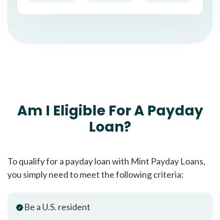
Am I Eligible For A Payday
Loan?
To qualify for a payday loan with Mint Payday Loans,
you simply need to meet the following criteria:
Be a U.S. resident