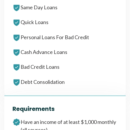
Same Day Loans
Quick Loans
Personal Loans For Bad Credit
Cash Advance Loans
Bad Credit Loans
Debt Consolidation
Requirements
Have an income of at least $1,000 monthly
(all sources)