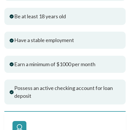
Be at least 18 years old
Have a stable employment
Earn a minimum of $1000 per month
Possess an active checking account for loan
deposit