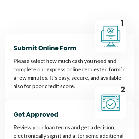
1
Submit Online Form
Please select how much cash you need and
complete our express online requested form in
a few minutes. It’s easy, secure, and available
also for poor credit score.
2
Get Approved
Review your loan terms and get a decision,
electronically sign it and after some additional