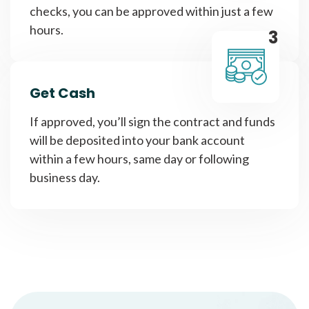
checks, you can be approved within just a few
hours.
3
Get Cash
If approved, you’ll sign the contract and funds
will be deposited into your bank account
within a few hours, same day or following
business day.