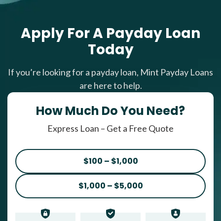
Apply For A Payday Loan
Today
If you’re looking for a payday loan, Mint Payday Loans
are here to help.
How Much Do You Need?
Express Loan – Get a Free Quote
$100 – $1,000
$1,000 – $5,000