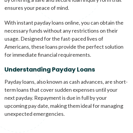
ensures your peace of mind.
With instant payday loans online, you can obtain the
necessary funds without any restrictions on their
usage. Designed for the fast-paced lives of
Americans, these loans provide the perfect solution
for immediate financial requirements.
Understanding Payday Loans
Payday loans, also known as cash advances, are short-
term loans that cover sudden expenses until your
next payday. Repayment is due in full by your
upcoming pay date, making them ideal for managing
unexpected emergencies.