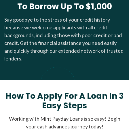
To Borrow Up To $1,000
Say goodbye to the stress of your credit history
because we welcome applicants with all credit
backgrounds, including those with poor credit or bad
credit. Get the financial assistance you need easily
and quickly through our extended network of trusted
lenders.
How To Apply For A Loan In 3
Easy Steps
Working with Mint Payday Loans is so easy! Begin
your cash advances journey today!