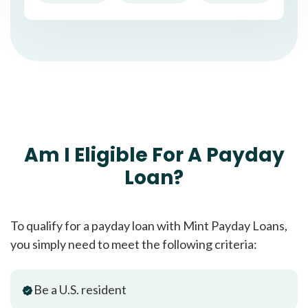
Am I Eligible For A Payday
Loan?
To qualify for a payday loan with Mint Payday Loans,
you simply need to meet the following criteria:
Be a U.S. resident