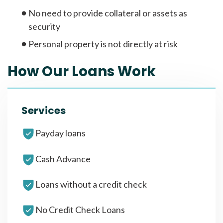
No need to provide collateral or assets as
security
Personal property is not directly at risk
How Our Loans Work
Services
Payday loans
Cash Advance
Loans without a credit check
No Credit Check Loans