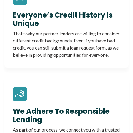
Everyone’s Credit History Is
Unique
That’s why our partner lenders are willing to consider
different credit backgrounds. Even if you have bad
credit, you can still submit a loan request form, as we
believe in providing opportunities for everyone.
We Adhere To Responsible
Lending
As part of our process, we connect you with a trusted