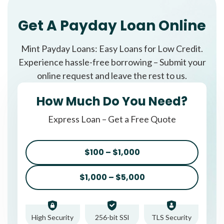
Get A Payday Loan Online
Mint Payday Loans: Easy Loans for Low Credit.
Experience hassle-free borrowing – Submit your
online request and leave the rest to us.
How Much Do You Need?
Express Loan – Get a Free Quote
$100 – $1,000
$1,000 – $5,000
High Security
256-bit SSl
TLS Security