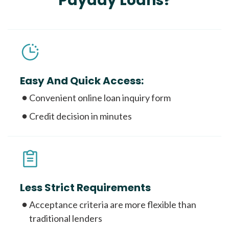
Payday Loans?
Easy And Quick Access:
Convenient online loan inquiry form
Credit decision in minutes
Less Strict Requirements
Acceptance criteria are more flexible than
traditional lenders