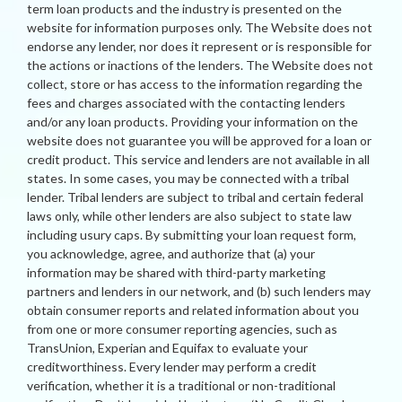
term loan products and the industry is presented on the
website for information purposes only. The Website does not
endorse any lender, nor does it represent or is responsible for
the actions or inactions of the lenders. The Website does not
collect, store or has access to the information regarding the
fees and charges associated with the contacting lenders
and/or any loan products. Providing your information on the
website does not guarantee you will be approved for a loan or
credit product. This service and lenders are not available in all
states. In some cases, you may be connected with a tribal
lender. Tribal lenders are subject to tribal and certain federal
laws only, while other lenders are also subject to state law
including usury caps. By submitting your loan request form,
you acknowledge, agree, and authorize that (a) your
information may be shared with third-party marketing
partners and lenders in our network, and (b) such lenders may
obtain consumer reports and related information about you
from one or more consumer reporting agencies, such as
TransUnion, Experian and Equifax to evaluate your
creditworthiness. Every lender may perform a credit
verification, whether it is a traditional or non-traditional