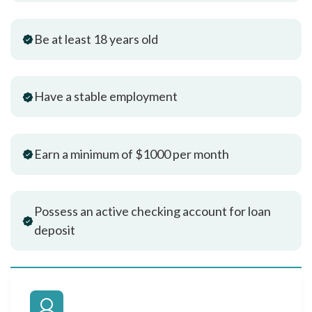
Be at least 18 years old
Have a stable employment
Earn a minimum of $1000 per month
Possess an active checking account for loan
deposit