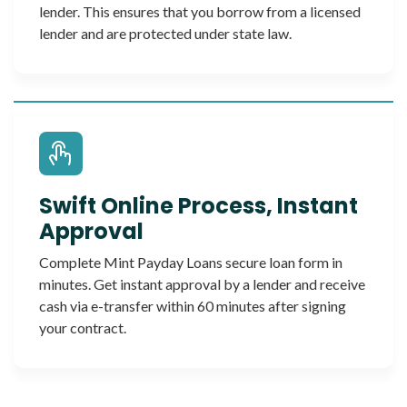
lender. This ensures that you borrow from a licensed
lender and are protected under state law.
Swift Online Process, Instant
Approval
Complete Mint Payday Loans secure loan form in
minutes. Get instant approval by a lender and receive
cash via e-transfer within 60 minutes after signing
your contract.