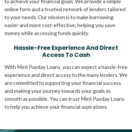
to achieve your financial goals. We provide a simple
online form and a trusted network of lenders tailored
to your needs. Our mission is to make borrowing
easier and more cost-effective, helping you save
money while accessing funds quickly.
Hassle-Free Experience And Direct
Access To Cash
With Mint Payday Loans, you can expect a hassle-free
experience and direct access to the many lenders. We
are committed to supporting your financial success
and making your journey towards your goals as
smooth as possible. You can trust Mint Payday Loans
to help you achieve your financial aspirations.