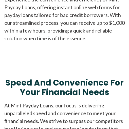
Payday Loans, offering instant online web forms for
payday loans tailored for bad credit borrowers. With
our streamlined process, you can receive up to $1,000
within a few hours, providing a quick and reliable
solution when time is of the essence.
Speed And Convenience For
Your Financial Needs
At Mint Payday Loans, our focus is delivering
unparalleled speed and convenience to meet your
financial needs. We strive to surpass our competitors
by offering a safe and secure loan inquiry form that