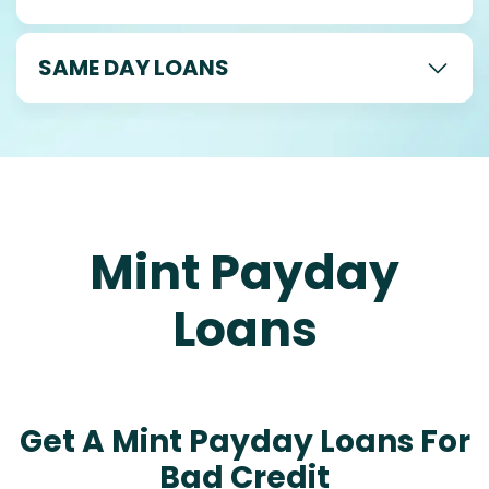
SAME DAY LOANS
Mint Payday
Loans
Get A Mint Payday Loans For
Bad Credit