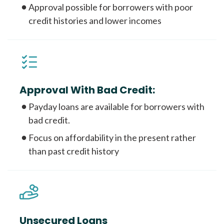
Approval possible for borrowers with poor
credit histories and lower incomes
Approval With Bad Credit:
Payday loans are available for borrowers with
bad credit.
Focus on affordability in the present rather
than past credit history
Unsecured Loans