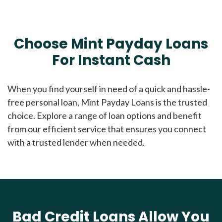
Choose Mint Payday Loans
For Instant Cash
When you find yourself in need of a quick and hassle-
free personal loan, Mint Payday Loans is the trusted
choice. Explore a range of loan options and benefit
from our efficient service that ensures you connect
with a trusted lender when needed.
Bad Credit Loans Allow You