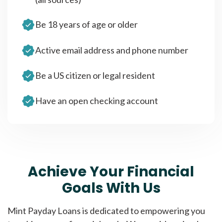
Be 18 years of age or older
Active email address and phone number
Be a US citizen or legal resident
Have an open checking account
Achieve Your Financial
Goals With Us
Mint Payday Loans is dedicated to empowering you