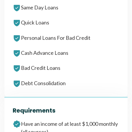
Same Day Loans
Quick Loans
Personal Loans For Bad Credit
Cash Advance Loans
Bad Credit Loans
Debt Consolidation
Requirements
Have an income of at least $1,000 monthly
(all sources)