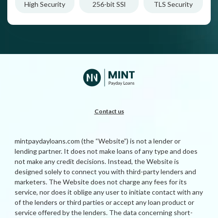
High Security
256-bit SSl
TLS Security
Contact us
mintpaydayloans.com (the “Website”) is not a lender or
lending partner. It does not make loans of any type and does
not make any credit decisions. Instead, the Website is
designed solely to connect you with third-party lenders and
marketers. The Website does not charge any fees for its
service, nor does it oblige any user to initiate contact with any
of the lenders or third parties or accept any loan product or
service offered by the lenders. The data concerning short-