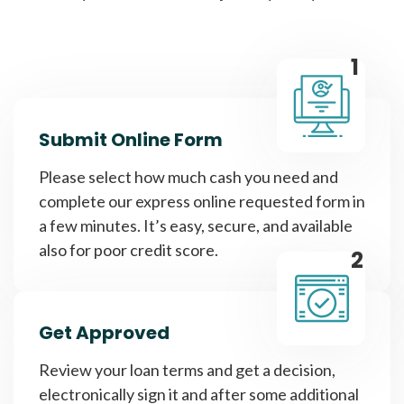
1
Submit Online Form
Please select how much cash you need and
complete our express online requested form in
a few minutes. It’s easy, secure, and available
also for poor credit score.
2
Get Approved
Review your loan terms and get a decision,
electronically sign it and after some additional