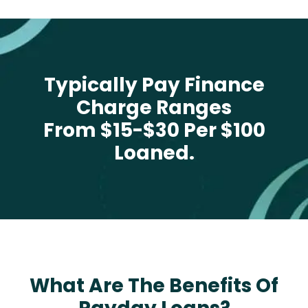
Typically Pay Finance
Charge Ranges
From $15-$30 Per $100
Loaned.
What Are The Benefits Of