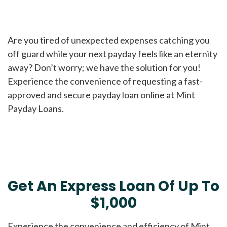
Are you tired of unexpected expenses catching you
off guard while your next payday feels like an eternity
away? Don’t worry; we have the solution for you!
Experience the convenience of requesting a fast-
approved and secure payday loan online at Mint
Payday Loans.
Get An Express Loan Of Up To
$1,000
Experience the convenience and efficiency of Mint