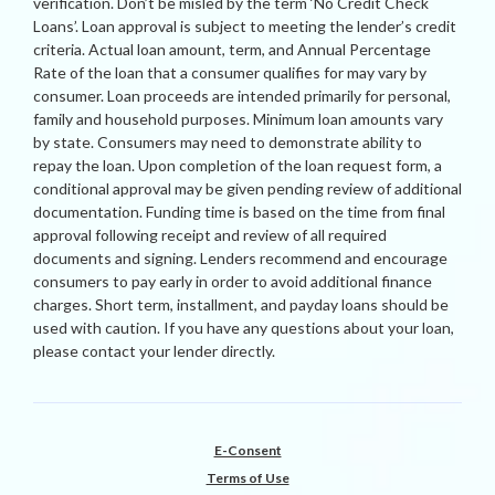
verification. Don’t be misled by the term ‘No Credit Check
Loans’. Loan approval is subject to meeting the lender’s credit
criteria. Actual loan amount, term, and Annual Percentage
Rate of the loan that a consumer qualifies for may vary by
consumer. Loan proceeds are intended primarily for personal,
family and household purposes. Minimum loan amounts vary
by state. Consumers may need to demonstrate ability to
repay the loan. Upon completion of the loan request form, a
conditional approval may be given pending review of additional
documentation. Funding time is based on the time from final
approval following receipt and review of all required
documents and signing. Lenders recommend and encourage
consumers to pay early in order to avoid additional finance
charges. Short term, installment, and payday loans should be
used with caution. If you have any questions about your loan,
please contact your lender directly.
E-Consent
Terms of Use