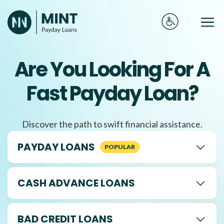
Skip
to
Me
content
Are You Looking For A
Fast Payday Loan?
Discover the path to swift financial assistance.
PAYDAY LOANS
CASH ADVANCE LOANS
BAD CREDIT LOANS