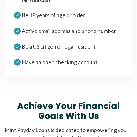
Be 18 years of age or older
Active email address and phone number
Be a US citizen or legal resident
Have an open checking account
Achieve Your Financial
Goals With Us
Mint Payday Loans is dedicated to empowering you