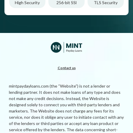
High Security
256-bit SSl
TLS Security
Contact us
mintpaydayloans.com (the “Website”) is not a lender or
lending partner. It does not make loans of any type and does
not make any credit decisions. Instead, the Website is
designed solely to connect you with third-party lenders and
marketers. The Website does not charge any fees for its
service, nor does it oblige any user to initiate contact with any
of the lenders or third parties or accept any loan product or
service offered by the lenders. The data concerning short-