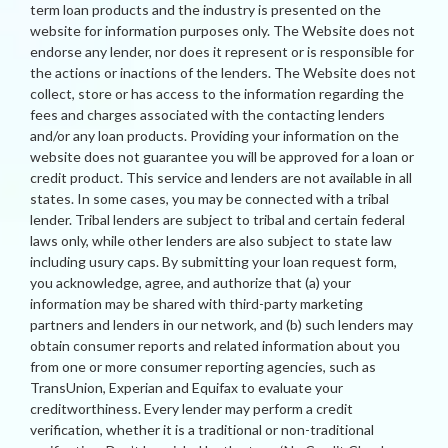
term loan products and the industry is presented on the
website for information purposes only. The Website does not
endorse any lender, nor does it represent or is responsible for
the actions or inactions of the lenders. The Website does not
collect, store or has access to the information regarding the
fees and charges associated with the contacting lenders
and/or any loan products. Providing your information on the
website does not guarantee you will be approved for a loan or
credit product. This service and lenders are not available in all
states. In some cases, you may be connected with a tribal
lender. Tribal lenders are subject to tribal and certain federal
laws only, while other lenders are also subject to state law
including usury caps. By submitting your loan request form,
you acknowledge, agree, and authorize that (a) your
information may be shared with third-party marketing
partners and lenders in our network, and (b) such lenders may
obtain consumer reports and related information about you
from one or more consumer reporting agencies, such as
TransUnion, Experian and Equifax to evaluate your
creditworthiness. Every lender may perform a credit
verification, whether it is a traditional or non-traditional