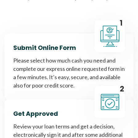
1
Submit Online Form
Please select how much cash you need and
complete our express online requested form in
a few minutes. It’s easy, secure, and available
also for poor credit score.
2
Get Approved
Review your loan terms and get a decision,
electronically sign it and after some additional