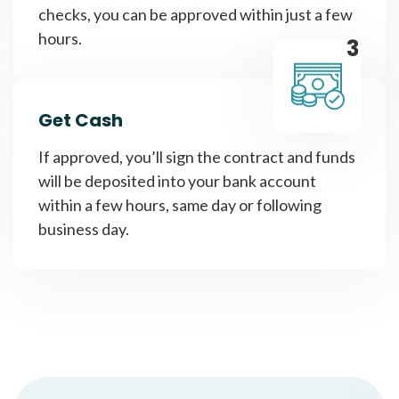
checks, you can be approved within just a few
hours.
3
Get Cash
If approved, you’ll sign the contract and funds
will be deposited into your bank account
within a few hours, same day or following
business day.