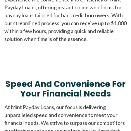
Payday Loans, offering instant online web forms for
payday loans tailored for bad credit borrowers. With
our streamlined process, you can receive up to $1,000
within a few hours, providing a quick and reliable
solution when time is of the essence.
Speed And Convenience For
Your Financial Needs
At Mint Payday Loans, our focus is delivering
unparalleled speed and convenience to meet your
financial needs. We strive to surpass our competitors
by offering a safe and secure loan inquiry form that