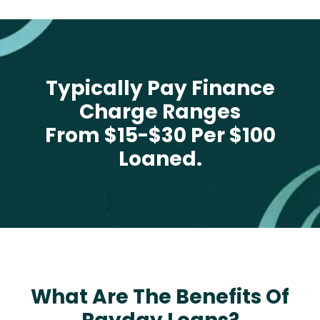
Typically Pay Finance
Charge Ranges
From $15-$30 Per $100
Loaned.
What Are The Benefits Of