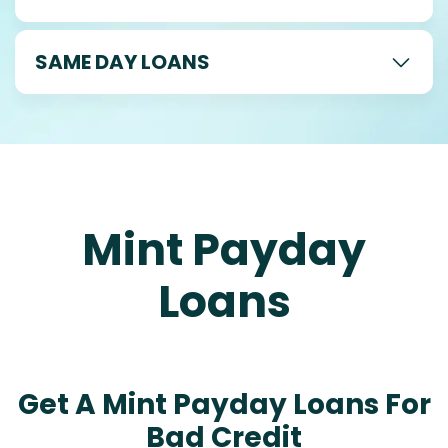
SAME DAY LOANS
Mint Payday
Loans
Get A Mint Payday Loans For
Bad Credit