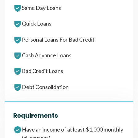
Same Day Loans
Quick Loans
Personal Loans For Bad Credit
Cash Advance Loans
Bad Credit Loans
Debt Consolidation
Requirements
Have an income of at least $1,000 monthly
(all sources)