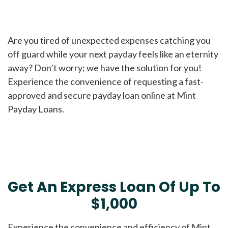
Are you tired of unexpected expenses catching you
off guard while your next payday feels like an eternity
away? Don’t worry; we have the solution for you!
Experience the convenience of requesting a fast-
approved and secure payday loan online at Mint
Payday Loans.
Get An Express Loan Of Up To
$1,000
Experience the convenience and efficiency of Mint