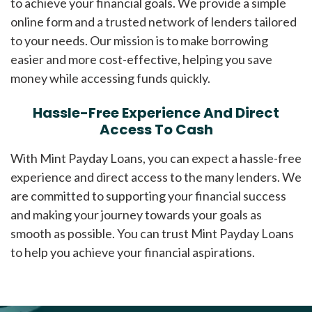
to achieve your financial goals. We provide a simple
online form and a trusted network of lenders tailored
to your needs. Our mission is to make borrowing
easier and more cost-effective, helping you save
money while accessing funds quickly.
Hassle-Free Experience And Direct
Access To Cash
With Mint Payday Loans, you can expect a hassle-free
experience and direct access to the many lenders. We
are committed to supporting your financial success
and making your journey towards your goals as
smooth as possible. You can trust Mint Payday Loans
to help you achieve your financial aspirations.