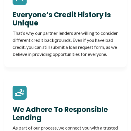
Everyone’s Credit History Is
Unique
That’s why our partner lenders are willing to consider
different credit backgrounds. Even if you have bad
credit, you can still submit a loan request form, as we
believe in providing opportunities for everyone.
We Adhere To Responsible
Lending
As part of our process, we connect you with a trusted