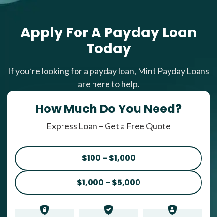
Apply For A Payday Loan
Today
If you’re looking for a payday loan, Mint Payday Loans
are here to help.
How Much Do You Need?
Express Loan – Get a Free Quote
$100 – $1,000
$1,000 – $5,000