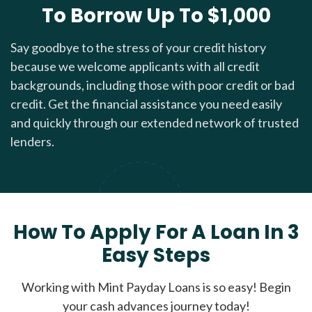
To Borrow Up To $1,000
Say goodbye to the stress of your credit history
because we welcome applicants with all credit
backgrounds, including those with poor credit or bad
credit. Get the financial assistance you need easily
and quickly through our extended network of trusted
lenders.
How To Apply For A Loan In 3
Easy Steps
Working with Mint Payday Loans is so easy! Begin
your cash advances journey today!