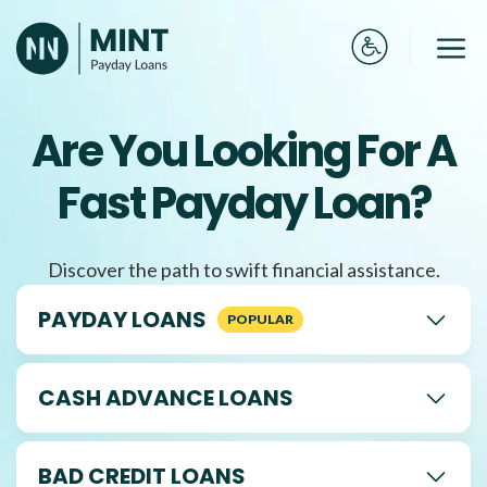
Skip
to
Me
content
Are You Looking For A
Fast Payday Loan?
Discover the path to swift financial assistance.
PAYDAY LOANS
CASH ADVANCE LOANS
BAD CREDIT LOANS