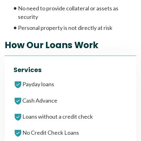
No need to provide collateral or assets as
security
Personal property is not directly at risk
How Our Loans Work
Services
Payday loans
Cash Advance
Loans without a credit check
No Credit Check Loans