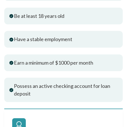
Be at least 18 years old
Have a stable employment
Earn a minimum of $1000 per month
Possess an active checking account for loan
deposit