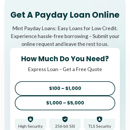
Get A Payday Loan Online
Mint Payday Loans: Easy Loans for Low Credit.
Experience hassle-free borrowing – Submit your
online request and leave the rest to us.
How Much Do You Need?
Express Loan – Get a Free Quote
$100 – $1,000
$1,000 – $5,000
High Security
256-bit SSl
TLS Security