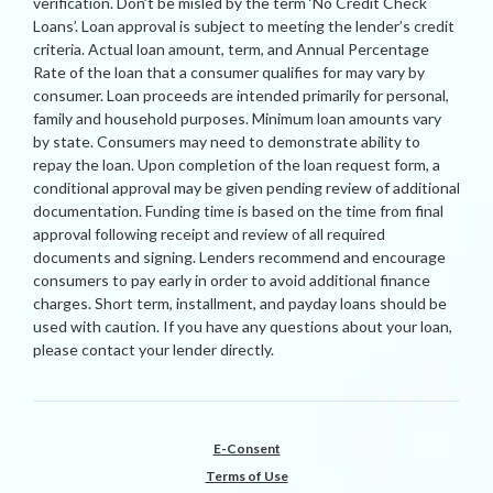
verification. Don’t be misled by the term ‘No Credit Check
Loans’. Loan approval is subject to meeting the lender’s credit
criteria. Actual loan amount, term, and Annual Percentage
Rate of the loan that a consumer qualifies for may vary by
consumer. Loan proceeds are intended primarily for personal,
family and household purposes. Minimum loan amounts vary
by state. Consumers may need to demonstrate ability to
repay the loan. Upon completion of the loan request form, a
conditional approval may be given pending review of additional
documentation. Funding time is based on the time from final
approval following receipt and review of all required
documents and signing. Lenders recommend and encourage
consumers to pay early in order to avoid additional finance
charges. Short term, installment, and payday loans should be
used with caution. If you have any questions about your loan,
please contact your lender directly.
E-Consent
Terms of Use