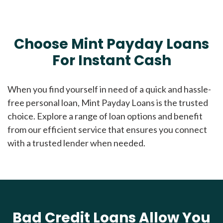
Choose Mint Payday Loans
For Instant Cash
When you find yourself in need of a quick and hassle-
free personal loan, Mint Payday Loans is the trusted
choice. Explore a range of loan options and benefit
from our efficient service that ensures you connect
with a trusted lender when needed.
Bad Credit Loans Allow You