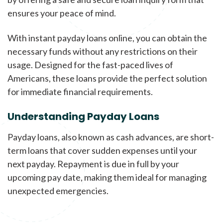
ensures your peace of mind.
With instant payday loans online, you can obtain the
necessary funds without any restrictions on their
usage. Designed for the fast-paced lives of
Americans, these loans provide the perfect solution
for immediate financial requirements.
Understanding Payday Loans
Payday loans, also known as cash advances, are short-
term loans that cover sudden expenses until your
next payday. Repayment is due in full by your
upcoming pay date, making them ideal for managing
unexpected emergencies.