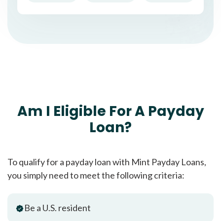
Am I Eligible For A Payday
Loan?
To qualify for a payday loan with Mint Payday Loans,
you simply need to meet the following criteria:
Be a U.S. resident