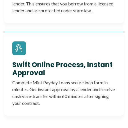
lender. This ensures that you borrow from a licensed
lender and are protected under state law.
Swift Online Process, Instant
Approval
Complete Mint Payday Loans secure loan form in
minutes. Get instant approval by a lender and receive
cash via e-transfer within 60 minutes after signing
your contract.