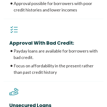
Approval possible for borrowers with poor
credit histories and lower incomes
Approval With Bad Credit:
Payday loans are available for borrowers with
bad credit.
Focus on affordability in the present rather
than past credit history
Unsecured Loans