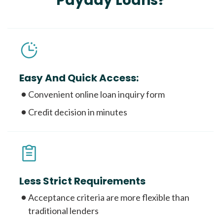
Payday Loans?
Easy And Quick Access:
Convenient online loan inquiry form
Credit decision in minutes
Less Strict Requirements
Acceptance criteria are more flexible than
traditional lenders