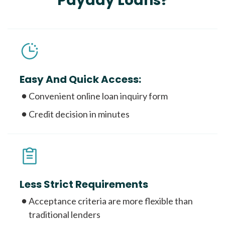
Payday Loans?
Easy And Quick Access:
Convenient online loan inquiry form
Credit decision in minutes
Less Strict Requirements
Acceptance criteria are more flexible than
traditional lenders