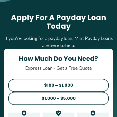
Apply For A Payday Loan
Today
If you’re looking for a payday loan, Mint Payday Loans
are here to help.
How Much Do You Need?
Express Loan – Get a Free Quote
$100 – $1,000
$1,000 – $5,000