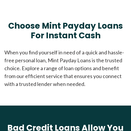
Choose Mint Payday Loans
For Instant Cash
When you find yourself in need of a quick and hassle-
free personal loan, Mint Payday Loans is the trusted
choice. Explore a range of loan options and benefit
from our efficient service that ensures you connect
with a trusted lender when needed.
Bad Credit Loans Allow You