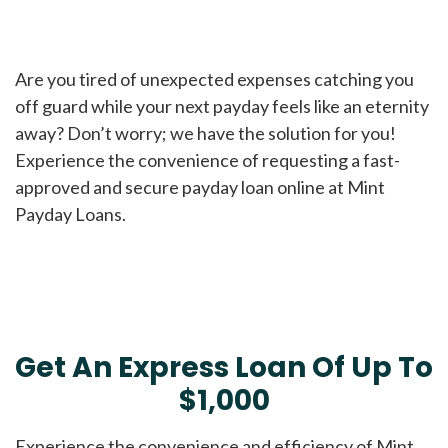
Are you tired of unexpected expenses catching you
off guard while your next payday feels like an eternity
away? Don’t worry; we have the solution for you!
Experience the convenience of requesting a fast-
approved and secure payday loan online at Mint
Payday Loans.
Get An Express Loan Of Up To
$1,000
Experience the convenience and efficiency of Mint