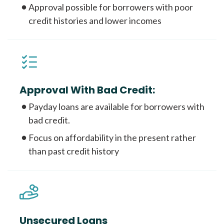
Approval possible for borrowers with poor
credit histories and lower incomes
Approval With Bad Credit:
Payday loans are available for borrowers with
bad credit.
Focus on affordability in the present rather
than past credit history
Unsecured Loans