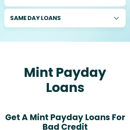
SAME DAY LOANS
Mint Payday
Loans
Get A Mint Payday Loans For
Bad Credit