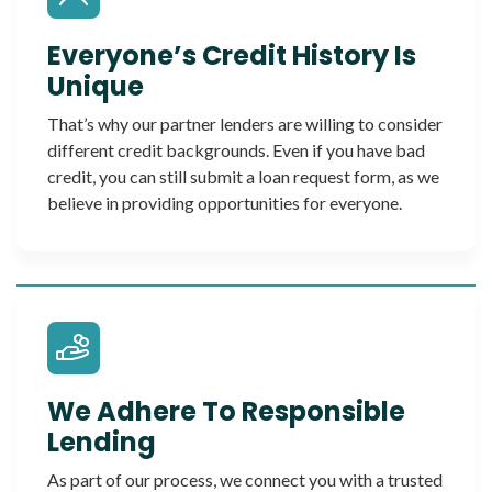
Everyone’s Credit History Is
Unique
That’s why our partner lenders are willing to consider
different credit backgrounds. Even if you have bad
credit, you can still submit a loan request form, as we
believe in providing opportunities for everyone.
We Adhere To Responsible
Lending
As part of our process, we connect you with a trusted