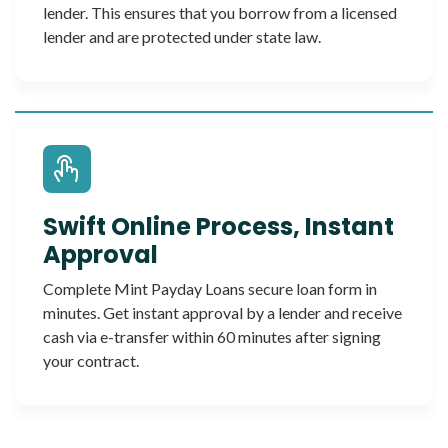
lender. This ensures that you borrow from a licensed
lender and are protected under state law.
Swift Online Process, Instant
Approval
Complete Mint Payday Loans secure loan form in
minutes. Get instant approval by a lender and receive
cash via e-transfer within 60 minutes after signing
your contract.