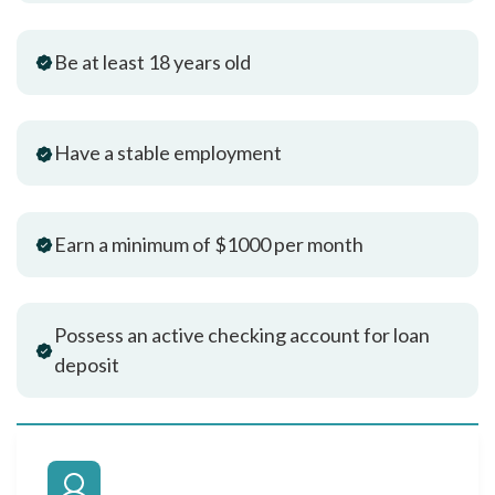
Be at least 18 years old
Have a stable employment
Earn a minimum of $1000 per month
Possess an active checking account for loan
deposit