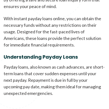
ensures your peace of mind.
With instant payday loans online, you can obtain the
necessary funds without any restrictions on their
usage. Designed for the fast-paced lives of
Americans, these loans provide the perfect solution
for immediate financial requirements.
Understanding Payday Loans
Payday loans, also known as cash advances, are short-
term loans that cover sudden expenses until your
next payday. Repayment is due in full by your
upcoming pay date, making them ideal for managing
unexpected emergencies.