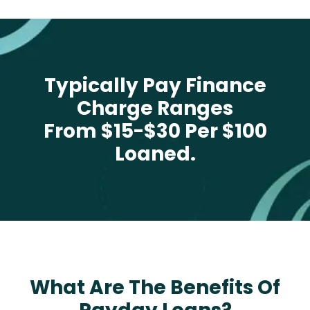
Typically Pay Finance
Charge Ranges
From $15-$30 Per $100
Loaned.
What Are The Benefits Of