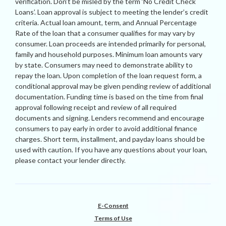
verification. Don’t be misled by the term ‘No Credit Check
Loans’. Loan approval is subject to meeting the lender’s credit
criteria. Actual loan amount, term, and Annual Percentage
Rate of the loan that a consumer qualifies for may vary by
consumer. Loan proceeds are intended primarily for personal,
family and household purposes. Minimum loan amounts vary
by state. Consumers may need to demonstrate ability to
repay the loan. Upon completion of the loan request form, a
conditional approval may be given pending review of additional
documentation. Funding time is based on the time from final
approval following receipt and review of all required
documents and signing. Lenders recommend and encourage
consumers to pay early in order to avoid additional finance
charges. Short term, installment, and payday loans should be
used with caution. If you have any questions about your loan,
please contact your lender directly.
E-Consent
Terms of Use