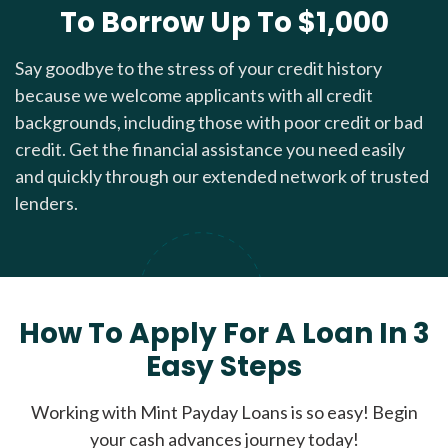
To Borrow Up To $1,000
Say goodbye to the stress of your credit history
because we welcome applicants with all credit
backgrounds, including those with poor credit or bad
credit. Get the financial assistance you need easily
and quickly through our extended network of trusted
lenders.
How To Apply For A Loan In 3
Easy Steps
Working with Mint Payday Loans is so easy! Begin
your cash advances journey today!