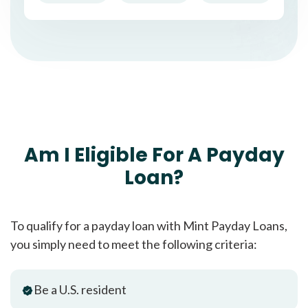
Am I Eligible For A Payday
Loan?
To qualify for a payday loan with Mint Payday Loans,
you simply need to meet the following criteria:
Be a U.S. resident