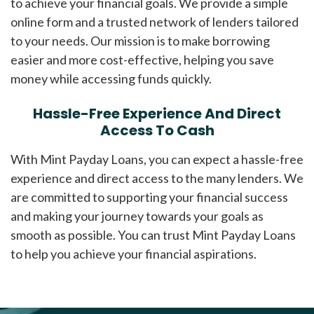
to achieve your financial goals. We provide a simple
online form and a trusted network of lenders tailored
to your needs. Our mission is to make borrowing
easier and more cost-effective, helping you save
money while accessing funds quickly.
Hassle-Free Experience And Direct
Access To Cash
With Mint Payday Loans, you can expect a hassle-free
experience and direct access to the many lenders. We
are committed to supporting your financial success
and making your journey towards your goals as
smooth as possible. You can trust Mint Payday Loans
to help you achieve your financial aspirations.