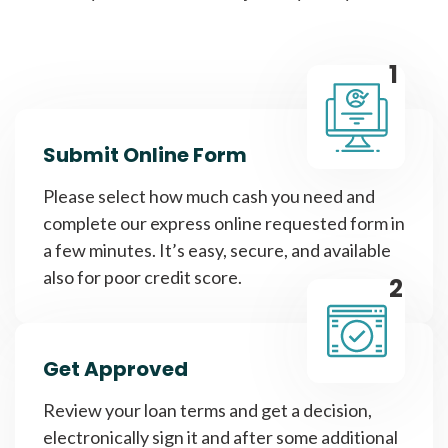
1
Submit Online Form
Please select how much cash you need and
complete our express online requested form in
a few minutes. It’s easy, secure, and available
also for poor credit score.
2
Get Approved
Review your loan terms and get a decision,
electronically sign it and after some additional