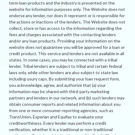
term loan products and the industry is presented on the
website for information purposes only. The Website does not
endorse any lender, nor does it represent or is responsible for
the actions or inactions of the lenders. The Website does not
collect, store or has access to the information regarding the
fees and charges associated with the contacting lenders
and/or any loan products. Providing your information on the
website does not guarantee you will be approved for a loan or
credit product. This service and lenders are not available in all
states. In some cases, you may be connected with a tribal
lender. Tribal lenders are subject to tribal and certain federal
laws only, while other lenders are also subject to state law
including usury caps. By submitting your loan request form,
you acknowledge, agree, and authorize that (a) your
information may be shared with third-party marketing
partners and lenders in our network, and (b) such lenders may
obtain consumer reports and related information about you
from one or more consumer reporting agencies, such as
TransUnion, Experian and Equifax to evaluate your
creditworthiness. Every lender may perform a credit
verification, whether it is a traditional or non-traditional