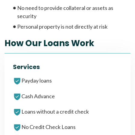
No need to provide collateral or assets as
security
Personal property is not directly at risk
How Our Loans Work
Services
Payday loans
Cash Advance
Loans without a credit check
No Credit Check Loans