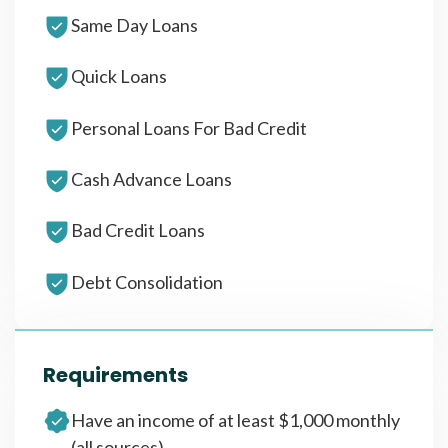
Same Day Loans
Quick Loans
Personal Loans For Bad Credit
Cash Advance Loans
Bad Credit Loans
Debt Consolidation
Requirements
Have an income of at least $1,000 monthly
(all sources)