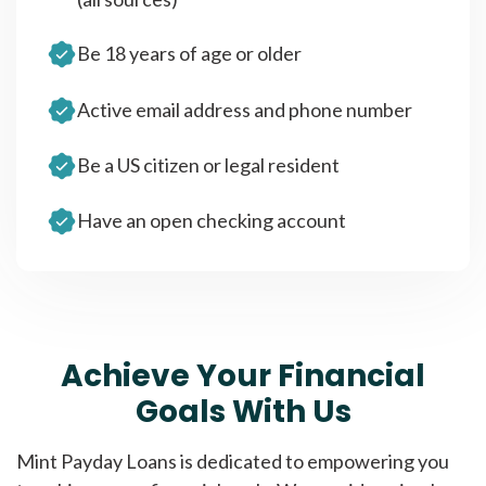
Be 18 years of age or older
Active email address and phone number
Be a US citizen or legal resident
Have an open checking account
Achieve Your Financial
Goals With Us
Mint Payday Loans is dedicated to empowering you