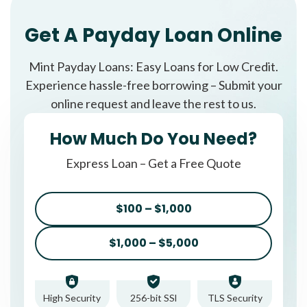
Get A Payday Loan Online
Mint Payday Loans: Easy Loans for Low Credit.
Experience hassle-free borrowing – Submit your
online request and leave the rest to us.
How Much Do You Need?
Express Loan – Get a Free Quote
$100 – $1,000
$1,000 – $5,000
High Security
256-bit SSl
TLS Security