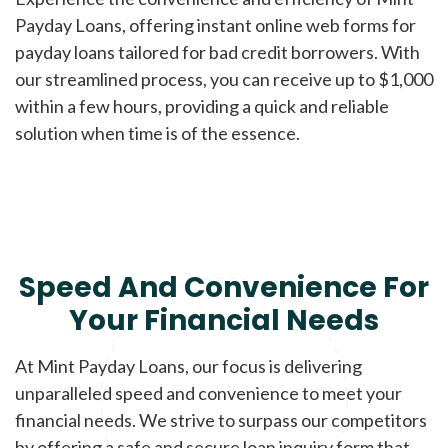
Payday Loans, offering instant online web forms for
payday loans tailored for bad credit borrowers. With
our streamlined process, you can receive up to $1,000
within a few hours, providing a quick and reliable
solution when time is of the essence.
Speed And Convenience For
Your Financial Needs
At Mint Payday Loans, our focus is delivering
unparalleled speed and convenience to meet your
financial needs. We strive to surpass our competitors
by offering a safe and secure loan inquiry form that