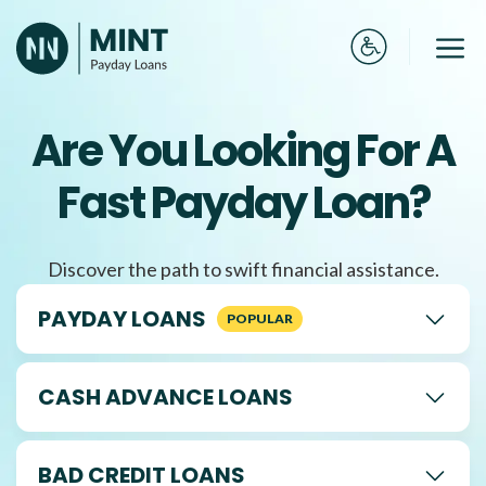
Skip
to
Me
content
Are You Looking For A
Fast Payday Loan?
Discover the path to swift financial assistance.
PAYDAY LOANS
CASH ADVANCE LOANS
BAD CREDIT LOANS