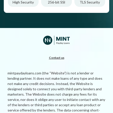
High Security
256-bit SSl
TLS Security
Contact us
mintpaydayloans.com (the “Website”) is not a lender or
lending partner. It does not make loans of any type and does
not make any credit decisions. Instead, the Website is
designed solely to connect you with third-party lenders and
marketers. The Website does not charge any fees for its
service, nor does it oblige any user to initiate contact with any
of the lenders or third parties or accept any loan product or
service offered by the lenders. The data concerning short-