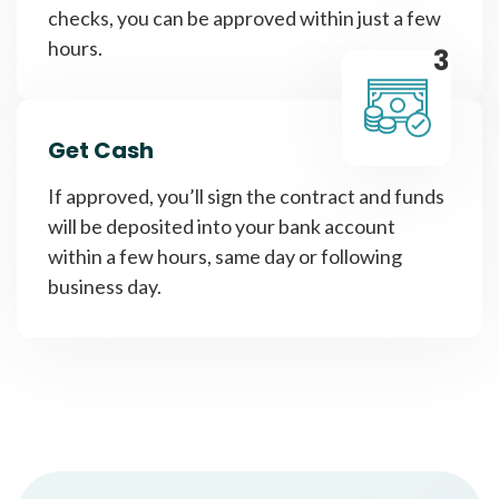
checks, you can be approved within just a few
hours.
3
Get Cash
If approved, you’ll sign the contract and funds
will be deposited into your bank account
within a few hours, same day or following
business day.