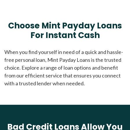
Choose Mint Payday Loans
For Instant Cash
When you find yourself in need of a quick and hassle-
free personal loan, Mint Payday Loans is the trusted
choice. Explore a range of loan options and benefit
from our efficient service that ensures you connect
with a trusted lender when needed.
Bad Credit Loans Allow You