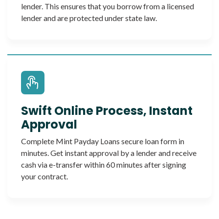
lender. This ensures that you borrow from a licensed
lender and are protected under state law.
Swift Online Process, Instant
Approval
Complete Mint Payday Loans secure loan form in
minutes. Get instant approval by a lender and receive
cash via e-transfer within 60 minutes after signing
your contract.