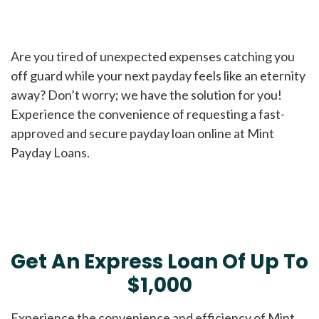
Are you tired of unexpected expenses catching you
off guard while your next payday feels like an eternity
away? Don’t worry; we have the solution for you!
Experience the convenience of requesting a fast-
approved and secure payday loan online at Mint
Payday Loans.
Get An Express Loan Of Up To
$1,000
Experience the convenience and efficiency of Mint