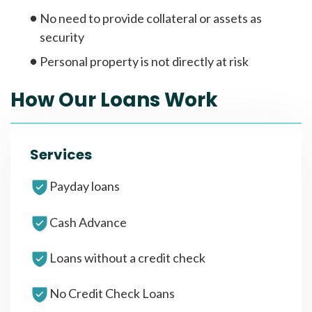
No need to provide collateral or assets as
security
Personal property is not directly at risk
How Our Loans Work
Services
Payday loans
Cash Advance
Loans without a credit check
No Credit Check Loans