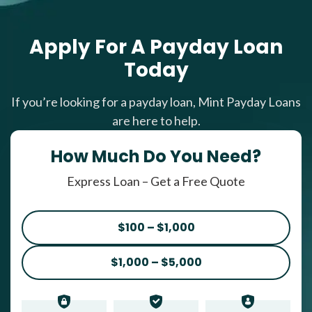
Apply For A Payday Loan
Today
If you’re looking for a payday loan, Mint Payday Loans
are here to help.
How Much Do You Need?
Express Loan – Get a Free Quote
$100 – $1,000
$1,000 – $5,000