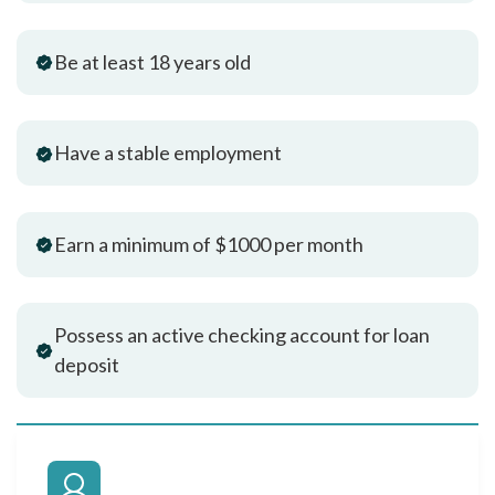
Be at least 18 years old
Have a stable employment
Earn a minimum of $1000 per month
Possess an active checking account for loan
deposit