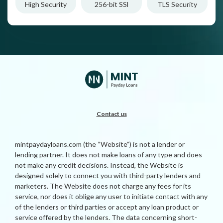
High Security
256-bit SSl
TLS Security
Contact us
mintpaydayloans.com (the “Website”) is not a lender or
lending partner. It does not make loans of any type and does
not make any credit decisions. Instead, the Website is
designed solely to connect you with third-party lenders and
marketers. The Website does not charge any fees for its
service, nor does it oblige any user to initiate contact with any
of the lenders or third parties or accept any loan product or
service offered by the lenders. The data concerning short-