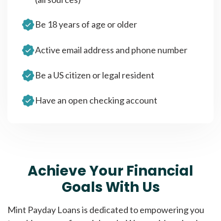
Be 18 years of age or older
Active email address and phone number
Be a US citizen or legal resident
Have an open checking account
Achieve Your Financial
Goals With Us
Mint Payday Loans is dedicated to empowering you