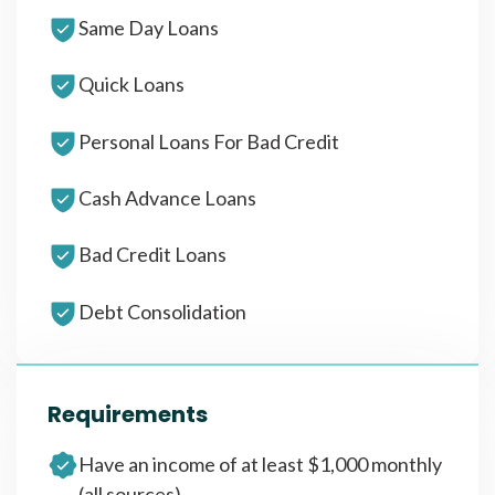
Same Day Loans
Quick Loans
Personal Loans For Bad Credit
Cash Advance Loans
Bad Credit Loans
Debt Consolidation
Requirements
Have an income of at least $1,000 monthly
(all sources)