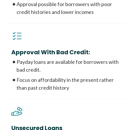
Approval possible for borrowers with poor
credit histories and lower incomes
Approval With Bad Credit:
Payday loans are available for borrowers with
bad credit.
Focus on affordability in the present rather
than past credit history
Unsecured Loans