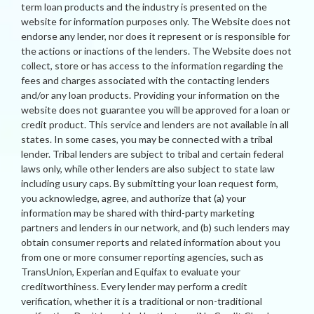
term loan products and the industry is presented on the
website for information purposes only. The Website does not
endorse any lender, nor does it represent or is responsible for
the actions or inactions of the lenders. The Website does not
collect, store or has access to the information regarding the
fees and charges associated with the contacting lenders
and/or any loan products. Providing your information on the
website does not guarantee you will be approved for a loan or
credit product. This service and lenders are not available in all
states. In some cases, you may be connected with a tribal
lender. Tribal lenders are subject to tribal and certain federal
laws only, while other lenders are also subject to state law
including usury caps. By submitting your loan request form,
you acknowledge, agree, and authorize that (a) your
information may be shared with third-party marketing
partners and lenders in our network, and (b) such lenders may
obtain consumer reports and related information about you
from one or more consumer reporting agencies, such as
TransUnion, Experian and Equifax to evaluate your
creditworthiness. Every lender may perform a credit
verification, whether it is a traditional or non-traditional