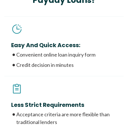
Payday Loans?
Easy And Quick Access:
Convenient online loan inquiry form
Credit decision in minutes
Less Strict Requirements
Acceptance criteria are more flexible than
traditional lenders