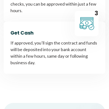
checks, you can be approved within just a few
hours.
3
Get Cash
If approved, you’ll sign the contract and funds
will be deposited into your bank account
within a few hours, same day or following
business day.