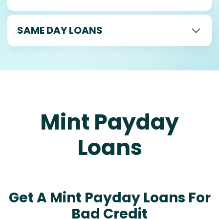
SAME DAY LOANS
Mint Payday
Loans
Get A Mint Payday Loans For
Bad Credit