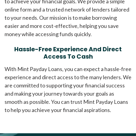
to achieve your financial goals. We provide a simple
online form and a trusted network of lenders tailored
to your needs. Our mission is to make borrowing
easier and more cost-effective, helping you save
money while accessing funds quickly.
Hassle-Free Experience And Direct
Access To Cash
With Mint Payday Loans, you can expect a hassle-free
experience and direct access to the many lenders. We
are committed to supporting your financial success
and making your journey towards your goals as
smooth as possible. You can trust Mint Payday Loans
to help you achieve your financial aspirations.