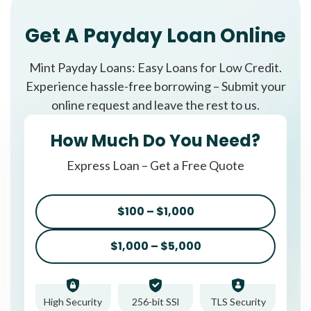
Get A Payday Loan Online
Mint Payday Loans: Easy Loans for Low Credit.
Experience hassle-free borrowing – Submit your
online request and leave the rest to us.
How Much Do You Need?
Express Loan – Get a Free Quote
$100 – $1,000
$1,000 – $5,000
High Security
256-bit SSl
TLS Security