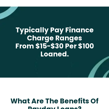
Typically Pay Finance
Charge Ranges
From $15-$30 Per $100
Loaned.
What Are The Benefits Of