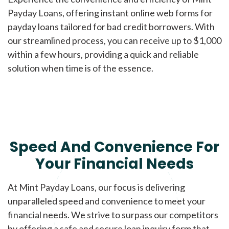
Payday Loans, offering instant online web forms for
payday loans tailored for bad credit borrowers. With
our streamlined process, you can receive up to $1,000
within a few hours, providing a quick and reliable
solution when time is of the essence.
Speed And Convenience For
Your Financial Needs
At Mint Payday Loans, our focus is delivering
unparalleled speed and convenience to meet your
financial needs. We strive to surpass our competitors
by offering a safe and secure loan inquiry form that