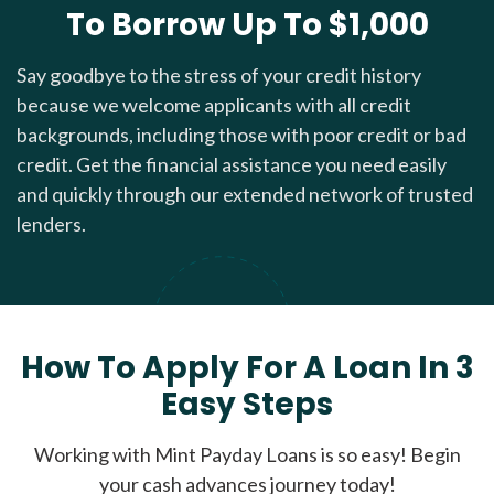
To Borrow Up To $1,000
Say goodbye to the stress of your credit history
because we welcome applicants with all credit
backgrounds, including those with poor credit or bad
credit. Get the financial assistance you need easily
and quickly through our extended network of trusted
lenders.
How To Apply For A Loan In 3
Easy Steps
Working with Mint Payday Loans is so easy! Begin
your cash advances journey today!