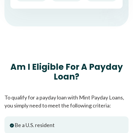
Am I Eligible For A Payday
Loan?
To qualify for a payday loan with Mint Payday Loans,
you simply need to meet the following criteria:
Be a U.S. resident