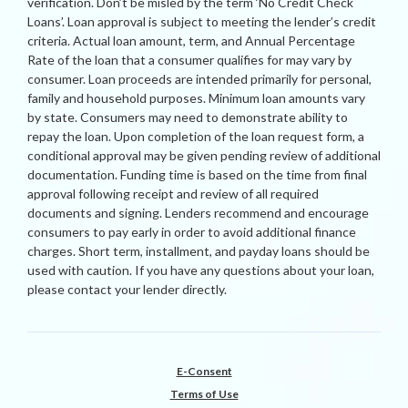
verification. Don’t be misled by the term ‘No Credit Check
Loans’. Loan approval is subject to meeting the lender’s credit
criteria. Actual loan amount, term, and Annual Percentage
Rate of the loan that a consumer qualifies for may vary by
consumer. Loan proceeds are intended primarily for personal,
family and household purposes. Minimum loan amounts vary
by state. Consumers may need to demonstrate ability to
repay the loan. Upon completion of the loan request form, a
conditional approval may be given pending review of additional
documentation. Funding time is based on the time from final
approval following receipt and review of all required
documents and signing. Lenders recommend and encourage
consumers to pay early in order to avoid additional finance
charges. Short term, installment, and payday loans should be
used with caution. If you have any questions about your loan,
please contact your lender directly.
E-Consent
Terms of Use