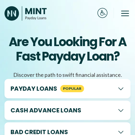
Skip
to
Me
content
Are You Looking For A
Fast Payday Loan?
Discover the path to swift financial assistance.
PAYDAY LOANS
CASH ADVANCE LOANS
BAD CREDIT LOANS