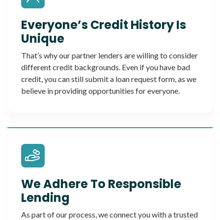
Everyone’s Credit History Is
Unique
That’s why our partner lenders are willing to consider
different credit backgrounds. Even if you have bad
credit, you can still submit a loan request form, as we
believe in providing opportunities for everyone.
We Adhere To Responsible
Lending
As part of our process, we connect you with a trusted