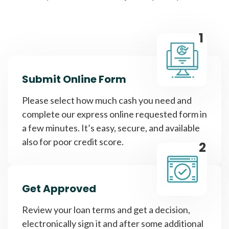
1
Submit Online Form
Please select how much cash you need and
complete our express online requested form in
a few minutes. It’s easy, secure, and available
also for poor credit score.
2
Get Approved
Review your loan terms and get a decision,
electronically sign it and after some additional