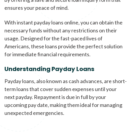
ensures your peace of mind.
With instant payday loans online, you can obtain the
necessary funds without any restrictions on their
usage. Designed for the fast-paced lives of
Americans, these loans provide the perfect solution
for immediate financial requirements.
Understanding Payday Loans
Payday loans, also known as cash advances, are short-
term loans that cover sudden expenses until your
next payday. Repayment is due in full by your
upcoming pay date, making them ideal for managing
unexpected emergencies.