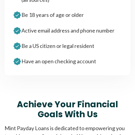
Be 18 years of age or older
Active email address and phone number
Be a US citizen or legal resident
Have an open checking account
Achieve Your Financial
Goals With Us
Mint Payday Loans is dedicated to empowering you