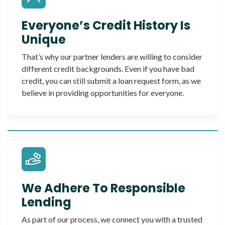
Everyone’s Credit History Is
Unique
That’s why our partner lenders are willing to consider
different credit backgrounds. Even if you have bad
credit, you can still submit a loan request form, as we
believe in providing opportunities for everyone.
We Adhere To Responsible
Lending
As part of our process, we connect you with a trusted