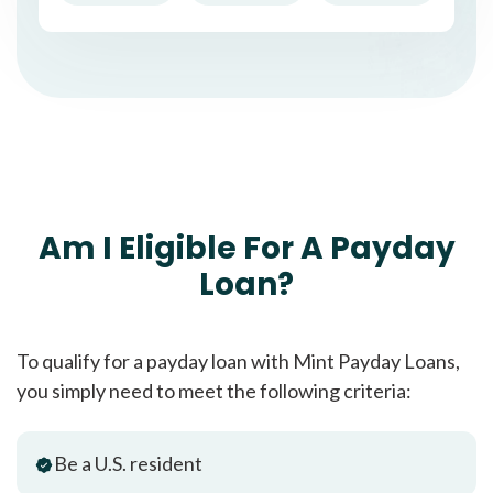
Am I Eligible For A Payday
Loan?
To qualify for a payday loan with Mint Payday Loans,
you simply need to meet the following criteria:
Be a U.S. resident