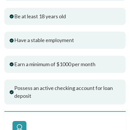
Be at least 18 years old
Have a stable employment
Earn a minimum of $1000 per month
Possess an active checking account for loan
deposit