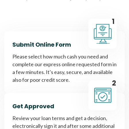
1
Submit Online Form
Please select how much cash you need and
complete our express online requested form in
a few minutes. It’s easy, secure, and available
also for poor credit score.
2
Get Approved
Review your loan terms and get a decision,
electronically sign it and after some additional