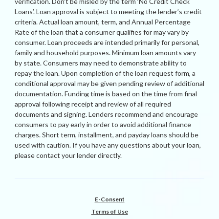
verification. Don’t be misled by the term ‘No Credit Check
Loans’. Loan approval is subject to meeting the lender’s credit
criteria. Actual loan amount, term, and Annual Percentage
Rate of the loan that a consumer qualifies for may vary by
consumer. Loan proceeds are intended primarily for personal,
family and household purposes. Minimum loan amounts vary
by state. Consumers may need to demonstrate ability to
repay the loan. Upon completion of the loan request form, a
conditional approval may be given pending review of additional
documentation. Funding time is based on the time from final
approval following receipt and review of all required
documents and signing. Lenders recommend and encourage
consumers to pay early in order to avoid additional finance
charges. Short term, installment, and payday loans should be
used with caution. If you have any questions about your loan,
please contact your lender directly.
E-Consent
Terms of Use