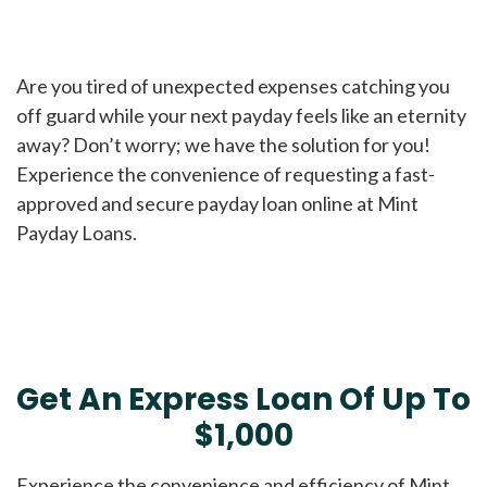
Are you tired of unexpected expenses catching you
off guard while your next payday feels like an eternity
away? Don’t worry; we have the solution for you!
Experience the convenience of requesting a fast-
approved and secure payday loan online at Mint
Payday Loans.
Get An Express Loan Of Up To
$1,000
Experience the convenience and efficiency of Mint