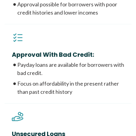
Approval possible for borrowers with poor
credit histories and lower incomes
Approval With Bad Credit:
Payday loans are available for borrowers with
bad credit.
Focus on affordability in the present rather
than past credit history
Unsecured Loans