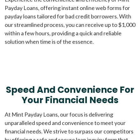
Payday Loans, offering instant online web forms for
payday loans tailored for bad credit borrowers. With
our streamlined process, you can receive up to $1,000
within a few hours, providing a quick and reliable
solution when time is of the essence.
Speed And Convenience For
Your Financial Needs
At Mint Payday Loans, our focus is delivering
unparalleled speed and convenience to meet your
financial needs. We strive to surpass our competitors
by offering a safe and secure loan inquiry form that