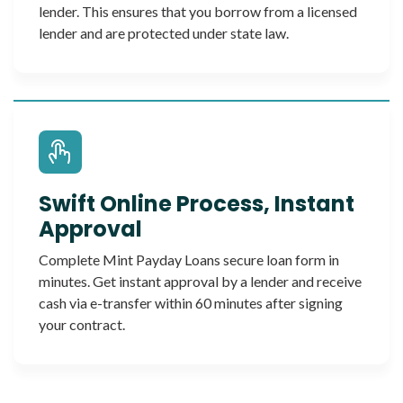
lender. This ensures that you borrow from a licensed
lender and are protected under state law.
Swift Online Process, Instant
Approval
Complete Mint Payday Loans secure loan form in
minutes. Get instant approval by a lender and receive
cash via e-transfer within 60 minutes after signing
your contract.