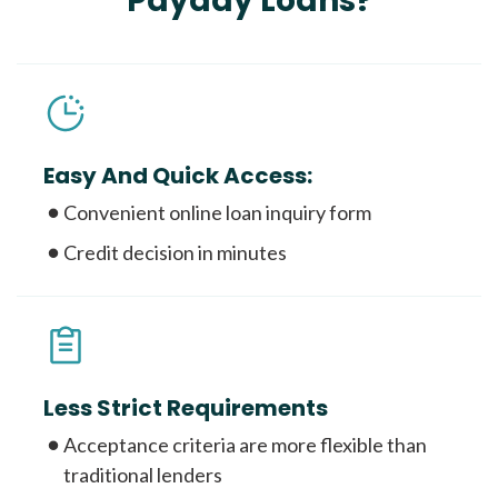
Payday Loans?
Easy And Quick Access:
Convenient online loan inquiry form
Credit decision in minutes
Less Strict Requirements
Acceptance criteria are more flexible than
traditional lenders