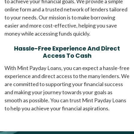
to achieve your financial goals. We provide a simple
online form and a trusted network of lenders tailored
to your needs. Our mission is to make borrowing
easier and more cost-effective, helping you save
money while accessing funds quickly.
Hassle-Free Experience And Direct
Access To Cash
With Mint Payday Loans, you can expect a hassle-free
experience and direct access to the many lenders. We
are committed to supporting your financial success
and making your journey towards your goals as
smooth as possible. You can trust Mint Payday Loans
to help you achieve your financial aspirations.