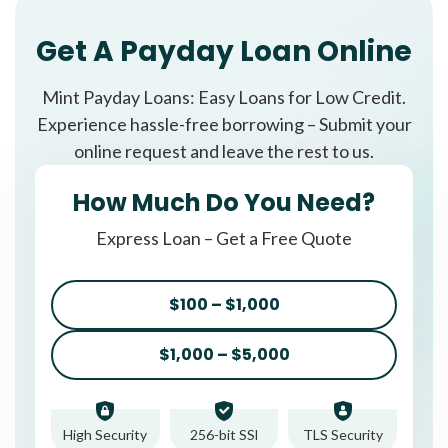
Get A Payday Loan Online
Mint Payday Loans: Easy Loans for Low Credit.
Experience hassle-free borrowing – Submit your
online request and leave the rest to us.
How Much Do You Need?
Express Loan – Get a Free Quote
$100 – $1,000
$1,000 – $5,000
High Security
256-bit SSl
TLS Security