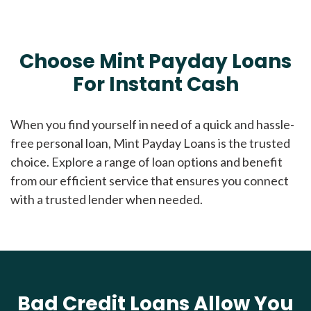
Choose Mint Payday Loans
For Instant Cash
When you find yourself in need of a quick and hassle-
free personal loan, Mint Payday Loans is the trusted
choice. Explore a range of loan options and benefit
from our efficient service that ensures you connect
with a trusted lender when needed.
Bad Credit Loans Allow You