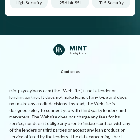
High Security
256-bit SSl
TLS Security
Contact us
mintpaydayloans.com (the “Website”) is not a lender or
lending partner. It does not make loans of any type and does
not make any credit decisions. Instead, the Website is
designed solely to connect you with third-party lenders and
marketers. The Website does not charge any fees for its
service, nor does it oblige any user to initiate contact with any
of the lenders or third parties or accept any loan product or
service offered by the lenders. The data concerning short-