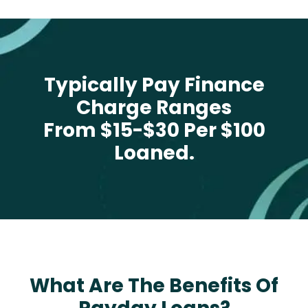
Typically Pay Finance
Charge Ranges
From $15-$30 Per $100
Loaned.
What Are The Benefits Of