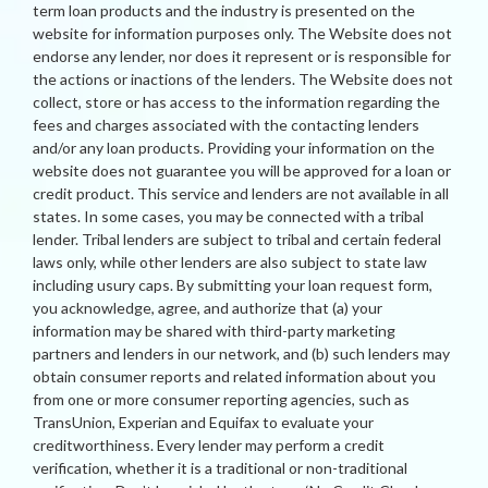
term loan products and the industry is presented on the
website for information purposes only. The Website does not
endorse any lender, nor does it represent or is responsible for
the actions or inactions of the lenders. The Website does not
collect, store or has access to the information regarding the
fees and charges associated with the contacting lenders
and/or any loan products. Providing your information on the
website does not guarantee you will be approved for a loan or
credit product. This service and lenders are not available in all
states. In some cases, you may be connected with a tribal
lender. Tribal lenders are subject to tribal and certain federal
laws only, while other lenders are also subject to state law
including usury caps. By submitting your loan request form,
you acknowledge, agree, and authorize that (a) your
information may be shared with third-party marketing
partners and lenders in our network, and (b) such lenders may
obtain consumer reports and related information about you
from one or more consumer reporting agencies, such as
TransUnion, Experian and Equifax to evaluate your
creditworthiness. Every lender may perform a credit
verification, whether it is a traditional or non-traditional