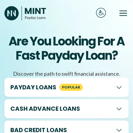
Skip
to
Me
content
Are You Looking For A
Fast Payday Loan?
Discover the path to swift financial assistance.
PAYDAY LOANS
CASH ADVANCE LOANS
BAD CREDIT LOANS