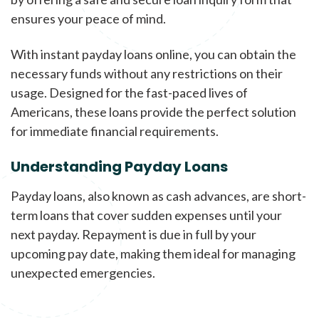
ensures your peace of mind.
With instant payday loans online, you can obtain the
necessary funds without any restrictions on their
usage. Designed for the fast-paced lives of
Americans, these loans provide the perfect solution
for immediate financial requirements.
Understanding Payday Loans
Payday loans, also known as cash advances, are short-
term loans that cover sudden expenses until your
next payday. Repayment is due in full by your
upcoming pay date, making them ideal for managing
unexpected emergencies.