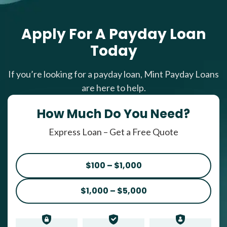
Apply For A Payday Loan
Today
If you’re looking for a payday loan, Mint Payday Loans
are here to help.
How Much Do You Need?
Express Loan – Get a Free Quote
$100 – $1,000
$1,000 – $5,000