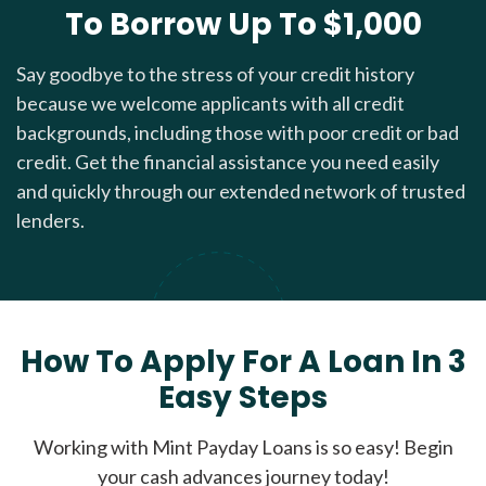
To Borrow Up To $1,000
Say goodbye to the stress of your credit history
because we welcome applicants with all credit
backgrounds, including those with poor credit or bad
credit. Get the financial assistance you need easily
and quickly through our extended network of trusted
lenders.
How To Apply For A Loan In 3
Easy Steps
Working with Mint Payday Loans is so easy! Begin
your cash advances journey today!