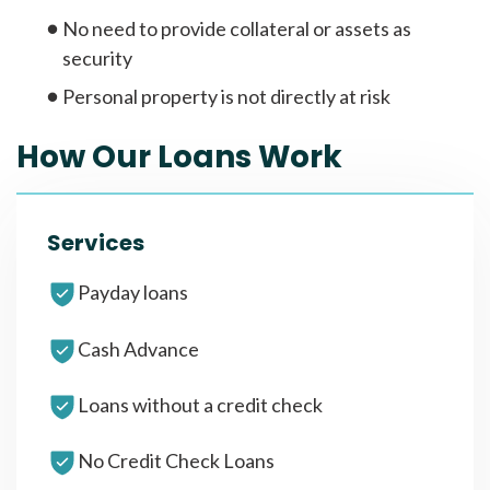
No need to provide collateral or assets as
security
Personal property is not directly at risk
How Our Loans Work
Services
Payday loans
Cash Advance
Loans without a credit check
No Credit Check Loans