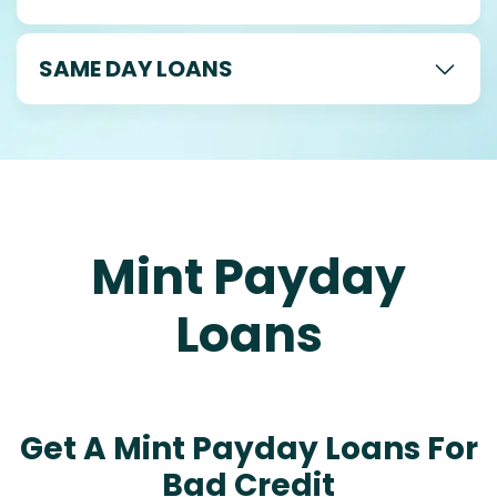
SAME DAY LOANS
Mint Payday
Loans
Get A Mint Payday Loans For
Bad Credit