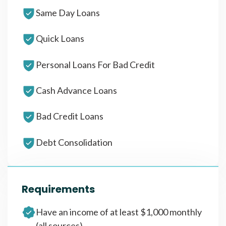
Same Day Loans
Quick Loans
Personal Loans For Bad Credit
Cash Advance Loans
Bad Credit Loans
Debt Consolidation
Requirements
Have an income of at least $1,000 monthly
(all sources)