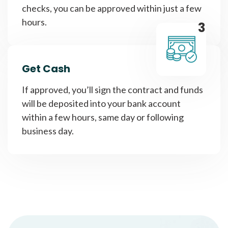
checks, you can be approved within just a few
hours.
3
Get Cash
If approved, you’ll sign the contract and funds
will be deposited into your bank account
within a few hours, same day or following
business day.