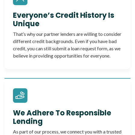
Everyone’s Credit History Is
Unique
That’s why our partner lenders are willing to consider
different credit backgrounds. Even if you have bad
credit, you can still submit a loan request form, as we
believe in providing opportunities for everyone.
We Adhere To Responsible
Lending
As part of our process, we connect you with a trusted