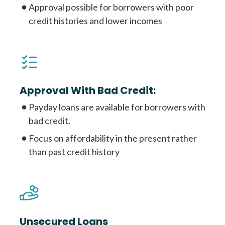
Approval possible for borrowers with poor
credit histories and lower incomes
Approval With Bad Credit:
Payday loans are available for borrowers with
bad credit.
Focus on affordability in the present rather
than past credit history
Unsecured Loans