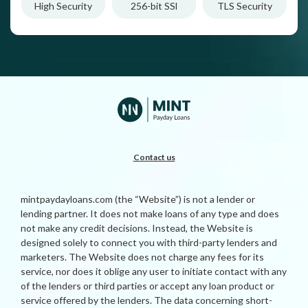
High Security
256-bit SSl
TLS Security
Contact us
mintpaydayloans.com (the “Website”) is not a lender or
lending partner. It does not make loans of any type and does
not make any credit decisions. Instead, the Website is
designed solely to connect you with third-party lenders and
marketers. The Website does not charge any fees for its
service, nor does it oblige any user to initiate contact with any
of the lenders or third parties or accept any loan product or
service offered by the lenders. The data concerning short-