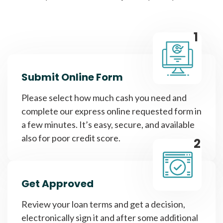
1
Submit Online Form
Please select how much cash you need and
complete our express online requested form in
a few minutes. It’s easy, secure, and available
also for poor credit score.
2
Get Approved
Review your loan terms and get a decision,
electronically sign it and after some additional