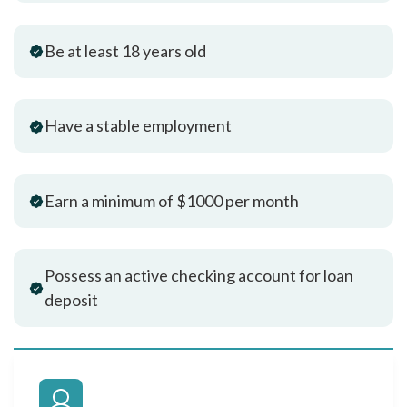
Be at least 18 years old
Have a stable employment
Earn a minimum of $1000 per month
Possess an active checking account for loan
deposit