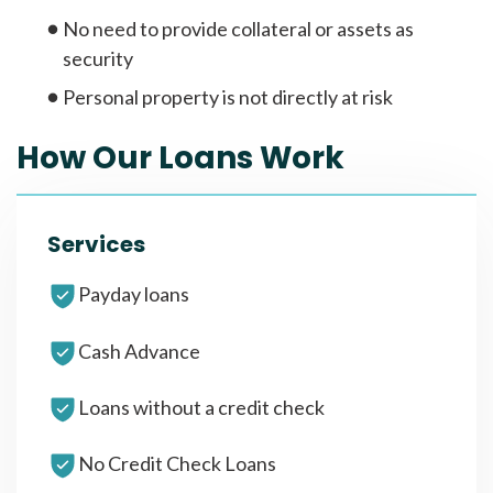
No need to provide collateral or assets as
security
Personal property is not directly at risk
How Our Loans Work
Services
Payday loans
Cash Advance
Loans without a credit check
No Credit Check Loans