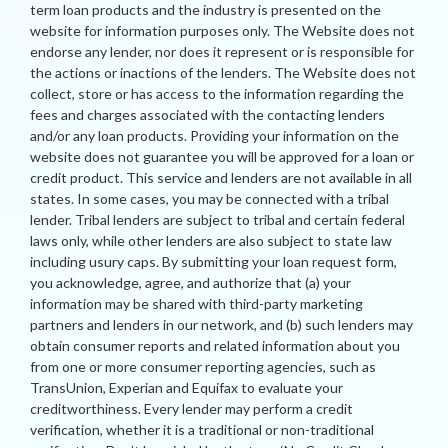
term loan products and the industry is presented on the
website for information purposes only. The Website does not
endorse any lender, nor does it represent or is responsible for
the actions or inactions of the lenders. The Website does not
collect, store or has access to the information regarding the
fees and charges associated with the contacting lenders
and/or any loan products. Providing your information on the
website does not guarantee you will be approved for a loan or
credit product. This service and lenders are not available in all
states. In some cases, you may be connected with a tribal
lender. Tribal lenders are subject to tribal and certain federal
laws only, while other lenders are also subject to state law
including usury caps. By submitting your loan request form,
you acknowledge, agree, and authorize that (a) your
information may be shared with third-party marketing
partners and lenders in our network, and (b) such lenders may
obtain consumer reports and related information about you
from one or more consumer reporting agencies, such as
TransUnion, Experian and Equifax to evaluate your
creditworthiness. Every lender may perform a credit
verification, whether it is a traditional or non-traditional