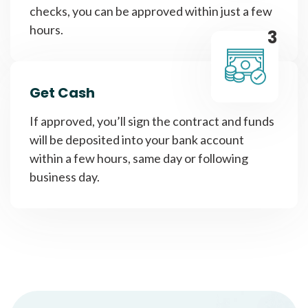
checks, you can be approved within just a few
hours.
3
Get Cash
If approved, you’ll sign the contract and funds
will be deposited into your bank account
within a few hours, same day or following
business day.