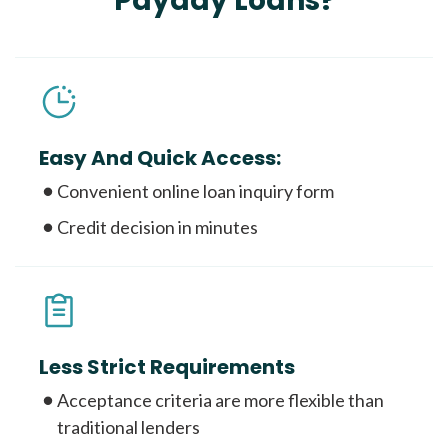
Payday Loans?
Easy And Quick Access:
Convenient online loan inquiry form
Credit decision in minutes
Less Strict Requirements
Acceptance criteria are more flexible than
traditional lenders