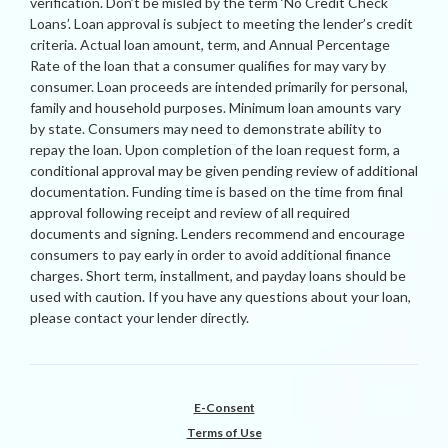
verification. Don’t be misled by the term ‘No Credit Check
Loans’. Loan approval is subject to meeting the lender’s credit
criteria. Actual loan amount, term, and Annual Percentage
Rate of the loan that a consumer qualifies for may vary by
consumer. Loan proceeds are intended primarily for personal,
family and household purposes. Minimum loan amounts vary
by state. Consumers may need to demonstrate ability to
repay the loan. Upon completion of the loan request form, a
conditional approval may be given pending review of additional
documentation. Funding time is based on the time from final
approval following receipt and review of all required
documents and signing. Lenders recommend and encourage
consumers to pay early in order to avoid additional finance
charges. Short term, installment, and payday loans should be
used with caution. If you have any questions about your loan,
please contact your lender directly.
E-Consent
Terms of Use