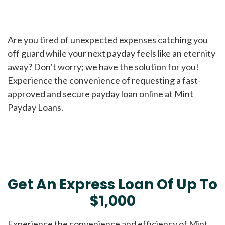
Are you tired of unexpected expenses catching you
off guard while your next payday feels like an eternity
away? Don’t worry; we have the solution for you!
Experience the convenience of requesting a fast-
approved and secure payday loan online at Mint
Payday Loans.
Get An Express Loan Of Up To
$1,000
Experience the convenience and efficiency of Mint