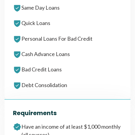
Same Day Loans
Quick Loans
Personal Loans For Bad Credit
Cash Advance Loans
Bad Credit Loans
Debt Consolidation
Requirements
Have an income of at least $1,000 monthly
(all sources)