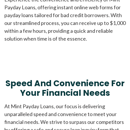
Payday Loans, offering instant online web forms for
payday loans tailored for bad credit borrowers. With
our streamlined process, you can receive up to $1,000
within a few hours, providing a quick and reliable
solution when time is of the essence.
Speed And Convenience For
Your Financial Needs
At Mint Payday Loans, our focus is delivering
unparalleled speed and convenience to meet your
financial needs. We strive to surpass our competitors
by offering a safe and secure loan inquiry form that