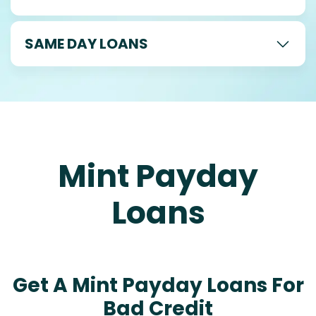
SAME DAY LOANS
Mint Payday
Loans
Get A Mint Payday Loans For
Bad Credit