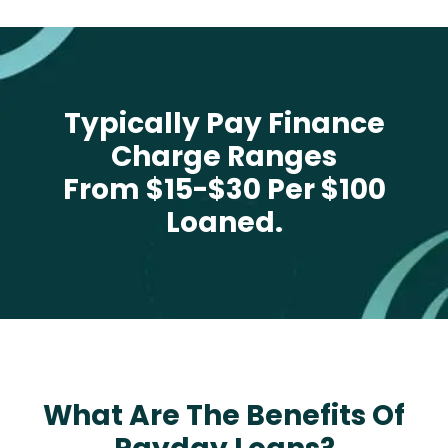
Typically Pay Finance
Charge Ranges
From $15-$30 Per $100
Loaned.
What Are The Benefits Of