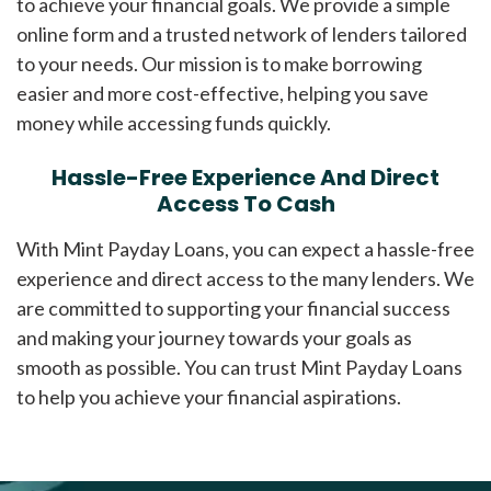
to achieve your financial goals. We provide a simple
online form and a trusted network of lenders tailored
to your needs. Our mission is to make borrowing
easier and more cost-effective, helping you save
money while accessing funds quickly.
Hassle-Free Experience And Direct
Access To Cash
With Mint Payday Loans, you can expect a hassle-free
experience and direct access to the many lenders. We
are committed to supporting your financial success
and making your journey towards your goals as
smooth as possible. You can trust Mint Payday Loans
to help you achieve your financial aspirations.