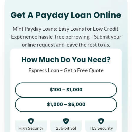
Get A Payday Loan Online
Mint Payday Loans: Easy Loans for Low Credit.
Experience hassle-free borrowing – Submit your
online request and leave the rest to us.
How Much Do You Need?
Express Loan – Get a Free Quote
$100 – $1,000
$1,000 – $5,000
High Security
256-bit SSl
TLS Security