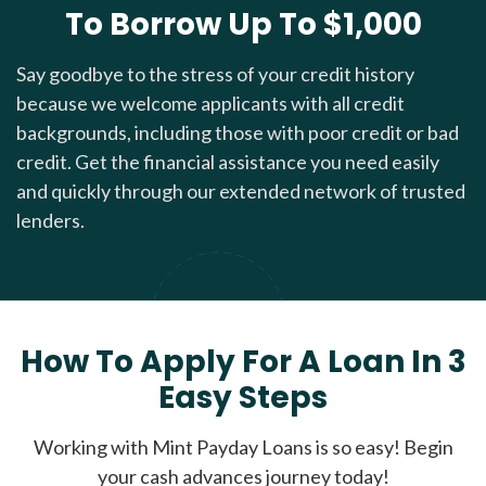
To Borrow Up To $1,000
Say goodbye to the stress of your credit history
because we welcome applicants with all credit
backgrounds, including those with poor credit or bad
credit. Get the financial assistance you need easily
and quickly through our extended network of trusted
lenders.
How To Apply For A Loan In 3
Easy Steps
Working with Mint Payday Loans is so easy! Begin
your cash advances journey today!