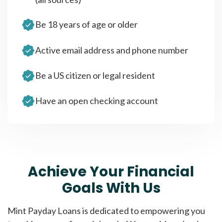
Be 18 years of age or older
Active email address and phone number
Be a US citizen or legal resident
Have an open checking account
Achieve Your Financial
Goals With Us
Mint Payday Loans is dedicated to empowering you