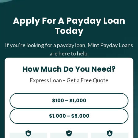
Apply For A Payday Loan
Today
If you’re looking for a payday loan, Mint Payday Loans
are here to help.
How Much Do You Need?
Express Loan – Get a Free Quote
$100 – $1,000
$1,000 – $5,000