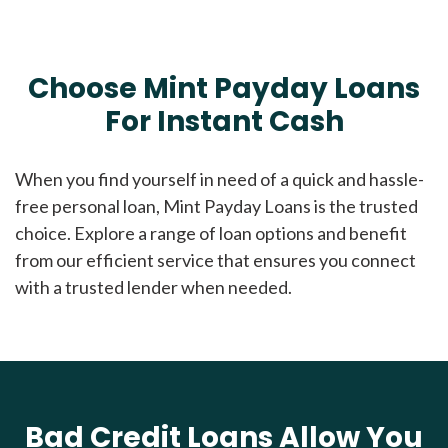
Choose Mint Payday Loans
For Instant Cash
When you find yourself in need of a quick and hassle-
free personal loan, Mint Payday Loans is the trusted
choice. Explore a range of loan options and benefit
from our efficient service that ensures you connect
with a trusted lender when needed.
Bad Credit Loans Allow You