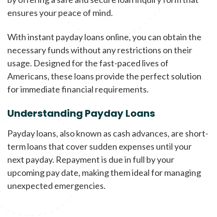
ensures your peace of mind.
With instant payday loans online, you can obtain the
necessary funds without any restrictions on their
usage. Designed for the fast-paced lives of
Americans, these loans provide the perfect solution
for immediate financial requirements.
Understanding Payday Loans
Payday loans, also known as cash advances, are short-
term loans that cover sudden expenses until your
next payday. Repayment is due in full by your
upcoming pay date, making them ideal for managing
unexpected emergencies.