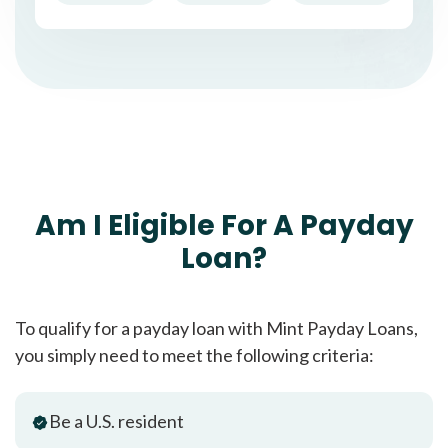
Am I Eligible For A Payday
Loan?
To qualify for a payday loan with Mint Payday Loans,
you simply need to meet the following criteria:
Be a U.S. resident