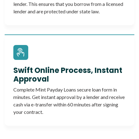
lender. This ensures that you borrow from a licensed
lender and are protected under state law.
Swift Online Process, Instant
Approval
Complete Mint Payday Loans secure loan form in
minutes. Get instant approval by a lender and receive
cash via e-transfer within 60 minutes after signing
your contract.