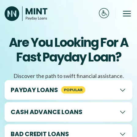
Skip
to
Me
content
Are You Looking For A
Fast Payday Loan?
Discover the path to swift financial assistance.
PAYDAY LOANS
CASH ADVANCE LOANS
BAD CREDIT LOANS