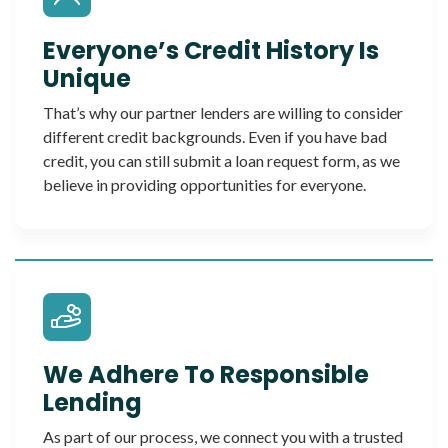
Everyone’s Credit History Is
Unique
That’s why our partner lenders are willing to consider
different credit backgrounds. Even if you have bad
credit, you can still submit a loan request form, as we
believe in providing opportunities for everyone.
We Adhere To Responsible
Lending
As part of our process, we connect you with a trusted