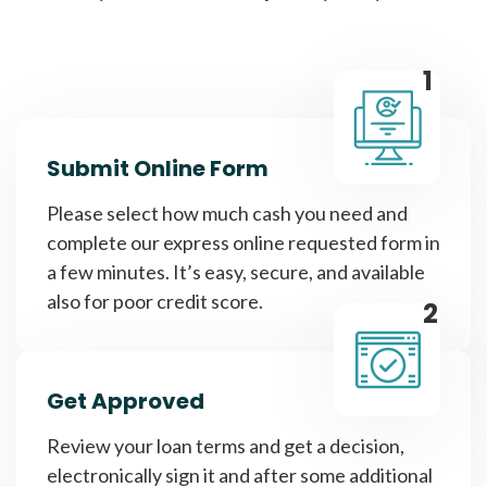
1
Submit Online Form
Please select how much cash you need and
complete our express online requested form in
a few minutes. It’s easy, secure, and available
also for poor credit score.
2
Get Approved
Review your loan terms and get a decision,
electronically sign it and after some additional