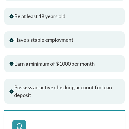
Be at least 18 years old
Have a stable employment
Earn a minimum of $1000 per month
Possess an active checking account for loan
deposit