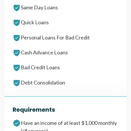
Same Day Loans
Quick Loans
Personal Loans For Bad Credit
Cash Advance Loans
Bad Credit Loans
Debt Consolidation
Requirements
Have an income of at least $1,000 monthly
(all sources)