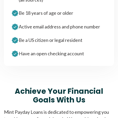
Be 18 years of age or older
Active email address and phone number
Be a US citizen or legal resident
Have an open checking account
Achieve Your Financial
Goals With Us
Mint Payday Loans is dedicated to empowering you