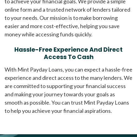
to achieve your financial goals. We provide a simple
online form and a trusted network of lenders tailored
to your needs. Our mission is to make borrowing
easier and more cost-effective, helping you save
money while accessing funds quickly.
Hassle-Free Experience And Direct
Access To Cash
With Mint Payday Loans, you can expect a hassle-free
experience and direct access to the many lenders. We
are committed to supporting your financial success
and making your journey towards your goals as
smooth as possible. You can trust Mint Payday Loans
to help you achieve your financial aspirations.