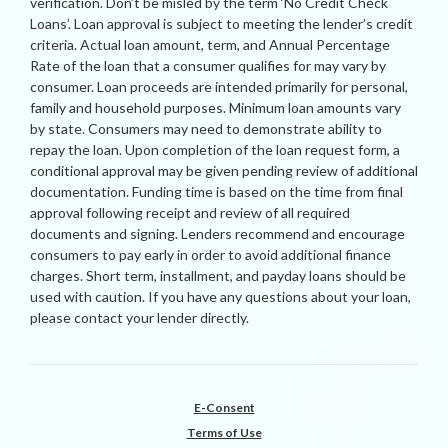
verification. Don’t be misled by the term ‘No Credit Check
Loans’. Loan approval is subject to meeting the lender’s credit
criteria. Actual loan amount, term, and Annual Percentage
Rate of the loan that a consumer qualifies for may vary by
consumer. Loan proceeds are intended primarily for personal,
family and household purposes. Minimum loan amounts vary
by state. Consumers may need to demonstrate ability to
repay the loan. Upon completion of the loan request form, a
conditional approval may be given pending review of additional
documentation. Funding time is based on the time from final
approval following receipt and review of all required
documents and signing. Lenders recommend and encourage
consumers to pay early in order to avoid additional finance
charges. Short term, installment, and payday loans should be
used with caution. If you have any questions about your loan,
please contact your lender directly.
E-Consent
Terms of Use