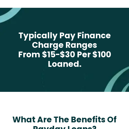
Typically Pay Finance
Charge Ranges
From $15-$30 Per $100
Loaned.
What Are The Benefits Of