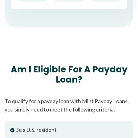
Am I Eligible For A Payday
Loan?
To qualify for a payday loan with Mint Payday Loans,
you simply need to meet the following criteria:
Be a U.S. resident