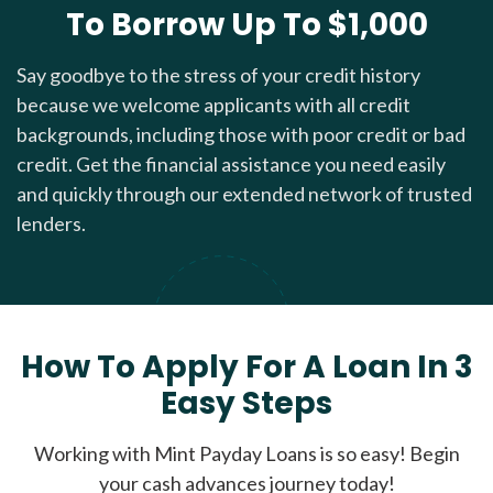
To Borrow Up To $1,000
Say goodbye to the stress of your credit history
because we welcome applicants with all credit
backgrounds, including those with poor credit or bad
credit. Get the financial assistance you need easily
and quickly through our extended network of trusted
lenders.
How To Apply For A Loan In 3
Easy Steps
Working with Mint Payday Loans is so easy! Begin
your cash advances journey today!