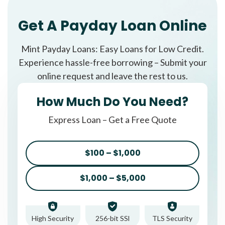
Get A Payday Loan Online
Mint Payday Loans: Easy Loans for Low Credit.
Experience hassle-free borrowing – Submit your
online request and leave the rest to us.
How Much Do You Need?
Express Loan – Get a Free Quote
$100 – $1,000
$1,000 – $5,000
High Security
256-bit SSl
TLS Security