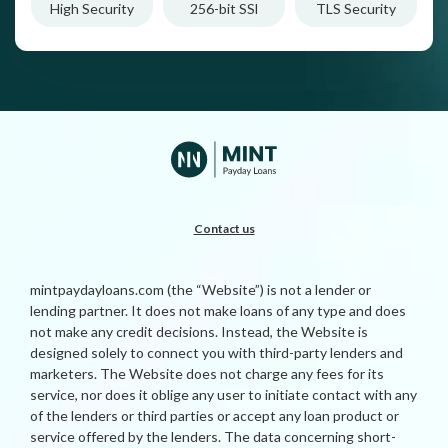
High Security
256-bit SSl
TLS Security
Contact us
mintpaydayloans.com (the “Website”) is not a lender or
lending partner. It does not make loans of any type and does
not make any credit decisions. Instead, the Website is
designed solely to connect you with third-party lenders and
marketers. The Website does not charge any fees for its
service, nor does it oblige any user to initiate contact with any
of the lenders or third parties or accept any loan product or
service offered by the lenders. The data concerning short-