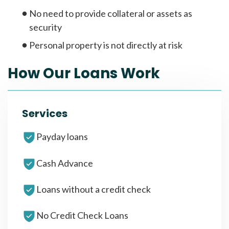
No need to provide collateral or assets as
security
Personal property is not directly at risk
How Our Loans Work
Services
Payday loans
Cash Advance
Loans without a credit check
No Credit Check Loans