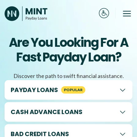
Skip
to
Me
content
Are You Looking For A
Fast Payday Loan?
Discover the path to swift financial assistance.
PAYDAY LOANS
CASH ADVANCE LOANS
BAD CREDIT LOANS