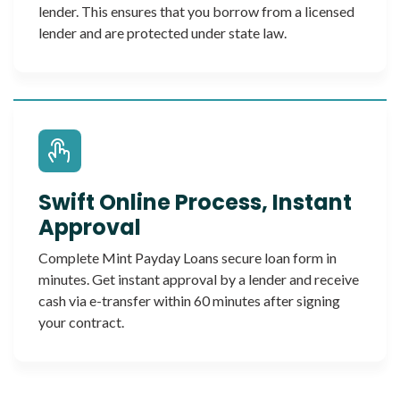
lender. This ensures that you borrow from a licensed
lender and are protected under state law.
Swift Online Process, Instant
Approval
Complete Mint Payday Loans secure loan form in
minutes. Get instant approval by a lender and receive
cash via e-transfer within 60 minutes after signing
your contract.