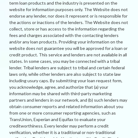
term loan products and the industry is presented on the
website for information purposes only. The Website does not
endorse any lender, nor does it represent or is responsible for
the actions or inactions of the lenders. The Website does not
collect, store or has access to the information regarding the
fees and charges associated with the contacting lenders
and/or any loan products. Providing your information on the
website does not guarantee you will be approved for a loan or
credit product. This service and lenders are not available in all
states. In some cases, you may be connected with a tribal
lender. Tribal lenders are subject to tribal and certain federal
laws only, while other lenders are also subject to state law
including usury caps. By submitting your loan request form,
you acknowledge, agree, and authorize that (a) your
information may be shared with third-party marketing
partners and lenders in our network, and (b) such lenders may
obtain consumer reports and related information about you
from one or more consumer reporting agencies, such as
TransUnion, Experian and Equifax to evaluate your
creditworthiness. Every lender may perform a credit
verification, whether it is a traditional or non-traditional