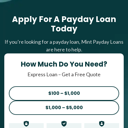
Apply For A Payday Loan
Today
If you’re looking for a payday loan, Mint Payday Loans
are here to help.
How Much Do You Need?
Express Loan – Get a Free Quote
$100 – $1,000
$1,000 – $5,000