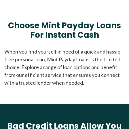
Choose Mint Payday Loans
For Instant Cash
When you find yourself in need of a quick and hassle-
free personal loan, Mint Payday Loans is the trusted
choice. Explore a range of loan options and benefit
from our efficient service that ensures you connect
with a trusted lender when needed.
Bad Credit Loans Allow You