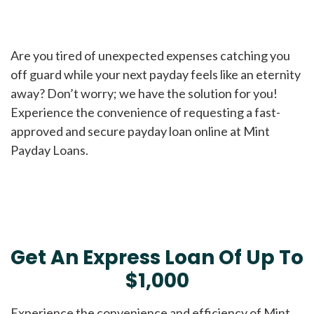
Are you tired of unexpected expenses catching you
off guard while your next payday feels like an eternity
away? Don’t worry; we have the solution for you!
Experience the convenience of requesting a fast-
approved and secure payday loan online at Mint
Payday Loans.
Get An Express Loan Of Up To
$1,000
Experience the convenience and efficiency of Mint