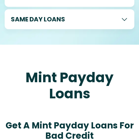
SAME DAY LOANS
Mint Payday
Loans
Get A Mint Payday Loans For
Bad Credit