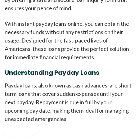
ensures your peace of mind.
With instant payday loans online, you can obtain the
necessary funds without any restrictions on their
usage. Designed for the fast-paced lives of
Americans, these loans provide the perfect solution
for immediate financial requirements.
Understanding Payday Loans
Payday loans, also known as cash advances, are short-
term loans that cover sudden expenses until your
next payday. Repayment is due in full by your
upcoming pay date, making them ideal for managing
unexpected emergencies.