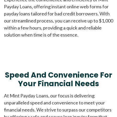
Payday Loans, offering instant online web forms for
payday loans tailored for bad credit borrowers. With
our streamlined process, you can receive up to $1,000
within a few hours, providing a quick and reliable
solution when time is of the essence.
Speed And Convenience For
Your Financial Needs
At Mint Payday Loans, our focus is delivering
unparalleled speed and convenience to meet your
financial needs. We strive to surpass our competitors
by offering a safe and secure loan inquiry form that