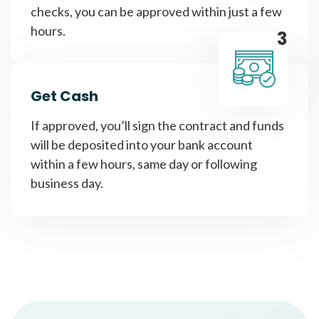
checks, you can be approved within just a few
hours.
3
Get Cash
If approved, you’ll sign the contract and funds
will be deposited into your bank account
within a few hours, same day or following
business day.