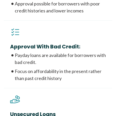
Approval possible for borrowers with poor
credit histories and lower incomes
Approval With Bad Credit:
Payday loans are available for borrowers with
bad credit.
Focus on affordability in the present rather
than past credit history
Unsecured Loans