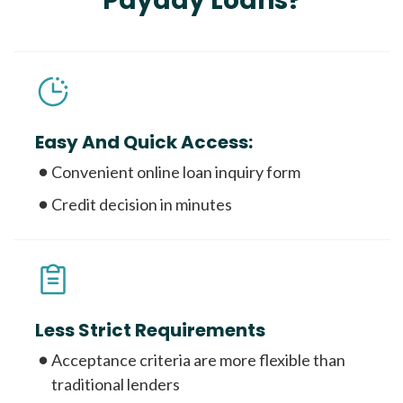
Payday Loans?
Easy And Quick Access:
Convenient online loan inquiry form
Credit decision in minutes
Less Strict Requirements
Acceptance criteria are more flexible than
traditional lenders