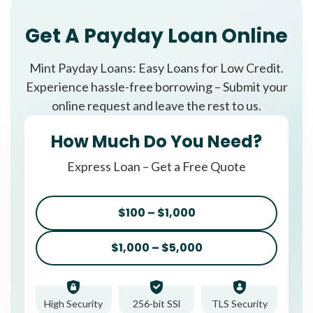
Get A Payday Loan Online
Mint Payday Loans: Easy Loans for Low Credit.
Experience hassle-free borrowing – Submit your
online request and leave the rest to us.
How Much Do You Need?
Express Loan – Get a Free Quote
$100 – $1,000
$1,000 – $5,000
High Security
256-bit SSl
TLS Security