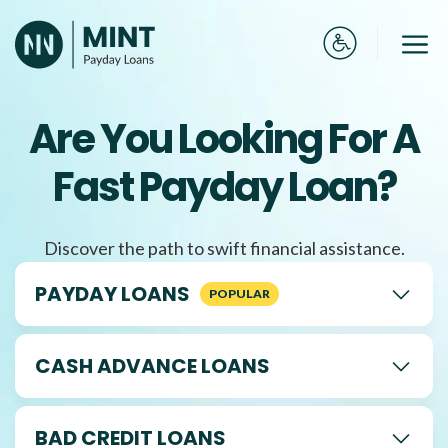
Skip
to
Me
content
Are You Looking For A
Fast Payday Loan?
Discover the path to swift financial assistance.
PAYDAY LOANS
CASH ADVANCE LOANS
BAD CREDIT LOANS