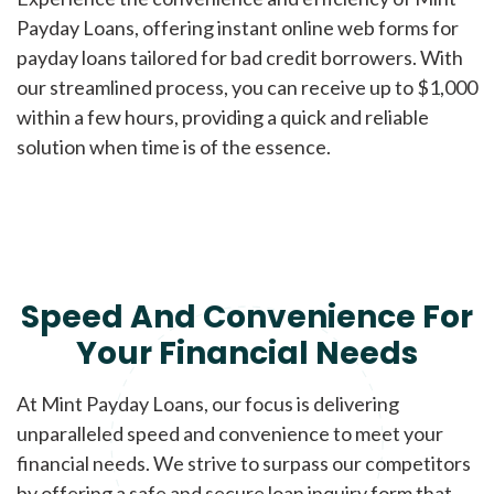
Payday Loans, offering instant online web forms for
payday loans tailored for bad credit borrowers. With
our streamlined process, you can receive up to $1,000
within a few hours, providing a quick and reliable
solution when time is of the essence.
Speed And Convenience For
Your Financial Needs
At Mint Payday Loans, our focus is delivering
unparalleled speed and convenience to meet your
financial needs. We strive to surpass our competitors
by offering a safe and secure loan inquiry form that