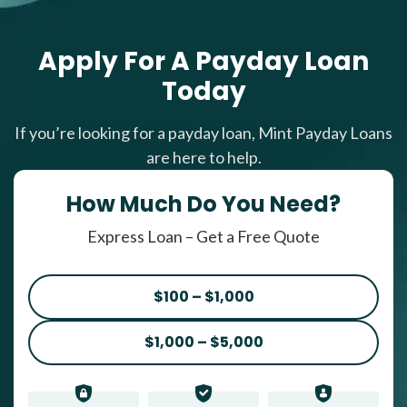
Apply For A Payday Loan
Today
If you’re looking for a payday loan, Mint Payday Loans
are here to help.
How Much Do You Need?
Express Loan – Get a Free Quote
$100 – $1,000
$1,000 – $5,000