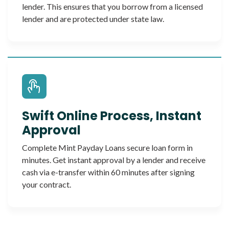
lender. This ensures that you borrow from a licensed
lender and are protected under state law.
Swift Online Process, Instant
Approval
Complete Mint Payday Loans secure loan form in
minutes. Get instant approval by a lender and receive
cash via e-transfer within 60 minutes after signing
your contract.