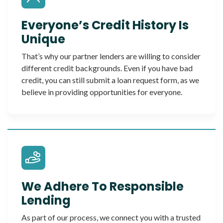
Everyone’s Credit History Is
Unique
That’s why our partner lenders are willing to consider
different credit backgrounds. Even if you have bad
credit, you can still submit a loan request form, as we
believe in providing opportunities for everyone.
We Adhere To Responsible
Lending
As part of our process, we connect you with a trusted