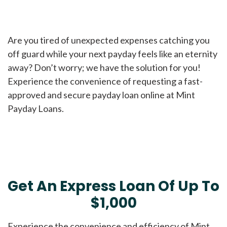
Are you tired of unexpected expenses catching you
off guard while your next payday feels like an eternity
away? Don’t worry; we have the solution for you!
Experience the convenience of requesting a fast-
approved and secure payday loan online at Mint
Payday Loans.
Get An Express Loan Of Up To
$1,000
Experience the convenience and efficiency of Mint