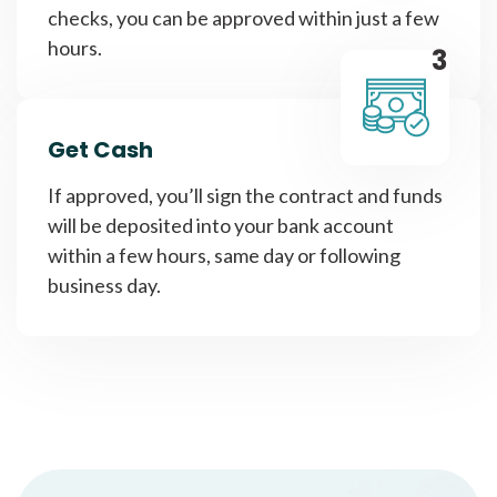
checks, you can be approved within just a few
hours.
3
Get Cash
If approved, you’ll sign the contract and funds
will be deposited into your bank account
within a few hours, same day or following
business day.