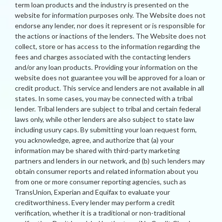
term loan products and the industry is presented on the
website for information purposes only. The Website does not
endorse any lender, nor does it represent or is responsible for
the actions or inactions of the lenders. The Website does not
collect, store or has access to the information regarding the
fees and charges associated with the contacting lenders
and/or any loan products. Providing your information on the
website does not guarantee you will be approved for a loan or
credit product. This service and lenders are not available in all
states. In some cases, you may be connected with a tribal
lender. Tribal lenders are subject to tribal and certain federal
laws only, while other lenders are also subject to state law
including usury caps. By submitting your loan request form,
you acknowledge, agree, and authorize that (a) your
information may be shared with third-party marketing
partners and lenders in our network, and (b) such lenders may
obtain consumer reports and related information about you
from one or more consumer reporting agencies, such as
TransUnion, Experian and Equifax to evaluate your
creditworthiness. Every lender may perform a credit
verification, whether it is a traditional or non-traditional