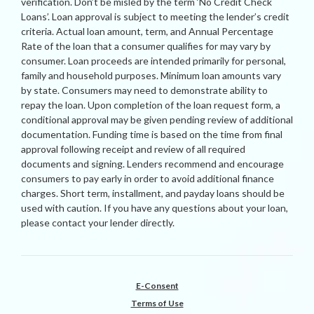
verification. Don’t be misled by the term ‘No Credit Check
Loans’. Loan approval is subject to meeting the lender’s credit
criteria. Actual loan amount, term, and Annual Percentage
Rate of the loan that a consumer qualifies for may vary by
consumer. Loan proceeds are intended primarily for personal,
family and household purposes. Minimum loan amounts vary
by state. Consumers may need to demonstrate ability to
repay the loan. Upon completion of the loan request form, a
conditional approval may be given pending review of additional
documentation. Funding time is based on the time from final
approval following receipt and review of all required
documents and signing. Lenders recommend and encourage
consumers to pay early in order to avoid additional finance
charges. Short term, installment, and payday loans should be
used with caution. If you have any questions about your loan,
please contact your lender directly.
E-Consent
Terms of Use