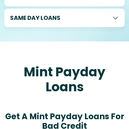
SAME DAY LOANS
Mint Payday
Loans
Get A Mint Payday Loans For
Bad Credit