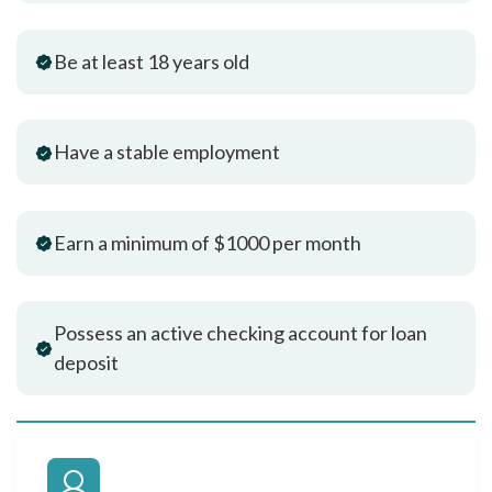
Be at least 18 years old
Have a stable employment
Earn a minimum of $1000 per month
Possess an active checking account for loan
deposit