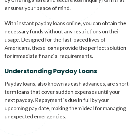
ensures your peace of mind.
With instant payday loans online, you can obtain the
necessary funds without any restrictions on their
usage. Designed for the fast-paced lives of
Americans, these loans provide the perfect solution
for immediate financial requirements.
Understanding Payday Loans
Payday loans, also known as cash advances, are short-
term loans that cover sudden expenses until your
next payday. Repayment is due in full by your
upcoming pay date, making them ideal for managing
unexpected emergencies.