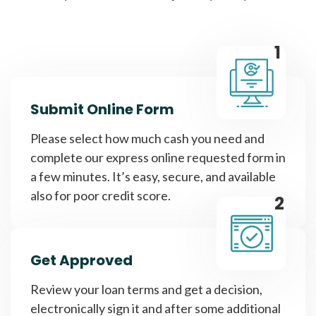
1
Submit Online Form
Please select how much cash you need and
complete our express online requested form in
a few minutes. It’s easy, secure, and available
also for poor credit score.
2
Get Approved
Review your loan terms and get a decision,
electronically sign it and after some additional