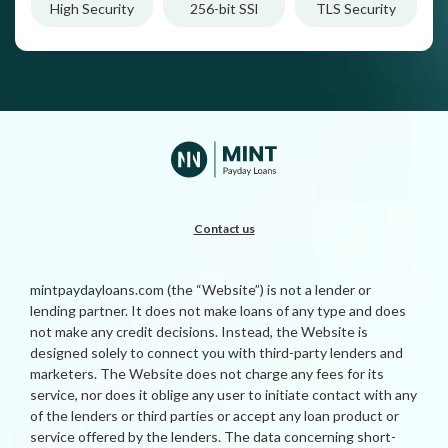
High Security
256-bit SSl
TLS Security
Contact us
mintpaydayloans.com (the “Website”) is not a lender or
lending partner. It does not make loans of any type and does
not make any credit decisions. Instead, the Website is
designed solely to connect you with third-party lenders and
marketers. The Website does not charge any fees for its
service, nor does it oblige any user to initiate contact with any
of the lenders or third parties or accept any loan product or
service offered by the lenders. The data concerning short-