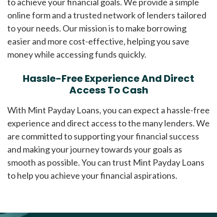
to achieve your financial goals. We provide a simple
online form and a trusted network of lenders tailored
to your needs. Our mission is to make borrowing
easier and more cost-effective, helping you save
money while accessing funds quickly.
Hassle-Free Experience And Direct
Access To Cash
With Mint Payday Loans, you can expect a hassle-free
experience and direct access to the many lenders. We
are committed to supporting your financial success
and making your journey towards your goals as
smooth as possible. You can trust Mint Payday Loans
to help you achieve your financial aspirations.