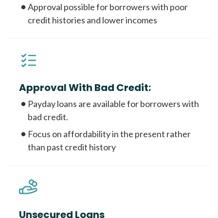
Approval possible for borrowers with poor
credit histories and lower incomes
Approval With Bad Credit:
Payday loans are available for borrowers with
bad credit.
Focus on affordability in the present rather
than past credit history
Unsecured Loans