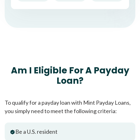
Am I Eligible For A Payday
Loan?
To qualify for a payday loan with Mint Payday Loans,
you simply need to meet the following criteria:
Be a U.S. resident