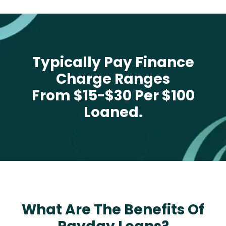
Typically Pay Finance
Charge Ranges
From $15-$30 Per $100
Loaned.
What Are The Benefits Of