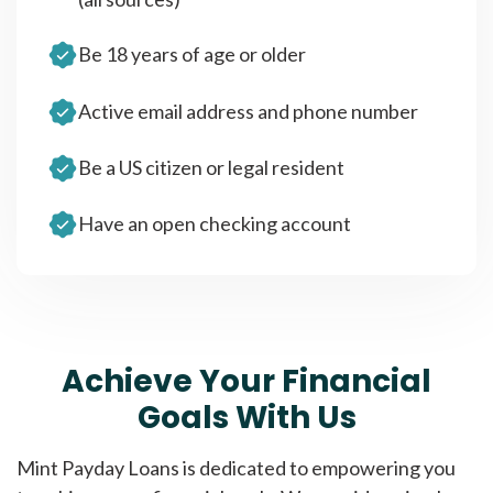
Be 18 years of age or older
Active email address and phone number
Be a US citizen or legal resident
Have an open checking account
Achieve Your Financial
Goals With Us
Mint Payday Loans is dedicated to empowering you