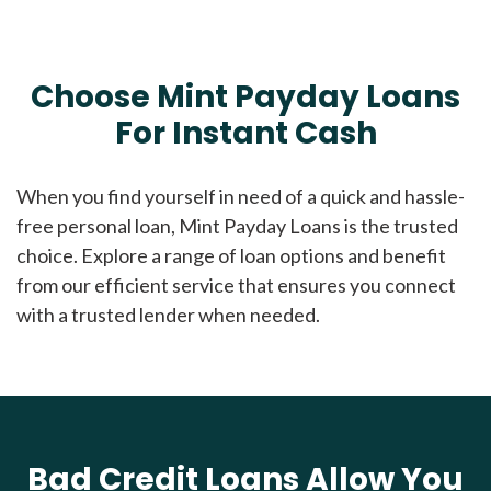
Choose Mint Payday Loans
For Instant Cash
When you find yourself in need of a quick and hassle-
free personal loan, Mint Payday Loans is the trusted
choice. Explore a range of loan options and benefit
from our efficient service that ensures you connect
with a trusted lender when needed.
Bad Credit Loans Allow You