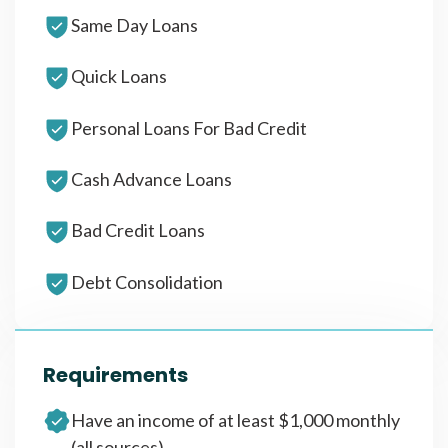
Same Day Loans
Quick Loans
Personal Loans For Bad Credit
Cash Advance Loans
Bad Credit Loans
Debt Consolidation
Requirements
Have an income of at least $1,000 monthly
(all sources)