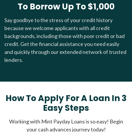
To Borrow Up To $1,000
Say goodbye to the stress of your credit history
because we welcome applicants with all credit
backgrounds, including those with poor credit or bad
credit. Get the financial assistance you need easily
and quickly through our extended network of trusted
lenders.
How To Apply For A Loan In 3
Easy Steps
Working with Mint Payday Loans is so easy! Begin
your cash advances journey today!