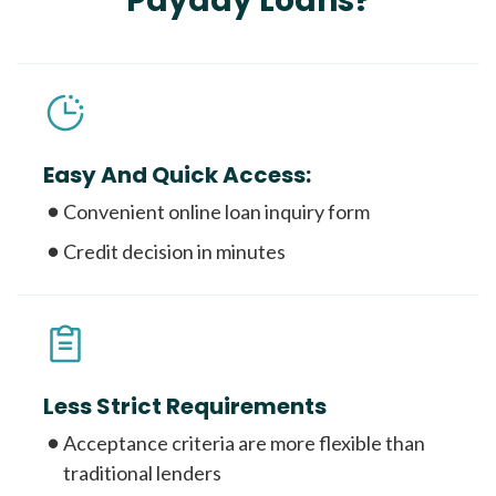
Payday Loans?
Easy And Quick Access:
Convenient online loan inquiry form
Credit decision in minutes
Less Strict Requirements
Acceptance criteria are more flexible than
traditional lenders