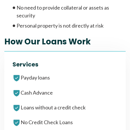
No need to provide collateral or assets as
security
Personal property is not directly at risk
How Our Loans Work
Services
Payday loans
Cash Advance
Loans without a credit check
No Credit Check Loans