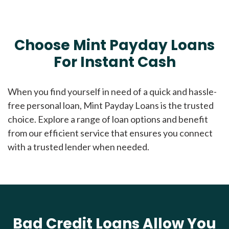
Choose Mint Payday Loans
For Instant Cash
When you find yourself in need of a quick and hassle-
free personal loan, Mint Payday Loans is the trusted
choice. Explore a range of loan options and benefit
from our efficient service that ensures you connect
with a trusted lender when needed.
Bad Credit Loans Allow You