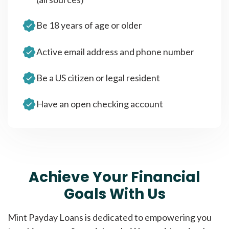
Be 18 years of age or older
Active email address and phone number
Be a US citizen or legal resident
Have an open checking account
Achieve Your Financial
Goals With Us
Mint Payday Loans is dedicated to empowering you