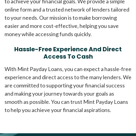
to achieve your financial goals. We provide a simple
online form and a trusted network of lenders tailored
to your needs. Our mission is to make borrowing
easier and more cost-effective, helping you save
money while accessing funds quickly.
Hassle-Free Experience And Direct
Access To Cash
With Mint Payday Loans, you can expect a hassle-free
experience and direct access to the many lenders. We
are committed to supporting your financial success
and making your journey towards your goals as
smooth as possible. You can trust Mint Payday Loans
to help you achieve your financial aspirations.