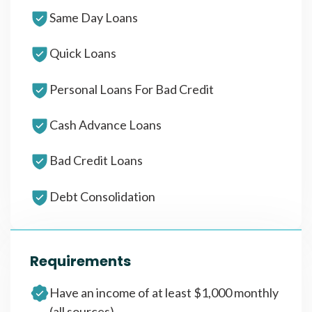
Same Day Loans
Quick Loans
Personal Loans For Bad Credit
Cash Advance Loans
Bad Credit Loans
Debt Consolidation
Requirements
Have an income of at least $1,000 monthly
(all sources)