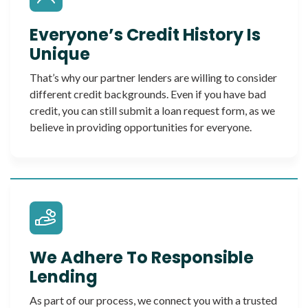
Everyone’s Credit History Is
Unique
That’s why our partner lenders are willing to consider
different credit backgrounds. Even if you have bad
credit, you can still submit a loan request form, as we
believe in providing opportunities for everyone.
We Adhere To Responsible
Lending
As part of our process, we connect you with a trusted