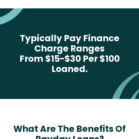
Typically Pay Finance
Charge Ranges
From $15-$30 Per $100
Loaned.
What Are The Benefits Of