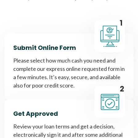
1
Submit Online Form
Please select how much cash you need and
complete our express online requested form in
a few minutes. It’s easy, secure, and available
also for poor credit score.
2
Get Approved
Review your loan terms and get a decision,
electronically sign it and after some additional