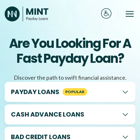
Skip
to
Me
content
Are You Looking For A
Fast Payday Loan?
Discover the path to swift financial assistance.
PAYDAY LOANS
CASH ADVANCE LOANS
BAD CREDIT LOANS