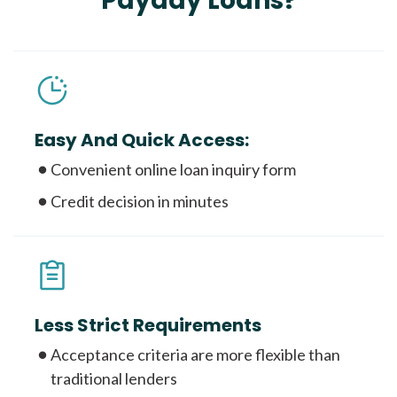
Payday Loans?
Easy And Quick Access:
Convenient online loan inquiry form
Credit decision in minutes
Less Strict Requirements
Acceptance criteria are more flexible than
traditional lenders