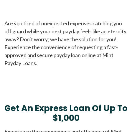
Are you tired of unexpected expenses catching you
off guard while your next payday feels like an eternity
away? Don’t worry; we have the solution for you!
Experience the convenience of requesting a fast-
approved and secure payday loan online at Mint
Payday Loans.
Get An Express Loan Of Up To
$1,000
Experience the convenience and efficiency of Mint