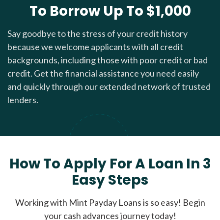
To Borrow Up To $1,000
Say goodbye to the stress of your credit history
because we welcome applicants with all credit
backgrounds, including those with poor credit or bad
credit. Get the financial assistance you need easily
and quickly through our extended network of trusted
lenders.
How To Apply For A Loan In 3
Easy Steps
Working with Mint Payday Loans is so easy! Begin
your cash advances journey today!