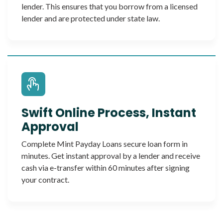
lender. This ensures that you borrow from a licensed
lender and are protected under state law.
Swift Online Process, Instant
Approval
Complete Mint Payday Loans secure loan form in
minutes. Get instant approval by a lender and receive
cash via e-transfer within 60 minutes after signing
your contract.