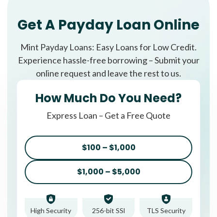
Get A Payday Loan Online
Mint Payday Loans: Easy Loans for Low Credit.
Experience hassle-free borrowing – Submit your
online request and leave the rest to us.
How Much Do You Need?
Express Loan – Get a Free Quote
$100 – $1,000
$1,000 – $5,000
High Security
256-bit SSl
TLS Security