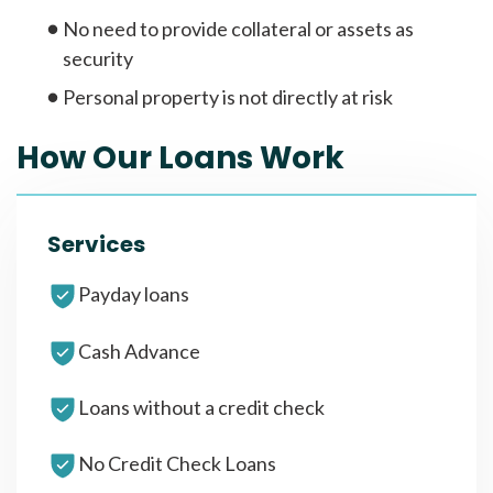
No need to provide collateral or assets as
security
Personal property is not directly at risk
How Our Loans Work
Services
Payday loans
Cash Advance
Loans without a credit check
No Credit Check Loans