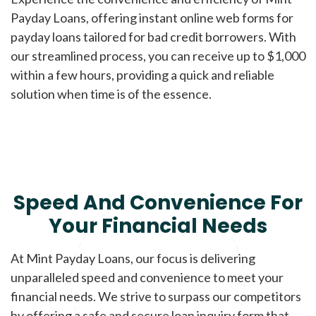
Payday Loans, offering instant online web forms for
payday loans tailored for bad credit borrowers. With
our streamlined process, you can receive up to $1,000
within a few hours, providing a quick and reliable
solution when time is of the essence.
Speed And Convenience For
Your Financial Needs
At Mint Payday Loans, our focus is delivering
unparalleled speed and convenience to meet your
financial needs. We strive to surpass our competitors
by offering a safe and secure loan inquiry form that