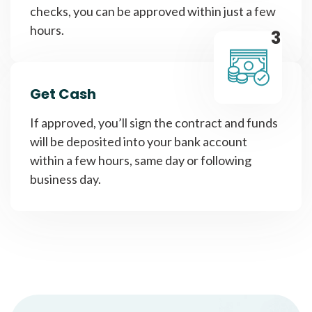
checks, you can be approved within just a few
hours.
3
Get Cash
If approved, you’ll sign the contract and funds
will be deposited into your bank account
within a few hours, same day or following
business day.