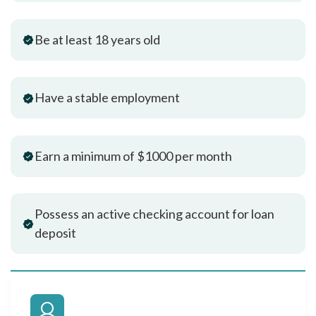
Be at least 18 years old
Have a stable employment
Earn a minimum of $1000 per month
Possess an active checking account for loan
deposit