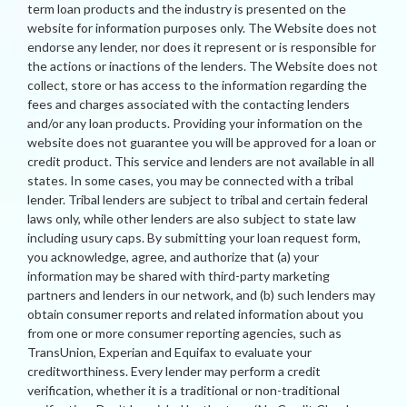
term loan products and the industry is presented on the
website for information purposes only. The Website does not
endorse any lender, nor does it represent or is responsible for
the actions or inactions of the lenders. The Website does not
collect, store or has access to the information regarding the
fees and charges associated with the contacting lenders
and/or any loan products. Providing your information on the
website does not guarantee you will be approved for a loan or
credit product. This service and lenders are not available in all
states. In some cases, you may be connected with a tribal
lender. Tribal lenders are subject to tribal and certain federal
laws only, while other lenders are also subject to state law
including usury caps. By submitting your loan request form,
you acknowledge, agree, and authorize that (a) your
information may be shared with third-party marketing
partners and lenders in our network, and (b) such lenders may
obtain consumer reports and related information about you
from one or more consumer reporting agencies, such as
TransUnion, Experian and Equifax to evaluate your
creditworthiness. Every lender may perform a credit
verification, whether it is a traditional or non-traditional