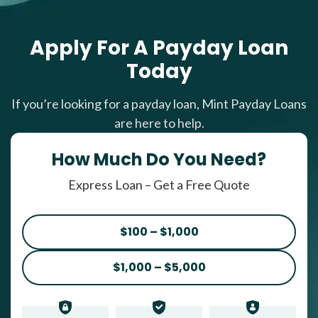
Apply For A Payday Loan
Today
If you’re looking for a payday loan, Mint Payday Loans
are here to help.
How Much Do You Need?
Express Loan – Get a Free Quote
$100 – $1,000
$1,000 – $5,000