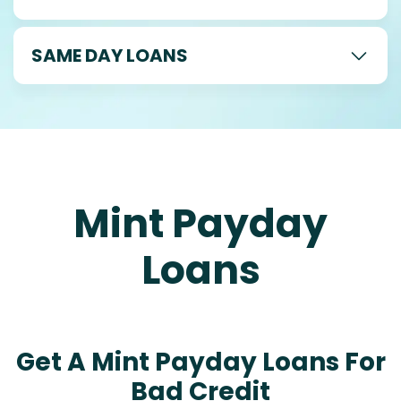
SAME DAY LOANS
Mint Payday
Loans
Get A Mint Payday Loans For
Bad Credit