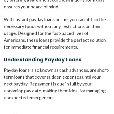
ensures your peace of mind.
With instant payday loans online, you can obtain the
necessary funds without any restrictions on their
usage. Designed for the fast-paced lives of
Americans, these loans provide the perfect solution
for immediate financial requirements.
Understanding Payday Loans
Payday loans, also known as cash advances, are short-
term loans that cover sudden expenses until your
next payday. Repayment is due in full by your
upcoming pay date, making them ideal for managing
unexpected emergencies.