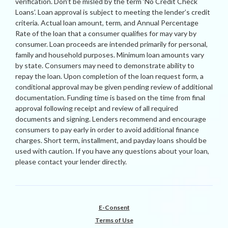
verification. Don’t be misled by the term ‘No Credit Check
Loans’. Loan approval is subject to meeting the lender’s credit
criteria. Actual loan amount, term, and Annual Percentage
Rate of the loan that a consumer qualifies for may vary by
consumer. Loan proceeds are intended primarily for personal,
family and household purposes. Minimum loan amounts vary
by state. Consumers may need to demonstrate ability to
repay the loan. Upon completion of the loan request form, a
conditional approval may be given pending review of additional
documentation. Funding time is based on the time from final
approval following receipt and review of all required
documents and signing. Lenders recommend and encourage
consumers to pay early in order to avoid additional finance
charges. Short term, installment, and payday loans should be
used with caution. If you have any questions about your loan,
please contact your lender directly.
E-Consent
Terms of Use