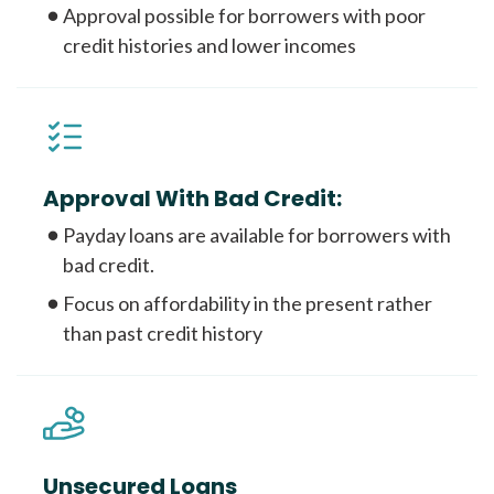
Approval possible for borrowers with poor
credit histories and lower incomes
Approval With Bad Credit:
Payday loans are available for borrowers with
bad credit.
Focus on affordability in the present rather
than past credit history
Unsecured Loans