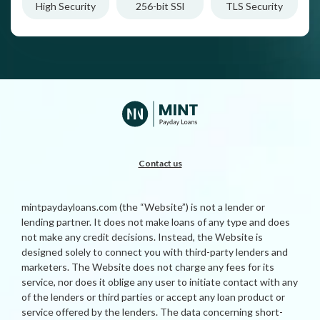
High Security
256-bit SSl
TLS Security
Contact us
mintpaydayloans.com (the “Website”) is not a lender or
lending partner. It does not make loans of any type and does
not make any credit decisions. Instead, the Website is
designed solely to connect you with third-party lenders and
marketers. The Website does not charge any fees for its
service, nor does it oblige any user to initiate contact with any
of the lenders or third parties or accept any loan product or
service offered by the lenders. The data concerning short-