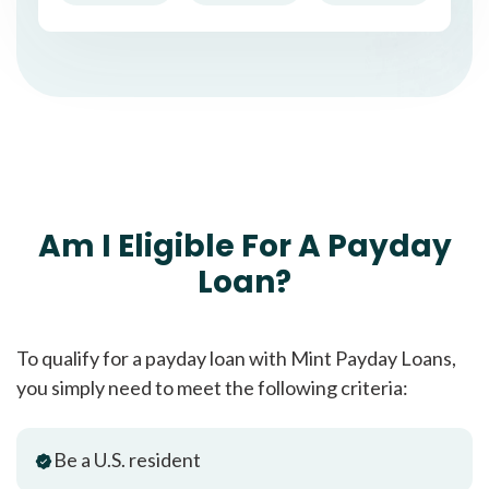
Am I Eligible For A Payday
Loan?
To qualify for a payday loan with Mint Payday Loans,
you simply need to meet the following criteria:
Be a U.S. resident