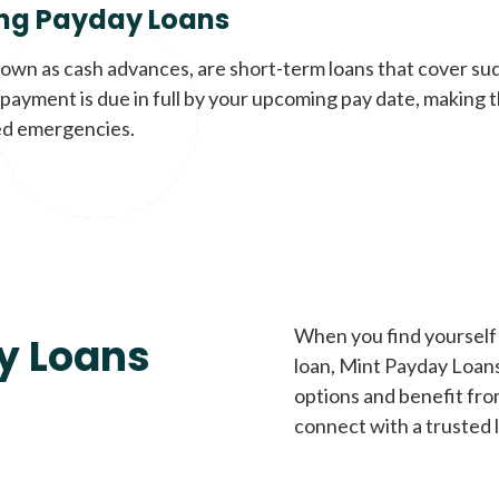
ng Payday Loans
nown as cash advances, are short-term loans that cover su
payment is due in full by your upcoming pay date, making t
d emergencies.
When you find yourself 
y Loans
loan, Mint Payday Loans 
options and benefit fro
connect with a trusted