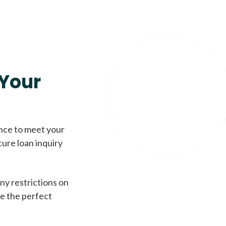
Your
ence to meet your
cure loan inquiry
ny restrictions on
de the perfect