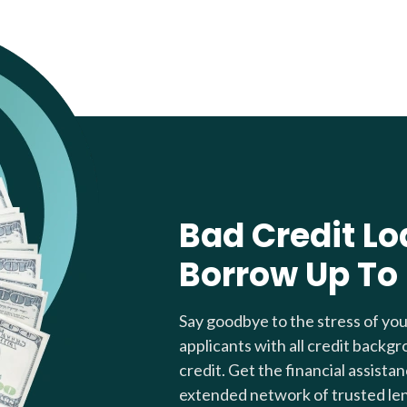
Bad Credit Lo
Borrow Up To
Say goodbye to the stress of yo
applicants with all credit backgr
credit. Get the financial assista
extended network of trusted le