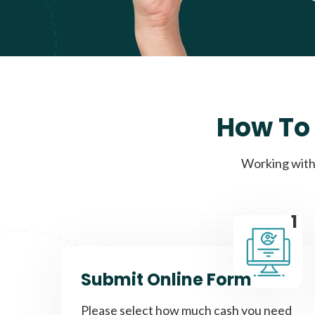
How To 
Working with 
1
Submit Online Form
Please select how much cash you need