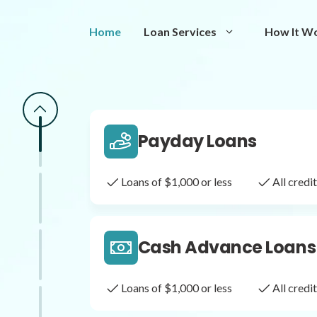
Same Day Loans
Home
Loan Services
How It W
Fast approval loans
All cred
Payday Loans
Loans of $1,000 or less
All cred
Cash Advance Loans
Loans of $1,000 or less
All cred