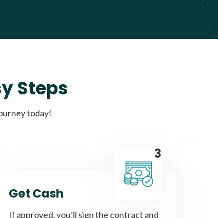
sy Steps
journey today!
3
Get Cash
If approved, you’ll sign the contract and