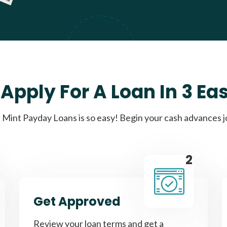
Apply For A Loan In 3 Ea
Mint Payday Loans is so easy! Begin your cash advances 
2
Get Approved
Review your loan terms and get a