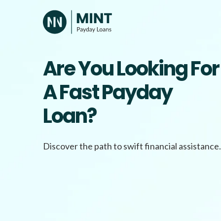
Skip
to
content
Are You Looking For
A Fast Payday
Loan?
Discover the path to swift financial assistance.