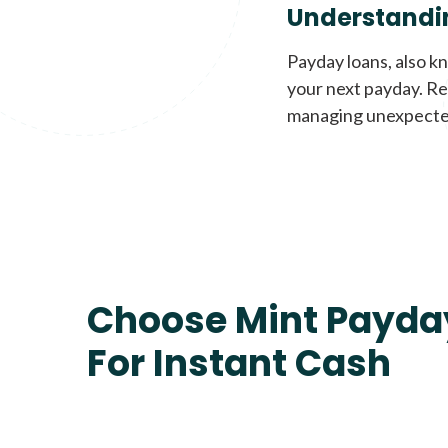
Understandi
Payday loans, also k
your next payday. Re
managing unexpecte
Choose Mint Payda
For Instant Cash