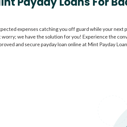
int Payday Loans For Ba
Cash Advance Loans
xpected expenses catching you off guard while your next pa
 worry; we have the solution for you! Experience the con
Loans of $1,000 or less
All cred
proved and secure payday loan online at Mint Payday Loan
Bad Credit Loans
Loans from $250 to
All cred
$1,000
Same Day Loans