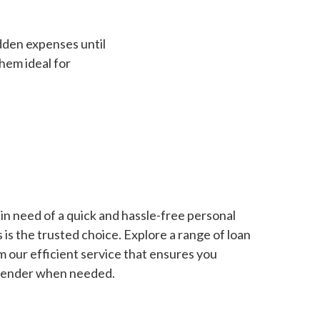
dden expenses until
hem ideal for
in need of a quick and hassle-free personal
is the trusted choice. Explore a range of loan
m our efficient service that ensures you
 lender when needed.