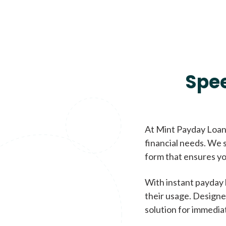
Spe
At Mint Payday Loans
financial needs. We s
form that ensures yo
With instant payday 
their usage. Designe
solution for immedia