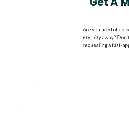
Get A M
Are you tired of une
eternity away? Don’t
requesting a fast-ap