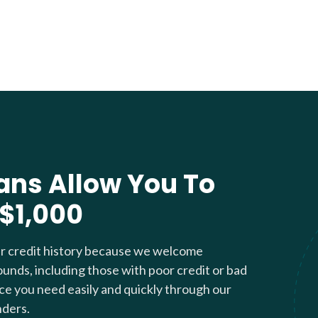
ans Allow You To
 $1,000
ur credit history because we welcome
ounds, including those with poor credit or bad
nce you need easily and quickly through our
nders.