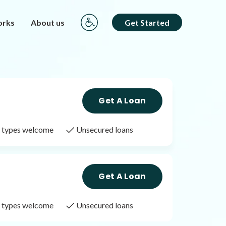
orks
About us
Get Started
Get A Loan
it types welcome
Unsecured loans
Get A Loan
it types welcome
Unsecured loans
Get A Loan
it types welcome
Unsecured loans