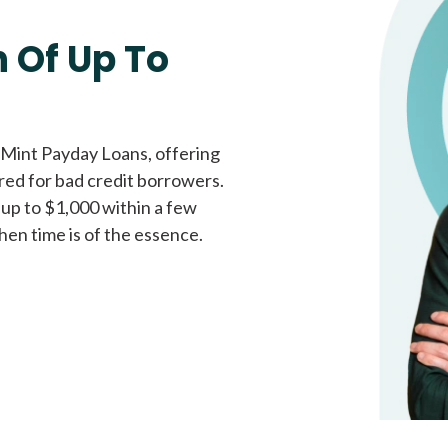
Fast approval loans
All cred
 Of Up To
 Mint Payday Loans, offering
ored for bad credit borrowers.
 up to $1,000 within a few
hen time is of the essence.