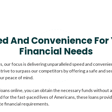
ed And Convenience For 
Financial Needs
, our focus is delivering unparalleled speed and conveni
trive to surpass our competitors by offering a safe and se
ur peace of mind.
loans online, you can obtain the necessary funds without a
d for the fast-paced lives of Americans, these loans provi
te financial requirements.