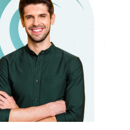
it types welcome
Unsecured loans