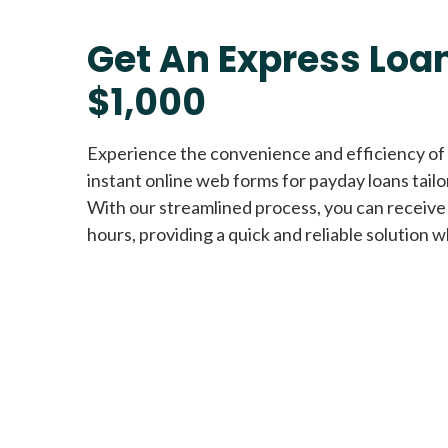
Get An Express Loan
$1,000
Experience the convenience and efficiency of
instant online web forms for payday loans tail
With our streamlined process, you can receive
hours, providing a quick and reliable solution w