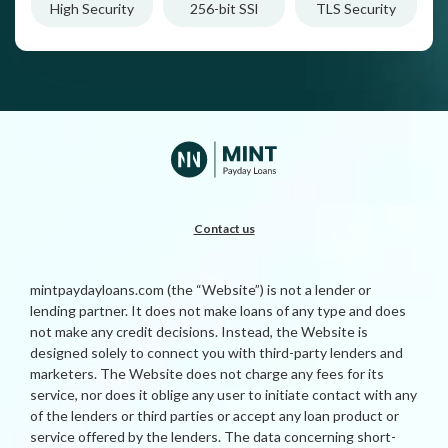
High Security
256-bit SSl
TLS Security
Contact us
mintpaydayloans.com (the “Website”) is not a lender or
lending partner. It does not make loans of any type and does
not make any credit decisions. Instead, the Website is
designed solely to connect you with third-party lenders and
marketers. The Website does not charge any fees for its
service, nor does it oblige any user to initiate contact with any
of the lenders or third parties or accept any loan product or
service offered by the lenders. The data concerning short-