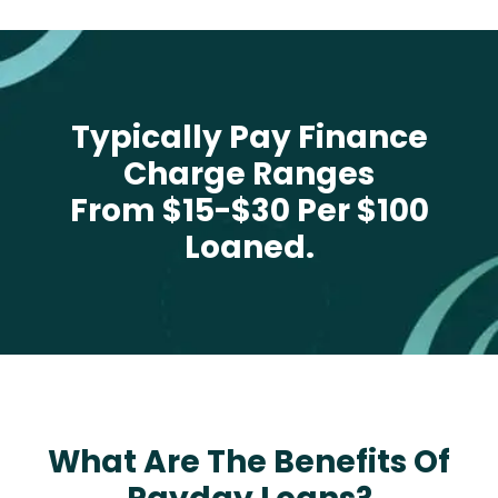
Typically Pay Finance
Charge Ranges
From $15-$30 Per $100
Loaned.
What Are The Benefits Of