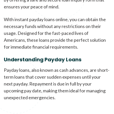
ensures your peace of mind.
With instant payday loans online, you can obtain the
necessary funds without any restrictions on their
usage. Designed for the fast-paced lives of
Americans, these loans provide the perfect solution
for immediate financial requirements.
Understanding Payday Loans
Payday loans, also known as cash advances, are short-
term loans that cover sudden expenses until your
next payday. Repayment is due in full by your
upcoming pay date, making them ideal for managing
unexpected emergencies.