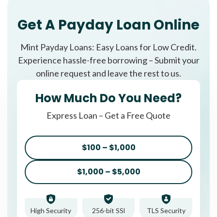
Get A Payday Loan Online
Mint Payday Loans: Easy Loans for Low Credit.
Experience hassle-free borrowing – Submit your
online request and leave the rest to us.
How Much Do You Need?
Express Loan – Get a Free Quote
$100 – $1,000
$1,000 – $5,000
High Security
256-bit SSl
TLS Security