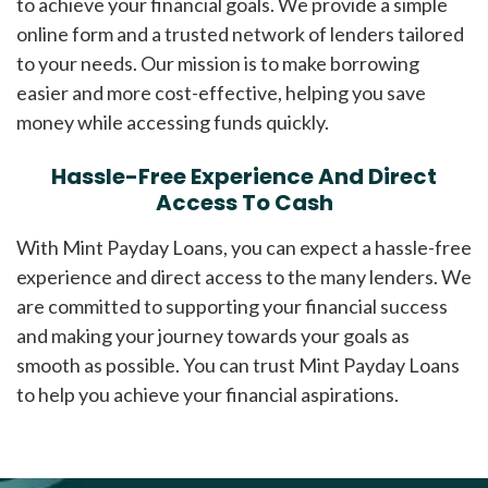
to achieve your financial goals. We provide a simple
online form and a trusted network of lenders tailored
to your needs. Our mission is to make borrowing
easier and more cost-effective, helping you save
money while accessing funds quickly.
Hassle-Free Experience And Direct
Access To Cash
With Mint Payday Loans, you can expect a hassle-free
experience and direct access to the many lenders. We
are committed to supporting your financial success
and making your journey towards your goals as
smooth as possible. You can trust Mint Payday Loans
to help you achieve your financial aspirations.