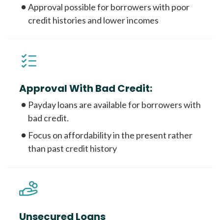
Approval possible for borrowers with poor
credit histories and lower incomes
Approval With Bad Credit:
Payday loans are available for borrowers with
bad credit.
Focus on affordability in the present rather
than past credit history
Unsecured Loans