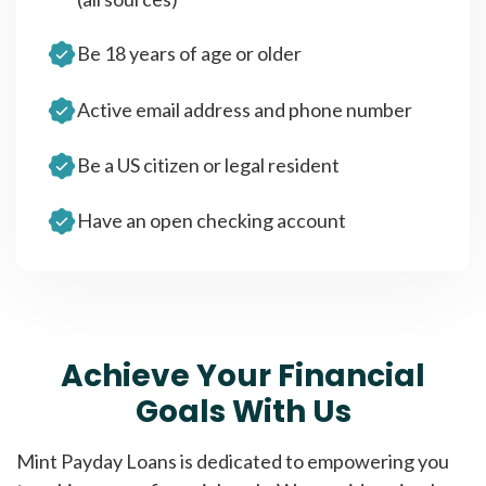
Be 18 years of age or older
Active email address and phone number
Be a US citizen or legal resident
Have an open checking account
Achieve Your Financial
Goals With Us
Mint Payday Loans is dedicated to empowering you