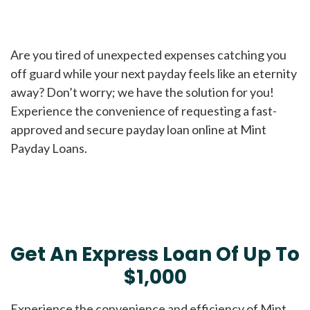
Are you tired of unexpected expenses catching you
off guard while your next payday feels like an eternity
away? Don’t worry; we have the solution for you!
Experience the convenience of requesting a fast-
approved and secure payday loan online at Mint
Payday Loans.
Get An Express Loan Of Up To
$1,000
Experience the convenience and efficiency of Mint