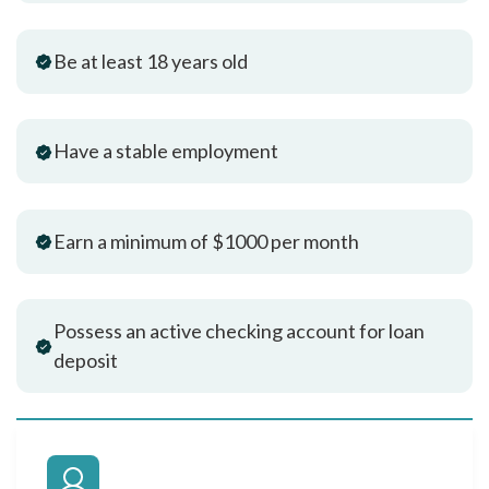
Be at least 18 years old
Have a stable employment
Earn a minimum of $1000 per month
Possess an active checking account for loan
deposit