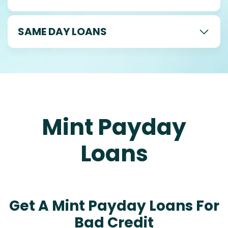
SAME DAY LOANS
Mint Payday
Loans
Get A Mint Payday Loans For
Bad Credit