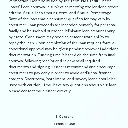
verification. Don’t be misled by the term ‘No Credit Check
Loans’. Loan approval is subject to meeting the lender’s credit
criteria. Actual loan amount, term, and Annual Percentage
Rate of the loan that a consumer qualifies for may vary by
consumer. Loan proceeds are intended primarily for personal,
family and household purposes. Minimum loan amounts vary
by state. Consumers may need to demonstrate ability to
repay the loan. Upon completion of the loan request form, a
conditional approval may be given pending review of additional
documentation. Funding time is based on the time from final
approval following receipt and review of all required
documents and signing. Lenders recommend and encourage
consumers to pay early in order to avoid additional finance
charges. Short term, installment, and payday loans should be
used with caution. If you have any questions about your loan,
please contact your lender directly.
E-Consent
Terms of Use