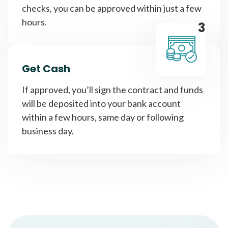
checks, you can be approved within just a few
hours.
3
Get Cash
If approved, you’ll sign the contract and funds
will be deposited into your bank account
within a few hours, same day or following
business day.