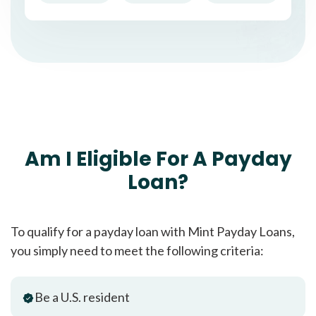
Am I Eligible For A Payday
Loan?
To qualify for a payday loan with Mint Payday Loans,
you simply need to meet the following criteria:
Be a U.S. resident