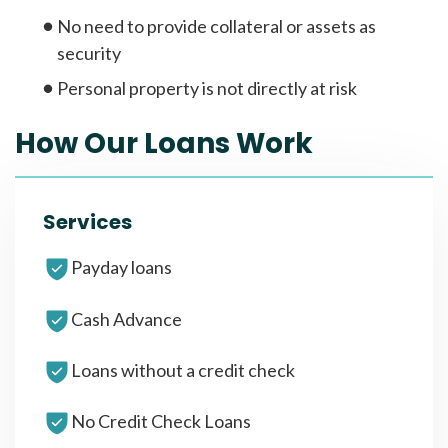
No need to provide collateral or assets as
security
Personal property is not directly at risk
How Our Loans Work
Services
Payday loans
Cash Advance
Loans without a credit check
No Credit Check Loans