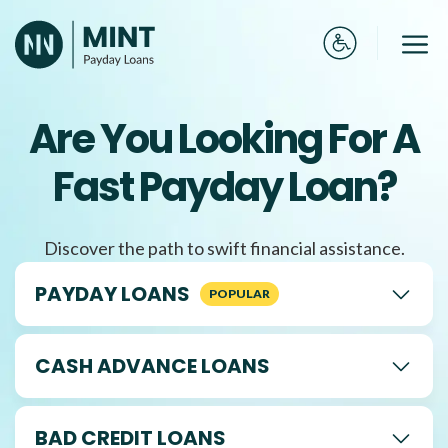
Skip
to
Me
content
Are You Looking For A
Fast Payday Loan?
Discover the path to swift financial assistance.
PAYDAY LOANS
CASH ADVANCE LOANS
BAD CREDIT LOANS