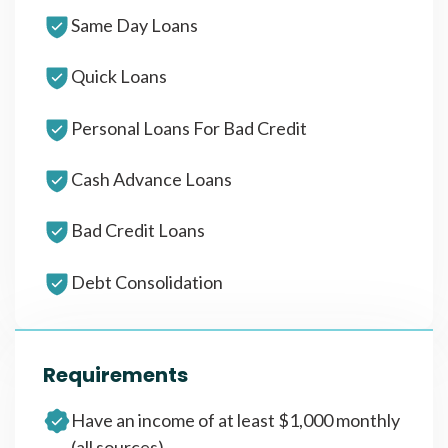
Same Day Loans
Quick Loans
Personal Loans For Bad Credit
Cash Advance Loans
Bad Credit Loans
Debt Consolidation
Requirements
Have an income of at least $1,000 monthly
(all sources)