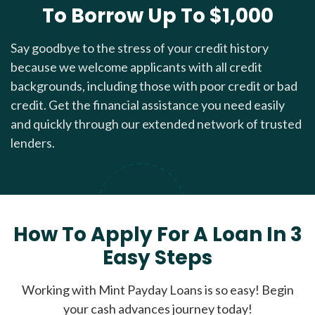
To Borrow Up To $1,000
Say goodbye to the stress of your credit history
because we welcome applicants with all credit
backgrounds, including those with poor credit or bad
credit. Get the financial assistance you need easily
and quickly through our extended network of trusted
lenders.
How To Apply For A Loan In 3
Easy Steps
Working with Mint Payday Loans is so easy! Begin
your cash advances journey today!