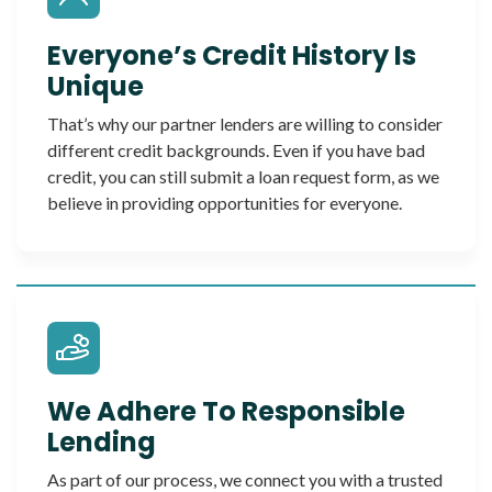
Everyone’s Credit History Is
Unique
That’s why our partner lenders are willing to consider
different credit backgrounds. Even if you have bad
credit, you can still submit a loan request form, as we
believe in providing opportunities for everyone.
We Adhere To Responsible
Lending
As part of our process, we connect you with a trusted