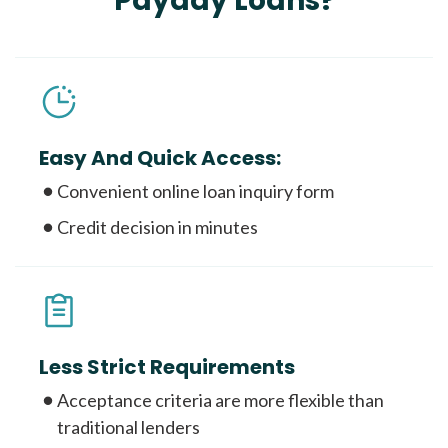
Payday Loans?
Easy And Quick Access:
Convenient online loan inquiry form
Credit decision in minutes
Less Strict Requirements
Acceptance criteria are more flexible than
traditional lenders