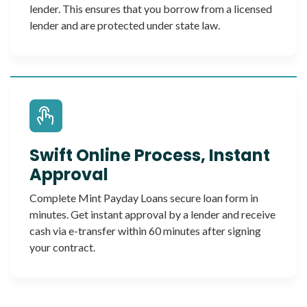
lender. This ensures that you borrow from a licensed
lender and are protected under state law.
Swift Online Process, Instant
Approval
Complete Mint Payday Loans secure loan form in
minutes. Get instant approval by a lender and receive
cash via e-transfer within 60 minutes after signing
your contract.