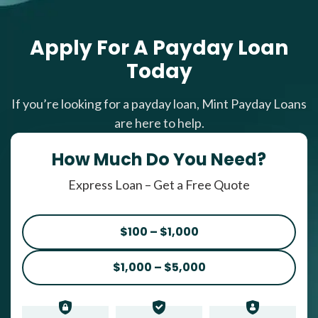
Apply For A Payday Loan
Today
If you’re looking for a payday loan, Mint Payday Loans
are here to help.
How Much Do You Need?
Express Loan – Get a Free Quote
$100 – $1,000
$1,000 – $5,000