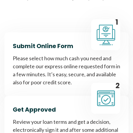
1
Submit Online Form
Please select how much cash you need and
complete our express online requested form in
a few minutes. It’s easy, secure, and available
also for poor credit score.
2
Get Approved
Review your loan terms and get a decision,
electronically sign it and after some additional