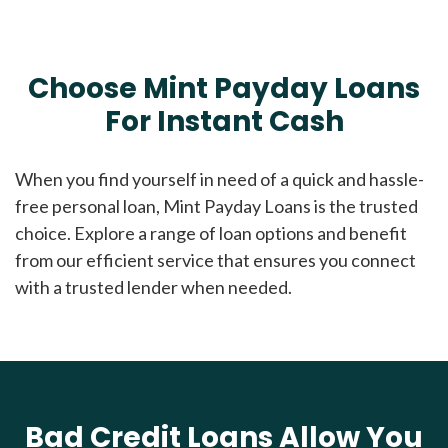
Choose Mint Payday Loans
For Instant Cash
When you find yourself in need of a quick and hassle-
free personal loan, Mint Payday Loans is the trusted
choice. Explore a range of loan options and benefit
from our efficient service that ensures you connect
with a trusted lender when needed.
Bad Credit Loans Allow You