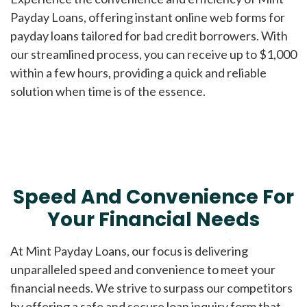
Payday Loans, offering instant online web forms for
payday loans tailored for bad credit borrowers. With
our streamlined process, you can receive up to $1,000
within a few hours, providing a quick and reliable
solution when time is of the essence.
Speed And Convenience For
Your Financial Needs
At Mint Payday Loans, our focus is delivering
unparalleled speed and convenience to meet your
financial needs. We strive to surpass our competitors
by offering a safe and secure loan inquiry form that