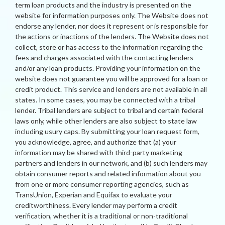
term loan products and the industry is presented on the
website for information purposes only. The Website does not
endorse any lender, nor does it represent or is responsible for
the actions or inactions of the lenders. The Website does not
collect, store or has access to the information regarding the
fees and charges associated with the contacting lenders
and/or any loan products. Providing your information on the
website does not guarantee you will be approved for a loan or
credit product. This service and lenders are not available in all
states. In some cases, you may be connected with a tribal
lender. Tribal lenders are subject to tribal and certain federal
laws only, while other lenders are also subject to state law
including usury caps. By submitting your loan request form,
you acknowledge, agree, and authorize that (a) your
information may be shared with third-party marketing
partners and lenders in our network, and (b) such lenders may
obtain consumer reports and related information about you
from one or more consumer reporting agencies, such as
TransUnion, Experian and Equifax to evaluate your
creditworthiness. Every lender may perform a credit
verification, whether it is a traditional or non-traditional