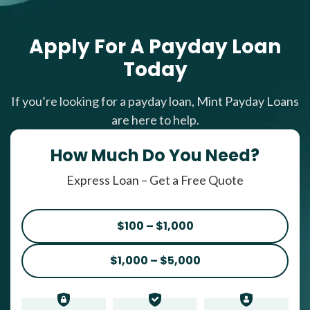
Apply For A Payday Loan
Today
If you’re looking for a payday loan, Mint Payday Loans
are here to help.
How Much Do You Need?
Express Loan – Get a Free Quote
$100 – $1,000
$1,000 – $5,000