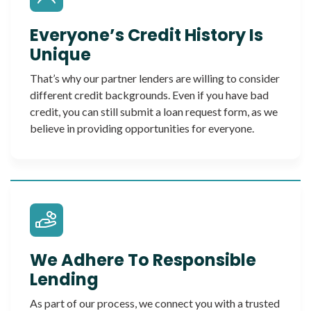
Everyone’s Credit History Is
Unique
That’s why our partner lenders are willing to consider
different credit backgrounds. Even if you have bad
credit, you can still submit a loan request form, as we
believe in providing opportunities for everyone.
We Adhere To Responsible
Lending
As part of our process, we connect you with a trusted