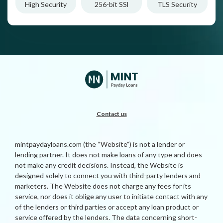
High Security
256-bit SSl
TLS Security
Contact us
mintpaydayloans.com (the “Website”) is not a lender or
lending partner. It does not make loans of any type and does
not make any credit decisions. Instead, the Website is
designed solely to connect you with third-party lenders and
marketers. The Website does not charge any fees for its
service, nor does it oblige any user to initiate contact with any
of the lenders or third parties or accept any loan product or
service offered by the lenders. The data concerning short-