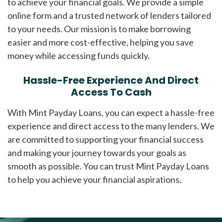
to achieve your financial goals. We provide a simple
online form and a trusted network of lenders tailored
to your needs. Our mission is to make borrowing
easier and more cost-effective, helping you save
money while accessing funds quickly.
Hassle-Free Experience And Direct
Access To Cash
With Mint Payday Loans, you can expect a hassle-free
experience and direct access to the many lenders. We
are committed to supporting your financial success
and making your journey towards your goals as
smooth as possible. You can trust Mint Payday Loans
to help you achieve your financial aspirations.