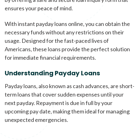
ensures your peace of mind.
With instant payday loans online, you can obtain the
necessary funds without any restrictions on their
usage. Designed for the fast-paced lives of
Americans, these loans provide the perfect solution
for immediate financial requirements.
Understanding Payday Loans
Payday loans, also known as cash advances, are short-
term loans that cover sudden expenses until your
next payday. Repayment is due in full by your
upcoming pay date, making them ideal for managing
unexpected emergencies.