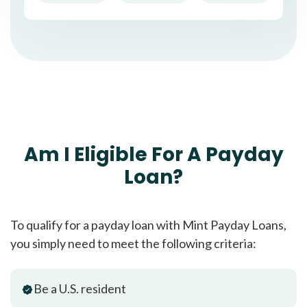
Am I Eligible For A Payday
Loan?
To qualify for a payday loan with Mint Payday Loans,
you simply need to meet the following criteria:
Be a U.S. resident