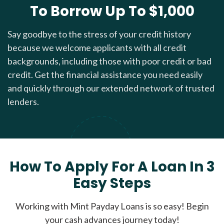
To Borrow Up To $1,000
Say goodbye to the stress of your credit history
because we welcome applicants with all credit
backgrounds, including those with poor credit or bad
credit. Get the financial assistance you need easily
and quickly through our extended network of trusted
lenders.
How To Apply For A Loan In 3
Easy Steps
Working with Mint Payday Loans is so easy! Begin
your cash advances journey today!