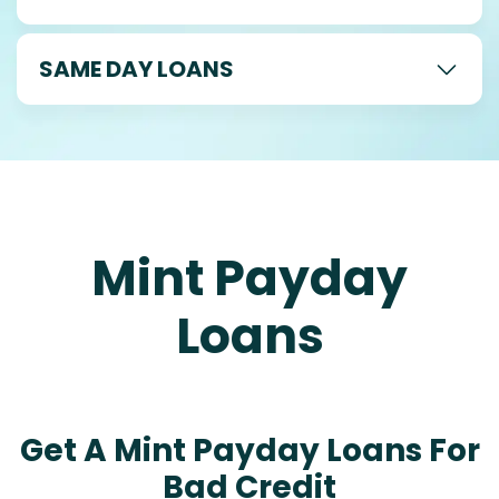
SAME DAY LOANS
Mint Payday
Loans
Get A Mint Payday Loans For
Bad Credit