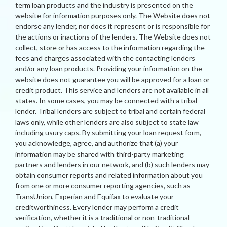
term loan products and the industry is presented on the
website for information purposes only. The Website does not
endorse any lender, nor does it represent or is responsible for
the actions or inactions of the lenders. The Website does not
collect, store or has access to the information regarding the
fees and charges associated with the contacting lenders
and/or any loan products. Providing your information on the
website does not guarantee you will be approved for a loan or
credit product. This service and lenders are not available in all
states. In some cases, you may be connected with a tribal
lender. Tribal lenders are subject to tribal and certain federal
laws only, while other lenders are also subject to state law
including usury caps. By submitting your loan request form,
you acknowledge, agree, and authorize that (a) your
information may be shared with third-party marketing
partners and lenders in our network, and (b) such lenders may
obtain consumer reports and related information about you
from one or more consumer reporting agencies, such as
TransUnion, Experian and Equifax to evaluate your
creditworthiness. Every lender may perform a credit
verification, whether it is a traditional or non-traditional