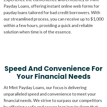
Payday Loans, offering instant online web forms for
payday loans tailored for bad credit borrowers. With
our streamlined process, you can receive up to $1,000
within a few hours, providing a quick and reliable
solution when time is of the essence.
Speed And Convenience For
Your Financial Needs
At Mint Payday Loans, our focus is delivering
unparalleled speed and convenience to meet your
financial needs. We strive to surpass our competitors
by offering a safe and secure loan inquiry form that