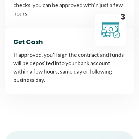
checks, you can be approved within just a few
hours.
3
Get Cash
If approved, you’ll sign the contract and funds
will be deposited into your bank account
within a few hours, same day or following
business day.