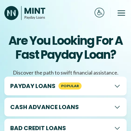
Skip
to
Me
content
Are You Looking For A
Fast Payday Loan?
Discover the path to swift financial assistance.
PAYDAY LOANS
CASH ADVANCE LOANS
BAD CREDIT LOANS