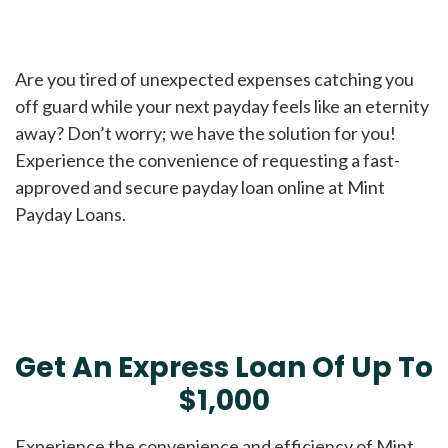
Are you tired of unexpected expenses catching you
off guard while your next payday feels like an eternity
away? Don’t worry; we have the solution for you!
Experience the convenience of requesting a fast-
approved and secure payday loan online at Mint
Payday Loans.
Get An Express Loan Of Up To
$1,000
Experience the convenience and efficiency of Mint