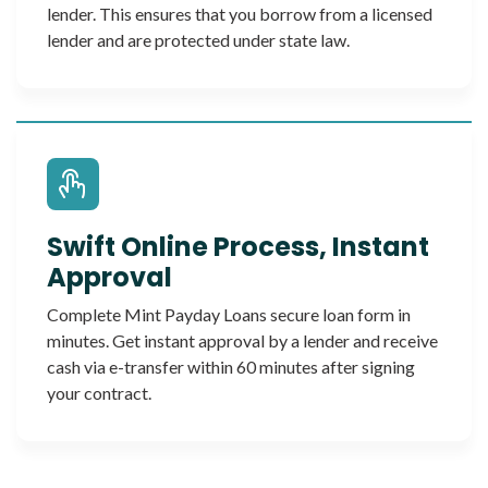
lender. This ensures that you borrow from a licensed
lender and are protected under state law.
Swift Online Process, Instant
Approval
Complete Mint Payday Loans secure loan form in
minutes. Get instant approval by a lender and receive
cash via e-transfer within 60 minutes after signing
your contract.