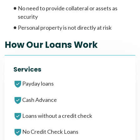
No need to provide collateral or assets as
security
Personal property is not directly at risk
How Our Loans Work
Services
Payday loans
Cash Advance
Loans without a credit check
No Credit Check Loans