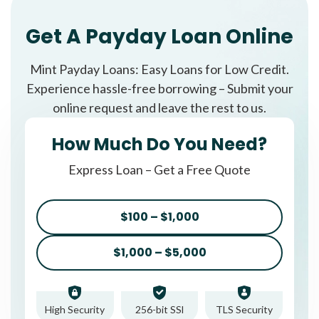
Get A Payday Loan Online
Mint Payday Loans: Easy Loans for Low Credit.
Experience hassle-free borrowing – Submit your
online request and leave the rest to us.
How Much Do You Need?
Express Loan – Get a Free Quote
$100 – $1,000
$1,000 – $5,000
High Security
256-bit SSl
TLS Security