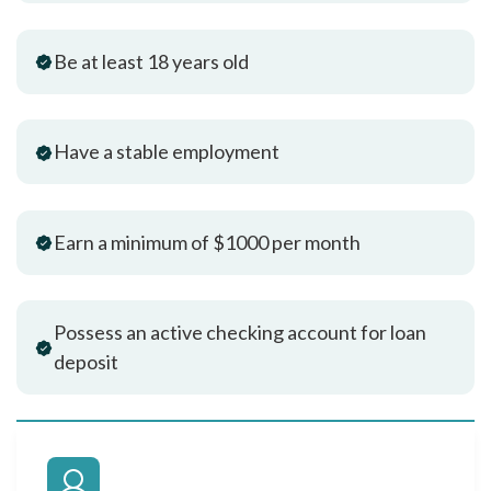
Be at least 18 years old
Have a stable employment
Earn a minimum of $1000 per month
Possess an active checking account for loan
deposit