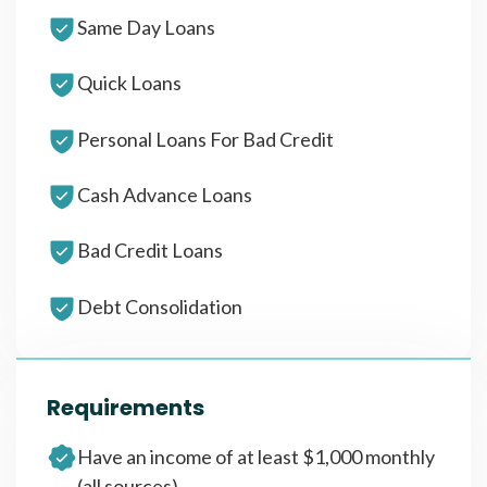
Same Day Loans
Quick Loans
Personal Loans For Bad Credit
Cash Advance Loans
Bad Credit Loans
Debt Consolidation
Requirements
Have an income of at least $1,000 monthly
(all sources)