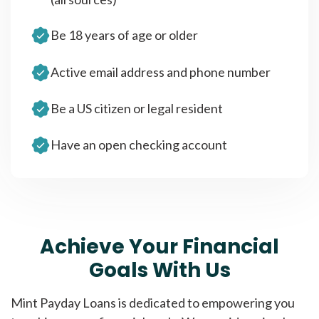
Be 18 years of age or older
Active email address and phone number
Be a US citizen or legal resident
Have an open checking account
Achieve Your Financial
Goals With Us
Mint Payday Loans is dedicated to empowering you