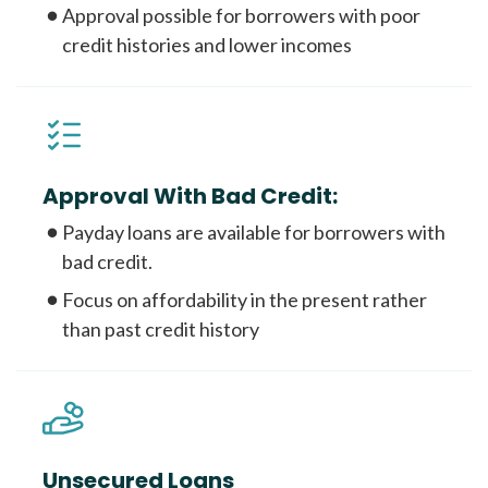
Approval possible for borrowers with poor
credit histories and lower incomes
Approval With Bad Credit:
Payday loans are available for borrowers with
bad credit.
Focus on affordability in the present rather
than past credit history
Unsecured Loans