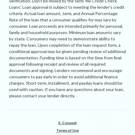
verification. Don’t be misled by the term ‘No Credit Check
Loans’. Loan approval is subject to meeting the lender’s credit
criteria. Actual loan amount, term, and Annual Percentage
Rate of the loan that a consumer qualifies for may vary by
consumer. Loan proceeds are intended primarily for personal,
family and household purposes. Minimum loan amounts vary
by state. Consumers may need to demonstrate ability to
repay the loan. Upon completion of the loan request form, a
conditional approval may be given pending review of additional
documentation. Funding time is based on the time from final
approval following receipt and review of all required
documents and signing. Lenders recommend and encourage
consumers to pay early in order to avoid additional finance
charges. Short term, installment, and payday loans should be
used with caution. If you have any questions about your loan,
please contact your lender directly.
E-Consent
Terms of Use