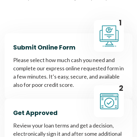
1
Submit Online Form
Please select how much cash you need and
complete our express online requested form in
a few minutes. It’s easy, secure, and available
also for poor credit score.
2
Get Approved
Review your loan terms and get a decision,
electronically sign it and after some additional