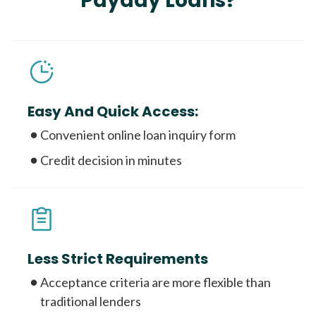
Payday Loans?
Easy And Quick Access:
Convenient online loan inquiry form
Credit decision in minutes
Less Strict Requirements
Acceptance criteria are more flexible than
traditional lenders