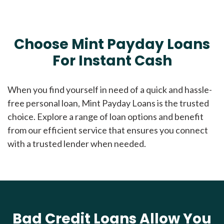
Choose Mint Payday Loans
For Instant Cash
When you find yourself in need of a quick and hassle-
free personal loan, Mint Payday Loans is the trusted
choice. Explore a range of loan options and benefit
from our efficient service that ensures you connect
with a trusted lender when needed.
Bad Credit Loans Allow You