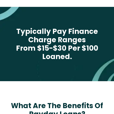
Typically Pay Finance
Charge Ranges
From $15-$30 Per $100
Loaned.
What Are The Benefits Of