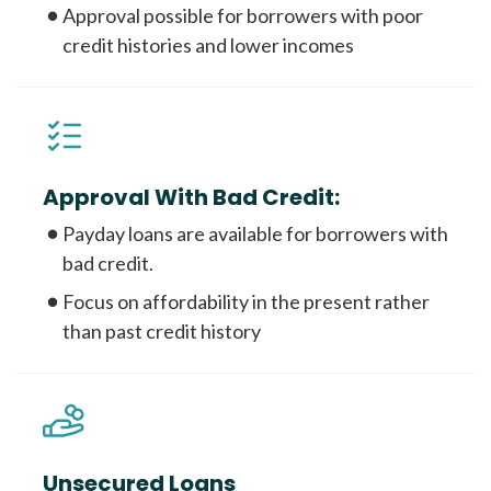
Approval possible for borrowers with poor
credit histories and lower incomes
Approval With Bad Credit:
Payday loans are available for borrowers with
bad credit.
Focus on affordability in the present rather
than past credit history
Unsecured Loans