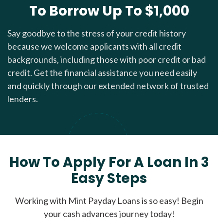
To Borrow Up To $1,000
Say goodbye to the stress of your credit history
because we welcome applicants with all credit
backgrounds, including those with poor credit or bad
credit. Get the financial assistance you need easily
and quickly through our extended network of trusted
lenders.
How To Apply For A Loan In 3
Easy Steps
Working with Mint Payday Loans is so easy! Begin
your cash advances journey today!