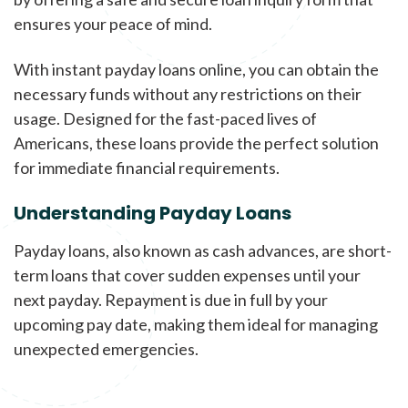
ensures your peace of mind.
With instant payday loans online, you can obtain the
necessary funds without any restrictions on their
usage. Designed for the fast-paced lives of
Americans, these loans provide the perfect solution
for immediate financial requirements.
Understanding Payday Loans
Payday loans, also known as cash advances, are short-
term loans that cover sudden expenses until your
next payday. Repayment is due in full by your
upcoming pay date, making them ideal for managing
unexpected emergencies.