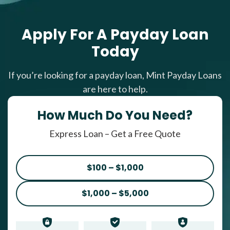
Apply For A Payday Loan
Today
If you’re looking for a payday loan, Mint Payday Loans
are here to help.
How Much Do You Need?
Express Loan – Get a Free Quote
$100 – $1,000
$1,000 – $5,000