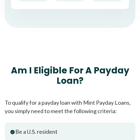
Am I Eligible For A Payday
Loan?
To qualify for a payday loan with Mint Payday Loans,
you simply need to meet the following criteria:
Be a U.S. resident