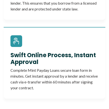
lender. This ensures that you borrow from a licensed
lender and are protected under state law.
Swift Online Process, Instant
Approval
Complete Mint Payday Loans secure loan form in
minutes. Get instant approval by a lender and receive
cash via e-transfer within 60 minutes after signing
your contract.