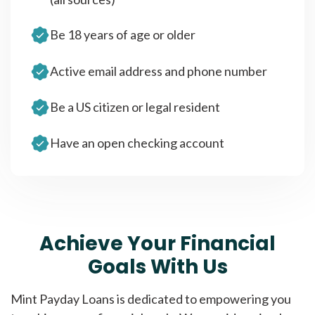
Be 18 years of age or older
Active email address and phone number
Be a US citizen or legal resident
Have an open checking account
Achieve Your Financial
Goals With Us
Mint Payday Loans is dedicated to empowering you