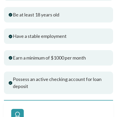
Be at least 18 years old
Have a stable employment
Earn a minimum of $1000 per month
Possess an active checking account for loan
deposit