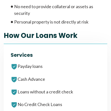
No need to provide collateral or assets as
security
Personal property is not directly at risk
How Our Loans Work
Services
Payday loans
Cash Advance
Loans without a credit check
No Credit Check Loans