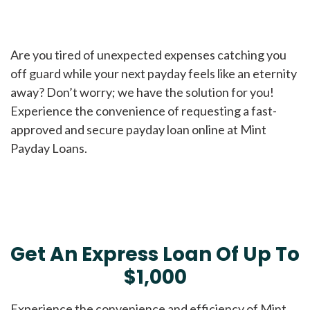
Are you tired of unexpected expenses catching you
off guard while your next payday feels like an eternity
away? Don’t worry; we have the solution for you!
Experience the convenience of requesting a fast-
approved and secure payday loan online at Mint
Payday Loans.
Get An Express Loan Of Up To
$1,000
Experience the convenience and efficiency of Mint