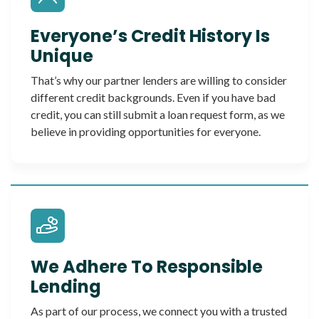
Everyone’s Credit History Is
Unique
That’s why our partner lenders are willing to consider
different credit backgrounds. Even if you have bad
credit, you can still submit a loan request form, as we
believe in providing opportunities for everyone.
We Adhere To Responsible
Lending
As part of our process, we connect you with a trusted