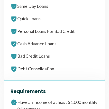
Same Day Loans
Quick Loans
Personal Loans For Bad Credit
Cash Advance Loans
Bad Credit Loans
Debt Consolidation
Requirements
Have an income of at least $1,000 monthly
(all sources)