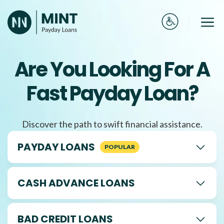
Skip
to
Me
content
Are You Looking For A
Fast Payday Loan?
Discover the path to swift financial assistance.
PAYDAY LOANS
CASH ADVANCE LOANS
BAD CREDIT LOANS