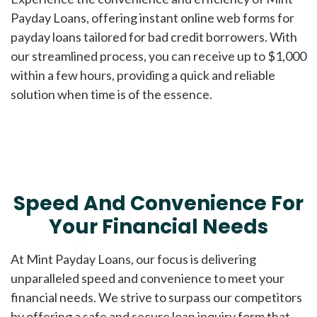
Payday Loans, offering instant online web forms for
payday loans tailored for bad credit borrowers. With
our streamlined process, you can receive up to $1,000
within a few hours, providing a quick and reliable
solution when time is of the essence.
Speed And Convenience For
Your Financial Needs
At Mint Payday Loans, our focus is delivering
unparalleled speed and convenience to meet your
financial needs. We strive to surpass our competitors
by offering a safe and secure loan inquiry form that