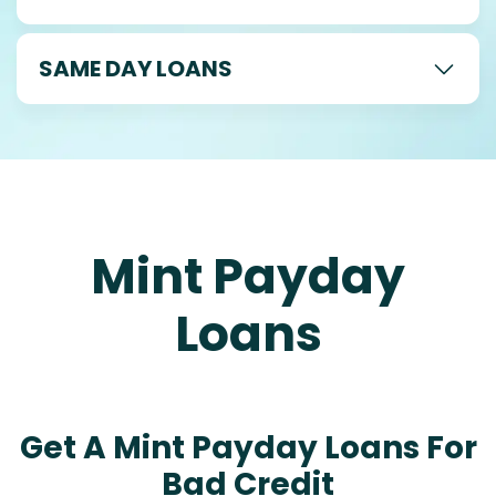
SAME DAY LOANS
Mint Payday
Loans
Get A Mint Payday Loans For
Bad Credit