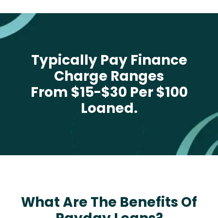
Typically Pay Finance
Charge Ranges
From $15-$30 Per $100
Loaned.
What Are The Benefits Of