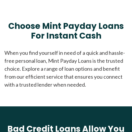
Choose Mint Payday Loans
For Instant Cash
When you find yourself in need of a quick and hassle-
free personal loan, Mint Payday Loans is the trusted
choice. Explore a range of loan options and benefit
from our efficient service that ensures you connect
with a trusted lender when needed.
Bad Credit Loans Allow You