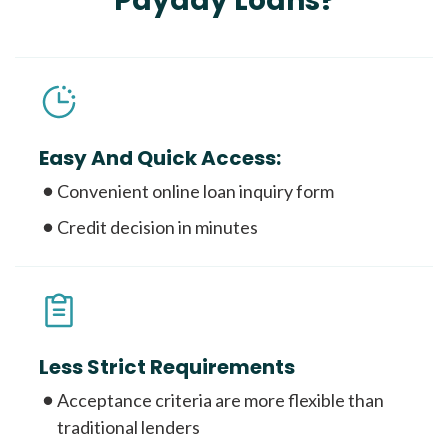
Payday Loans?
Easy And Quick Access:
Convenient online loan inquiry form
Credit decision in minutes
Less Strict Requirements
Acceptance criteria are more flexible than
traditional lenders