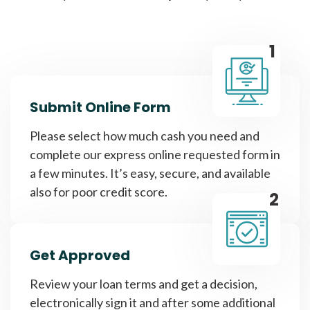
1
Submit Online Form
Please select how much cash you need and
complete our express online requested form in
a few minutes. It’s easy, secure, and available
also for poor credit score.
2
Get Approved
Review your loan terms and get a decision,
electronically sign it and after some additional