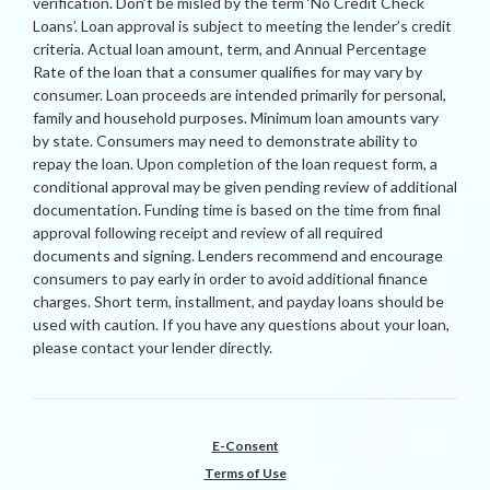
verification. Don’t be misled by the term ‘No Credit Check
Loans’. Loan approval is subject to meeting the lender’s credit
criteria. Actual loan amount, term, and Annual Percentage
Rate of the loan that a consumer qualifies for may vary by
consumer. Loan proceeds are intended primarily for personal,
family and household purposes. Minimum loan amounts vary
by state. Consumers may need to demonstrate ability to
repay the loan. Upon completion of the loan request form, a
conditional approval may be given pending review of additional
documentation. Funding time is based on the time from final
approval following receipt and review of all required
documents and signing. Lenders recommend and encourage
consumers to pay early in order to avoid additional finance
charges. Short term, installment, and payday loans should be
used with caution. If you have any questions about your loan,
please contact your lender directly.
E-Consent
Terms of Use