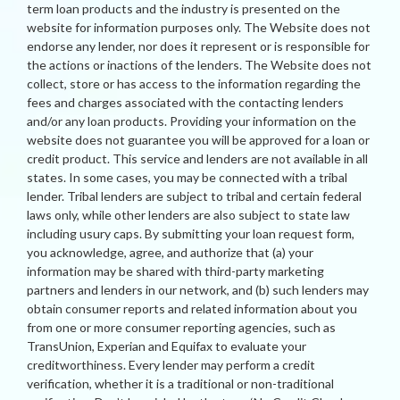
term loan products and the industry is presented on the
website for information purposes only. The Website does not
endorse any lender, nor does it represent or is responsible for
the actions or inactions of the lenders. The Website does not
collect, store or has access to the information regarding the
fees and charges associated with the contacting lenders
and/or any loan products. Providing your information on the
website does not guarantee you will be approved for a loan or
credit product. This service and lenders are not available in all
states. In some cases, you may be connected with a tribal
lender. Tribal lenders are subject to tribal and certain federal
laws only, while other lenders are also subject to state law
including usury caps. By submitting your loan request form,
you acknowledge, agree, and authorize that (a) your
information may be shared with third-party marketing
partners and lenders in our network, and (b) such lenders may
obtain consumer reports and related information about you
from one or more consumer reporting agencies, such as
TransUnion, Experian and Equifax to evaluate your
creditworthiness. Every lender may perform a credit
verification, whether it is a traditional or non-traditional