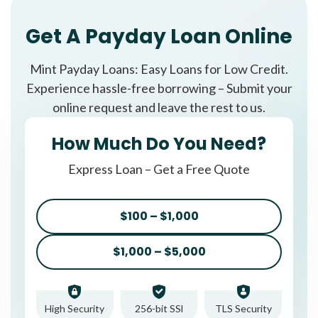
Get A Payday Loan Online
Mint Payday Loans: Easy Loans for Low Credit.
Experience hassle-free borrowing – Submit your
online request and leave the rest to us.
How Much Do You Need?
Express Loan – Get a Free Quote
$100 – $1,000
$1,000 – $5,000
High Security
256-bit SSl
TLS Security