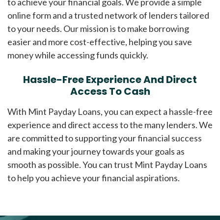
to achieve your financial goals. We provide a simple
online form and a trusted network of lenders tailored
to your needs. Our mission is to make borrowing
easier and more cost-effective, helping you save
money while accessing funds quickly.
Hassle-Free Experience And Direct
Access To Cash
With Mint Payday Loans, you can expect a hassle-free
experience and direct access to the many lenders. We
are committed to supporting your financial success
and making your journey towards your goals as
smooth as possible. You can trust Mint Payday Loans
to help you achieve your financial aspirations.