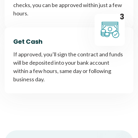
checks, you can be approved within just a few
hours.
3
Get Cash
If approved, you’ll sign the contract and funds
will be deposited into your bank account
within a few hours, same day or following
business day.