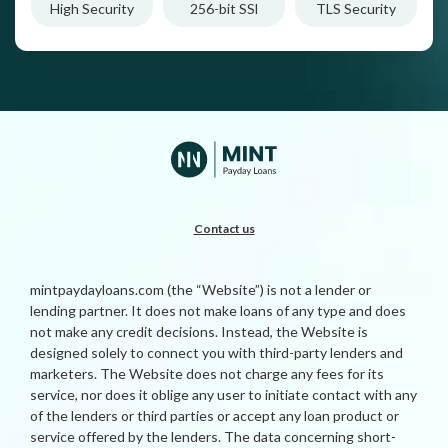
High Security
256-bit SSl
TLS Security
Contact us
mintpaydayloans.com (the “Website”) is not a lender or
lending partner. It does not make loans of any type and does
not make any credit decisions. Instead, the Website is
designed solely to connect you with third-party lenders and
marketers. The Website does not charge any fees for its
service, nor does it oblige any user to initiate contact with any
of the lenders or third parties or accept any loan product or
service offered by the lenders. The data concerning short-