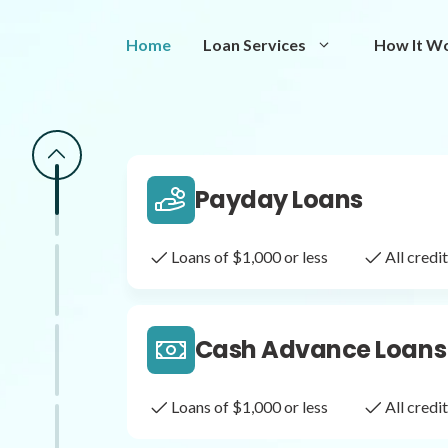
Same Day Loans
Home
Loan Services
How It W
Fast approval loans
All cred
Payday Loans
Loans of $1,000 or less
All cred
Cash Advance Loans
Loans of $1,000 or less
All cred