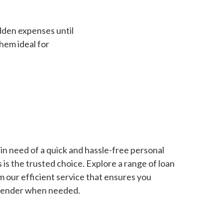
dden expenses until
hem ideal for
in need of a quick and hassle-free personal
is the trusted choice. Explore a range of loan
m our efficient service that ensures you
 lender when needed.