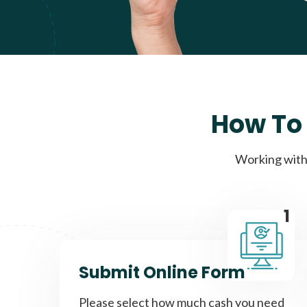
How To 
Working with 
1
Submit Online Form
Please select how much cash you need