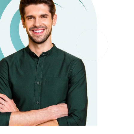
it types welcome
Unsecured loans