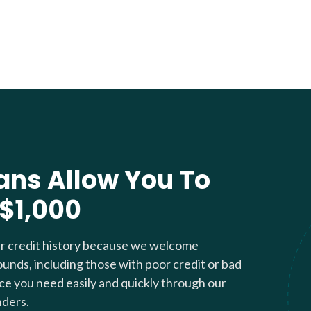
ans Allow You To
 $1,000
ur credit history because we welcome
ounds, including those with poor credit or bad
nce you need easily and quickly through our
nders.