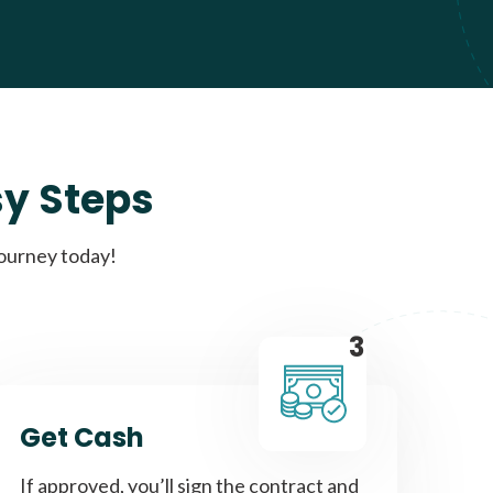
sy Steps
journey today!
3
Get Cash
If approved, you’ll sign the contract and