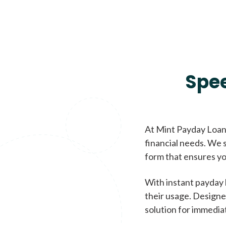
Spe
At Mint Payday Loans
financial needs. We s
form that ensures yo
With instant payday 
their usage. Designe
solution for immedia