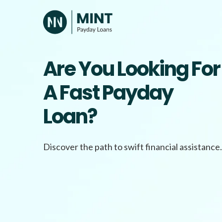
Skip
to
content
Are You Looking For
A Fast Payday
Loan?
Discover the path to swift financial assistance.