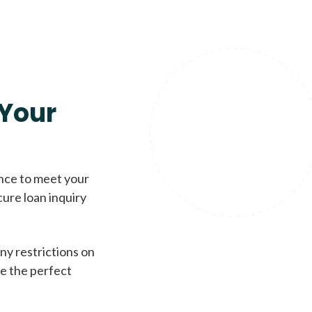
Your
ence to meet your
cure loan inquiry
ny restrictions on
de the perfect