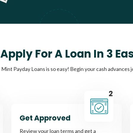
Apply For A Loan In 3 Ea
Mint Payday Loans is so easy! Begin your cash advances 
2
Get Approved
Review your loan terms and get a