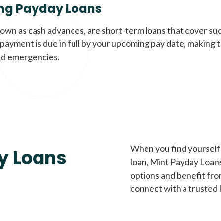
ng Payday Loans
nown as cash advances, are short-term loans that cover su
payment is due in full by your upcoming pay date, making t
d emergencies.
When you find yourself 
y Loans
loan, Mint Payday Loans 
options and benefit fro
connect with a trusted