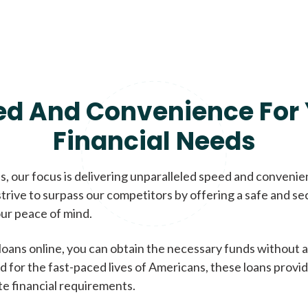
ed And Convenience For 
Financial Needs
, our focus is delivering unparalleled speed and conveni
trive to surpass our competitors by offering a safe and se
ur peace of mind.
loans online, you can obtain the necessary funds without a
d for the fast-paced lives of Americans, these loans provi
te financial requirements.