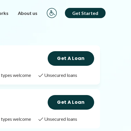
orks
About us
Get Started
Get A Loan
it types welcome
Unsecured loans
Get A Loan
it types welcome
Unsecured loans
Get A Loan
it types welcome
Unsecured loans