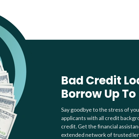
Bad Credit Lo
Borrow Up To
Say goodbye to the stress of yo
applicants with all credit backgr
credit. Get the financial assista
extended network of trusted le