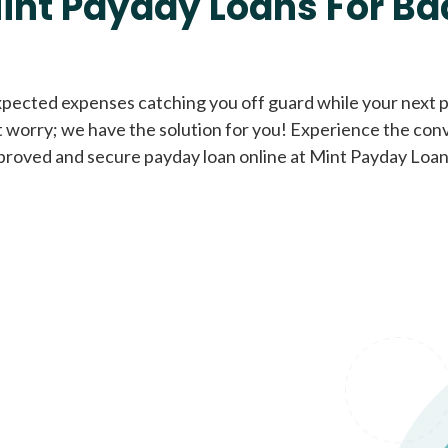
int Payday Loans For Ba
Cash Advance Loans
xpected expenses catching you off guard while your next pa
 worry; we have the solution for you! Experience the con
Loans of $1,000 or less
All cred
proved and secure payday loan online at Mint Payday Loan
Bad Credit Loans
Loans from $250 to
All cred
$1,000
Same Day Loans