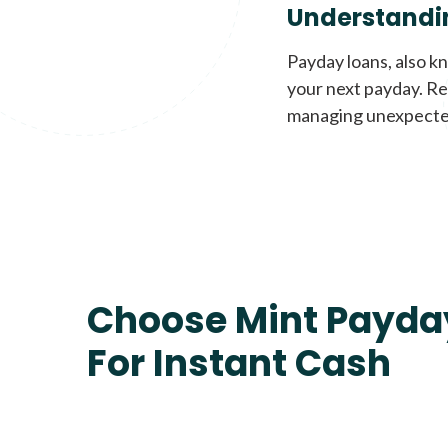
Understandi
Payday loans, also k
your next payday. Re
managing unexpecte
Choose Mint Payda
For Instant Cash