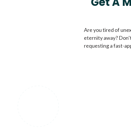
Get A M
Are you tired of une
eternity away? Don’t
requesting a fast-ap