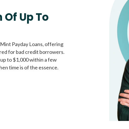
Fast approval loans
All cred
 Of Up To
 Mint Payday Loans, offering
ored for bad credit borrowers.
 up to $1,000 within a few
hen time is of the essence.