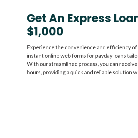
Get An Express Loan
$1,000
Experience the convenience and efficiency of
instant online web forms for payday loans tail
With our streamlined process, you can receive
hours, providing a quick and reliable solution w