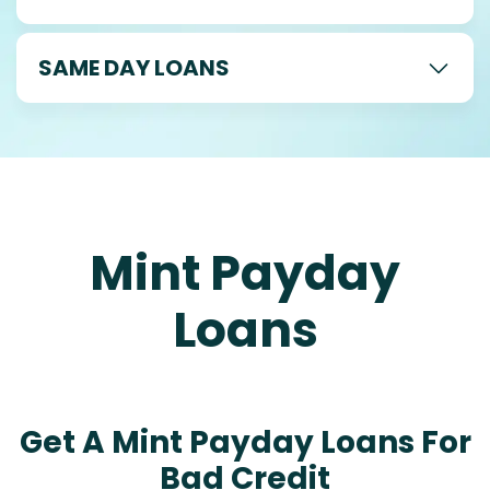
SAME DAY LOANS
Mint Payday
Loans
Get A Mint Payday Loans For
Bad Credit