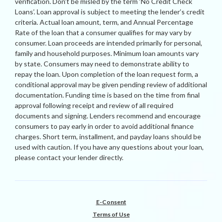
verification. Don’t be misled by the term ‘No Credit Check
Loans’. Loan approval is subject to meeting the lender’s credit
criteria. Actual loan amount, term, and Annual Percentage
Rate of the loan that a consumer qualifies for may vary by
consumer. Loan proceeds are intended primarily for personal,
family and household purposes. Minimum loan amounts vary
by state. Consumers may need to demonstrate ability to
repay the loan. Upon completion of the loan request form, a
conditional approval may be given pending review of additional
documentation. Funding time is based on the time from final
approval following receipt and review of all required
documents and signing. Lenders recommend and encourage
consumers to pay early in order to avoid additional finance
charges. Short term, installment, and payday loans should be
used with caution. If you have any questions about your loan,
please contact your lender directly.
E-Consent
Terms of Use