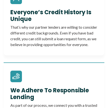
Everyone’s Credit History Is
Unique
That’s why our partner lenders are willing to consider
different credit backgrounds. Even if you have bad
credit, you can still submit a loan request form, as we
believe in providing opportunities for everyone.
We Adhere To Responsible
Lending
As part of our process, we connect you with a trusted