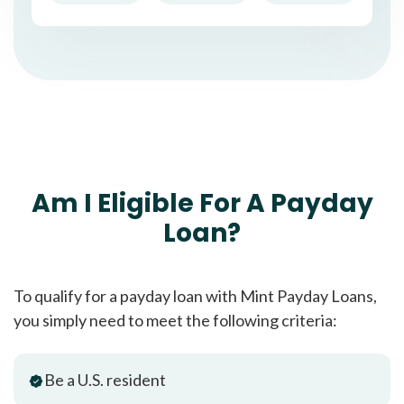
Am I Eligible For A Payday
Loan?
To qualify for a payday loan with Mint Payday Loans,
you simply need to meet the following criteria:
Be a U.S. resident