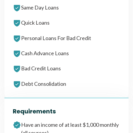
Same Day Loans
Quick Loans
Personal Loans For Bad Credit
Cash Advance Loans
Bad Credit Loans
Debt Consolidation
Requirements
Have an income of at least $1,000 monthly
(all sources)