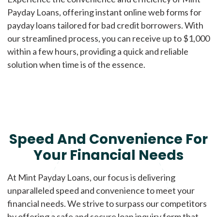
Payday Loans, offering instant online web forms for
payday loans tailored for bad credit borrowers. With
our streamlined process, you can receive up to $1,000
within a few hours, providing a quick and reliable
solution when time is of the essence.
Speed And Convenience For
Your Financial Needs
At Mint Payday Loans, our focus is delivering
unparalleled speed and convenience to meet your
financial needs. We strive to surpass our competitors
by offering a safe and secure loan inquiry form that