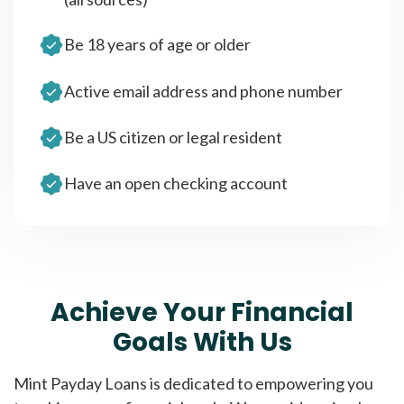
Be 18 years of age or older
Active email address and phone number
Be a US citizen or legal resident
Have an open checking account
Achieve Your Financial
Goals With Us
Mint Payday Loans is dedicated to empowering you