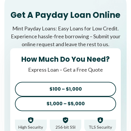
Get A Payday Loan Online
Mint Payday Loans: Easy Loans for Low Credit.
Experience hassle-free borrowing – Submit your
online request and leave the rest to us.
How Much Do You Need?
Express Loan – Get a Free Quote
$100 – $1,000
$1,000 – $5,000
High Security
256-bit SSl
TLS Security