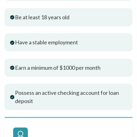
Be at least 18 years old
Have a stable employment
Earn a minimum of $1000 per month
Possess an active checking account for loan
deposit