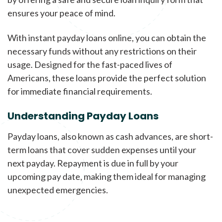
ensures your peace of mind.
With instant payday loans online, you can obtain the
necessary funds without any restrictions on their
usage. Designed for the fast-paced lives of
Americans, these loans provide the perfect solution
for immediate financial requirements.
Understanding Payday Loans
Payday loans, also known as cash advances, are short-
term loans that cover sudden expenses until your
next payday. Repayment is due in full by your
upcoming pay date, making them ideal for managing
unexpected emergencies.