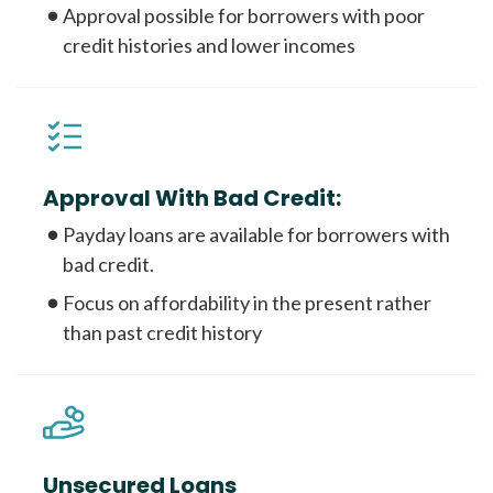
Approval possible for borrowers with poor
credit histories and lower incomes
Approval With Bad Credit:
Payday loans are available for borrowers with
bad credit.
Focus on affordability in the present rather
than past credit history
Unsecured Loans