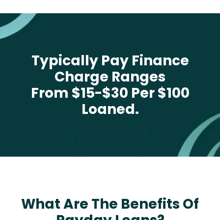
Typically Pay Finance
Charge Ranges
From $15-$30 Per $100
Loaned.
What Are The Benefits Of