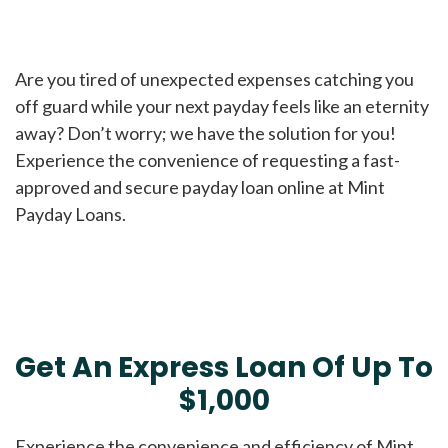
Are you tired of unexpected expenses catching you
off guard while your next payday feels like an eternity
away? Don’t worry; we have the solution for you!
Experience the convenience of requesting a fast-
approved and secure payday loan online at Mint
Payday Loans.
Get An Express Loan Of Up To
$1,000
Experience the convenience and efficiency of Mint