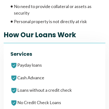
No need to provide collateral or assets as
security
Personal property is not directly at risk
How Our Loans Work
Services
Payday loans
Cash Advance
Loans without a credit check
No Credit Check Loans