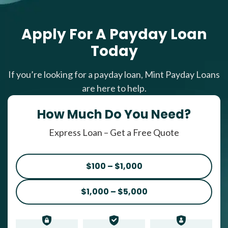
Apply For A Payday Loan
Today
If you’re looking for a payday loan, Mint Payday Loans
are here to help.
How Much Do You Need?
Express Loan – Get a Free Quote
$100 – $1,000
$1,000 – $5,000