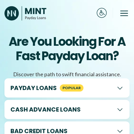
Skip
to
Me
content
Are You Looking For A
Fast Payday Loan?
Discover the path to swift financial assistance.
PAYDAY LOANS
CASH ADVANCE LOANS
BAD CREDIT LOANS