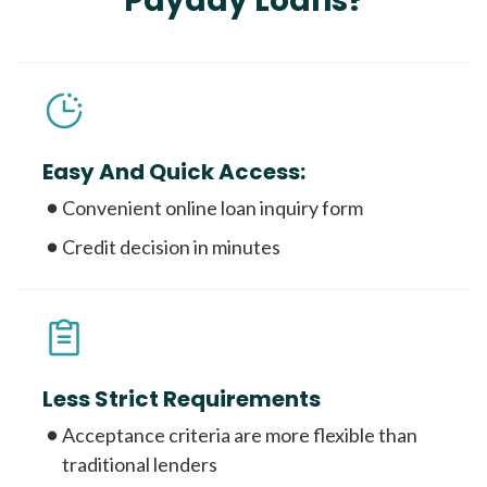
Payday Loans?
Easy And Quick Access:
Convenient online loan inquiry form
Credit decision in minutes
Less Strict Requirements
Acceptance criteria are more flexible than
traditional lenders