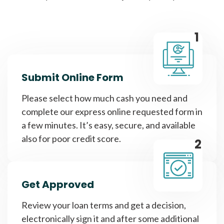
1
Submit Online Form
Please select how much cash you need and
complete our express online requested form in
a few minutes. It’s easy, secure, and available
also for poor credit score.
2
Get Approved
Review your loan terms and get a decision,
electronically sign it and after some additional