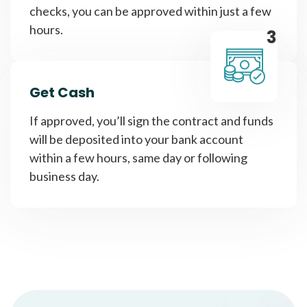
checks, you can be approved within just a few
hours.
3
Get Cash
If approved, you’ll sign the contract and funds
will be deposited into your bank account
within a few hours, same day or following
business day.