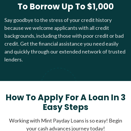
To Borrow Up To $1,000
Say goodbye to the stress of your credit history
because we welcome applicants with all credit
backgrounds, including those with poor credit or bad
credit. Get the financial assistance you need easily
and quickly through our extended network of trusted
lenders.
How To Apply For A Loan In 3
Easy Steps
Working with Mint Payday Loans is so easy! Begin
your cash advances journey today!