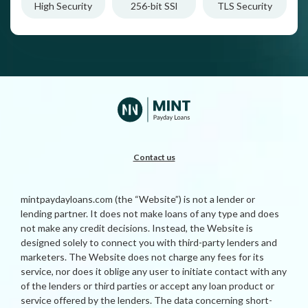
High Security
256-bit SSl
TLS Security
Contact us
mintpaydayloans.com (the “Website”) is not a lender or
lending partner. It does not make loans of any type and does
not make any credit decisions. Instead, the Website is
designed solely to connect you with third-party lenders and
marketers. The Website does not charge any fees for its
service, nor does it oblige any user to initiate contact with any
of the lenders or third parties or accept any loan product or
service offered by the lenders. The data concerning short-