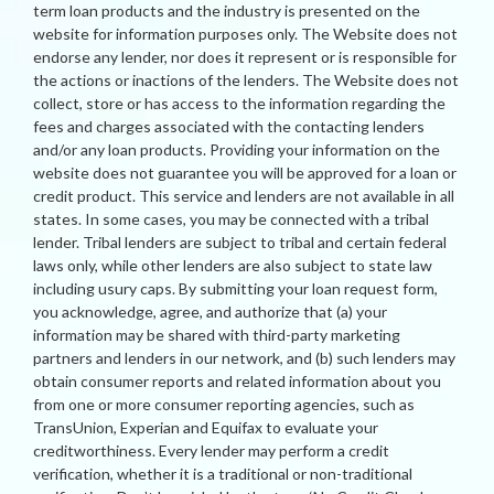
term loan products and the industry is presented on the
website for information purposes only. The Website does not
endorse any lender, nor does it represent or is responsible for
the actions or inactions of the lenders. The Website does not
collect, store or has access to the information regarding the
fees and charges associated with the contacting lenders
and/or any loan products. Providing your information on the
website does not guarantee you will be approved for a loan or
credit product. This service and lenders are not available in all
states. In some cases, you may be connected with a tribal
lender. Tribal lenders are subject to tribal and certain federal
laws only, while other lenders are also subject to state law
including usury caps. By submitting your loan request form,
you acknowledge, agree, and authorize that (a) your
information may be shared with third-party marketing
partners and lenders in our network, and (b) such lenders may
obtain consumer reports and related information about you
from one or more consumer reporting agencies, such as
TransUnion, Experian and Equifax to evaluate your
creditworthiness. Every lender may perform a credit
verification, whether it is a traditional or non-traditional