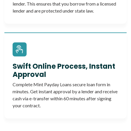
lender. This ensures that you borrow from a licensed
lender and are protected under state law.
Swift Online Process, Instant
Approval
Complete Mint Payday Loans secure loan form in
minutes. Get instant approval by a lender and receive
cash via e-transfer within 60 minutes after signing
your contract.