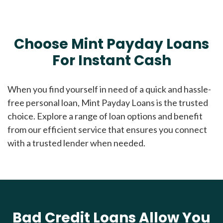
Choose Mint Payday Loans
For Instant Cash
When you find yourself in need of a quick and hassle-
free personal loan, Mint Payday Loans is the trusted
choice. Explore a range of loan options and benefit
from our efficient service that ensures you connect
with a trusted lender when needed.
Bad Credit Loans Allow You