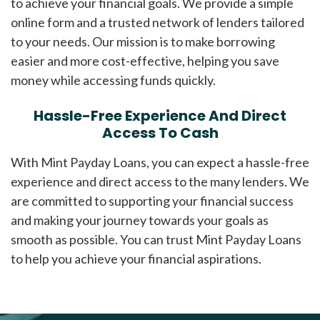
to achieve your financial goals. We provide a simple
online form and a trusted network of lenders tailored
to your needs. Our mission is to make borrowing
easier and more cost-effective, helping you save
money while accessing funds quickly.
Hassle-Free Experience And Direct
Access To Cash
With Mint Payday Loans, you can expect a hassle-free
experience and direct access to the many lenders. We
are committed to supporting your financial success
and making your journey towards your goals as
smooth as possible. You can trust Mint Payday Loans
to help you achieve your financial aspirations.