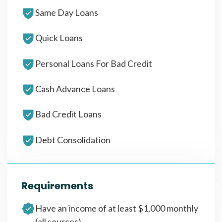
Same Day Loans
Quick Loans
Personal Loans For Bad Credit
Cash Advance Loans
Bad Credit Loans
Debt Consolidation
Requirements
Have an income of at least $1,000 monthly
(all sources)