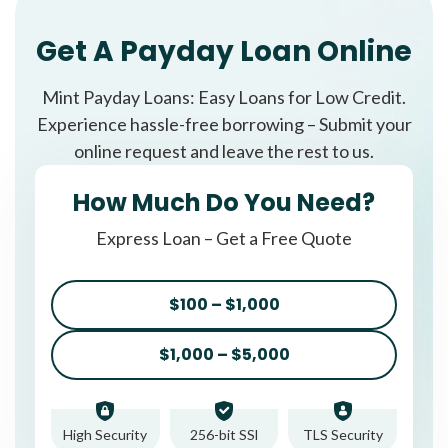
Get A Payday Loan Online
Mint Payday Loans: Easy Loans for Low Credit.
Experience hassle-free borrowing – Submit your
online request and leave the rest to us.
How Much Do You Need?
Express Loan – Get a Free Quote
$100 – $1,000
$1,000 – $5,000
High Security
256-bit SSl
TLS Security