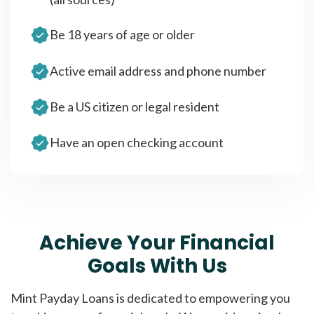
Be 18 years of age or older
Active email address and phone number
Be a US citizen or legal resident
Have an open checking account
Achieve Your Financial
Goals With Us
Mint Payday Loans is dedicated to empowering you