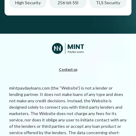
High Security
256-bit SSl
TLS Security
Contact us
mintpaydayloans.com (the “Website”) is not a lender or
lending partner. It does not make loans of any type and does
not make any credit decisions. Instead, the Website is
designed solely to connect you with third-party lenders and
marketers. The Website does not charge any fees for its
service, nor does it oblige any user to initiate contact with any
of the lenders or third parties or accept any loan product or
service offered by the lenders. The data concerning short-