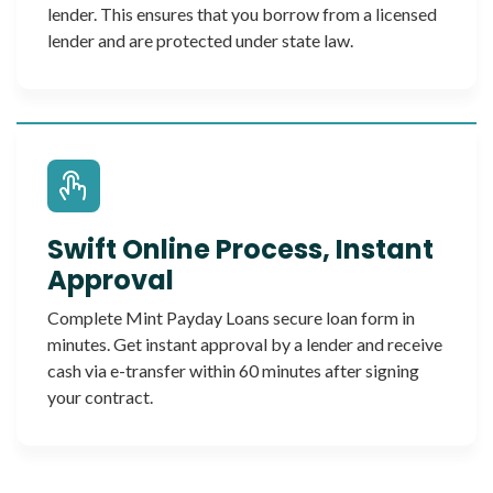
lender. This ensures that you borrow from a licensed
lender and are protected under state law.
Swift Online Process, Instant
Approval
Complete Mint Payday Loans secure loan form in
minutes. Get instant approval by a lender and receive
cash via e-transfer within 60 minutes after signing
your contract.