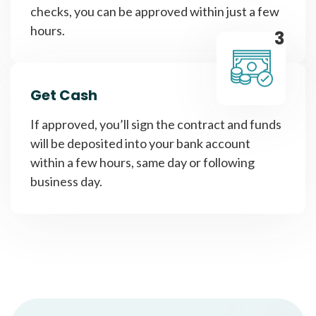
checks, you can be approved within just a few
hours.
3
Get Cash
If approved, you’ll sign the contract and funds
will be deposited into your bank account
within a few hours, same day or following
business day.