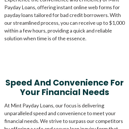
Payday Loans, offering instant online web forms for
payday loans tailored for bad credit borrowers. With
our streamlined process, you can receive up to $1,000
within a few hours, providing a quick and reliable
solution when time is of the essence.
Speed And Convenience For
Your Financial Needs
At Mint Payday Loans, our focus is delivering
unparalleled speed and convenience to meet your
financial needs. We strive to surpass our competitors
by offering a safe and secure loan inquiry form that