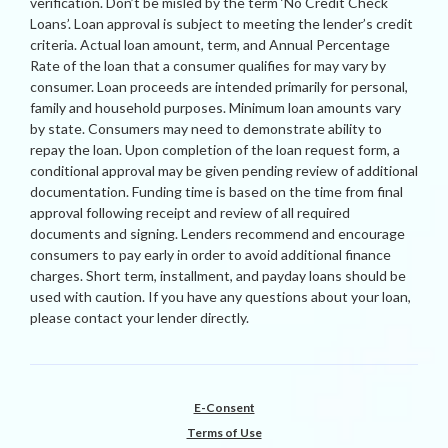
verification. Don’t be misled by the term ‘No Credit Check
Loans’. Loan approval is subject to meeting the lender’s credit
criteria. Actual loan amount, term, and Annual Percentage
Rate of the loan that a consumer qualifies for may vary by
consumer. Loan proceeds are intended primarily for personal,
family and household purposes. Minimum loan amounts vary
by state. Consumers may need to demonstrate ability to
repay the loan. Upon completion of the loan request form, a
conditional approval may be given pending review of additional
documentation. Funding time is based on the time from final
approval following receipt and review of all required
documents and signing. Lenders recommend and encourage
consumers to pay early in order to avoid additional finance
charges. Short term, installment, and payday loans should be
used with caution. If you have any questions about your loan,
please contact your lender directly.
E-Consent
Terms of Use