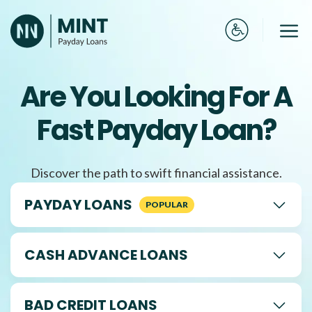
Skip
to
Me
content
Are You Looking For A
Fast Payday Loan?
Discover the path to swift financial assistance.
PAYDAY LOANS
CASH ADVANCE LOANS
BAD CREDIT LOANS