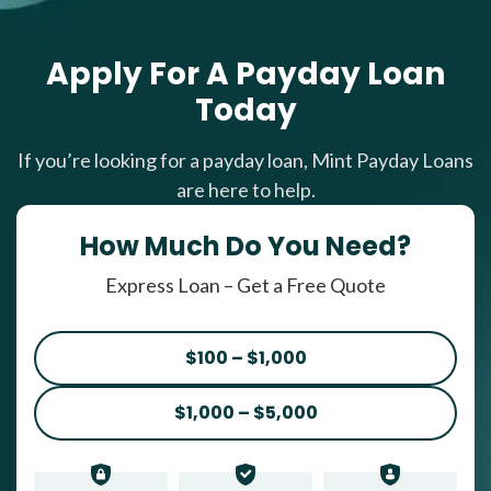
Apply For A Payday Loan
Today
If you’re looking for a payday loan, Mint Payday Loans
are here to help.
How Much Do You Need?
Express Loan – Get a Free Quote
$100 – $1,000
$1,000 – $5,000