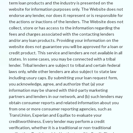
term loan products and the industry is presented on the
website for information purposes only. The Website does not
endorse any lender, nor does it represent or is responsible for
the actions or inactions of the lenders. The Website does not
collect, store or has access to the information regarding the
fees and charges associated with the contacting lenders
and/or any loan products. Providing your information on the
website does not guarantee you will be approved for a loan or
credit product. This service and lenders are not available in all
states. In some cases, you may be connected with a tribal
lender. Tribal lenders are subject to tribal and certain federal
laws only, while other lenders are also subject to state law
including usury caps. By submitting your loan request form,
you acknowledge, agree, and authorize that (a) your
information may be shared with third-party marketing
partners and lenders in our network, and (b) such lenders may
obtain consumer reports and related information about you
from one or more consumer reporting agencies, such as
TransUnion, Experian and Equifax to evaluate your
creditworthiness. Every lender may perform a credit
verification, whether it is a traditional or non-traditional