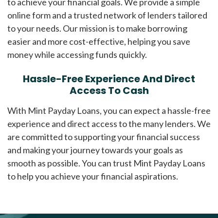
to achieve your financial goals. We provide a simple
online form and a trusted network of lenders tailored
to your needs. Our mission is to make borrowing
easier and more cost-effective, helping you save
money while accessing funds quickly.
Hassle-Free Experience And Direct
Access To Cash
With Mint Payday Loans, you can expect a hassle-free
experience and direct access to the many lenders. We
are committed to supporting your financial success
and making your journey towards your goals as
smooth as possible. You can trust Mint Payday Loans
to help you achieve your financial aspirations.