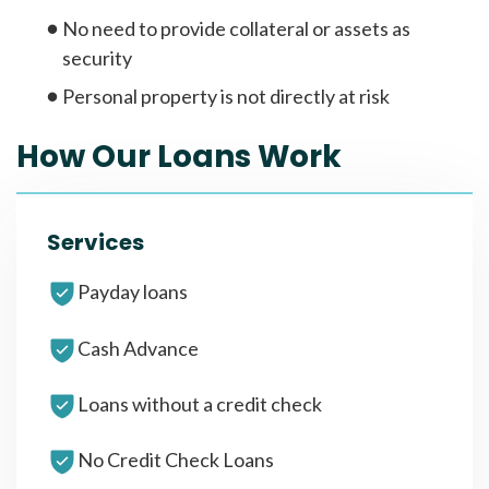
No need to provide collateral or assets as
security
Personal property is not directly at risk
How Our Loans Work
Services
Payday loans
Cash Advance
Loans without a credit check
No Credit Check Loans