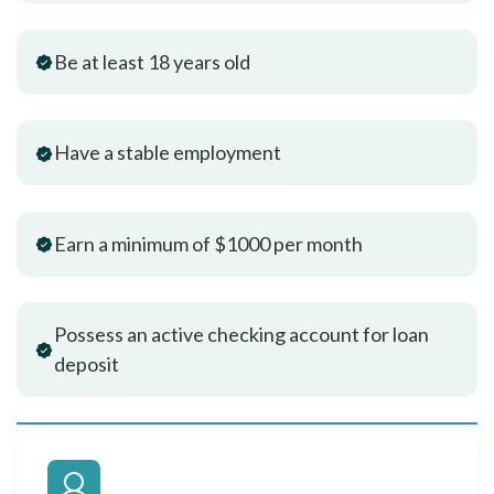
Be at least 18 years old
Have a stable employment
Earn a minimum of $1000 per month
Possess an active checking account for loan
deposit