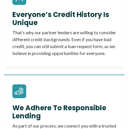
Everyone’s Credit History Is
Unique
That’s why our partner lenders are willing to consider
different credit backgrounds. Even if you have bad
credit, you can still submit a loan request form, as we
believe in providing opportunities for everyone.
We Adhere To Responsible
Lending
As part of our process, we connect you with a trusted