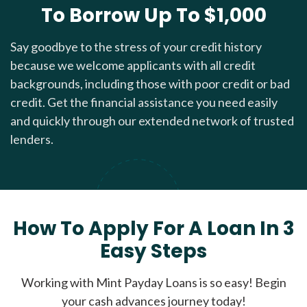
To Borrow Up To $1,000
Say goodbye to the stress of your credit history
because we welcome applicants with all credit
backgrounds, including those with poor credit or bad
credit. Get the financial assistance you need easily
and quickly through our extended network of trusted
lenders.
How To Apply For A Loan In 3
Easy Steps
Working with Mint Payday Loans is so easy! Begin
your cash advances journey today!