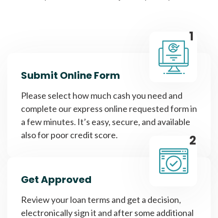
1
Submit Online Form
Please select how much cash you need and
complete our express online requested form in
a few minutes. It’s easy, secure, and available
also for poor credit score.
2
Get Approved
Review your loan terms and get a decision,
electronically sign it and after some additional