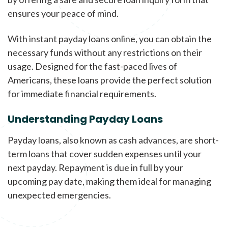
ensures your peace of mind.
With instant payday loans online, you can obtain the
necessary funds without any restrictions on their
usage. Designed for the fast-paced lives of
Americans, these loans provide the perfect solution
for immediate financial requirements.
Understanding Payday Loans
Payday loans, also known as cash advances, are short-
term loans that cover sudden expenses until your
next payday. Repayment is due in full by your
upcoming pay date, making them ideal for managing
unexpected emergencies.