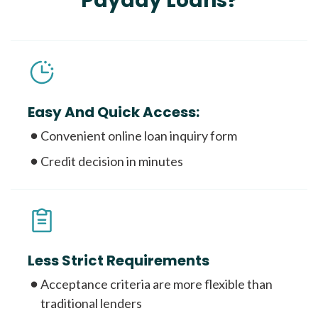
Payday Loans?
Easy And Quick Access:
Convenient online loan inquiry form
Credit decision in minutes
Less Strict Requirements
Acceptance criteria are more flexible than
traditional lenders