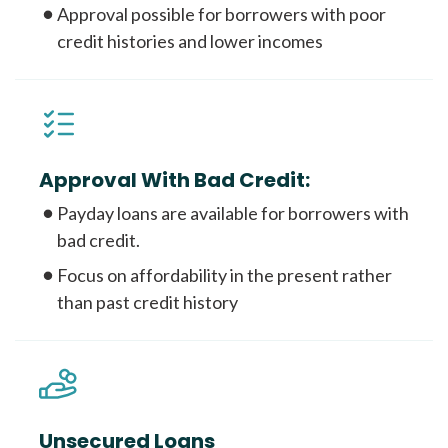
Approval possible for borrowers with poor
credit histories and lower incomes
Approval With Bad Credit:
Payday loans are available for borrowers with
bad credit.
Focus on affordability in the present rather
than past credit history
Unsecured Loans