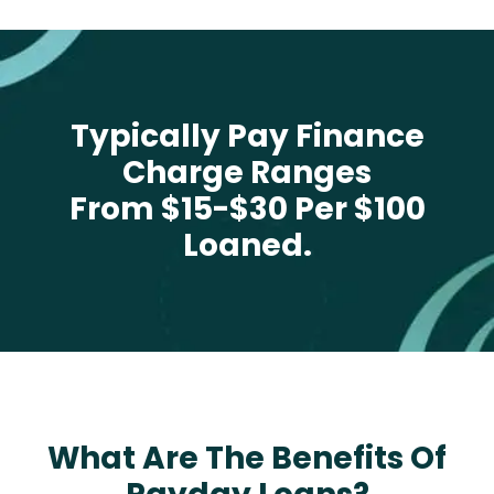
Typically Pay Finance
Charge Ranges
From $15-$30 Per $100
Loaned.
What Are The Benefits Of