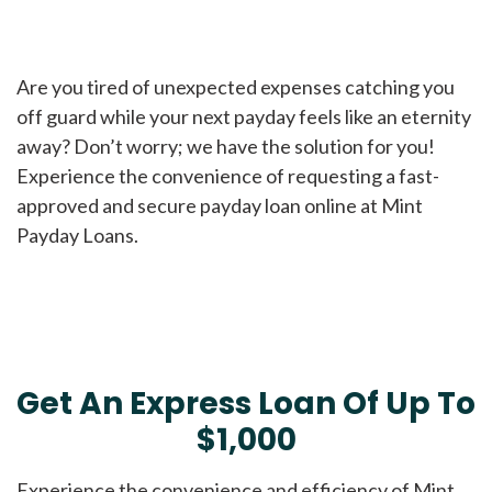
Are you tired of unexpected expenses catching you
off guard while your next payday feels like an eternity
away? Don’t worry; we have the solution for you!
Experience the convenience of requesting a fast-
approved and secure payday loan online at Mint
Payday Loans.
Get An Express Loan Of Up To
$1,000
Experience the convenience and efficiency of Mint