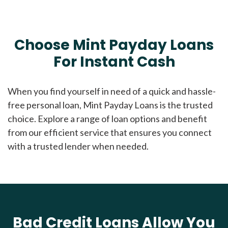
Choose Mint Payday Loans
For Instant Cash
When you find yourself in need of a quick and hassle-
free personal loan, Mint Payday Loans is the trusted
choice. Explore a range of loan options and benefit
from our efficient service that ensures you connect
with a trusted lender when needed.
Bad Credit Loans Allow You