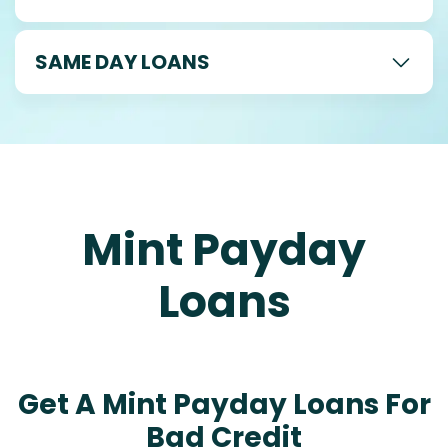
SAME DAY LOANS
Mint Payday
Loans
Get A Mint Payday Loans For
Bad Credit