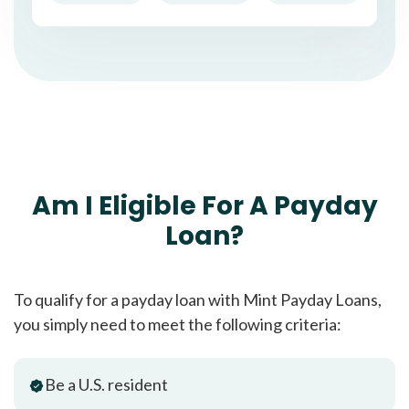
Am I Eligible For A Payday
Loan?
To qualify for a payday loan with Mint Payday Loans,
you simply need to meet the following criteria:
Be a U.S. resident