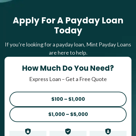
Apply For A Payday Loan
Today
If you’re looking for a payday loan, Mint Payday Loans
are here to help.
How Much Do You Need?
Express Loan – Get a Free Quote
$100 – $1,000
$1,000 – $5,000