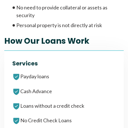
No need to provide collateral or assets as
security
Personal property is not directly at risk
How Our Loans Work
Services
Payday loans
Cash Advance
Loans without a credit check
No Credit Check Loans