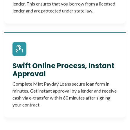
lender. This ensures that you borrow from a licensed
lender and are protected under state law.
Swift Online Process, Instant
Approval
Complete Mint Payday Loans secure loan form in
minutes. Get instant approval by a lender and receive
cash via e-transfer within 60 minutes after signing
your contract.