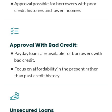
Approval possible for borrowers with poor
credit histories and lower incomes
Approval With Bad Credit:
Payday loans are available for borrowers with
bad credit.
Focus on affordability in the present rather
than past credit history
Unsecured Loans