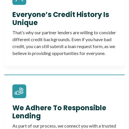
Everyone’s Credit History Is
Unique
That’s why our partner lenders are willing to consider
different credit backgrounds. Even if you have bad
credit, you can still submit a loan request form, as we
believe in providing opportunities for everyone.
We Adhere To Responsible
Lending
As part of our process, we connect you with a trusted