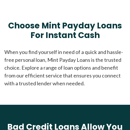
Choose Mint Payday Loans
For Instant Cash
When you find yourself in need of a quick and hassle-
free personal loan, Mint Payday Loans is the trusted
choice. Explore a range of loan options and benefit
from our efficient service that ensures you connect
with a trusted lender when needed.
Bad Credit Loans Allow You