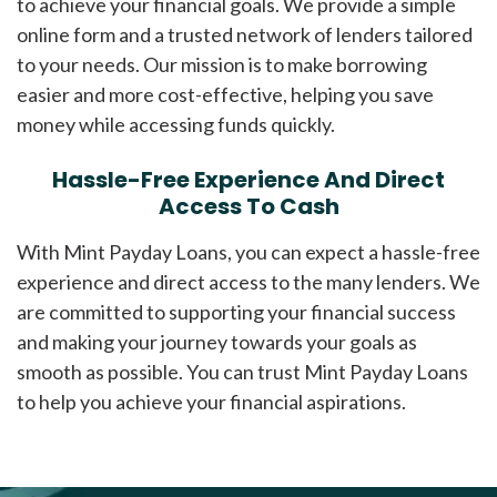
to achieve your financial goals. We provide a simple
online form and a trusted network of lenders tailored
to your needs. Our mission is to make borrowing
easier and more cost-effective, helping you save
money while accessing funds quickly.
Hassle-Free Experience And Direct
Access To Cash
With Mint Payday Loans, you can expect a hassle-free
experience and direct access to the many lenders. We
are committed to supporting your financial success
and making your journey towards your goals as
smooth as possible. You can trust Mint Payday Loans
to help you achieve your financial aspirations.