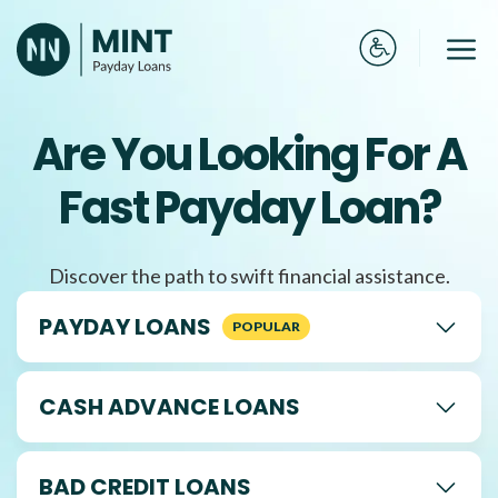
Skip
to
Me
content
Are You Looking For A
Fast Payday Loan?
Discover the path to swift financial assistance.
PAYDAY LOANS
CASH ADVANCE LOANS
BAD CREDIT LOANS