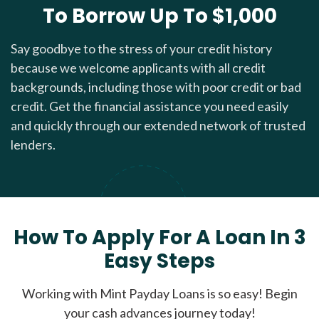
To Borrow Up To $1,000
Say goodbye to the stress of your credit history
because we welcome applicants with all credit
backgrounds, including those with poor credit or bad
credit. Get the financial assistance you need easily
and quickly through our extended network of trusted
lenders.
How To Apply For A Loan In 3
Easy Steps
Working with Mint Payday Loans is so easy! Begin
your cash advances journey today!