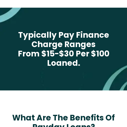
Typically Pay Finance
Charge Ranges
From $15-$30 Per $100
Loaned.
What Are The Benefits Of