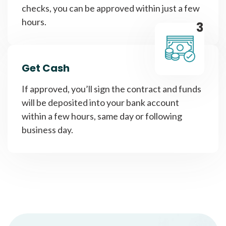
checks, you can be approved within just a few
hours.
3
Get Cash
If approved, you’ll sign the contract and funds
will be deposited into your bank account
within a few hours, same day or following
business day.