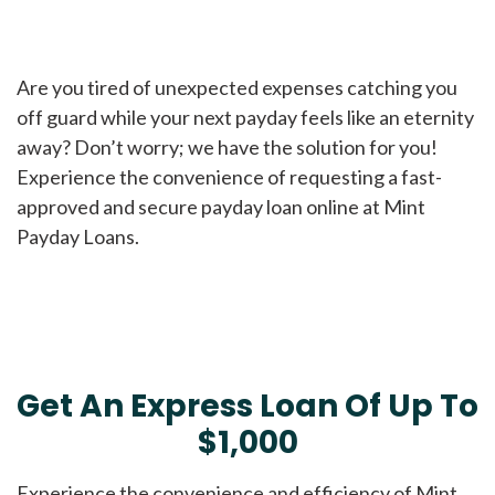
Are you tired of unexpected expenses catching you
off guard while your next payday feels like an eternity
away? Don’t worry; we have the solution for you!
Experience the convenience of requesting a fast-
approved and secure payday loan online at Mint
Payday Loans.
Get An Express Loan Of Up To
$1,000
Experience the convenience and efficiency of Mint