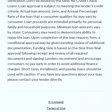
verification. Don’t be misled by the term ‘No Credit Check
Loans’. Loan approval is subject to meeting the lender’s credit
criteria. Actual loan amount, term, and Annual Percentage
Rate of the loan that a consumer qualifies for may vary by
consumer. Loan proceeds are intended primarily for personal,
family and household purposes. Minimum loan amounts vary
by state. Consumers may need to demonstrate ability to
repay the loan. Upon completion of the loan request form, a
conditional approval may be given pending review of additional
documentation. Funding time is based on the time from final
approval following receipt and review of all required
documents and signing. Lenders recommend and encourage
consumers to pay early in order to avoid additional finance
charges. Short term, installment, and payday loans should be
used with caution. If you have any questions about your loan,
please contact your lender directly.
E-Consent
Terms of Use