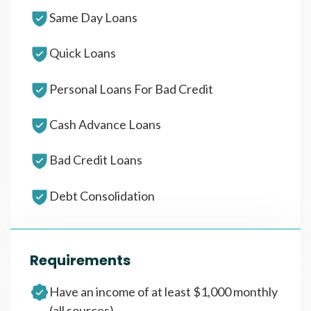
Same Day Loans
Quick Loans
Personal Loans For Bad Credit
Cash Advance Loans
Bad Credit Loans
Debt Consolidation
Requirements
Have an income of at least $1,000 monthly
(all sources)