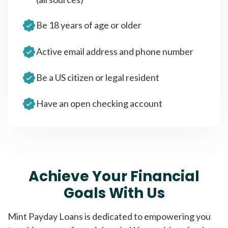
Be 18 years of age or older
Active email address and phone number
Be a US citizen or legal resident
Have an open checking account
Achieve Your Financial
Goals With Us
Mint Payday Loans is dedicated to empowering you