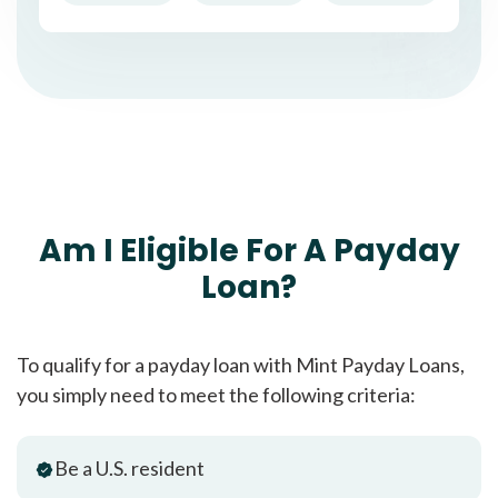
Am I Eligible For A Payday
Loan?
To qualify for a payday loan with Mint Payday Loans,
you simply need to meet the following criteria:
Be a U.S. resident