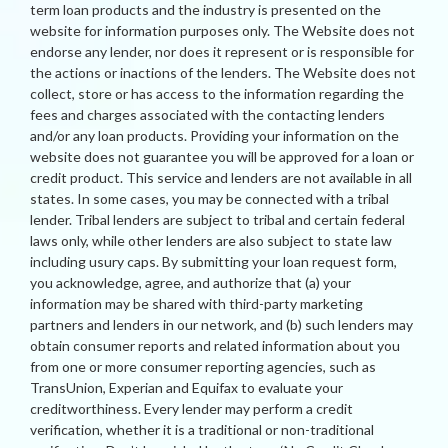
term loan products and the industry is presented on the
website for information purposes only. The Website does not
endorse any lender, nor does it represent or is responsible for
the actions or inactions of the lenders. The Website does not
collect, store or has access to the information regarding the
fees and charges associated with the contacting lenders
and/or any loan products. Providing your information on the
website does not guarantee you will be approved for a loan or
credit product. This service and lenders are not available in all
states. In some cases, you may be connected with a tribal
lender. Tribal lenders are subject to tribal and certain federal
laws only, while other lenders are also subject to state law
including usury caps. By submitting your loan request form,
you acknowledge, agree, and authorize that (a) your
information may be shared with third-party marketing
partners and lenders in our network, and (b) such lenders may
obtain consumer reports and related information about you
from one or more consumer reporting agencies, such as
TransUnion, Experian and Equifax to evaluate your
creditworthiness. Every lender may perform a credit
verification, whether it is a traditional or non-traditional