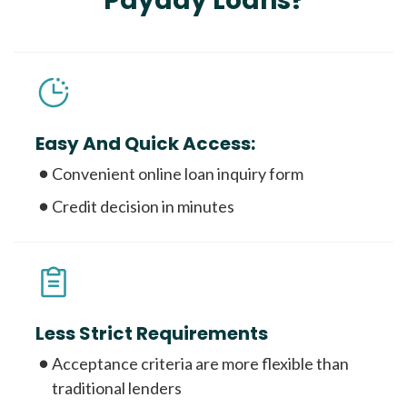
Payday Loans?
Easy And Quick Access:
Convenient online loan inquiry form
Credit decision in minutes
Less Strict Requirements
Acceptance criteria are more flexible than
traditional lenders