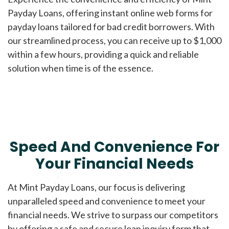
Payday Loans, offering instant online web forms for
payday loans tailored for bad credit borrowers. With
our streamlined process, you can receive up to $1,000
within a few hours, providing a quick and reliable
solution when time is of the essence.
Speed And Convenience For
Your Financial Needs
At Mint Payday Loans, our focus is delivering
unparalleled speed and convenience to meet your
financial needs. We strive to surpass our competitors
by offering a safe and secure loan inquiry form that