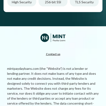
High Security
256-bit SSl
TLS Security
Contact us
mintpaydayloans.com (the “Website”) is not a lender or
lending partner. It does not make loans of any type and does
not make any credit decisions. Instead, the Website is
designed solely to connect you with third-party lenders and
marketers. The Website does not charge any fees for its
service, nor does it oblige any user to initiate contact with any
of the lenders or third parties or accept any loan product or
service offered by the lenders. The data concerning short-