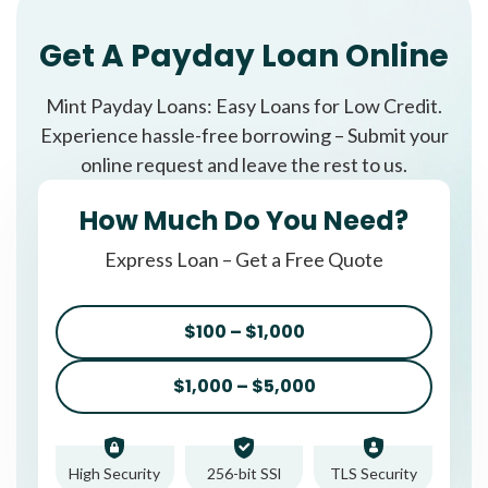
Get A Payday Loan Online
Mint Payday Loans: Easy Loans for Low Credit.
Experience hassle-free borrowing – Submit your
online request and leave the rest to us.
How Much Do You Need?
Express Loan – Get a Free Quote
$100 – $1,000
$1,000 – $5,000
High Security
256-bit SSl
TLS Security