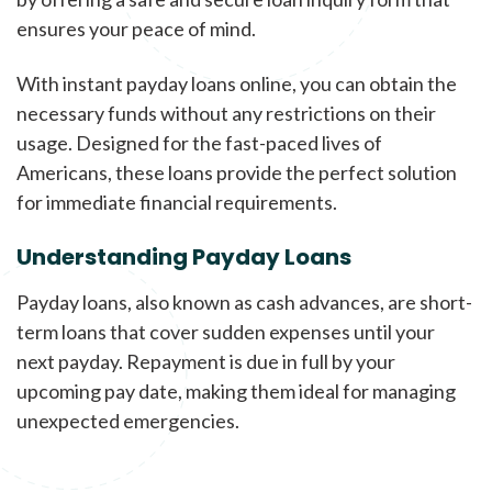
ensures your peace of mind.
With instant payday loans online, you can obtain the
necessary funds without any restrictions on their
usage. Designed for the fast-paced lives of
Americans, these loans provide the perfect solution
for immediate financial requirements.
Understanding Payday Loans
Payday loans, also known as cash advances, are short-
term loans that cover sudden expenses until your
next payday. Repayment is due in full by your
upcoming pay date, making them ideal for managing
unexpected emergencies.