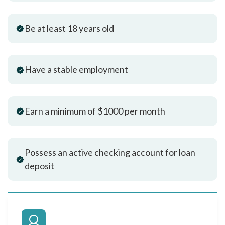
Be at least 18 years old
Have a stable employment
Earn a minimum of $1000 per month
Possess an active checking account for loan
deposit