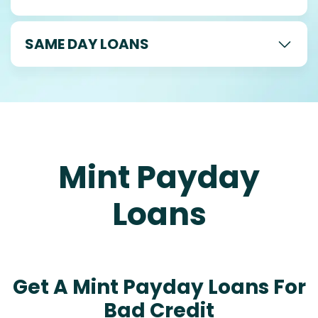
SAME DAY LOANS
Mint Payday
Loans
Get A Mint Payday Loans For
Bad Credit