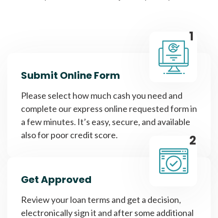
1
Submit Online Form
Please select how much cash you need and
complete our express online requested form in
a few minutes. It’s easy, secure, and available
also for poor credit score.
2
Get Approved
Review your loan terms and get a decision,
electronically sign it and after some additional