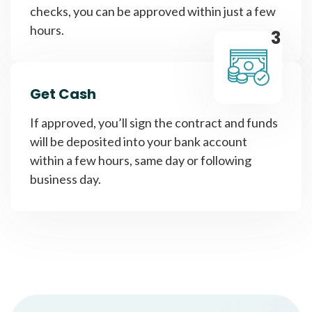
checks, you can be approved within just a few
hours.
3
Get Cash
If approved, you’ll sign the contract and funds
will be deposited into your bank account
within a few hours, same day or following
business day.