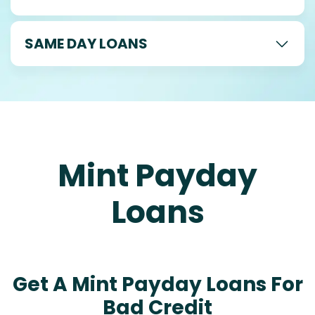
SAME DAY LOANS
Mint Payday
Loans
Get A Mint Payday Loans For
Bad Credit