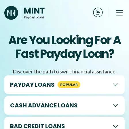
Skip
to
Me
content
Are You Looking For A
Fast Payday Loan?
Discover the path to swift financial assistance.
PAYDAY LOANS
CASH ADVANCE LOANS
BAD CREDIT LOANS