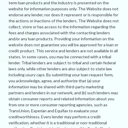
term loan products and the industry is presented on the
website for information purposes only. The Website does not
endorse any lender, nor does it represent or is responsible for
the actions or inactions of the lenders. The Website does not
collect, store or has access to the information regarding the
fees and charges associated with the contacting lenders
and/or any loan products. Providing your information on the
website does not guarantee you will be approved for a loan or
credit product. This service and lenders are not available in all
states. In some cases, you may be connected with a tribal
lender. Tribal lenders are subject to tribal and certain federal
laws only, while other lenders are also subject to state law
including usury caps. By submitting your loan request form,
you acknowledge, agree, and authorize that (a) your
information may be shared with third-party marketing
partners and lenders in our network, and (b) such lenders may
obtain consumer reports and related information about you
from one or more consumer reporting agencies, such as
TransUnion, Experian and Equifax to evaluate your
creditworthiness. Every lender may perform a credit
verification, whether it is a traditional or non-traditional