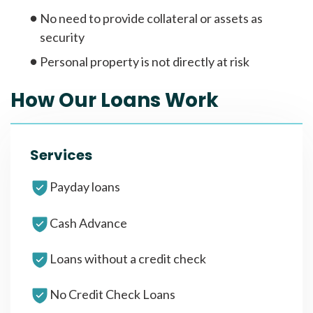
No need to provide collateral or assets as
security
Personal property is not directly at risk
How Our Loans Work
Services
Payday loans
Cash Advance
Loans without a credit check
No Credit Check Loans