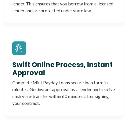
lender. This ensures that you borrow from a licensed
lender and are protected under state law.
Swift Online Process, Instant
Approval
Complete Mint Payday Loans secure loan form in
minutes. Get instant approval by a lender and receive
cash via e-transfer within 60 minutes after signing
your contract.