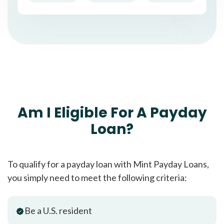
Am I Eligible For A Payday
Loan?
To qualify for a payday loan with Mint Payday Loans,
you simply need to meet the following criteria:
Be a U.S. resident