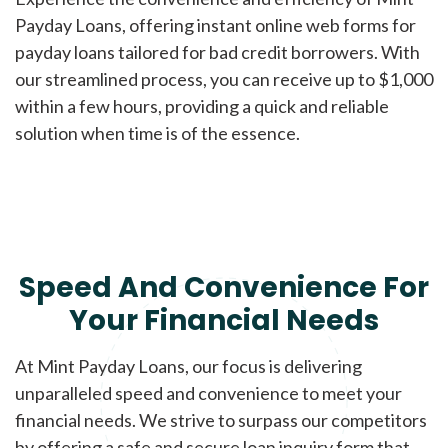
Payday Loans, offering instant online web forms for
payday loans tailored for bad credit borrowers. With
our streamlined process, you can receive up to $1,000
within a few hours, providing a quick and reliable
solution when time is of the essence.
Speed And Convenience For
Your Financial Needs
At Mint Payday Loans, our focus is delivering
unparalleled speed and convenience to meet your
financial needs. We strive to surpass our competitors
by offering a safe and secure loan inquiry form that