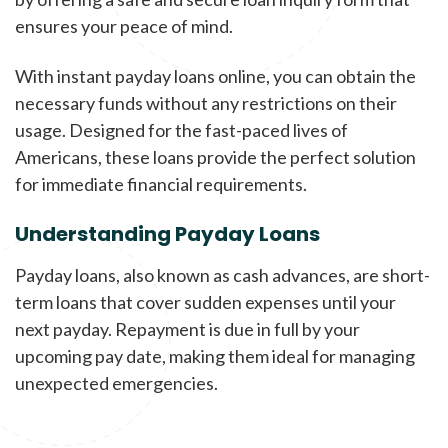
ensures your peace of mind.
With instant payday loans online, you can obtain the
necessary funds without any restrictions on their
usage. Designed for the fast-paced lives of
Americans, these loans provide the perfect solution
for immediate financial requirements.
Understanding Payday Loans
Payday loans, also known as cash advances, are short-
term loans that cover sudden expenses until your
next payday. Repayment is due in full by your
upcoming pay date, making them ideal for managing
unexpected emergencies.