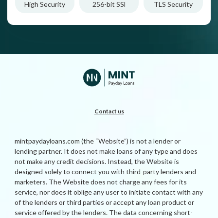
High Security
256-bit SSl
TLS Security
Contact us
mintpaydayloans.com (the “Website”) is not a lender or
lending partner. It does not make loans of any type and does
not make any credit decisions. Instead, the Website is
designed solely to connect you with third-party lenders and
marketers. The Website does not charge any fees for its
service, nor does it oblige any user to initiate contact with any
of the lenders or third parties or accept any loan product or
service offered by the lenders. The data concerning short-