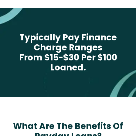
Typically Pay Finance
Charge Ranges
From $15-$30 Per $100
Loaned.
What Are The Benefits Of