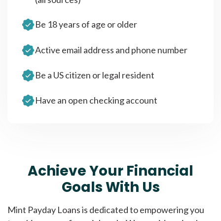
Be 18 years of age or older
Active email address and phone number
Be a US citizen or legal resident
Have an open checking account
Achieve Your Financial
Goals With Us
Mint Payday Loans is dedicated to empowering you