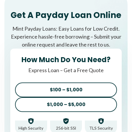
Get A Payday Loan Online
Mint Payday Loans: Easy Loans for Low Credit.
Experience hassle-free borrowing – Submit your
online request and leave the rest to us.
How Much Do You Need?
Express Loan – Get a Free Quote
$100 – $1,000
$1,000 – $5,000
High Security
256-bit SSl
TLS Security