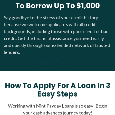
To Borrow Up To $1,000
Say goodbye to the stress of your credit history
because we welcome applicants with all credit
backgrounds, including those with poor credit or bad
credit. Get the financial assistance you need easily
and quickly through our extended network of trusted
lenders.
How To Apply For A Loan In 3
Easy Steps
Working with Mint Payday Loans is so easy! Begin
your cash advances journey today!