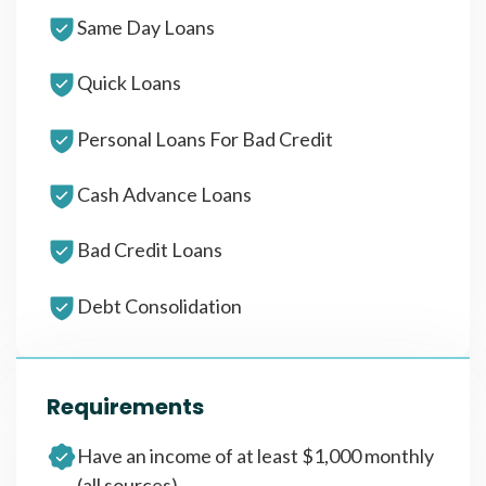
Same Day Loans
Quick Loans
Personal Loans For Bad Credit
Cash Advance Loans
Bad Credit Loans
Debt Consolidation
Requirements
Have an income of at least $1,000 monthly
(all sources)