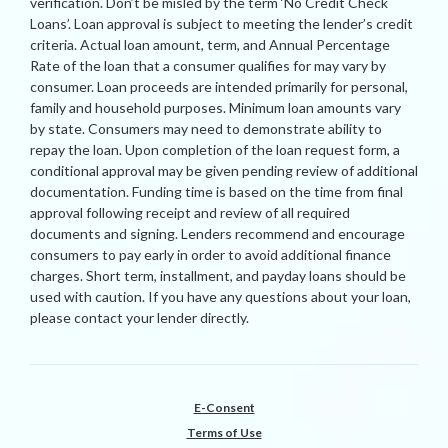
verification. Don’t be misled by the term ‘No Credit Check
Loans’. Loan approval is subject to meeting the lender’s credit
criteria. Actual loan amount, term, and Annual Percentage
Rate of the loan that a consumer qualifies for may vary by
consumer. Loan proceeds are intended primarily for personal,
family and household purposes. Minimum loan amounts vary
by state. Consumers may need to demonstrate ability to
repay the loan. Upon completion of the loan request form, a
conditional approval may be given pending review of additional
documentation. Funding time is based on the time from final
approval following receipt and review of all required
documents and signing. Lenders recommend and encourage
consumers to pay early in order to avoid additional finance
charges. Short term, installment, and payday loans should be
used with caution. If you have any questions about your loan,
please contact your lender directly.
E-Consent
Terms of Use