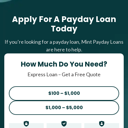
Apply For A Payday Loan
Today
If you’re looking for a payday loan, Mint Payday Loans
are here to help.
How Much Do You Need?
Express Loan – Get a Free Quote
$100 – $1,000
$1,000 – $5,000