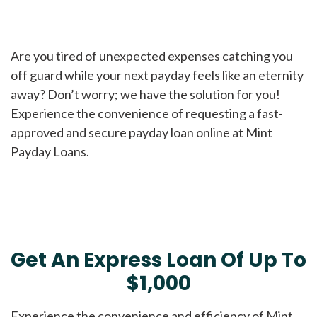
Are you tired of unexpected expenses catching you
off guard while your next payday feels like an eternity
away? Don’t worry; we have the solution for you!
Experience the convenience of requesting a fast-
approved and secure payday loan online at Mint
Payday Loans.
Get An Express Loan Of Up To
$1,000
Experience the convenience and efficiency of Mint