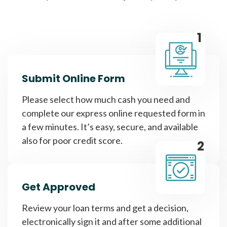
1
Submit Online Form
Please select how much cash you need and
complete our express online requested form in
a few minutes. It’s easy, secure, and available
also for poor credit score.
2
Get Approved
Review your loan terms and get a decision,
electronically sign it and after some additional