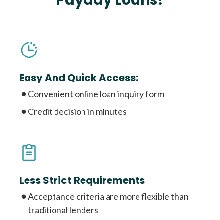
Payday Loans?
Easy And Quick Access:
Convenient online loan inquiry form
Credit decision in minutes
Less Strict Requirements
Acceptance criteria are more flexible than
traditional lenders