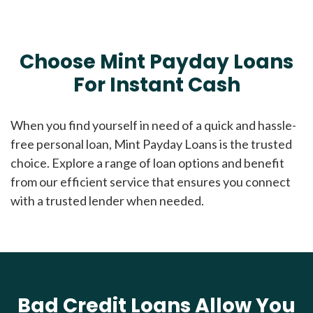
Choose Mint Payday Loans
For Instant Cash
When you find yourself in need of a quick and hassle-
free personal loan, Mint Payday Loans is the trusted
choice. Explore a range of loan options and benefit
from our efficient service that ensures you connect
with a trusted lender when needed.
Bad Credit Loans Allow You