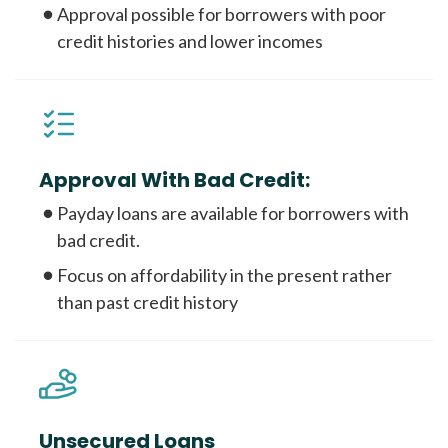
Approval possible for borrowers with poor
credit histories and lower incomes
Approval With Bad Credit:
Payday loans are available for borrowers with
bad credit.
Focus on affordability in the present rather
than past credit history
Unsecured Loans