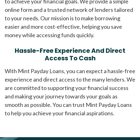
to achieve your financial goals. We provide a simple
online form and a trusted network of lenders tailored
to your needs. Our mission is to make borrowing
easier and more cost-effective, helping you save
money while accessing funds quickly.
Hassle-Free Experience And Direct
Access To Cash
With Mint Payday Loans, you can expect a hassle-free
experience and direct access to the many lenders. We
are committed to supporting your financial success
and making your journey towards your goals as
smooth as possible. You can trust Mint Payday Loans
to help you achieve your financial aspirations.