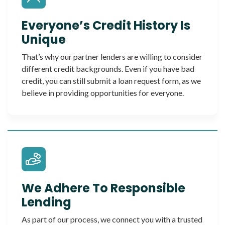
Everyone’s Credit History Is
Unique
That’s why our partner lenders are willing to consider
different credit backgrounds. Even if you have bad
credit, you can still submit a loan request form, as we
believe in providing opportunities for everyone.
We Adhere To Responsible
Lending
As part of our process, we connect you with a trusted