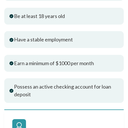
Be at least 18 years old
Have a stable employment
Earn a minimum of $1000 per month
Possess an active checking account for loan
deposit