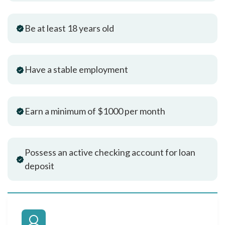
Be at least 18 years old
Have a stable employment
Earn a minimum of $1000 per month
Possess an active checking account for loan
deposit