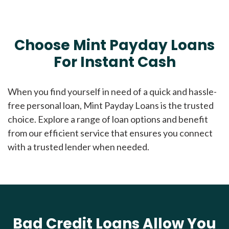
Choose Mint Payday Loans
For Instant Cash
When you find yourself in need of a quick and hassle-
free personal loan, Mint Payday Loans is the trusted
choice. Explore a range of loan options and benefit
from our efficient service that ensures you connect
with a trusted lender when needed.
Bad Credit Loans Allow You