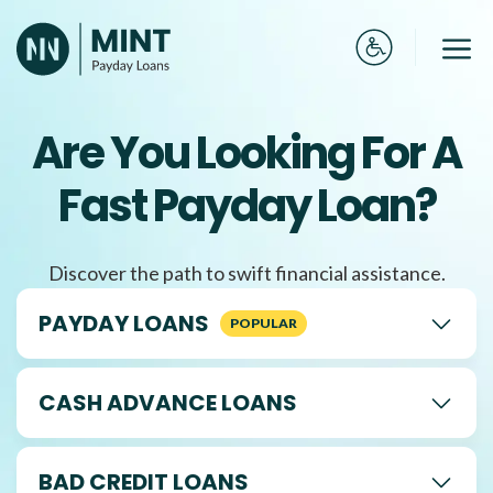
Skip
to
Me
content
Are You Looking For A
Fast Payday Loan?
Discover the path to swift financial assistance.
PAYDAY LOANS
CASH ADVANCE LOANS
BAD CREDIT LOANS