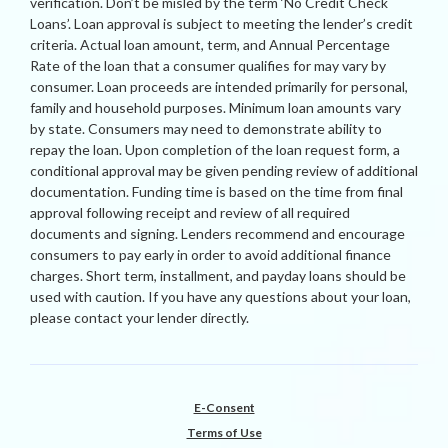
verification. Don’t be misled by the term ‘No Credit Check
Loans’. Loan approval is subject to meeting the lender’s credit
criteria. Actual loan amount, term, and Annual Percentage
Rate of the loan that a consumer qualifies for may vary by
consumer. Loan proceeds are intended primarily for personal,
family and household purposes. Minimum loan amounts vary
by state. Consumers may need to demonstrate ability to
repay the loan. Upon completion of the loan request form, a
conditional approval may be given pending review of additional
documentation. Funding time is based on the time from final
approval following receipt and review of all required
documents and signing. Lenders recommend and encourage
consumers to pay early in order to avoid additional finance
charges. Short term, installment, and payday loans should be
used with caution. If you have any questions about your loan,
please contact your lender directly.
E-Consent
Terms of Use