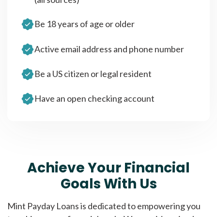
Be 18 years of age or older
Active email address and phone number
Be a US citizen or legal resident
Have an open checking account
Achieve Your Financial
Goals With Us
Mint Payday Loans is dedicated to empowering you