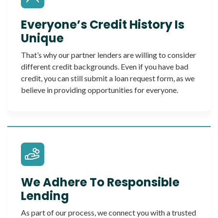
Everyone’s Credit History Is
Unique
That’s why our partner lenders are willing to consider
different credit backgrounds. Even if you have bad
credit, you can still submit a loan request form, as we
believe in providing opportunities for everyone.
We Adhere To Responsible
Lending
As part of our process, we connect you with a trusted