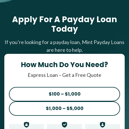
Apply For A Payday Loan
Today
If you’re looking for a payday loan, Mint Payday Loans
are here to help.
How Much Do You Need?
Express Loan – Get a Free Quote
$100 – $1,000
$1,000 – $5,000