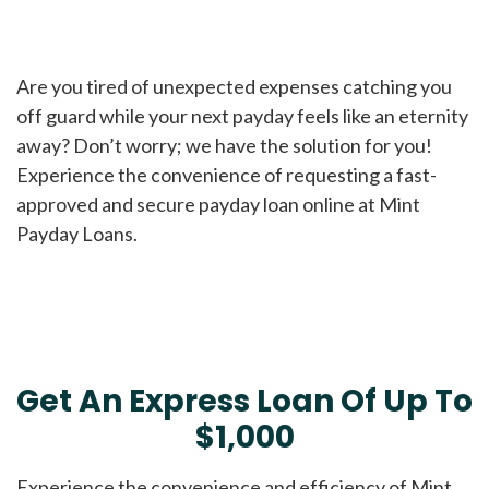
Are you tired of unexpected expenses catching you
off guard while your next payday feels like an eternity
away? Don’t worry; we have the solution for you!
Experience the convenience of requesting a fast-
approved and secure payday loan online at Mint
Payday Loans.
Get An Express Loan Of Up To
$1,000
Experience the convenience and efficiency of Mint