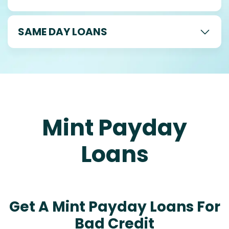
SAME DAY LOANS
Mint Payday
Loans
Get A Mint Payday Loans For
Bad Credit