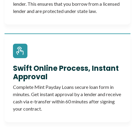
lender. This ensures that you borrow from a licensed
lender and are protected under state law.
Swift Online Process, Instant
Approval
Complete Mint Payday Loans secure loan form in
minutes. Get instant approval by a lender and receive
cash via e-transfer within 60 minutes after signing
your contract.