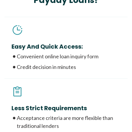
Payday Loans?
Easy And Quick Access:
Convenient online loan inquiry form
Credit decision in minutes
Less Strict Requirements
Acceptance criteria are more flexible than
traditional lenders