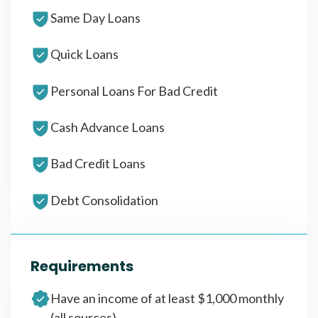
Same Day Loans
Quick Loans
Personal Loans For Bad Credit
Cash Advance Loans
Bad Credit Loans
Debt Consolidation
Requirements
Have an income of at least $1,000 monthly
(all sources)