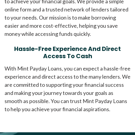
to achieve your financial goals. We provide a simple
online form and a trusted network of lenders tailored
to your needs. Our mission is to make borrowing
easier and more cost-effective, helping you save
money while accessing funds quickly.
Hassle-Free Experience And Direct
Access To Cash
With Mint Payday Loans, you can expect a hassle-free
experience and direct access to the many lenders. We
are committed to supporting your financial success
and making your journey towards your goals as
smooth as possible. You can trust Mint Payday Loans
to help you achieve your financial aspirations.