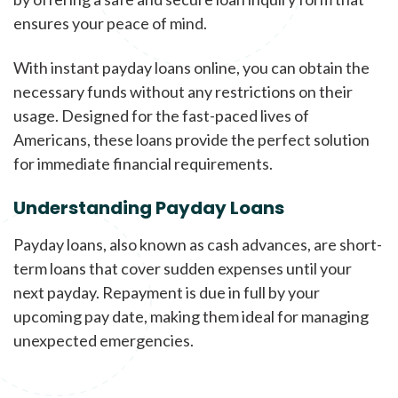
ensures your peace of mind.
With instant payday loans online, you can obtain the
necessary funds without any restrictions on their
usage. Designed for the fast-paced lives of
Americans, these loans provide the perfect solution
for immediate financial requirements.
Understanding Payday Loans
Payday loans, also known as cash advances, are short-
term loans that cover sudden expenses until your
next payday. Repayment is due in full by your
upcoming pay date, making them ideal for managing
unexpected emergencies.