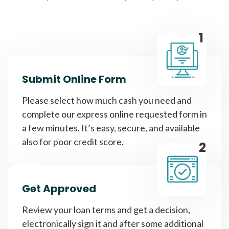
1
Submit Online Form
Please select how much cash you need and
complete our express online requested form in
a few minutes. It’s easy, secure, and available
also for poor credit score.
2
Get Approved
Review your loan terms and get a decision,
electronically sign it and after some additional