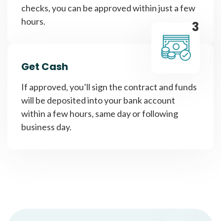
checks, you can be approved within just a few
hours.
3
Get Cash
If approved, you’ll sign the contract and funds
will be deposited into your bank account
within a few hours, same day or following
business day.