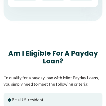
Am I Eligible For A Payday
Loan?
To qualify for a payday loan with Mint Payday Loans,
you simply need to meet the following criteria:
Be a U.S. resident