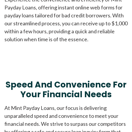
Payday Loans, offering instant online web forms for
payday loans tailored for bad credit borrowers. With
our streamlined process, you can receive up to $1,000
within a few hours, providing a quick and reliable
solution when time is of the essence.
Speed And Convenience For
Your Financial Needs
At Mint Payday Loans, our focus is delivering
unparalleled speed and convenience to meet your
financial needs. We strive to surpass our competitors
by offering a safe and secure loan inquiry form that