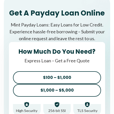
Get A Payday Loan Online
Mint Payday Loans: Easy Loans for Low Credit.
Experience hassle-free borrowing – Submit your
online request and leave the rest to us.
How Much Do You Need?
Express Loan – Get a Free Quote
$100 – $1,000
$1,000 – $5,000
High Security
256-bit SSl
TLS Security