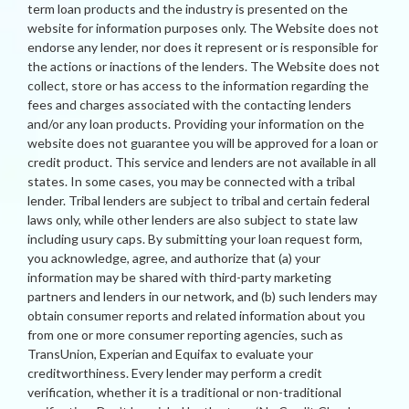
term loan products and the industry is presented on the
website for information purposes only. The Website does not
endorse any lender, nor does it represent or is responsible for
the actions or inactions of the lenders. The Website does not
collect, store or has access to the information regarding the
fees and charges associated with the contacting lenders
and/or any loan products. Providing your information on the
website does not guarantee you will be approved for a loan or
credit product. This service and lenders are not available in all
states. In some cases, you may be connected with a tribal
lender. Tribal lenders are subject to tribal and certain federal
laws only, while other lenders are also subject to state law
including usury caps. By submitting your loan request form,
you acknowledge, agree, and authorize that (a) your
information may be shared with third-party marketing
partners and lenders in our network, and (b) such lenders may
obtain consumer reports and related information about you
from one or more consumer reporting agencies, such as
TransUnion, Experian and Equifax to evaluate your
creditworthiness. Every lender may perform a credit
verification, whether it is a traditional or non-traditional