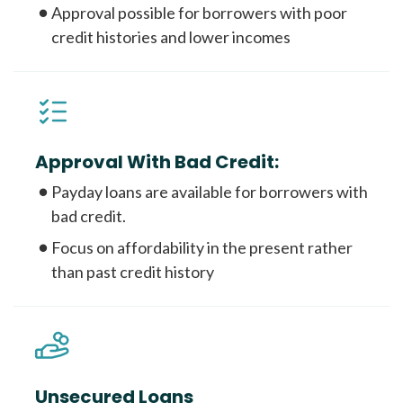
Approval possible for borrowers with poor
credit histories and lower incomes
Approval With Bad Credit:
Payday loans are available for borrowers with
bad credit.
Focus on affordability in the present rather
than past credit history
Unsecured Loans