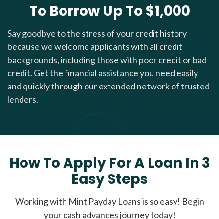
To Borrow Up To $1,000
Say goodbye to the stress of your credit history
because we welcome applicants with all credit
backgrounds, including those with poor credit or bad
credit. Get the financial assistance you need easily
and quickly through our extended network of trusted
lenders.
How To Apply For A Loan In 3
Easy Steps
Working with Mint Payday Loans is so easy! Begin
your cash advances journey today!