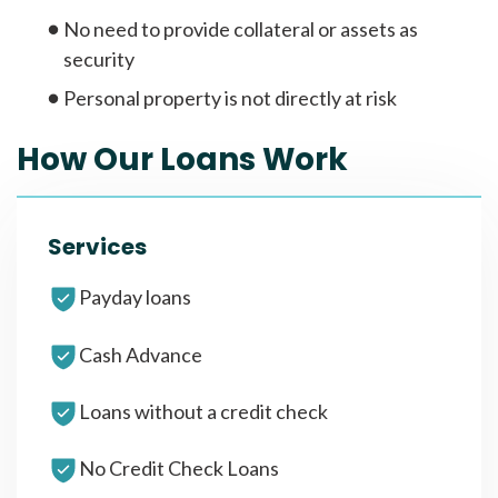
No need to provide collateral or assets as
security
Personal property is not directly at risk
How Our Loans Work
Services
Payday loans
Cash Advance
Loans without a credit check
No Credit Check Loans