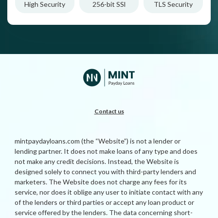
High Security
256-bit SSl
TLS Security
Contact us
mintpaydayloans.com (the “Website”) is not a lender or
lending partner. It does not make loans of any type and does
not make any credit decisions. Instead, the Website is
designed solely to connect you with third-party lenders and
marketers. The Website does not charge any fees for its
service, nor does it oblige any user to initiate contact with any
of the lenders or third parties or accept any loan product or
service offered by the lenders. The data concerning short-