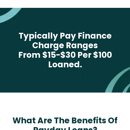
Typically Pay Finance
Charge Ranges
From $15-$30 Per $100
Loaned.
What Are The Benefits Of