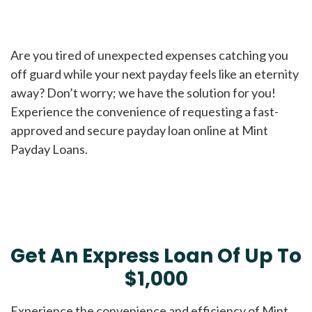
Are you tired of unexpected expenses catching you
off guard while your next payday feels like an eternity
away? Don’t worry; we have the solution for you!
Experience the convenience of requesting a fast-
approved and secure payday loan online at Mint
Payday Loans.
Get An Express Loan Of Up To
$1,000
Experience the convenience and efficiency of Mint