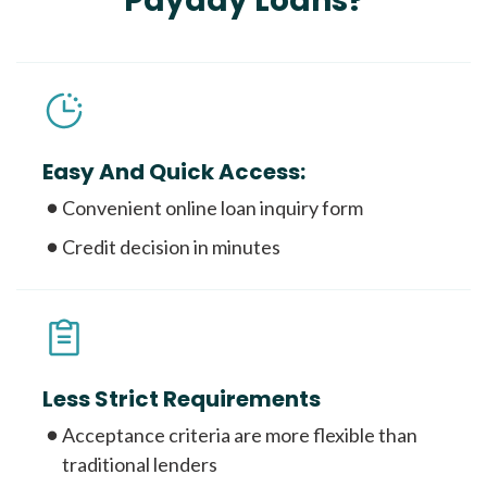
Payday Loans?
Easy And Quick Access:
Convenient online loan inquiry form
Credit decision in minutes
Less Strict Requirements
Acceptance criteria are more flexible than
traditional lenders