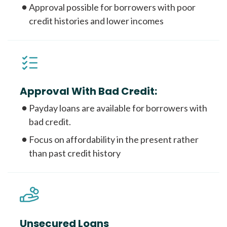
Approval possible for borrowers with poor
credit histories and lower incomes
Approval With Bad Credit:
Payday loans are available for borrowers with
bad credit.
Focus on affordability in the present rather
than past credit history
Unsecured Loans