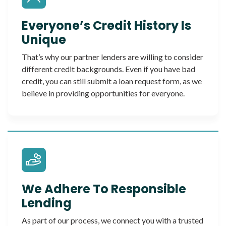
Everyone’s Credit History Is
Unique
That’s why our partner lenders are willing to consider
different credit backgrounds. Even if you have bad
credit, you can still submit a loan request form, as we
believe in providing opportunities for everyone.
We Adhere To Responsible
Lending
As part of our process, we connect you with a trusted