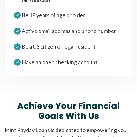
Be 18 years of age or older
Active email address and phone number
Be a US citizen or legal resident
Have an open checking account
Achieve Your Financial
Goals With Us
Mint Payday Loans is dedicated to empowering you