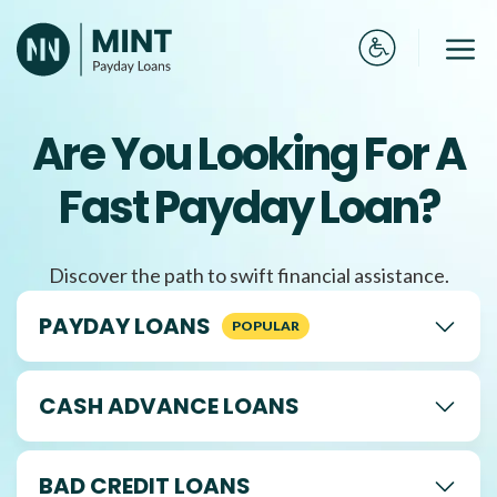
Skip
to
Me
content
Are You Looking For A
Fast Payday Loan?
Discover the path to swift financial assistance.
PAYDAY LOANS
CASH ADVANCE LOANS
BAD CREDIT LOANS