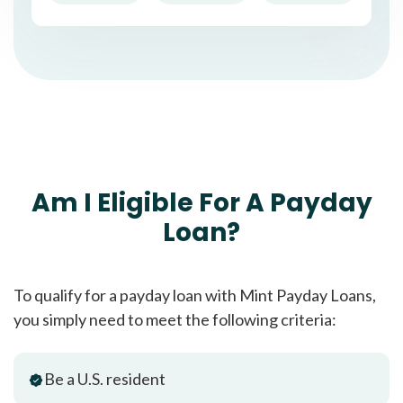
Am I Eligible For A Payday
Loan?
To qualify for a payday loan with Mint Payday Loans,
you simply need to meet the following criteria:
Be a U.S. resident