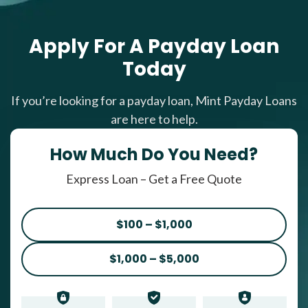
Apply For A Payday Loan
Today
If you’re looking for a payday loan, Mint Payday Loans
are here to help.
How Much Do You Need?
Express Loan – Get a Free Quote
$100 – $1,000
$1,000 – $5,000