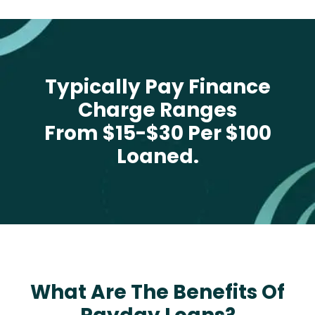
Typically Pay Finance
Charge Ranges
From $15-$30 Per $100
Loaned.
What Are The Benefits Of