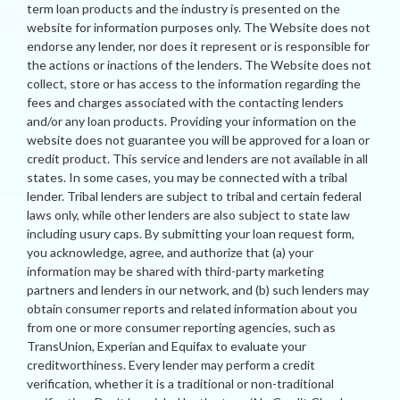
term loan products and the industry is presented on the
website for information purposes only. The Website does not
endorse any lender, nor does it represent or is responsible for
the actions or inactions of the lenders. The Website does not
collect, store or has access to the information regarding the
fees and charges associated with the contacting lenders
and/or any loan products. Providing your information on the
website does not guarantee you will be approved for a loan or
credit product. This service and lenders are not available in all
states. In some cases, you may be connected with a tribal
lender. Tribal lenders are subject to tribal and certain federal
laws only, while other lenders are also subject to state law
including usury caps. By submitting your loan request form,
you acknowledge, agree, and authorize that (a) your
information may be shared with third-party marketing
partners and lenders in our network, and (b) such lenders may
obtain consumer reports and related information about you
from one or more consumer reporting agencies, such as
TransUnion, Experian and Equifax to evaluate your
creditworthiness. Every lender may perform a credit
verification, whether it is a traditional or non-traditional