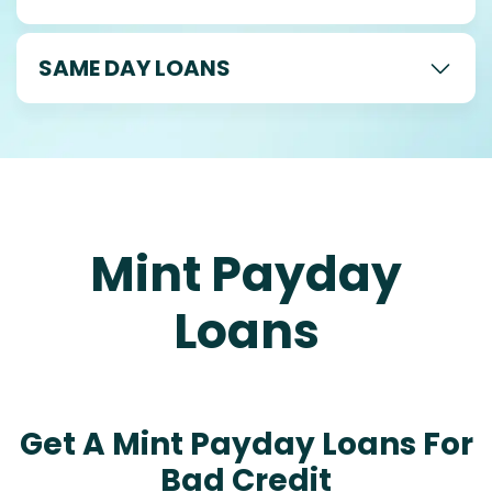
SAME DAY LOANS
Mint Payday
Loans
Get A Mint Payday Loans For
Bad Credit