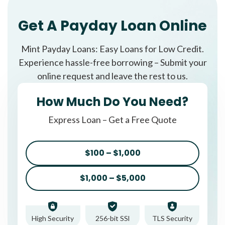
Get A Payday Loan Online
Mint Payday Loans: Easy Loans for Low Credit.
Experience hassle-free borrowing – Submit your
online request and leave the rest to us.
How Much Do You Need?
Express Loan – Get a Free Quote
$100 – $1,000
$1,000 – $5,000
High Security
256-bit SSl
TLS Security