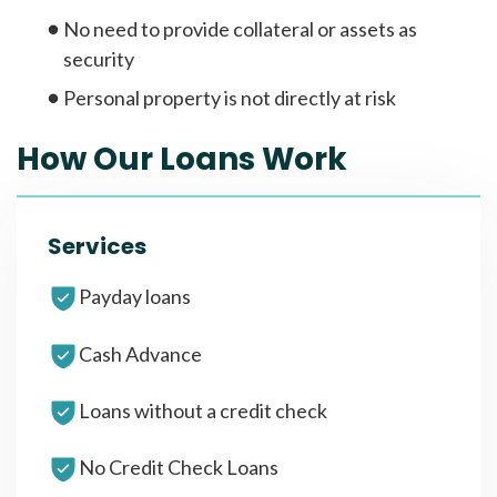
No need to provide collateral or assets as
security
Personal property is not directly at risk
How Our Loans Work
Services
Payday loans
Cash Advance
Loans without a credit check
No Credit Check Loans