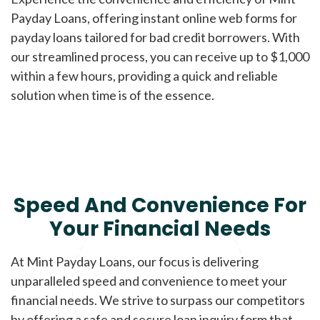
Payday Loans, offering instant online web forms for
payday loans tailored for bad credit borrowers. With
our streamlined process, you can receive up to $1,000
within a few hours, providing a quick and reliable
solution when time is of the essence.
Speed And Convenience For
Your Financial Needs
At Mint Payday Loans, our focus is delivering
unparalleled speed and convenience to meet your
financial needs. We strive to surpass our competitors
by offering a safe and secure loan inquiry form that