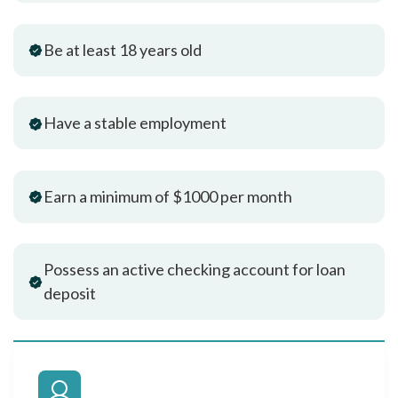
Be at least 18 years old
Have a stable employment
Earn a minimum of $1000 per month
Possess an active checking account for loan
deposit