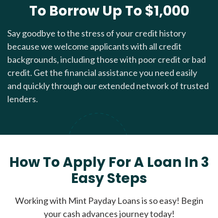
To Borrow Up To $1,000
Say goodbye to the stress of your credit history
because we welcome applicants with all credit
backgrounds, including those with poor credit or bad
credit. Get the financial assistance you need easily
and quickly through our extended network of trusted
lenders.
How To Apply For A Loan In 3
Easy Steps
Working with Mint Payday Loans is so easy! Begin
your cash advances journey today!