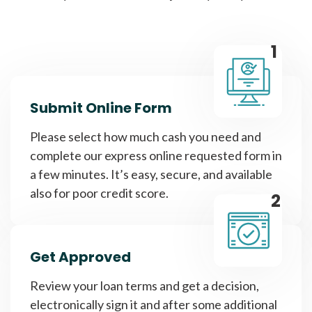
1
Submit Online Form
Please select how much cash you need and
complete our express online requested form in
a few minutes. It’s easy, secure, and available
also for poor credit score.
2
Get Approved
Review your loan terms and get a decision,
electronically sign it and after some additional