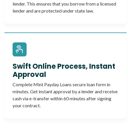
lender. This ensures that you borrow from a licensed
lender and are protected under state law.
Swift Online Process, Instant
Approval
Complete Mint Payday Loans secure loan form in
minutes. Get instant approval by a lender and receive
cash via e-transfer within 60 minutes after signing
your contract.