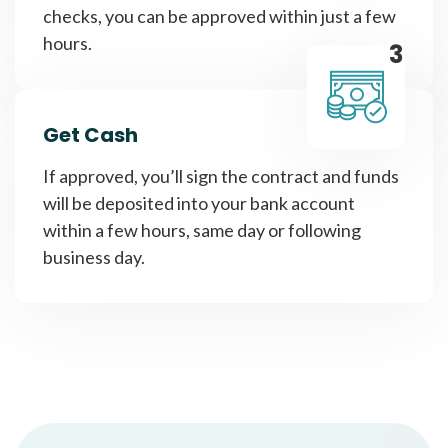
checks, you can be approved within just a few
hours.
3
Get Cash
If approved, you’ll sign the contract and funds
will be deposited into your bank account
within a few hours, same day or following
business day.