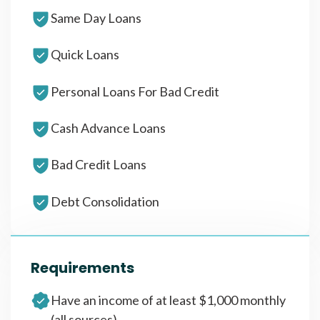
Same Day Loans
Quick Loans
Personal Loans For Bad Credit
Cash Advance Loans
Bad Credit Loans
Debt Consolidation
Requirements
Have an income of at least $1,000 monthly
(all sources)