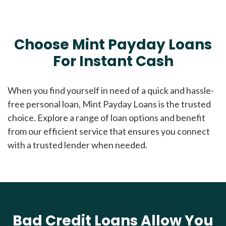
Choose Mint Payday Loans
For Instant Cash
When you find yourself in need of a quick and hassle-
free personal loan, Mint Payday Loans is the trusted
choice. Explore a range of loan options and benefit
from our efficient service that ensures you connect
with a trusted lender when needed.
Bad Credit Loans Allow You