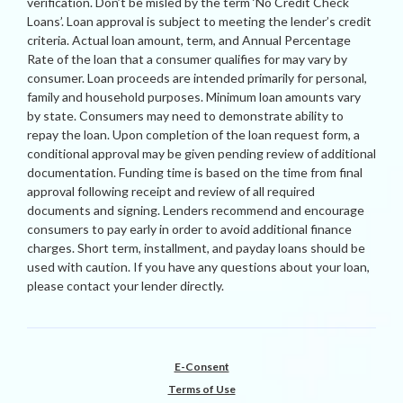
verification. Don’t be misled by the term ‘No Credit Check
Loans’. Loan approval is subject to meeting the lender’s credit
criteria. Actual loan amount, term, and Annual Percentage
Rate of the loan that a consumer qualifies for may vary by
consumer. Loan proceeds are intended primarily for personal,
family and household purposes. Minimum loan amounts vary
by state. Consumers may need to demonstrate ability to
repay the loan. Upon completion of the loan request form, a
conditional approval may be given pending review of additional
documentation. Funding time is based on the time from final
approval following receipt and review of all required
documents and signing. Lenders recommend and encourage
consumers to pay early in order to avoid additional finance
charges. Short term, installment, and payday loans should be
used with caution. If you have any questions about your loan,
please contact your lender directly.
E-Consent
Terms of Use