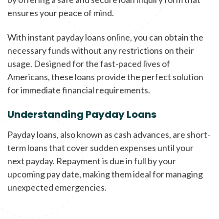
ensures your peace of mind.
With instant payday loans online, you can obtain the
necessary funds without any restrictions on their
usage. Designed for the fast-paced lives of
Americans, these loans provide the perfect solution
for immediate financial requirements.
Understanding Payday Loans
Payday loans, also known as cash advances, are short-
term loans that cover sudden expenses until your
next payday. Repayment is due in full by your
upcoming pay date, making them ideal for managing
unexpected emergencies.