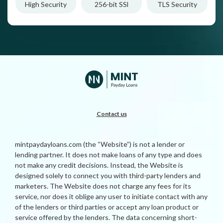
High Security
256-bit SSl
TLS Security
Contact us
mintpaydayloans.com (the “Website”) is not a lender or
lending partner. It does not make loans of any type and does
not make any credit decisions. Instead, the Website is
designed solely to connect you with third-party lenders and
marketers. The Website does not charge any fees for its
service, nor does it oblige any user to initiate contact with any
of the lenders or third parties or accept any loan product or
service offered by the lenders. The data concerning short-