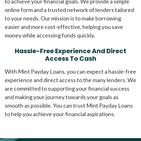
to achieve your financial goals. We provide a simple
online form and a trusted network of lenders tailored
to your needs. Our mission is to make borrowing
easier and more cost-effective, helping you save
money while accessing funds quickly.
Hassle-Free Experience And Direct
Access To Cash
With Mint Payday Loans, you can expect a hassle-free
experience and direct access to the many lenders. We
are committed to supporting your financial success
and making your journey towards your goals as
smooth as possible. You can trust Mint Payday Loans
to help you achieve your financial aspirations.