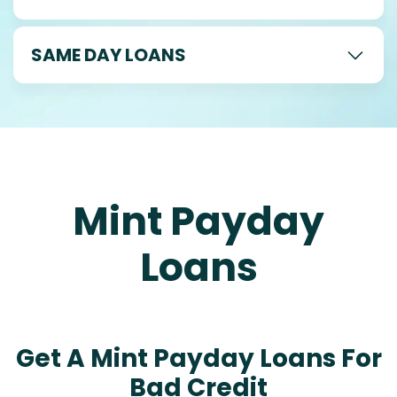
SAME DAY LOANS
Mint Payday
Loans
Get A Mint Payday Loans For
Bad Credit