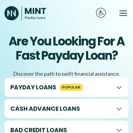
Skip
to
Me
content
Are You Looking For A
Fast Payday Loan?
Discover the path to swift financial assistance.
PAYDAY LOANS
CASH ADVANCE LOANS
BAD CREDIT LOANS