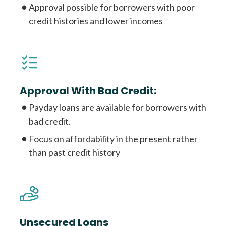
Approval possible for borrowers with poor
credit histories and lower incomes
Approval With Bad Credit:
Payday loans are available for borrowers with
bad credit.
Focus on affordability in the present rather
than past credit history
Unsecured Loans