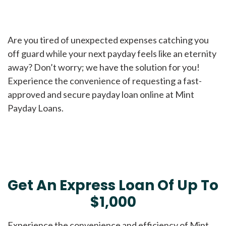
Are you tired of unexpected expenses catching you
off guard while your next payday feels like an eternity
away? Don’t worry; we have the solution for you!
Experience the convenience of requesting a fast-
approved and secure payday loan online at Mint
Payday Loans.
Get An Express Loan Of Up To
$1,000
Experience the convenience and efficiency of Mint