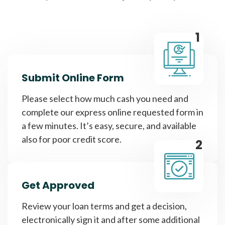
1
Submit Online Form
Please select how much cash you need and
complete our express online requested form in
a few minutes. It’s easy, secure, and available
also for poor credit score.
2
Get Approved
Review your loan terms and get a decision,
electronically sign it and after some additional