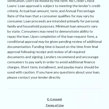
verification. Don’t be misled by the term ‘No Credit Check
Loans’. Loan approval is subject to meeting the lender’s credit
criteria. Actual loan amount, term, and Annual Percentage
Rate of the loan that a consumer qualifies for may vary by
consumer. Loan proceeds are intended primarily for personal,
family and household purposes. Minimum loan amounts vary
by state. Consumers may need to demonstrate ability to
repay the loan. Upon completion of the loan request form, a
conditional approval may be given pending review of additional
documentation. Funding time is based on the time from final
approval following receipt and review of all required
documents and signing. Lenders recommend and encourage
consumers to pay early in order to avoid additional finance
charges. Short term, installment, and payday loans should be
used with caution. If you have any questions about your loan,
please contact your lender directly.
E-Consent
Terms of Use