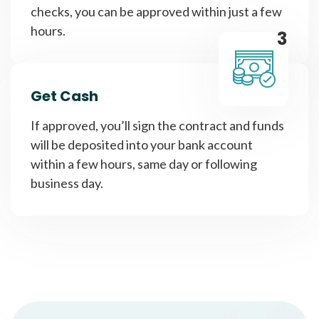
checks, you can be approved within just a few
hours.
3
Get Cash
If approved, you’ll sign the contract and funds
will be deposited into your bank account
within a few hours, same day or following
business day.