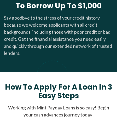
To Borrow Up To $1,000
Say goodbye to the stress of your credit history
because we welcome applicants with all credit
backgrounds, including those with poor credit or bad
credit. Get the financial assistance you need easily
and quickly through our extended network of trusted
lenders.
How To Apply For A Loan In 3
Easy Steps
Working with Mint Payday Loans is so easy! Begin
your cash advances journey today!