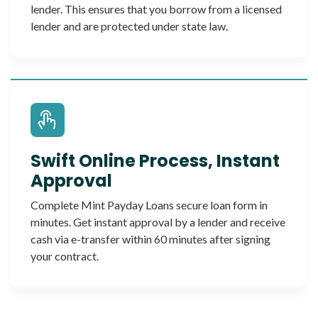
lender. This ensures that you borrow from a licensed
lender and are protected under state law.
Swift Online Process, Instant
Approval
Complete Mint Payday Loans secure loan form in
minutes. Get instant approval by a lender and receive
cash via e-transfer within 60 minutes after signing
your contract.