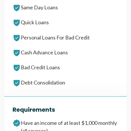
Same Day Loans
Quick Loans
Personal Loans For Bad Credit
Cash Advance Loans
Bad Credit Loans
Debt Consolidation
Requirements
Have an income of at least $1,000 monthly
(all sources)