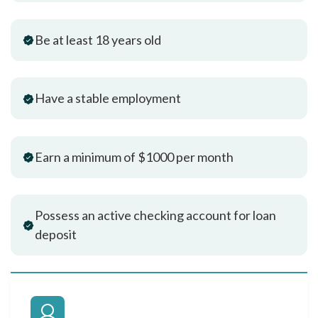
Be at least 18 years old
Have a stable employment
Earn a minimum of $1000 per month
Possess an active checking account for loan
deposit