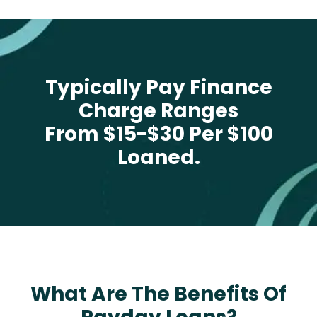
Typically Pay Finance
Charge Ranges
From $15-$30 Per $100
Loaned.
What Are The Benefits Of