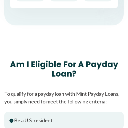
Am I Eligible For A Payday
Loan?
To qualify for a payday loan with Mint Payday Loans,
you simply need to meet the following criteria:
Be a U.S. resident