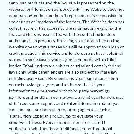
term loan products and the industry is presented on the
website for information purposes only. The Website does not
endorse any lender, nor does it represent or is responsible for
the actions or inactions of the lenders. The Website does not
collect, store or has access to the information regarding the
fees and charges associated with the contacting lenders
and/or any loan products. Providing your information on the
website does not guarantee you will be approved for a loan or
credit product. This service and lenders are not available in all
states. In some cases, you may be connected with a tribal
lender. Tribal lenders are subject to tribal and certain federal
laws only, while other lenders are also subject to state law
including usury caps. By submitting your loan request form,
you acknowledge, agree, and authorize that (a) your
information may be shared with third-party marketing
partners and lenders in our network, and (b) such lenders may
obtain consumer reports and related information about you
from one or more consumer reporting agencies, such as
TransUnion, Experian and Equifax to evaluate your
creditworthiness. Every lender may perform a credit
verification, whether it is a traditional or non-traditional