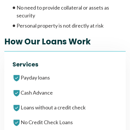
No need to provide collateral or assets as
security
Personal property is not directly at risk
How Our Loans Work
Services
Payday loans
Cash Advance
Loans without a credit check
No Credit Check Loans