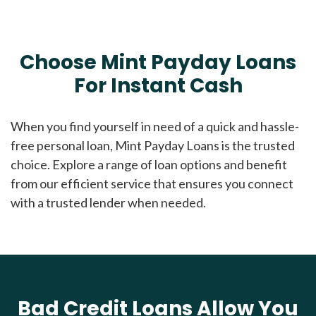
Choose Mint Payday Loans
For Instant Cash
When you find yourself in need of a quick and hassle-
free personal loan, Mint Payday Loans is the trusted
choice. Explore a range of loan options and benefit
from our efficient service that ensures you connect
with a trusted lender when needed.
Bad Credit Loans Allow You