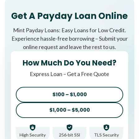
Get A Payday Loan Online
Mint Payday Loans: Easy Loans for Low Credit.
Experience hassle-free borrowing – Submit your
online request and leave the rest to us.
How Much Do You Need?
Express Loan – Get a Free Quote
$100 – $1,000
$1,000 – $5,000
High Security
256-bit SSl
TLS Security