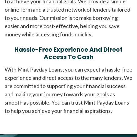
to achieve your financial goals. We provide a simple
online form and a trusted network of lenders tailored
to your needs. Our mission is to make borrowing
easier and more cost-effective, helping you save
money while accessing funds quickly.
Hassle-Free Experience And Direct
Access To Cash
With Mint Payday Loans, you can expect a hassle-free
experience and direct access to the many lenders. We
are committed to supporting your financial success
and making your journey towards your goals as
smooth as possible. You can trust Mint Payday Loans
to help you achieve your financial aspirations.