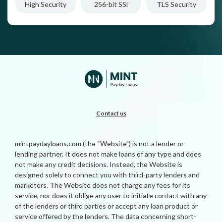
High Security
256-bit SSl
TLS Security
Contact us
mintpaydayloans.com (the “Website”) is not a lender or
lending partner. It does not make loans of any type and does
not make any credit decisions. Instead, the Website is
designed solely to connect you with third-party lenders and
marketers. The Website does not charge any fees for its
service, nor does it oblige any user to initiate contact with any
of the lenders or third parties or accept any loan product or
service offered by the lenders. The data concerning short-