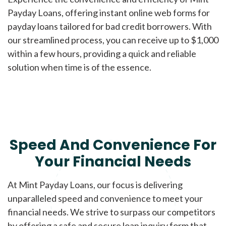
Payday Loans, offering instant online web forms for
payday loans tailored for bad credit borrowers. With
our streamlined process, you can receive up to $1,000
within a few hours, providing a quick and reliable
solution when time is of the essence.
Speed And Convenience For
Your Financial Needs
At Mint Payday Loans, our focus is delivering
unparalleled speed and convenience to meet your
financial needs. We strive to surpass our competitors
by offering a safe and secure loan inquiry form that