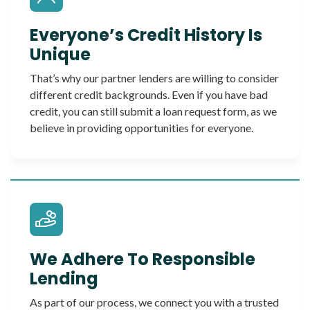
Everyone’s Credit History Is
Unique
That’s why our partner lenders are willing to consider
different credit backgrounds. Even if you have bad
credit, you can still submit a loan request form, as we
believe in providing opportunities for everyone.
We Adhere To Responsible
Lending
As part of our process, we connect you with a trusted