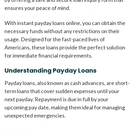
ensures your peace of mind.
With instant payday loans online, you can obtain the
necessary funds without any restrictions on their
usage. Designed for the fast-paced lives of
Americans, these loans provide the perfect solution
for immediate financial requirements.
Understanding Payday Loans
Payday loans, also known as cash advances, are short-
term loans that cover sudden expenses until your
next payday. Repayment is due in full by your
upcoming pay date, making them ideal for managing
unexpected emergencies.