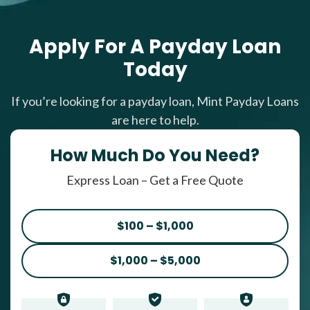
Apply For A Payday Loan
Today
If you’re looking for a payday loan, Mint Payday Loans
are here to help.
How Much Do You Need?
Express Loan – Get a Free Quote
$100 – $1,000
$1,000 – $5,000