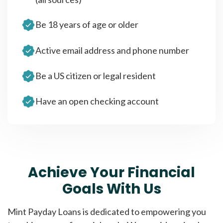
Be 18 years of age or older
Active email address and phone number
Be a US citizen or legal resident
Have an open checking account
Achieve Your Financial
Goals With Us
Mint Payday Loans is dedicated to empowering you