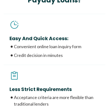
Payday Loans?
Easy And Quick Access:
Convenient online loan inquiry form
Credit decision in minutes
Less Strict Requirements
Acceptance criteria are more flexible than
traditional lenders