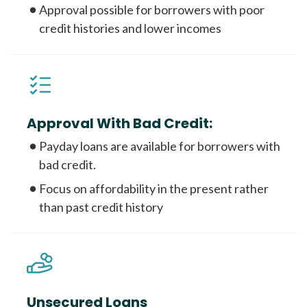
Approval possible for borrowers with poor
credit histories and lower incomes
Approval With Bad Credit:
Payday loans are available for borrowers with
bad credit.
Focus on affordability in the present rather
than past credit history
Unsecured Loans