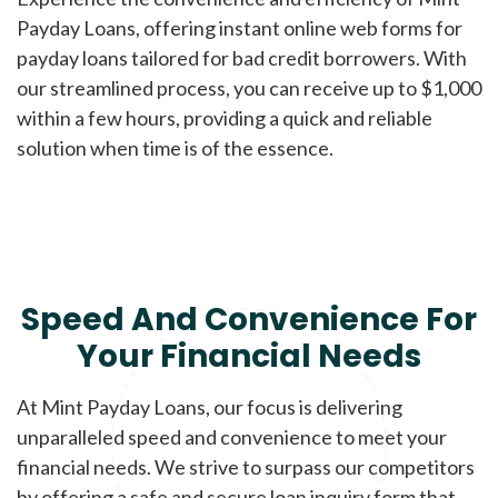
Payday Loans, offering instant online web forms for
payday loans tailored for bad credit borrowers. With
our streamlined process, you can receive up to $1,000
within a few hours, providing a quick and reliable
solution when time is of the essence.
Speed And Convenience For
Your Financial Needs
At Mint Payday Loans, our focus is delivering
unparalleled speed and convenience to meet your
financial needs. We strive to surpass our competitors
by offering a safe and secure loan inquiry form that