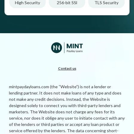
High Security
256-bit SSl
TLS Security
Contact us
mintpaydayloans.com (the “Website”) is not a lender or
lending partner. It does not make loans of any type and does
not make any credit decisions. Instead, the Website is
designed solely to connect you with third-party lenders and
marketers. The Website does not charge any fees for its
service, nor does it oblige any user to initiate contact with any
of the lenders or third parties or accept any loan product or
service offered by the lenders. The data concerning short-