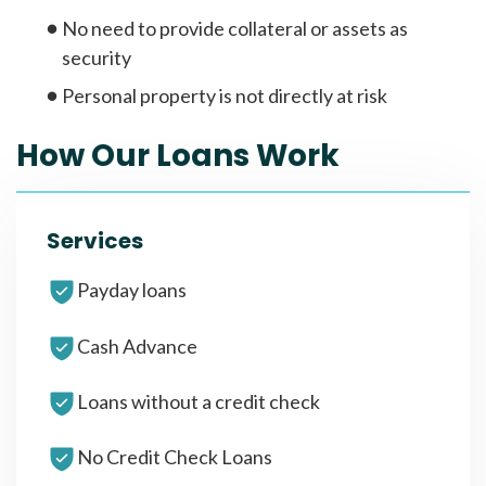
No need to provide collateral or assets as
security
Personal property is not directly at risk
How Our Loans Work
Services
Payday loans
Cash Advance
Loans without a credit check
No Credit Check Loans