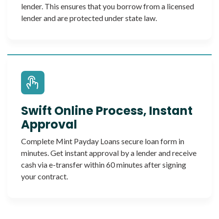
lender. This ensures that you borrow from a licensed
lender and are protected under state law.
Swift Online Process, Instant
Approval
Complete Mint Payday Loans secure loan form in
minutes. Get instant approval by a lender and receive
cash via e-transfer within 60 minutes after signing
your contract.