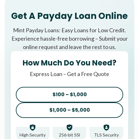
Get A Payday Loan Online
Mint Payday Loans: Easy Loans for Low Credit.
Experience hassle-free borrowing – Submit your
online request and leave the rest to us.
How Much Do You Need?
Express Loan – Get a Free Quote
$100 – $1,000
$1,000 – $5,000
High Security
256-bit SSl
TLS Security