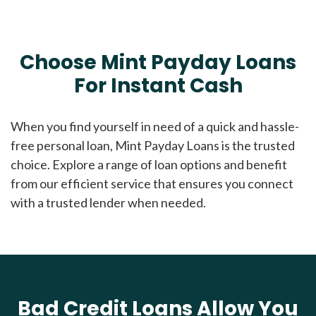
Choose Mint Payday Loans
For Instant Cash
When you find yourself in need of a quick and hassle-
free personal loan, Mint Payday Loans is the trusted
choice. Explore a range of loan options and benefit
from our efficient service that ensures you connect
with a trusted lender when needed.
Bad Credit Loans Allow You