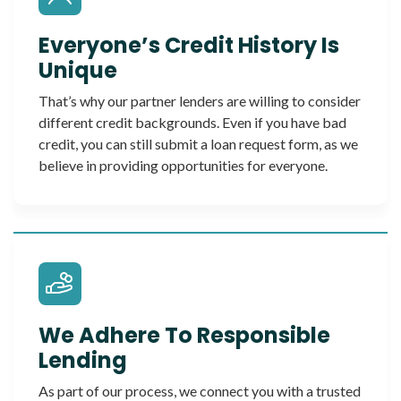
Everyone’s Credit History Is
Unique
That’s why our partner lenders are willing to consider
different credit backgrounds. Even if you have bad
credit, you can still submit a loan request form, as we
believe in providing opportunities for everyone.
We Adhere To Responsible
Lending
As part of our process, we connect you with a trusted