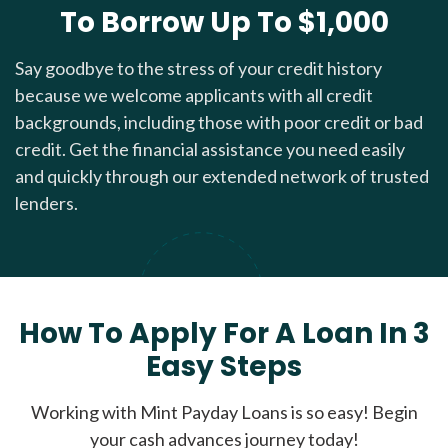
To Borrow Up To $1,000
Say goodbye to the stress of your credit history
because we welcome applicants with all credit
backgrounds, including those with poor credit or bad
credit. Get the financial assistance you need easily
and quickly through our extended network of trusted
lenders.
How To Apply For A Loan In 3
Easy Steps
Working with Mint Payday Loans is so easy! Begin
your cash advances journey today!