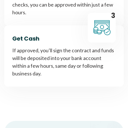
checks, you can be approved within just a few
hours.
3
Get Cash
If approved, you’ll sign the contract and funds
will be deposited into your bank account
within a few hours, same day or following
business day.