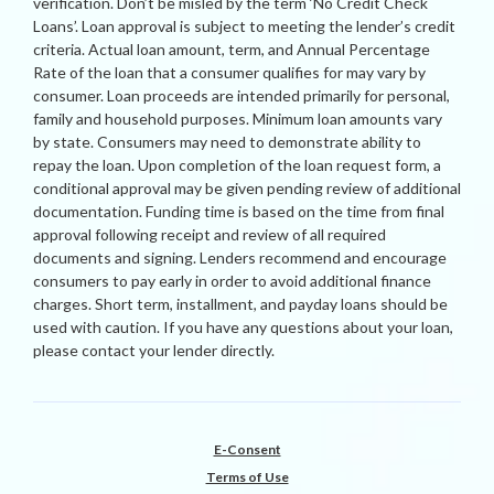
verification. Don’t be misled by the term ‘No Credit Check
Loans’. Loan approval is subject to meeting the lender’s credit
criteria. Actual loan amount, term, and Annual Percentage
Rate of the loan that a consumer qualifies for may vary by
consumer. Loan proceeds are intended primarily for personal,
family and household purposes. Minimum loan amounts vary
by state. Consumers may need to demonstrate ability to
repay the loan. Upon completion of the loan request form, a
conditional approval may be given pending review of additional
documentation. Funding time is based on the time from final
approval following receipt and review of all required
documents and signing. Lenders recommend and encourage
consumers to pay early in order to avoid additional finance
charges. Short term, installment, and payday loans should be
used with caution. If you have any questions about your loan,
please contact your lender directly.
E-Consent
Terms of Use