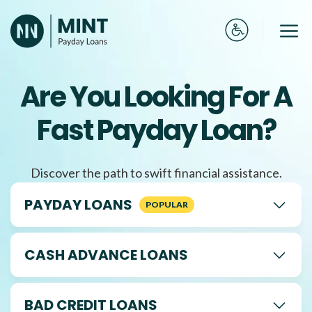
Skip
to
Me
content
Are You Looking For A
Fast Payday Loan?
Discover the path to swift financial assistance.
PAYDAY LOANS
CASH ADVANCE LOANS
BAD CREDIT LOANS