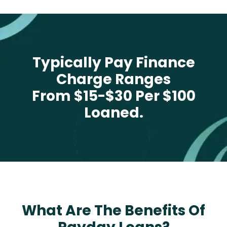
Typically Pay Finance
Charge Ranges
From $15-$30 Per $100
Loaned.
What Are The Benefits Of