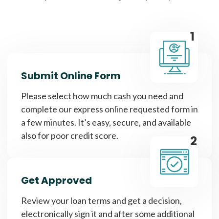
1
Submit Online Form
Please select how much cash you need and
complete our express online requested form in
a few minutes. It’s easy, secure, and available
also for poor credit score.
2
Get Approved
Review your loan terms and get a decision,
electronically sign it and after some additional