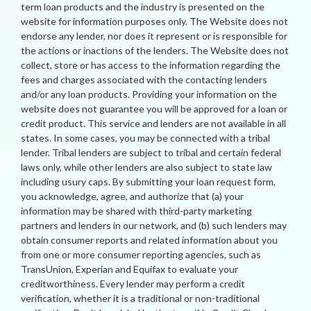
term loan products and the industry is presented on the
website for information purposes only. The Website does not
endorse any lender, nor does it represent or is responsible for
the actions or inactions of the lenders. The Website does not
collect, store or has access to the information regarding the
fees and charges associated with the contacting lenders
and/or any loan products. Providing your information on the
website does not guarantee you will be approved for a loan or
credit product. This service and lenders are not available in all
states. In some cases, you may be connected with a tribal
lender. Tribal lenders are subject to tribal and certain federal
laws only, while other lenders are also subject to state law
including usury caps. By submitting your loan request form,
you acknowledge, agree, and authorize that (a) your
information may be shared with third-party marketing
partners and lenders in our network, and (b) such lenders may
obtain consumer reports and related information about you
from one or more consumer reporting agencies, such as
TransUnion, Experian and Equifax to evaluate your
creditworthiness. Every lender may perform a credit
verification, whether it is a traditional or non-traditional