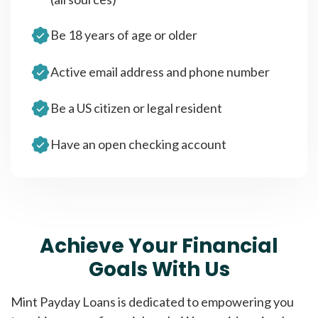
Be 18 years of age or older
Active email address and phone number
Be a US citizen or legal resident
Have an open checking account
Achieve Your Financial
Goals With Us
Mint Payday Loans is dedicated to empowering you