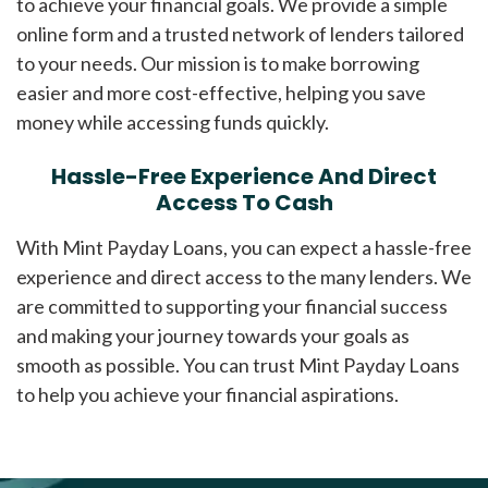
to achieve your financial goals. We provide a simple
online form and a trusted network of lenders tailored
to your needs. Our mission is to make borrowing
easier and more cost-effective, helping you save
money while accessing funds quickly.
Hassle-Free Experience And Direct
Access To Cash
With Mint Payday Loans, you can expect a hassle-free
experience and direct access to the many lenders. We
are committed to supporting your financial success
and making your journey towards your goals as
smooth as possible. You can trust Mint Payday Loans
to help you achieve your financial aspirations.