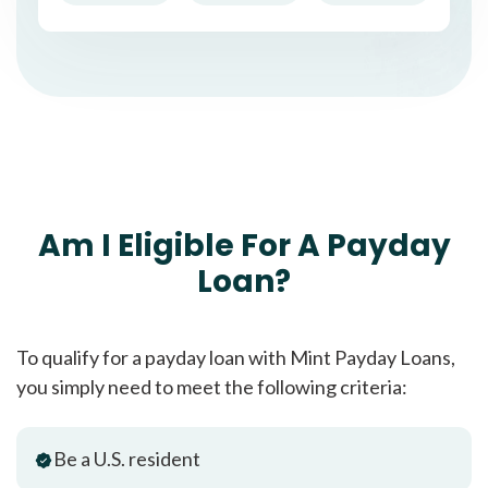
Am I Eligible For A Payday
Loan?
To qualify for a payday loan with Mint Payday Loans,
you simply need to meet the following criteria:
Be a U.S. resident