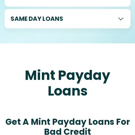
SAME DAY LOANS
Mint Payday
Loans
Get A Mint Payday Loans For
Bad Credit