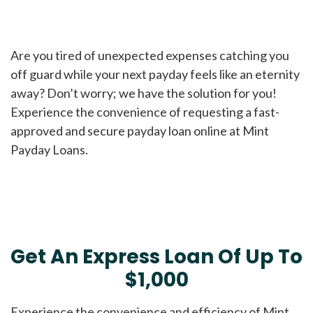
Are you tired of unexpected expenses catching you
off guard while your next payday feels like an eternity
away? Don’t worry; we have the solution for you!
Experience the convenience of requesting a fast-
approved and secure payday loan online at Mint
Payday Loans.
Get An Express Loan Of Up To
$1,000
Experience the convenience and efficiency of Mint