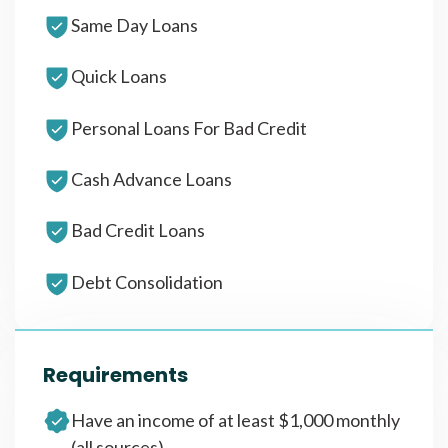
Same Day Loans
Quick Loans
Personal Loans For Bad Credit
Cash Advance Loans
Bad Credit Loans
Debt Consolidation
Requirements
Have an income of at least $1,000 monthly
(all sources)