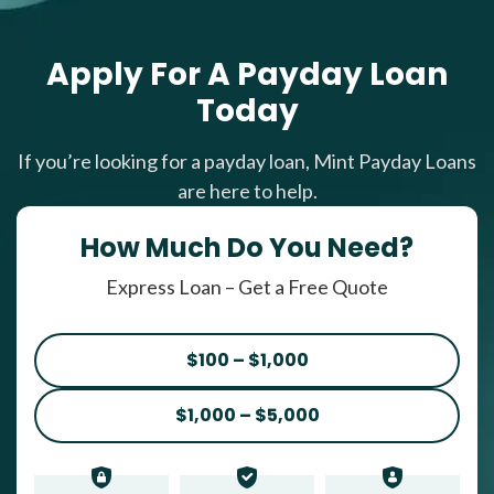
Apply For A Payday Loan
Today
If you’re looking for a payday loan, Mint Payday Loans
are here to help.
How Much Do You Need?
Express Loan – Get a Free Quote
$100 – $1,000
$1,000 – $5,000