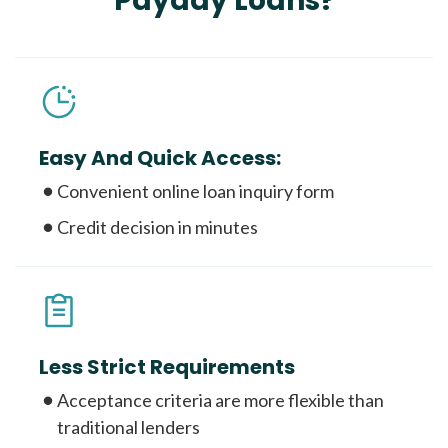
Payday Loans?
Easy And Quick Access:
Convenient online loan inquiry form
Credit decision in minutes
Less Strict Requirements
Acceptance criteria are more flexible than
traditional lenders