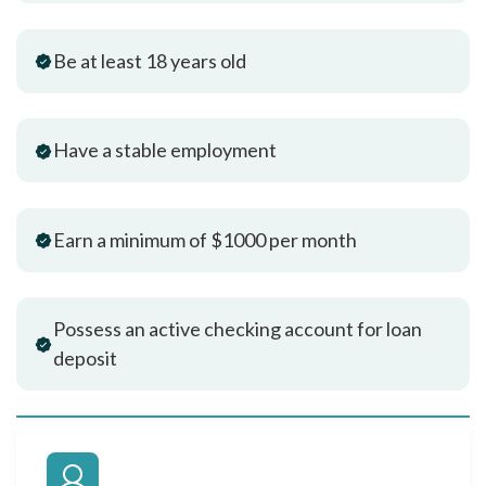
Be at least 18 years old
Have a stable employment
Earn a minimum of $1000 per month
Possess an active checking account for loan
deposit