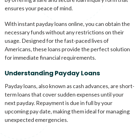
ensures your peace of mind.
With instant payday loans online, you can obtain the
necessary funds without any restrictions on their
usage. Designed for the fast-paced lives of
Americans, these loans provide the perfect solution
for immediate financial requirements.
Understanding Payday Loans
Payday loans, also known as cash advances, are short-
term loans that cover sudden expenses until your
next payday. Repayment is due in full by your
upcoming pay date, making them ideal for managing
unexpected emergencies.