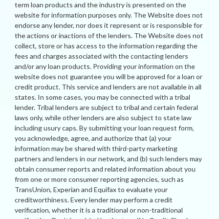
term loan products and the industry is presented on the
website for information purposes only. The Website does not
endorse any lender, nor does it represent or is responsible for
the actions or inactions of the lenders. The Website does not
collect, store or has access to the information regarding the
fees and charges associated with the contacting lenders
and/or any loan products. Providing your information on the
website does not guarantee you will be approved for a loan or
credit product. This service and lenders are not available in all
states. In some cases, you may be connected with a tribal
lender. Tribal lenders are subject to tribal and certain federal
laws only, while other lenders are also subject to state law
including usury caps. By submitting your loan request form,
you acknowledge, agree, and authorize that (a) your
information may be shared with third-party marketing
partners and lenders in our network, and (b) such lenders may
obtain consumer reports and related information about you
from one or more consumer reporting agencies, such as
TransUnion, Experian and Equifax to evaluate your
creditworthiness. Every lender may perform a credit
verification, whether it is a traditional or non-traditional