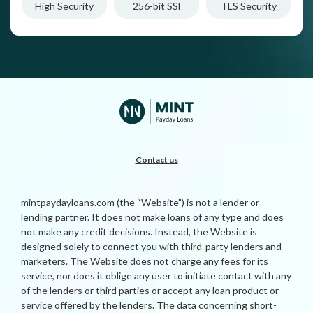
High Security
256-bit SSl
TLS Security
Contact us
mintpaydayloans.com (the “Website”) is not a lender or
lending partner. It does not make loans of any type and does
not make any credit decisions. Instead, the Website is
designed solely to connect you with third-party lenders and
marketers. The Website does not charge any fees for its
service, nor does it oblige any user to initiate contact with any
of the lenders or third parties or accept any loan product or
service offered by the lenders. The data concerning short-