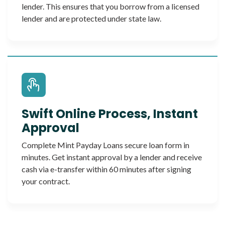
lender. This ensures that you borrow from a licensed
lender and are protected under state law.
Swift Online Process, Instant
Approval
Complete Mint Payday Loans secure loan form in
minutes. Get instant approval by a lender and receive
cash via e-transfer within 60 minutes after signing
your contract.