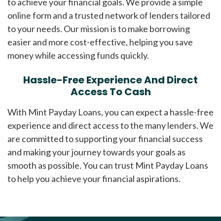
to achieve your financial goals. We provide a simple
online form and a trusted network of lenders tailored
to your needs. Our mission is to make borrowing
easier and more cost-effective, helping you save
money while accessing funds quickly.
Hassle-Free Experience And Direct
Access To Cash
With Mint Payday Loans, you can expect a hassle-free
experience and direct access to the many lenders. We
are committed to supporting your financial success
and making your journey towards your goals as
smooth as possible. You can trust Mint Payday Loans
to help you achieve your financial aspirations.