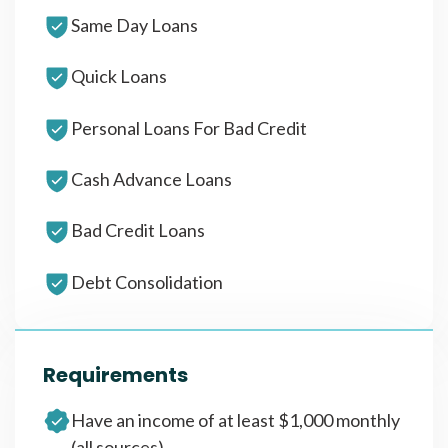
Same Day Loans
Quick Loans
Personal Loans For Bad Credit
Cash Advance Loans
Bad Credit Loans
Debt Consolidation
Requirements
Have an income of at least $1,000 monthly
(all sources)