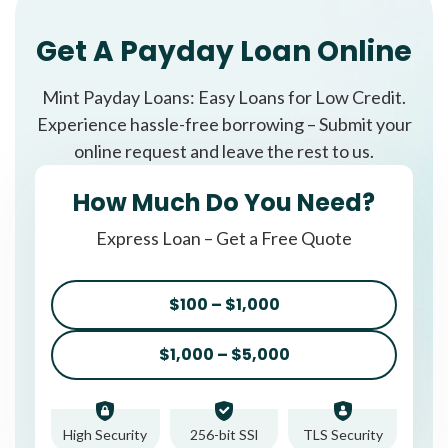
Get A Payday Loan Online
Mint Payday Loans: Easy Loans for Low Credit.
Experience hassle-free borrowing – Submit your
online request and leave the rest to us.
How Much Do You Need?
Express Loan – Get a Free Quote
$100 – $1,000
$1,000 – $5,000
High Security
256-bit SSl
TLS Security