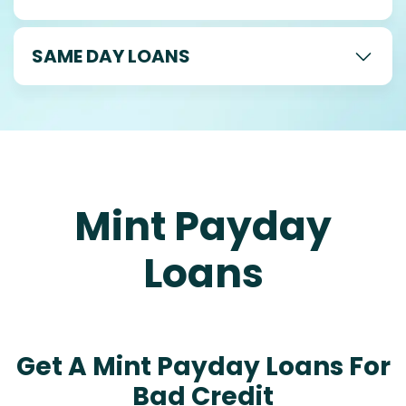
SAME DAY LOANS
Mint Payday
Loans
Get A Mint Payday Loans For
Bad Credit