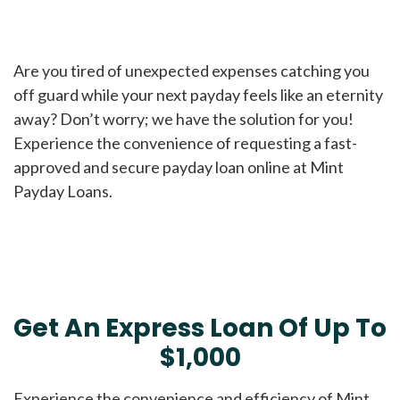
Are you tired of unexpected expenses catching you
off guard while your next payday feels like an eternity
away? Don’t worry; we have the solution for you!
Experience the convenience of requesting a fast-
approved and secure payday loan online at Mint
Payday Loans.
Get An Express Loan Of Up To
$1,000
Experience the convenience and efficiency of Mint