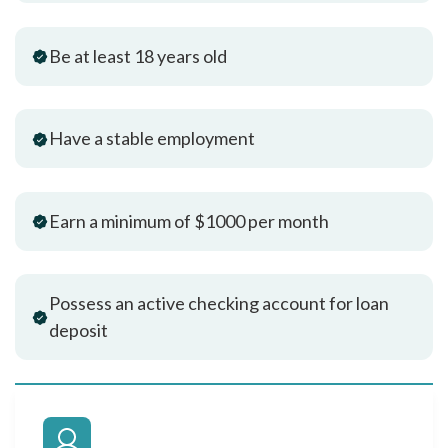
Be at least 18 years old
Have a stable employment
Earn a minimum of $1000 per month
Possess an active checking account for loan
deposit