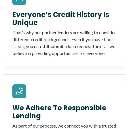
Everyone’s Credit History Is
Unique
That’s why our partner lenders are willing to consider
different credit backgrounds. Even if you have bad
credit, you can still submit a loan request form, as we
believe in providing opportunities for everyone.
We Adhere To Responsible
Lending
As part of our process, we connect you with a trusted