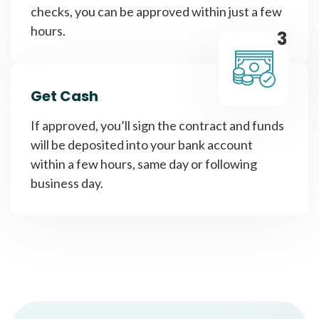
checks, you can be approved within just a few
hours.
3
Get Cash
If approved, you’ll sign the contract and funds
will be deposited into your bank account
within a few hours, same day or following
business day.