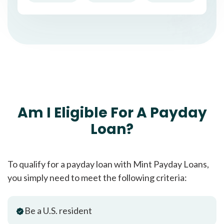
Am I Eligible For A Payday
Loan?
To qualify for a payday loan with Mint Payday Loans,
you simply need to meet the following criteria:
Be a U.S. resident