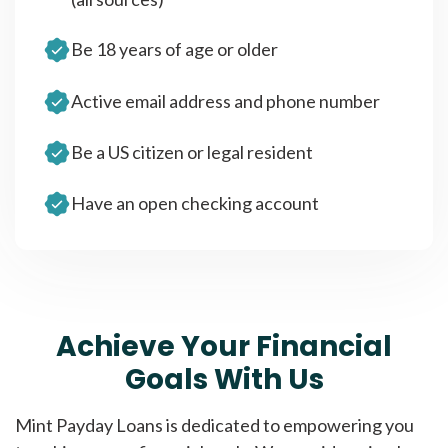
Be 18 years of age or older
Active email address and phone number
Be a US citizen or legal resident
Have an open checking account
Achieve Your Financial
Goals With Us
Mint Payday Loans is dedicated to empowering you