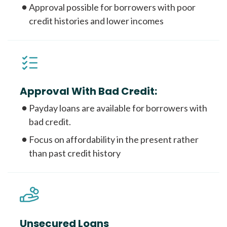
Approval possible for borrowers with poor
credit histories and lower incomes
Approval With Bad Credit:
Payday loans are available for borrowers with
bad credit.
Focus on affordability in the present rather
than past credit history
Unsecured Loans