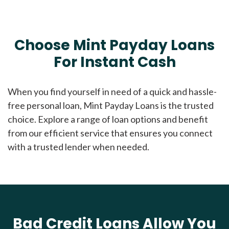
Choose Mint Payday Loans
For Instant Cash
When you find yourself in need of a quick and hassle-
free personal loan, Mint Payday Loans is the trusted
choice. Explore a range of loan options and benefit
from our efficient service that ensures you connect
with a trusted lender when needed.
Bad Credit Loans Allow You