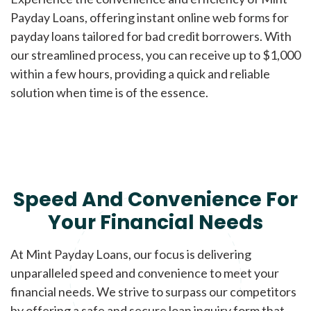
Payday Loans, offering instant online web forms for
payday loans tailored for bad credit borrowers. With
our streamlined process, you can receive up to $1,000
within a few hours, providing a quick and reliable
solution when time is of the essence.
Speed And Convenience For
Your Financial Needs
At Mint Payday Loans, our focus is delivering
unparalleled speed and convenience to meet your
financial needs. We strive to surpass our competitors
by offering a safe and secure loan inquiry form that