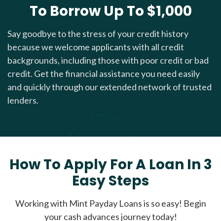
To Borrow Up To $1,000
Say goodbye to the stress of your credit history
because we welcome applicants with all credit
backgrounds, including those with poor credit or bad
credit. Get the financial assistance you need easily
and quickly through our extended network of trusted
lenders.
How To Apply For A Loan In 3
Easy Steps
Working with Mint Payday Loans is so easy! Begin
your cash advances journey today!