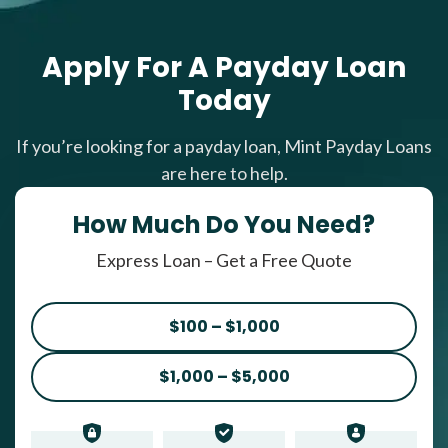
Apply For A Payday Loan
Today
If you’re looking for a payday loan, Mint Payday Loans
are here to help.
How Much Do You Need?
Express Loan – Get a Free Quote
$100 – $1,000
$1,000 – $5,000