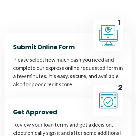
1
Submit Online Form
Please select how much cash you need and
complete our express online requested form in
a few minutes. It’s easy, secure, and available
also for poor credit score.
2
Get Approved
Review your loan terms and get a decision,
electronically sign it and after some additional