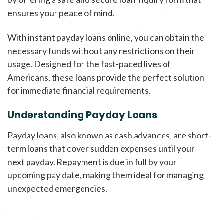
ensures your peace of mind.
With instant payday loans online, you can obtain the
necessary funds without any restrictions on their
usage. Designed for the fast-paced lives of
Americans, these loans provide the perfect solution
for immediate financial requirements.
Understanding Payday Loans
Payday loans, also known as cash advances, are short-
term loans that cover sudden expenses until your
next payday. Repayment is due in full by your
upcoming pay date, making them ideal for managing
unexpected emergencies.