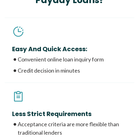
Payday Loans?
Easy And Quick Access:
Convenient online loan inquiry form
Credit decision in minutes
Less Strict Requirements
Acceptance criteria are more flexible than
traditional lenders