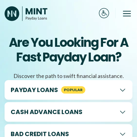
Skip
to
Me
content
Are You Looking For A
Fast Payday Loan?
Discover the path to swift financial assistance.
PAYDAY LOANS
CASH ADVANCE LOANS
BAD CREDIT LOANS