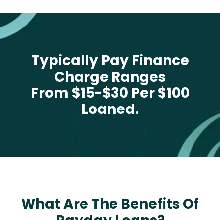
Typically Pay Finance
Charge Ranges
From $15-$30 Per $100
Loaned.
What Are The Benefits Of