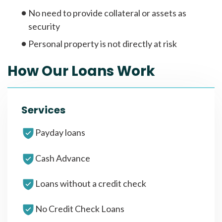
No need to provide collateral or assets as
security
Personal property is not directly at risk
How Our Loans Work
Services
Payday loans
Cash Advance
Loans without a credit check
No Credit Check Loans