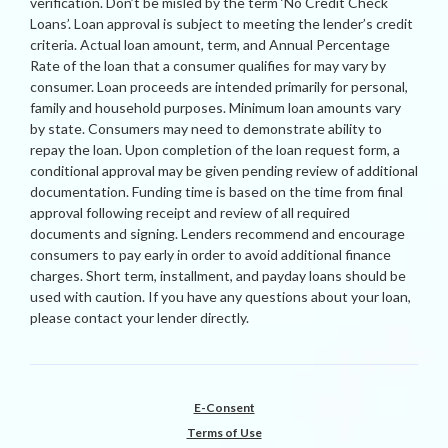
verification. Don’t be misled by the term ‘No Credit Check
Loans’. Loan approval is subject to meeting the lender’s credit
criteria. Actual loan amount, term, and Annual Percentage
Rate of the loan that a consumer qualifies for may vary by
consumer. Loan proceeds are intended primarily for personal,
family and household purposes. Minimum loan amounts vary
by state. Consumers may need to demonstrate ability to
repay the loan. Upon completion of the loan request form, a
conditional approval may be given pending review of additional
documentation. Funding time is based on the time from final
approval following receipt and review of all required
documents and signing. Lenders recommend and encourage
consumers to pay early in order to avoid additional finance
charges. Short term, installment, and payday loans should be
used with caution. If you have any questions about your loan,
please contact your lender directly.
E-Consent
Terms of Use